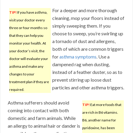
For a deeper and more thorough
TIP!
If you have asthma,
cleaning, mop your floors instead of
visit your doctor every
simply sweeping them. If you
three or four months so
choose to sweep, you’re swirling up
that they can help you
a tornado of dust and allergens,
monitor your health. At
both of which are common triggers
your doctor’s visit, the
for
asthma symptoms
. Use a
doctor will evaluate your
dampened rag when dusting,
asthma and make any
instead of a feather duster, so as to
changes to your
prevent stirring up loose dust
treatment plan if they are
particles and other asthma triggers.
required.
Asthma sufferers should avoid
TIP!
Eat more foods that
coming into contact with both
are rich in B6 vitamins.
domestic and farm animals. While
B6, another name for
an allergy to animal hair or dander is
pyridoxine, has been