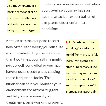
control over your environment when
Asthma symptoms are
you travel, so you may have an
not the same as allergic
asthma attack or exacerbation of
reactions, but allergies
symptoms under unfamiliar
and asthma attacks have
conditions.
many common triggers.
Keep an asthma diary and record
TIP!
If you have asthma
how often, each week, you must use
and allergies and use a
a rescue inhaler. If you use it more
humidifier, make sure it is
than two times, your asthma might
thoroughly cleaned as
not be well-controlled or you may
often as necessary. If the
have unusual occurrences causing
machine stays wet, it can
those frequent attacks. This
breed bacteria and you’ll
number can help you monitor your
end up pumping harmful
environment for asthma triggers
allergens out into the air.
and let you determine if your
treatment plan is working properly.