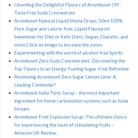
Unveiling the Delightful Flavors of Aromhuset Off-
Taste Free Soda Concentrate
Aromhuset Natural Liquid Stevia Drops, 50ml 100%
Pure, Sugar and calorie-free, Liquid Flavoured
Sweetener for Diet or Keto Diets, Vegan, Diabetic, and
more.Click on image to increase the zoom.
Experimenting with the world of alcohol-free Spirits
Aromhuset Zero Soda Concentrates: Discovering the
Top Flavors to an Energy-Fueling Sugar-Free Refresher
Reviewing Aromhuset Zero Sugar Lemon Lime: A
Leading Contender?
Aromhuset India Tonic Syrup – the most important
ingredient for home carbonation systems such as Soda
Stream
Aromhuset Fruit Explosion Syrup: The ultimate choice
for experiencing the taste of stimulating fruits –
Amazon UK Review.