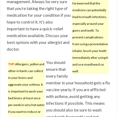
management. Always be very sure
forewarned that the
that you’re taking the right type of
medicine can potentially
medication for your condition if you
lead to mouth infections,
hope to control it. It’s also
especially around your
important to have a quick-relief
gums and teeth. To
medication available. Discuss your
prevent complications
best options with your allergist and
from using a preventative
doctor.
inhaler, brush your teeth
immediately after using it
You should
TIP!
Allergens, pollen and
and use mouthwash as
ensure that
other irritants can collect
well.
every family
in your linens and
member in your household gets a flu
aggravate your asthma. It
vaccine yearly. If you are afflicted
is important to wash your
with asthma, avoid getting any
bed linens at least once
infections if possible. This means
per week in very hot water
you should also be sure to wash
if you want to reduce or
your hands frequently and get