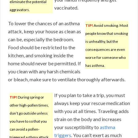
eliminate the potential
vaccinated.
aggravators.
To lower the chances of an asthma
TIP!
Avoid smoking. Most
attack, keep your house as clean as
people know that smoking
can be, especially the bedroom.
is unhealthy, but the
Food should be restricted to the
consequences are even
kitchen, and smoking inside the
worse for someone who
home should never be permitted. If
has asthma.
you clean with any harsh chemicals
or bleach, make sure to ventilate thoroughly afterwards.
If you plan to take a trip, you must
TIP!
During spring or
always keep your rescue medication
other high-pollen times,
with you at all times. Traveling adds
don’t go outside unless
strain on the body and increases
you have to so that you
your susceptibility to
asthma
can avoid a pollen-
triggers
. You can’t exert as much
triggered asthma attack.