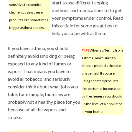
start to use different coping
sensitive to chemical
methods and medications to to get
cleaners; using these
your symptoms under control. Read
products can sometimes
this article for some great tips to
trigger asthma attacks.
help you cope with asthma.
If you have asthma, you should
TIP!
When suffering from
definitely avoid smoking or being
asthma, make sure to
exposed to any kind of fumes or
choose products that are
vapors. That means you have to
unscented. If you are
avoid all tobacco, and seriously
using scented products
consider think about what jobs you
like perfume, incense, or
take; for example, factories are
air fresheners you should
probably not a healthy place for you
up the level of air pollution
because of all the vapors and
in your home.
smoke.