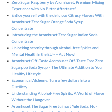
Zero Sugar Raspberry by Aromhuset: Premium Mixing
Experience with No Bitter Aftertaste?
Entice yourself with the delicious Citrusy Flavors With
Aromhuset Zero Sugar Orange Soda Syrup
Concentrate
Introducing the Aromhuset Zero Sugar Indian Soda
Concentrate
Unlocking serenity through alcohol-free Spirits and
Mental Health in the EU – – Act Now!
Aromhuset Off-Taste Aromhuset Off-Taste Free Zero
Sugarpop Soda Syrup – The Ultimate Addition to Your
Healthy Lifestyle
Economical Alchemy: Turn a few dollars into a
Distillery
Understanding Alcohol-Free Spirits: A World of Flavor
Without the Hangover
Aromhuset The Sugar Free Julmust Yule Soda: No-