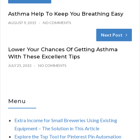
Asthma Help To Keep You Breathing Easy
AUGUST 9, 2015
NO COMMENTS
Next Post
Lower Your Chances Of Getting Asthma
With These Excellent Tips
JULY 25, 2015
NO COMMENTS
Menu
Extra Income for Small Breweries Using Existing
Equipment – The Solution in This Article
Explore the Top Tool for Pinterest Pin Automation