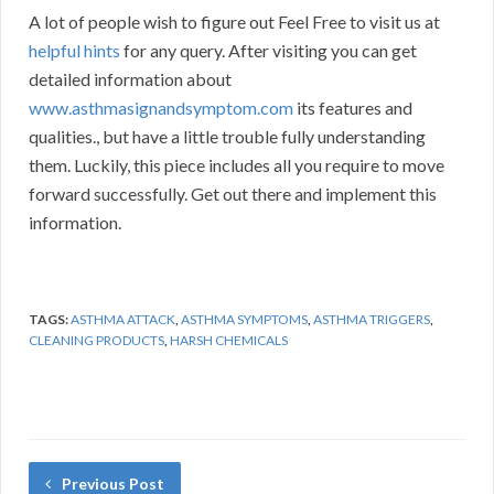
A lot of people wish to figure out Feel Free to visit us at
helpful hints
for any query. After visiting you can get
detailed information about
www.asthmasignandsymptom.com
its features and
qualities., but have a little trouble fully understanding
them. Luckily, this piece includes all you require to move
forward successfully. Get out there and implement this
information.
TAGS:
ASTHMA ATTACK
,
ASTHMA SYMPTOMS
,
ASTHMA TRIGGERS
,
CLEANING PRODUCTS
,
HARSH CHEMICALS
Previous Post