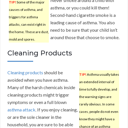
Never smoke around a child with
TIP!
Some of the major
asthma, or you could kill them!
causes of asthma, and
Second-hand cigarette smoke is a
triggers for asthma
leading cause of asthma. You also
attacks, can exist right in
need to be sure that your child isn’t
the home. These are dust,
around those that choose to smoke.
mold and spores.
Cleaning Products
Cleaning products
should be
TIP!
Asthma usually takes
avoided when you have asthma.
an extended interval of
Many of the harsh chemicals inside
time to fully develop, and
cleaning products might trigger
the warning signs are
symptoms or even a full blown
rarely obvious. In some
asthma attack
. If you enjoy cleaning,
cases, people do not even
or are the sole cleaner in the
know they might have a
household, you are sure to be able
chance of an asthma