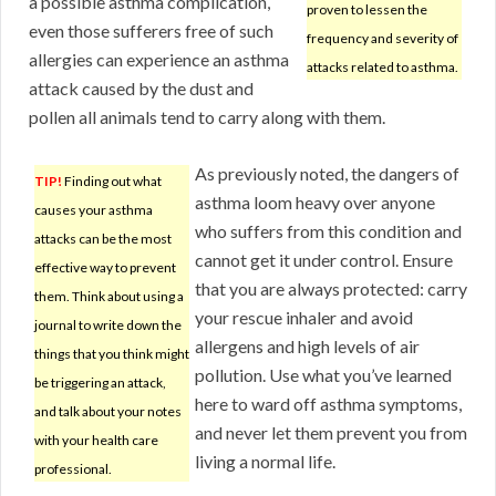
a possible asthma complication,
proven to lessen the
even those sufferers free of such
frequency and severity of
allergies can experience an asthma
attacks related to asthma.
attack caused by the dust and
pollen all animals tend to carry along with them.
As previously noted, the dangers of
TIP!
Finding out what
asthma loom heavy over anyone
causes your asthma
who suffers from this condition and
attacks can be the most
cannot get it under control. Ensure
effective way to prevent
that you are always protected: carry
them. Think about using a
your rescue inhaler and avoid
journal to write down the
allergens and high levels of air
things that you think might
pollution. Use what you’ve learned
be triggering an attack,
here to ward off asthma symptoms,
and talk about your notes
and never let them prevent you from
with your health care
living a normal life.
professional.