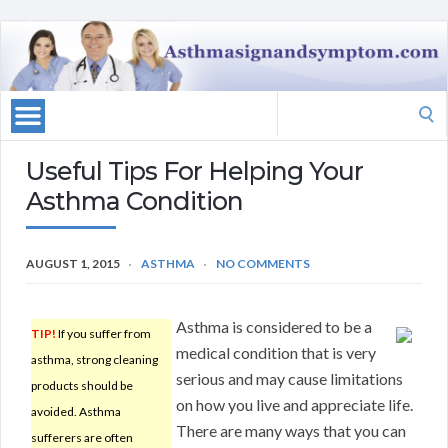
Search
for:
Useful Tips For Helping Your
Asthma Condition
AUGUST 1, 2015
ASTHMA
NO COMMENTS
Asthma is considered to be a
TIP!
If you suffer from
medical condition that is very
asthma, strong cleaning
serious and may cause limitations
products should be
on how you live and appreciate life.
avoided. Asthma
There are many ways that you can
sufferers are often