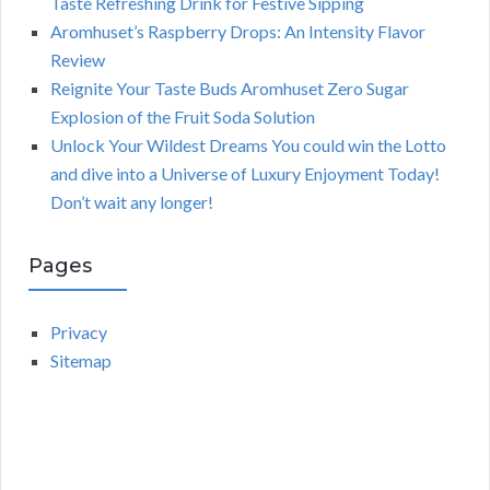
Taste Refreshing Drink for Festive Sipping
Aromhuset’s Raspberry Drops: An Intensity Flavor
Review
Reignite Your Taste Buds Aromhuset Zero Sugar
Explosion of the Fruit Soda Solution
Unlock Your Wildest Dreams You could win the Lotto
and dive into a Universe of Luxury Enjoyment Today!
Don’t wait any longer!
Pages
Privacy
Sitemap