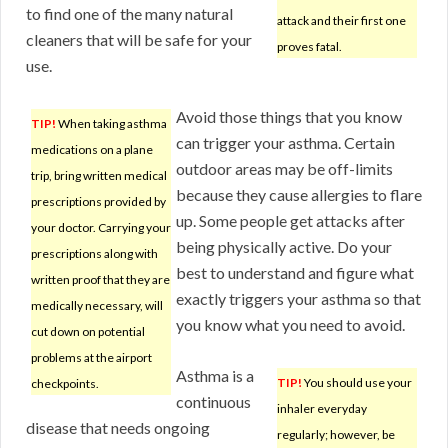
to find one of the many natural
attack and their first one
cleaners that will be safe for your
proves fatal.
use.
Avoid those things that you know
TIP!
When taking asthma
can trigger your asthma. Certain
medications on a plane
outdoor areas may be off-limits
trip, bring written medical
because they cause allergies to flare
prescriptions provided by
up. Some people get attacks after
your doctor. Carrying your
being physically active. Do your
prescriptions along with
best to understand and figure what
written proof that they are
exactly triggers your asthma so that
medically necessary, will
you know what you need to avoid.
cut down on potential
problems at the airport
Asthma is a
TIP!
You should use your
checkpoints.
continuous
inhaler everyday
disease that needs ongoing
regularly; however, be