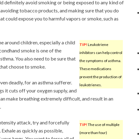
ld definitely avoid smoking or being exposed to any kind of
 avoiding tobacco products, and making sure that you do
hat could expose you to harmful vapors or smoke, such as
 around children, especially a child
TIP!
Leukotriene
condhand smoke is one of the
inhibitors can help control
asthma. You also need to be sure that
the symptoms of asthma.
 that choose to smoke.
These medications
prevent the production of
even deadly, for an asthma sufferer.
leukotrienes.
 it cuts off your oxygen supply, and
can make breathing extremely difficult, and result in an
.
ensity attack, try and forcefully
TIP!
The use of multiple
. Exhale as quickly as possible,
(more than four)
f your lungs. You want to force all of