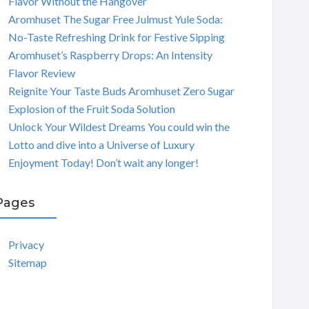
Flavor Without the Hangover
Aromhuset The Sugar Free Julmust Yule Soda:
No-Taste Refreshing Drink for Festive Sipping
Aromhuset’s Raspberry Drops: An Intensity
Flavor Review
Reignite Your Taste Buds Aromhuset Zero Sugar
Explosion of the Fruit Soda Solution
Unlock Your Wildest Dreams You could win the
Lotto and dive into a Universe of Luxury
Enjoyment Today! Don’t wait any longer!
Pages
Privacy
Sitemap