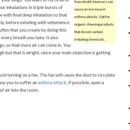
household cleansers can
ur inhalations in triple bursts of
cause an increase in
w with final deep inhalation so that
asthma attacks. Opt for
bly, before exhaling with vehemence
organic cleaning products
thm that you create by doing this
that do not contain
 every breath you take. It also
irritating chemicals.
ngs, so that more air can come in. You
but that is alright, since your main objective is getting
void turning on a fan. The fan will cause the dust to circulate
use you to suffer an
asthma attack
. If possible, open a
f air into the room.