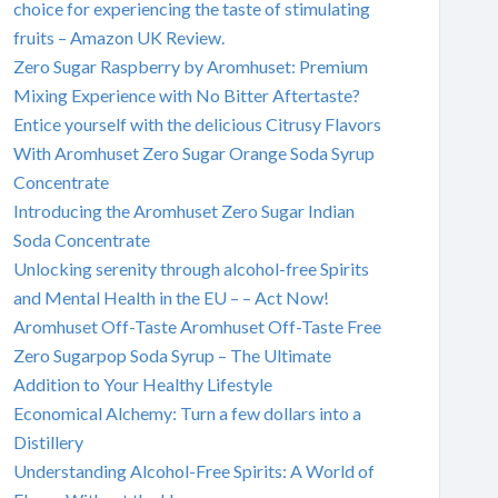
choice for experiencing the taste of stimulating
fruits – Amazon UK Review.
Zero Sugar Raspberry by Aromhuset: Premium
Mixing Experience with No Bitter Aftertaste?
Entice yourself with the delicious Citrusy Flavors
With Aromhuset Zero Sugar Orange Soda Syrup
Concentrate
Introducing the Aromhuset Zero Sugar Indian
Soda Concentrate
Unlocking serenity through alcohol-free Spirits
and Mental Health in the EU – – Act Now!
Aromhuset Off-Taste Aromhuset Off-Taste Free
Zero Sugarpop Soda Syrup – The Ultimate
Addition to Your Healthy Lifestyle
Economical Alchemy: Turn a few dollars into a
Distillery
Understanding Alcohol-Free Spirits: A World of