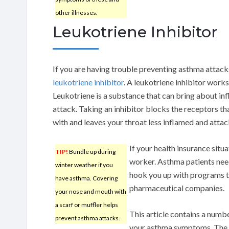
other illnesses.
Leukotriene Inhibitor
If you are having trouble preventing asthma attack
leukotriene inhibitor
. A leukotriene inhibitor work
Leukotriene is a substance that can bring about in
attack. Taking an inhibitor blocks the receptors th
with and leaves your throat less inflamed and atta
If your health insurance situ
TIP!
Bundle up during
worker. Asthma patients need
winter weather if you
hook you up with programs t
have asthma. Covering
pharmaceutical companies.
your nose and mouth with
a scarf or muffler helps
This article contains a numbe
prevent asthma attacks.
your asthma symptoms. The m