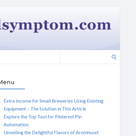
Search
for:
Menu
Extra Income for Small Breweries Using Existing
Equipment – The Solution in This Article
Explore the Top Tool for Pinterest Pin
Automation
Unveiling the Delightful Flavors of Aromhuset