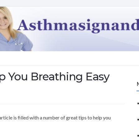
p You Breathing Easy
icle is filled with a number of great tips to help you