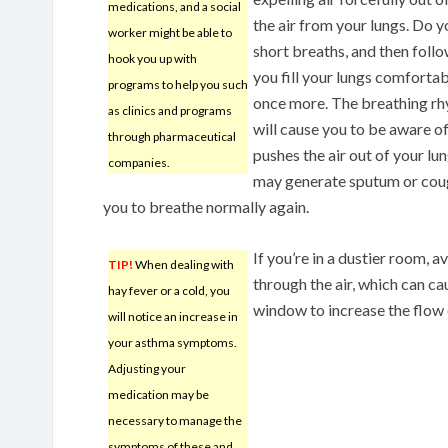
medications, and a social
the air from your lungs. Do yo
worker might be able to
short breaths, and then follo
hook you up with
you fill your lungs comforta
programs to help you such
once more. The breathing rhy
as clinics and programs
will cause you to be aware of
through pharmaceutical
pushes the air out of your lu
companies.
may generate sputum or cough 
you to breathe normally again.
If you’re in a dustier room, a
TIP!
When dealing with
through the air, which can ca
hay fever or a cold, you
window to increase the flow o
will notice an increase in
your asthma symptoms.
Adjusting your
medication may be
necessary to manage the
symptoms of these and