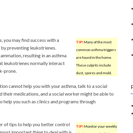
s, you may find success with a
TIP!
Many of the most
s by preventing leukotrienes.
common asthma triggers
flammation, resulting in an asthma
are found in the home.
at leukotrienes normally interact
These culprits include
ck-prone.
dust, spores and mold.
ation cannot help you with your asthma, talk to a social
 their medications, and a social worker might be able to
o help you such as clinics and programs through
r of tips to help you better control
TIP!
Monitor your weekly
ost important thing to deal with is