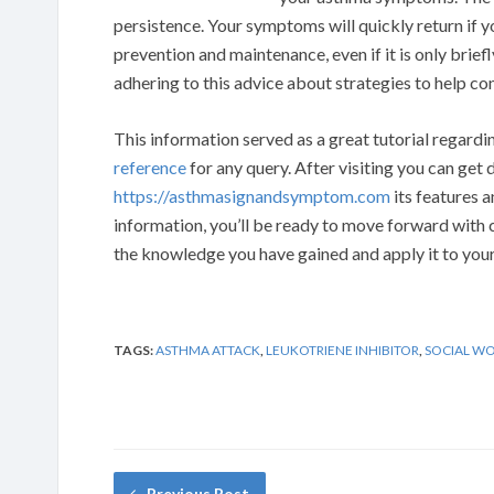
persistence. Your symptoms will quickly return if y
prevention and maintenance, even if it is only brief
adhering to this advice about strategies to help co
This information served as a great tutorial regardin
reference
for any query. After visiting you can get
https://asthmasignandsymptom.com
its features a
information, you’ll be ready to move forward with 
the knowledge you have gained and apply it to your 
TAGS:
ASTHMA ATTACK
,
LEUKOTRIENE INHIBITOR
,
SOCIAL W
Previous Post