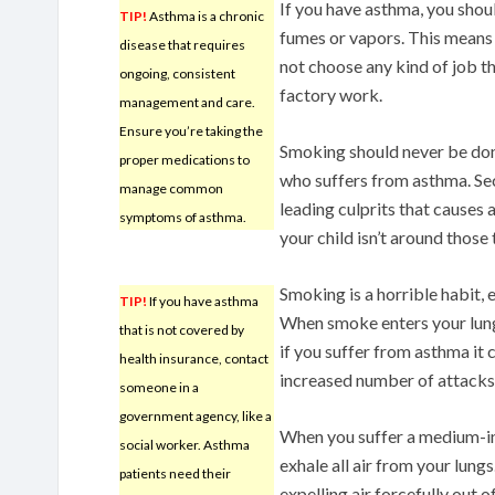
If you have asthma, you shou
TIP!
Asthma is a chronic
fumes or vapors. This means
disease that requires
not choose any kind of job t
ongoing, consistent
factory work.
management and care.
Ensure you’re taking the
Smoking should never be done
proper medications to
who suffers from asthma. Se
manage common
leading culprits that causes 
symptoms of asthma.
your child isn’t around those
Smoking is a horrible habit, 
TIP!
If you have asthma
When smoke enters your lungs
that is not covered by
if you suffer from asthma it 
health insurance, contact
increased number of attacks
someone in a
government agency, like a
When you suffer a medium-int
social worker. Asthma
exhale all air from your lungs
patients need their
expelling air forcefully out o