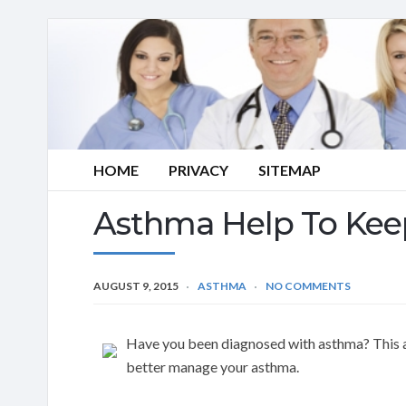
HOME
PRIVACY
SITEMAP
Asthma Help To Kee
AUGUST 9, 2015
ASTHMA
NO COMMENTS
Have you been diagnosed with asthma? This art
better manage your asthma.