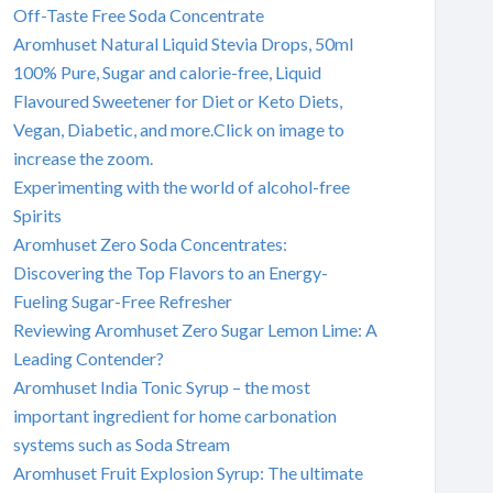
Off-Taste Free Soda Concentrate
Aromhuset Natural Liquid Stevia Drops, 50ml
100% Pure, Sugar and calorie-free, Liquid
Flavoured Sweetener for Diet or Keto Diets,
Vegan, Diabetic, and more.Click on image to
increase the zoom.
Experimenting with the world of alcohol-free
Spirits
Aromhuset Zero Soda Concentrates:
Discovering the Top Flavors to an Energy-
Fueling Sugar-Free Refresher
Reviewing Aromhuset Zero Sugar Lemon Lime: A
Leading Contender?
Aromhuset India Tonic Syrup – the most
important ingredient for home carbonation
systems such as Soda Stream
Aromhuset Fruit Explosion Syrup: The ultimate