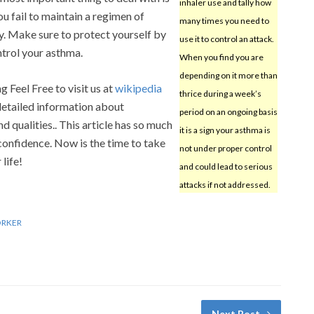
inhaler use and tally how
ou fail to maintain a regimen of
many times you need to
ly. Make sure to protect yourself by
use it to control an attack.
ntrol your asthma.
When you find you are
depending on it more than
g Feel Free to visit us at
wikipedia
thrice during a week’s
 detailed information about
period on an ongoing basis
nd qualities.. This article has so much
it is a sign your asthma is
confidence. Now is the time to take
not under proper control
life!
and could lead to serious
attacks if not addressed.
ORKER
Next Post