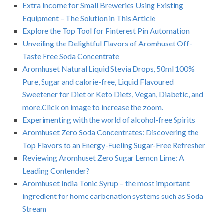
Extra Income for Small Breweries Using Existing
Equipment – The Solution in This Article
Explore the Top Tool for Pinterest Pin Automation
Unveiling the Delightful Flavors of Aromhuset Off-
Taste Free Soda Concentrate
Aromhuset Natural Liquid Stevia Drops, 50ml 100%
Pure, Sugar and calorie-free, Liquid Flavoured
Sweetener for Diet or Keto Diets, Vegan, Diabetic, and
more.Click on image to increase the zoom.
Experimenting with the world of alcohol-free Spirits
Aromhuset Zero Soda Concentrates: Discovering the
Top Flavors to an Energy-Fueling Sugar-Free Refresher
Reviewing Aromhuset Zero Sugar Lemon Lime: A
Leading Contender?
Aromhuset India Tonic Syrup – the most important
ingredient for home carbonation systems such as Soda
Stream