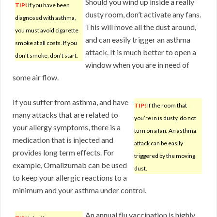
Should you wind up inside a really
TIP!
If you have been
dusty room, don’t activate any fans.
diagnosed with asthma,
This will move all the dust around,
you must avoid cigarette
and can easily trigger an asthma
smoke at all costs. If you
attack. It is much better to open a
don’t smoke, don’t start.
window when you are in need of
some air flow.
If you suffer from asthma, and have
TIP!
If the room that
many attacks that are related to
you’re in is dusty, do not
your allergy symptoms, there is a
turn on a fan. An asthma
medication that is injected and
attack can be easily
provides long term effects. For
triggered by the moving
example, Omalizumab can be used
dust.
to keep your allergic reactions to a
minimum and your asthma under control.
An annual flu vaccination is highly