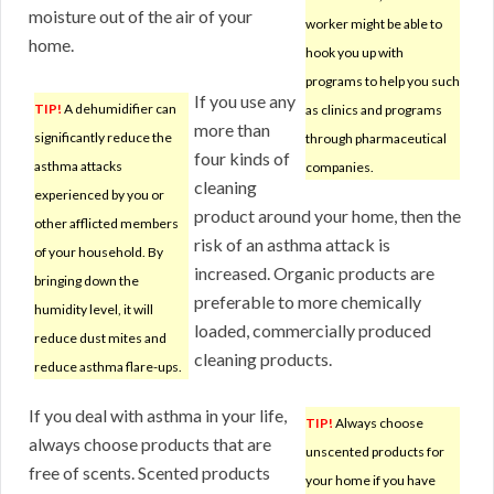
moisture out of the air of your
worker might be able to
home.
hook you up with
programs to help you such
If you use any
TIP!
A dehumidifier can
as clinics and programs
more than
significantly reduce the
through pharmaceutical
four kinds of
asthma attacks
companies.
cleaning
experienced by you or
product around your home, then the
other afflicted members
risk of an asthma attack is
of your household. By
increased. Organic products are
bringing down the
preferable to more chemically
humidity level, it will
loaded, commercially produced
reduce dust mites and
cleaning products.
reduce asthma flare-ups.
If you deal with asthma in your life,
TIP!
Always choose
always choose products that are
unscented products for
free of scents. Scented products
your home if you have