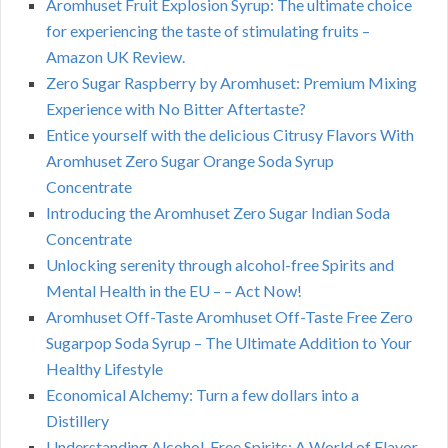
Aromhuset Fruit Explosion Syrup: The ultimate choice
for experiencing the taste of stimulating fruits –
Amazon UK Review.
Zero Sugar Raspberry by Aromhuset: Premium Mixing
Experience with No Bitter Aftertaste?
Entice yourself with the delicious Citrusy Flavors With
Aromhuset Zero Sugar Orange Soda Syrup
Concentrate
Introducing the Aromhuset Zero Sugar Indian Soda
Concentrate
Unlocking serenity through alcohol-free Spirits and
Mental Health in the EU – – Act Now!
Aromhuset Off-Taste Aromhuset Off-Taste Free Zero
Sugarpop Soda Syrup – The Ultimate Addition to Your
Healthy Lifestyle
Economical Alchemy: Turn a few dollars into a
Distillery
Understanding Alcohol-Free Spirits: A World of Flavor