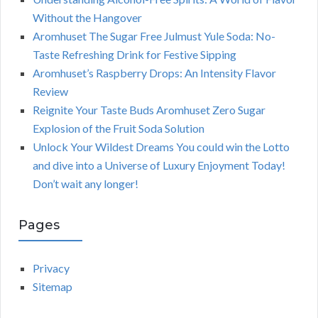
Without the Hangover
Aromhuset The Sugar Free Julmust Yule Soda: No-
Taste Refreshing Drink for Festive Sipping
Aromhuset’s Raspberry Drops: An Intensity Flavor
Review
Reignite Your Taste Buds Aromhuset Zero Sugar
Explosion of the Fruit Soda Solution
Unlock Your Wildest Dreams You could win the Lotto
and dive into a Universe of Luxury Enjoyment Today!
Don’t wait any longer!
Pages
Privacy
Sitemap