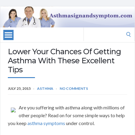
Search
for:
Lower Your Chances Of Getting
Asthma With These Excellent
Tips
JULY 25, 2015
ASTHMA
NO COMMENTS
Are you suffering with asthma along with millions of
other people? Read on for some simple ways to help
you keep
asthma symptoms
under control.