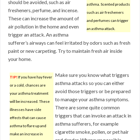
should be avoided, such as air
asthma. Scented products
fresheners, perfume, and incense.
such as air fresheners
These can increase the amount of
and perfumes can trigger
air pollution in the home and even
an asthma attack.
trigger an attack. An asthma
sufferer’s airways can feel irritated by odors such as fresh
paint or new carpeting. Try to maintain fresh air inside
your home.
Make sure you know what triggers
TIP!
If you have hay fever
asthma attacks so you can either
or a cold, chances are
avoid those triggers or be prepared
your asthma treatment
to manage your asthma symptoms.
will be increased. These
There are some quite common
illnesses have side
triggers that can invoke an attack in
effects that can cause
asthma sufferers, for example
asthma to flare up and
cigarette smoke, pollen, or pet hair
make an increase in
and dander. Whenever possible,