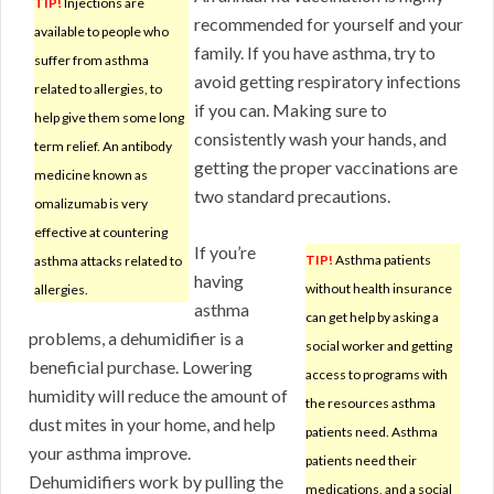
TIP!
Injections are
recommended for yourself and your
available to people who
family. If you have asthma, try to
suffer from asthma
avoid getting respiratory infections
related to allergies, to
if you can. Making sure to
help give them some long
consistently wash your hands, and
term relief. An antibody
getting the proper vaccinations are
medicine known as
two standard precautions.
omalizumab is very
effective at countering
If you’re
TIP!
Asthma patients
asthma attacks related to
having
without health insurance
allergies.
asthma
can get help by asking a
problems, a dehumidifier is a
social worker and getting
beneficial purchase. Lowering
access to programs with
humidity will reduce the amount of
the resources asthma
dust mites in your home, and help
patients need. Asthma
your asthma improve.
patients need their
Dehumidifiers work by pulling the
medications, and a social