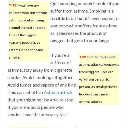
Quit smoking or avoid smoke if you
TIP!
If you have any
suffer from asthma. Smoking is a
children who suffer from
terrible habit but it’s even worse for
asthma, avoid smoking
someone who suffers from asthma
around them at all costs.
as it decreases the amount of
One of the biggest
oxygen that gets to your lungs.
reasons people have
asthma is secondhand
If you’re a
TIP!
In order to prevent
smoke.
sufferer of
asthma attacks, keep away
asthma, stay away from cigarette
from triggers. This can
smoke. Avoid smoking altogether.
vary from person to
Avoid fumes and vapors of any kind.
person, as small particles
This can set off an
Asthma attack
like dust can cause
that you might not be able to stop.
asthma attacks.
If you are around people who
smoke, leave the area very fast.