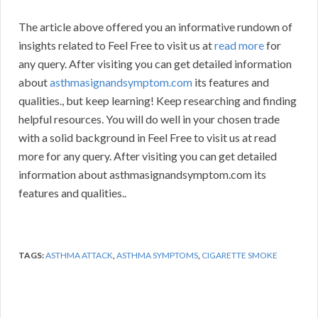
The article above offered you an informative rundown of
insights related to Feel Free to visit us at
read more
for
any query. After visiting you can get detailed information
about
asthmasignandsymptom.com
its features and
qualities., but keep learning! Keep researching and finding
helpful resources. You will do well in your chosen trade
with a solid background in Feel Free to visit us at read
more for any query. After visiting you can get detailed
information about asthmasignandsymptom.com its
features and qualities..
TAGS:
ASTHMA ATTACK
,
ASTHMA SYMPTOMS
,
CIGARETTE SMOKE