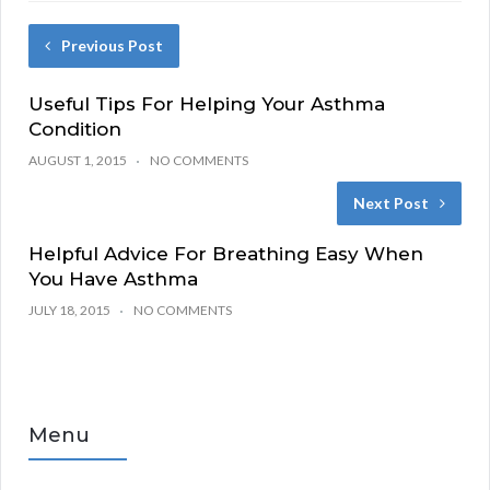
Previous Post
Useful Tips For Helping Your Asthma
Condition
AUGUST 1, 2015
NO COMMENTS
Next Post
Helpful Advice For Breathing Easy When
You Have Asthma
JULY 18, 2015
NO COMMENTS
Menu