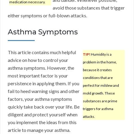
medication necessary.
avoid those substances that trigger
either symptoms or full-blown attacks.
Asthma Symptoms
This article contains much helpful
TIP!
Humidity is a
advice on how to control your
problem in the home,
asthma symptoms. However, the
because it creates
most important factor is your
conditions that are
persistence in applying them. If you
perfect for mildew and
fail to heed warning signs and other
mold growth. These
factors, your asthma symptoms
substances are prime
quickly take back over your life. Be
triggers for asthma
diligent and protect yourself when
attacks.
you implement the ideas from this
article to manage your asthma.