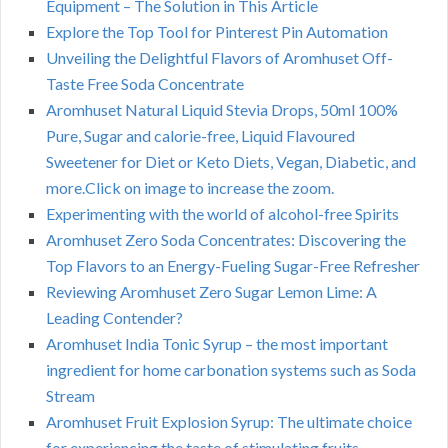
Equipment – The Solution in This Article
Explore the Top Tool for Pinterest Pin Automation
Unveiling the Delightful Flavors of Aromhuset Off-
Taste Free Soda Concentrate
Aromhuset Natural Liquid Stevia Drops, 50ml 100%
Pure, Sugar and calorie-free, Liquid Flavoured
Sweetener for Diet or Keto Diets, Vegan, Diabetic, and
more.Click on image to increase the zoom.
Experimenting with the world of alcohol-free Spirits
Aromhuset Zero Soda Concentrates: Discovering the
Top Flavors to an Energy-Fueling Sugar-Free Refresher
Reviewing Aromhuset Zero Sugar Lemon Lime: A
Leading Contender?
Aromhuset India Tonic Syrup – the most important
ingredient for home carbonation systems such as Soda
Stream
Aromhuset Fruit Explosion Syrup: The ultimate choice
for experiencing the taste of stimulating fruits –