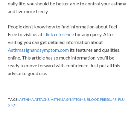
daily life, you should be better able to control your asthma
and live more freely.
People don’t know how to find information about Feel
Free to visit us at
click reference
for any query. After
visiting you can get detailed information about
Asthmasignandsymptom.com
its features and qualities.
online. This article has so much information, you’ll be
ready to move forward with confidence. Just put all this
advice to good use.
TAGS:
ASTHMA ATTACKS
,
ASTHMA SYMPTOMS
,
BLOOD PRESSURE
,
FLU
SHOT