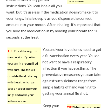
never smoke.
instructions. You can inhale all you
want, but it’s useless if the medication doesn’t make it to
your lungs. Inhale deeply as you dispense the correct
amount into your mouth. After inhaling, it’s important that
you hold the medication in by holding your breath for 10
seconds at the least.
You and your loved ones need to get
TIP!
Resist the urge to
a flu vaccination every year. You do
turn on a fan if you find
not want to have a respiratory
yourself in a room filled
infection if you have asthma. The
with dust. The fan will
preventative measures you can take
circulate the dust along
against such sickness range from
with the air, which can
simple habits of hand washing to
cause it to get into your
getting your annual flu shot.
lungs and make your
asthma worse.
Keep your
TIP!
When you are having