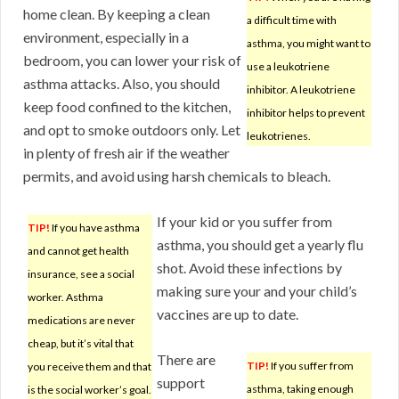
home clean. By keeping a clean
a difficult time with
environment, especially in a
asthma, you might want to
bedroom, you can lower your risk of
use a leukotriene
asthma attacks. Also, you should
inhibitor. A leukotriene
keep food confined to the kitchen,
inhibitor helps to prevent
and opt to smoke outdoors only. Let
leukotrienes.
in plenty of fresh air if the weather
permits, and avoid using harsh chemicals to bleach.
If your kid or you suffer from
TIP!
If you have asthma
asthma, you should get a yearly flu
and cannot get health
shot. Avoid these infections by
insurance, see a social
making sure your and your child’s
worker. Asthma
vaccines are up to date.
medications are never
cheap, but it’s vital that
There are
TIP!
If you suffer from
you receive them and that
support
asthma, taking enough
is the social worker’s goal.