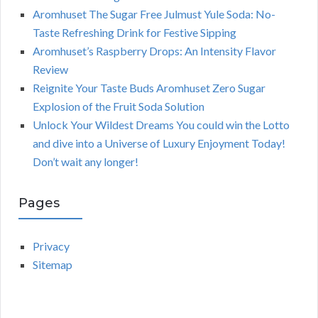
Aromhuset The Sugar Free Julmust Yule Soda: No-
Taste Refreshing Drink for Festive Sipping
Aromhuset’s Raspberry Drops: An Intensity Flavor
Review
Reignite Your Taste Buds Aromhuset Zero Sugar
Explosion of the Fruit Soda Solution
Unlock Your Wildest Dreams You could win the Lotto
and dive into a Universe of Luxury Enjoyment Today!
Don’t wait any longer!
Pages
Privacy
Sitemap