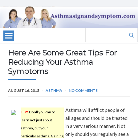
Search
for:
Here Are Some Great Tips For
Reducing Your Asthma
Symptoms
AUGUST 16, 2015
ASTHMA
NO COMMENTS
Asthma will afflict people of
TIP!
Do all you can to
all ages and should be treated
learn not just about
in a very serious manner. Not
asthma, but your
only should you regularly see a
particular asthma. Gaining