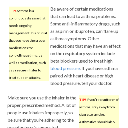
Be aware of certain medications
TIP!
Asthma is a
that can lead to asthma problems.
continuous disease that
Some anti-inflammatory drugs, such
needs ongoing
as aspirin or ibuprofen, can flare up
management. It is crucial
asthma symptoms. Other
that you have the proper
medications that may have an effect
medications for
on the respiratory system include
controlling asthma, as
beta blockers used to treat high
well as medication, such
blood pressure
. If you have asthma
as a rescue inhaler to
paired with heart disease or high
treat sudden attacks.
blood pressure, tell your doctor.
Make sure you use the inhaler in the
TIP!
If you’re a sufferer of
proper, prescribed method. A lot of
asthma, stay away from
people use inhalers improperly, so
cigarette smoke.
be sure that you’re adhering to the
Asthmatics should also
manufacturer’s suggested