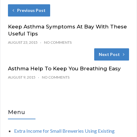
Previous Post
Keep Asthma Symptoms At Bay With These
Useful Tips
AUGUST 23, 2015
NO COMMENTS
Next Post
Asthma Help To Keep You Breathing Easy
AUGUST 9, 2015
NO COMMENTS
Menu
Extra Income for Small Breweries Using Existing