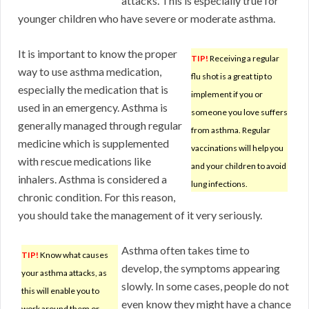
attacks. This is especially true for
younger children who have severe or moderate asthma.
It is important to know the proper
TIP!
Receiving a regular
way to use asthma medication,
flu shot is a great tip to
especially the medication that is
implement if you or
used in an emergency. Asthma is
someone you love suffers
generally managed through regular
from asthma. Regular
medicine which is supplemented
vaccinations will help you
with rescue medications like
and your children to avoid
inhalers. Asthma is considered a
lung infections.
chronic condition. For this reason,
you should take the management of it very seriously.
Asthma often takes time to
TIP!
Know what causes
develop, the symptoms appearing
your asthma attacks, as
slowly. In some cases, people do not
this will enable you to
even know they might have a chance
work around them or