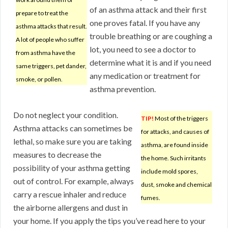
of an asthma attack and their first
prepare to treat the
one proves fatal. If you have any
asthma attacks that result.
trouble breathing or are coughing a
A lot of people who suffer
lot, you need to see a doctor to
from asthma have the
determine what it is and if you need
same triggers, pet dander,
any medication or treatment for
smoke, or pollen.
asthma prevention.
Do not neglect your condition.
TIP!
Most of the triggers
Asthma attacks can sometimes be
for attacks, and causes of
lethal, so make sure you are taking
asthma, are found inside
measures to decrease the
the home. Such irritants
possibility of your asthma getting
include mold spores,
out of control. For example, always
dust, smoke and chemical
carry a rescue inhaler and reduce
fumes.
the airborne allergens and dust in
your home. If you apply the tips you’ve read here to your