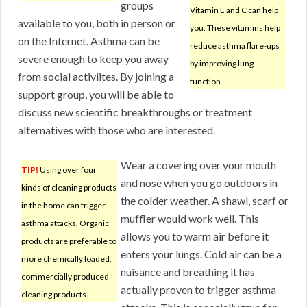
groups
Vitamin E and C can help
available to you, both in person or
you. These vitamins help
on the Internet. Asthma can be
reduce asthma flare-ups
severe enough to keep you away
by improving lung
from social activiites. By joining a
function.
support group, you will be able to
discuss new scientific breakthroughs or treatment
alternatives with those who are interested.
Wear a covering over your mouth
TIP!
Using over four
and nose when you go outdoors in
kinds of cleaning products
the colder weather. A shawl, scarf or
in the home can trigger
muffler would work well. This
asthma attacks. Organic
allows you to warm air before it
products are preferable to
enters your lungs. Cold air can be a
more chemically loaded,
nuisance and breathing it has
commercially produced
actually proven to trigger asthma
cleaning products.