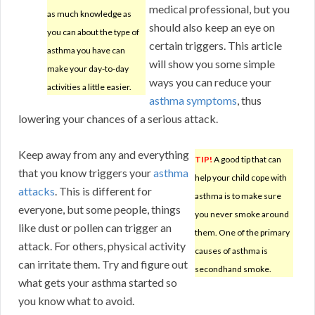
medical professional, but you
as much knowledge as
should also keep an eye on
you can about the type of
certain triggers. This article
asthma you have can
will show you some simple
make your day-to-day
ways you can reduce your
activities a little easier.
asthma symptoms
, thus
lowering your chances of a serious attack.
Keep away from any and everything
TIP!
A good tip that can
that you know triggers your
asthma
help your child cope with
attacks
. This is different for
asthma is to make sure
everyone, but some people, things
you never smoke around
like dust or pollen can trigger an
them. One of the primary
attack. For others, physical activity
causes of asthma is
can irritate them. Try and figure out
secondhand smoke.
what gets your asthma started so
you know what to avoid.