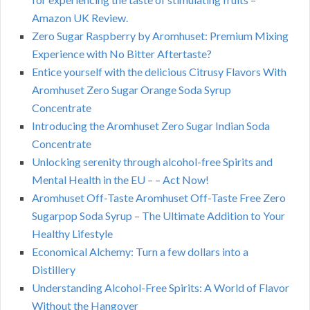
Amazon UK Review.
Zero Sugar Raspberry by Aromhuset: Premium Mixing
Experience with No Bitter Aftertaste?
Entice yourself with the delicious Citrusy Flavors With
Aromhuset Zero Sugar Orange Soda Syrup
Concentrate
Introducing the Aromhuset Zero Sugar Indian Soda
Concentrate
Unlocking serenity through alcohol-free Spirits and
Mental Health in the EU – – Act Now!
Aromhuset Off-Taste Aromhuset Off-Taste Free Zero
Sugarpop Soda Syrup – The Ultimate Addition to Your
Healthy Lifestyle
Economical Alchemy: Turn a few dollars into a
Distillery
Understanding Alcohol-Free Spirits: A World of Flavor
Without the Hangover