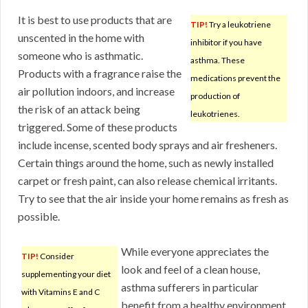
It is best to use products that are
TIP!
Try a leukotriene
unscented in the home with
inhibitor if you have
someone who is asthmatic.
asthma. These
Products with a fragrance raise the
medications prevent the
air pollution indoors, and increase
production of
the risk of an attack being
leukotrienes.
triggered. Some of these products
include incense, scented body sprays and air fresheners.
Certain things around the home, such as newly installed
carpet or fresh paint, can also release chemical irritants.
Try to see that the air inside your home remains as fresh as
possible.
While everyone appreciates the
TIP!
Consider
look and feel of a clean house,
supplementing your diet
asthma sufferers in particular
with Vitamins E and C
benefit from a healthy environment