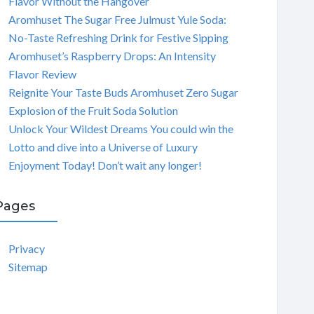
Flavor Without the Hangover
Aromhuset The Sugar Free Julmust Yule Soda:
No-Taste Refreshing Drink for Festive Sipping
Aromhuset’s Raspberry Drops: An Intensity
Flavor Review
Reignite Your Taste Buds Aromhuset Zero Sugar
Explosion of the Fruit Soda Solution
Unlock Your Wildest Dreams You could win the
Lotto and dive into a Universe of Luxury
Enjoyment Today! Don’t wait any longer!
Pages
Privacy
Sitemap