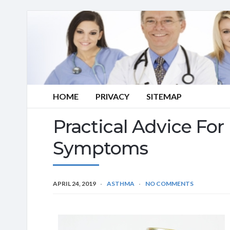
HOME
PRIVACY
SITEMAP
Practical Advice Fo
Symptoms
APRIL 24, 2019
ASTHMA
NO COMMENTS