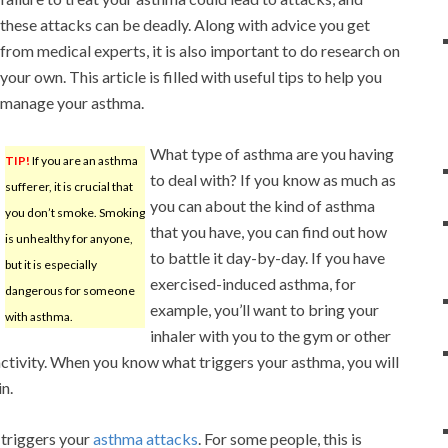
these attacks can be deadly. Along with advice you get
from medical experts, it is also important to do research on
your own. This article is filled with useful tips to help you
manage your asthma.
What type of asthma are you having
TIP!
If you are an asthma
to deal with? If you know as much as
sufferer, it is crucial that
you can about the kind of asthma
you don’t smoke. Smoking
that you have, you can find out how
is unhealthy for anyone,
to battle it day-by-day. If you have
but it is especially
exercised-induced asthma, for
dangerous for someone
example, you’ll want to bring your
with asthma.
inhaler with you to the gym or other
activity. When you know what triggers your asthma, you will
n.
triggers your
asthma attacks
. For some people, this is