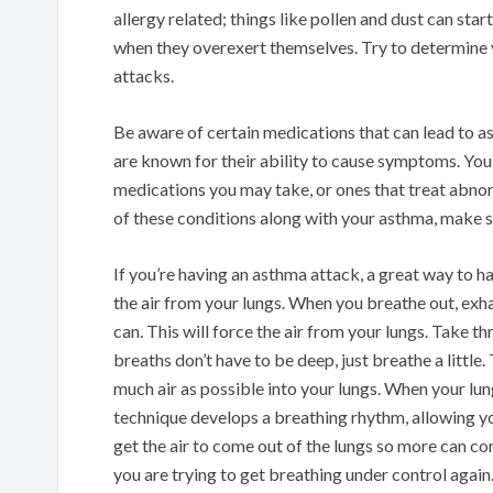
allergy related; things like pollen and dust can sta
when they overexert themselves. Try to determine
attacks.
Be aware of certain medications that can lead to 
are known for their ability to cause symptoms. You 
medications you may take, or ones that treat abnor
of these conditions along with your asthma, make su
If you’re having an asthma attack, a great way to h
the air from your lungs. When you breathe out, exha
can. This will force the air from your lungs. Take t
breaths don’t have to be deep, just breathe a little.
much air as possible into your lungs. When your lungs
technique develops a breathing rhythm, allowing you 
get the air to come out of the lungs so more can co
you are trying to get breathing under control again