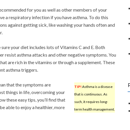
 recommended for you as well as other members of your
ve a respiratory infection if you have asthma. To do this
ons against getting sick, like washing your hands often and
r.
 sure your diet includes lots of Vitamins C and E. Both
ter resist asthma attacks and other negative symptoms. You
that are rich in the vitamins or through a supplement. These
nt asthma triggers.
mean that the symptoms are
TIP!
Asthma is a disease
st things in life, overcoming your
that is continuous. As
 these easy tips, you’ll find that
such, it requires long-
be able to enjoy a healthier, more
term health management.