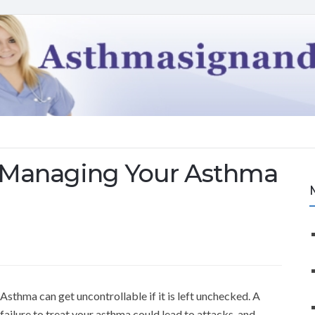
r Managing Your Asthma
Asthma can get uncontrollable if it is left unchecked. A
failure to treat your asthma could lead to attacks, and