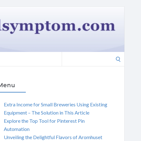
Search
for:
Menu
Extra Income for Small Breweries Using Existing
Equipment – The Solution in This Article
Explore the Top Tool for Pinterest Pin
Automation
Unveiling the Delightful Flavors of Aromhuset