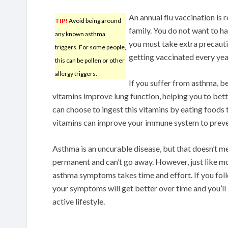
An annual flu vaccination is
TIP!
Avoid being around
family. You do not want to ha
any known asthma
you must take extra precauti
triggers. For some people,
getting vaccinated every yea
this can be pollen or other
allergy triggers.
If you suffer from asthma, be
vitamins improve lung function, helping you to bet
can choose to ingest this vitamins by eating foods 
vitamins can improve your immune system to preve
Asthma is an uncurable disease, but that doesn’t 
permanent and can’t go away. However, just like mo
asthma symptoms takes time and effort. If you follow
your symptoms will get better over time and you’ll 
active lifestyle.