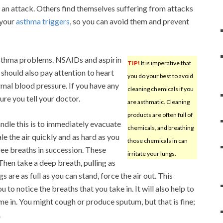
rt an attack. Others find themselves suffering from attacks
 your
asthma triggers
, so you can avoid them and prevent
asthma problems. NSAIDs and aspirin
TIP!
It is imperative that
should also pay attention to heart
you do your best to avoid
mal blood pressure. If you have any
cleaning chemicals if you
re you tell your doctor.
are asthmatic. Cleaning
products are often full of
andle this is to immediately evacuate
chemicals, and breathing
le the air quickly and as hard as you
those chemicals in can
hree breaths in succession. These
irritate your lungs.
 Then take a deep breath, pulling as
 are as full as you can stand, force the air out. This
to notice the breaths that you take in. It will also help to
me in. You might cough or produce sputum, but that is fine;
.