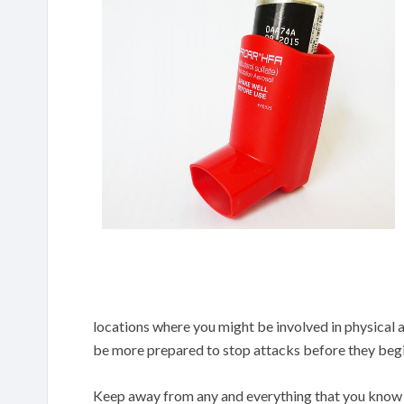
locations where you might be involved in physical 
be more prepared to stop attacks before they begi
Keep away from any and everything that you know 