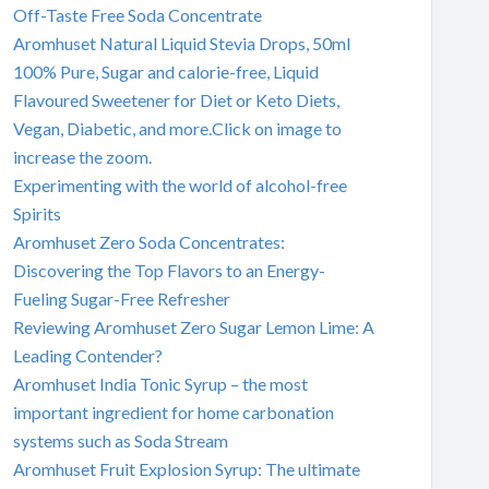
Off-Taste Free Soda Concentrate
Aromhuset Natural Liquid Stevia Drops, 50ml
100% Pure, Sugar and calorie-free, Liquid
Flavoured Sweetener for Diet or Keto Diets,
Vegan, Diabetic, and more.Click on image to
increase the zoom.
Experimenting with the world of alcohol-free
Spirits
Aromhuset Zero Soda Concentrates:
Discovering the Top Flavors to an Energy-
Fueling Sugar-Free Refresher
Reviewing Aromhuset Zero Sugar Lemon Lime: A
Leading Contender?
Aromhuset India Tonic Syrup – the most
important ingredient for home carbonation
systems such as Soda Stream
Aromhuset Fruit Explosion Syrup: The ultimate