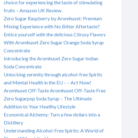
choice for experiencing the taste of stimulating
fruits – Amazon UK Review.
Zero Sugar Raspberry by Aromhuset: Premium
Mixing Experience with No Bitter Aftertaste?
Entice yourself with the delicious Citrusy Flavors
With Aromhuset Zero Sugar Orange Soda Syrup
Concentrate
Introducing the Aromhuset Zero Sugar Indian
Soda Concentrate
Unlocking serenity through alcohol-free Spirits
and Mental Health in the EU – – Act Now!
Aromhuset Off-Taste Aromhuset Off-Taste Free
Zero Sugarpop Soda Syrup – The Ultimate
Addition to Your Healthy Lifestyle
Economical Alchemy: Turn a few dollars into a
Distillery
Understanding Alcohol-Free Spirits: A World of