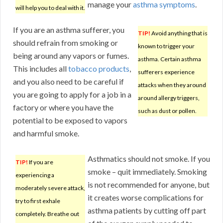
manage your
asthma symptoms
.
will help you to deal with it.
If you are an asthma sufferer, you
TIP!
Avoid anything that is
should refrain from smoking or
known to trigger your
being around any vapors or fumes.
asthma. Certain asthma
This includes all
tobacco products
,
sufferers experience
and you also need to be careful if
attacks when they around
you are going to apply for a job in a
around allergy triggers,
factory or where you have the
such as dust or pollen.
potential to be exposed to vapors
and harmful smoke.
Asthmatics should not smoke. If you
TIP!
If you are
smoke – quit immediately. Smoking
experiencing a
is not recommended for anyone, but
moderately severe attack,
it creates worse complications for
try to first exhale
asthma patients by cutting off part
completely. Breathe out