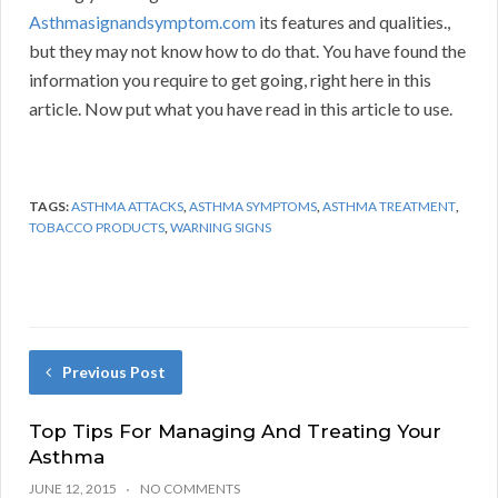
Asthmasignandsymptom.com
its features and qualities.,
but they may not know how to do that. You have found the
information you require to get going, right here in this
article. Now put what you have read in this article to use.
TAGS:
ASTHMA ATTACKS
,
ASTHMA SYMPTOMS
,
ASTHMA TREATMENT
,
TOBACCO PRODUCTS
,
WARNING SIGNS
Previous Post
Top Tips For Managing And Treating Your
Asthma
JUNE 12, 2015
NO COMMENTS