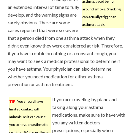
asthma, avoid being
an extended interval of time to fully
around smoke. Smoking
develop, and the warning signs are
can actually trigger an
rarely obvious. There are some
asthma attack.
cases reported that were so severe
that a person died from one asthma attack when they
didn’t even know they were considered at risk. Therefore,
if you have trouble breathing or a constant cough, you
may want to seek a medical professional to determine if
you have asthma. Your physician can also determine
whether you need medication for either asthma
prevention or asthma treatment.
If you are traveling by plane and
TIP!
You should have
taking along your asthma
limited contact with
medications, make sure to have with
animals, as it can cause
you any written doctors
you to have an asthmatic
prescriptions, especially when
reaction. While an allergy