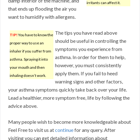
damp interior of the machine, and
irritants can affect it.
that ends up flooding the air you
want to humidify with allergens.
The tips you have read above
TIP!
You have to know the
should be useful in controlling the
proper way to use an
symptoms you experience from
inhaler if you suffer from
asthma. In order for them to help,
asthma. Spraying it into
however, you must consistently
your mouth and then
apply them. If you fail to heed
inhaling doesn’t work.
warning signs and other factors,
your asthma symptoms quickly take back over your life.
Lead a healthier, more symptom free, life by following the
advice above.
Many people wish to become more knowledgeable about
Feel Free to visit us at
continue
for any query. After
visiting you can get detailed information about