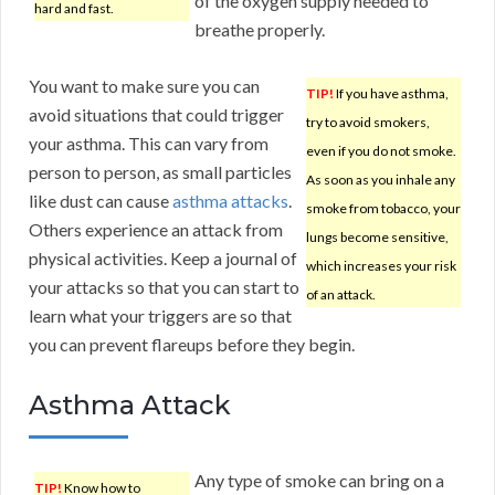
of the oxygen supply needed to
hard and fast.
breathe properly.
You want to make sure you can
TIP!
If you have asthma,
avoid situations that could trigger
try to avoid smokers,
your asthma. This can vary from
even if you do not smoke.
person to person, as small particles
As soon as you inhale any
like dust can cause
asthma attacks
.
smoke from tobacco, your
Others experience an attack from
lungs become sensitive,
physical activities. Keep a journal of
which increases your risk
your attacks so that you can start to
of an attack.
learn what your triggers are so that
you can prevent flareups before they begin.
Asthma Attack
Any type of smoke can bring on a
TIP!
Know how to