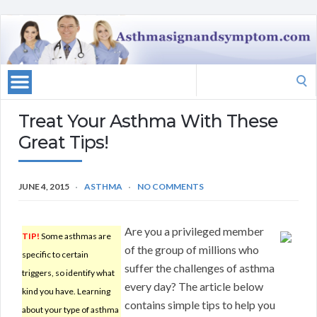
Search
for:
Treat Your Asthma With These
Great Tips!
JUNE 4, 2015
ASTHMA
NO COMMENTS
Are you a privileged member
TIP!
Some asthmas are
of the group of millions who
specific to certain
suffer the challenges of asthma
triggers, so identify what
every day? The article below
kind you have. Learning
contains simple tips to help you
about your type of asthma