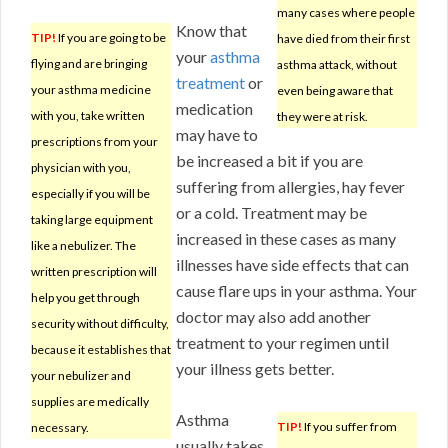
many cases where people
Know that
TIP!
If you are going to be
have died from their first
your
asthma
flying and are bringing
asthma attack, without
treatment
or
your asthma medicine
even being aware that
medication
with you, take written
they were at risk.
may have to
prescriptions from your
be increased a bit if you are
physician with you,
suffering from allergies, hay fever
especially if you will be
or a cold. Treatment may be
taking large equipment
increased in these cases as many
like a nebulizer. The
illnesses have side effects that can
written prescription will
cause flare ups in your asthma. Your
help you get through
doctor may also add another
security without difficulty,
treatment to your regimen until
because it establishes that
your illness gets better.
your nebulizer and
supplies are medically
Asthma
TIP!
If you suffer from
necessary.
usually takes