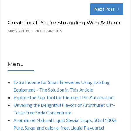
Next Post
Great Tips If You’re Struggling With Asthma
MAY 28, 2015
NO COMMENTS
Menu
Extra Income for Small Breweries Using Existing
Equipment – The Solution in This Article
Explore the Top Tool for Pinterest Pin Automation
Unveiling the Delightful Flavors of Aromhuset Off-
Taste Free Soda Concentrate
Aromhuset Natural Liquid Stevia Drops, 50ml 100%
Pure, Sugar and calorie-free, Liquid Flavoured