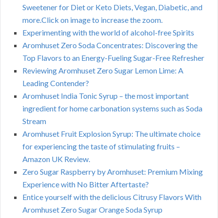
Sweetener for Diet or Keto Diets, Vegan, Diabetic, and
more.Click on image to increase the zoom.
Experimenting with the world of alcohol-free Spirits
Aromhuset Zero Soda Concentrates: Discovering the
Top Flavors to an Energy-Fueling Sugar-Free Refresher
Reviewing Aromhuset Zero Sugar Lemon Lime: A
Leading Contender?
Aromhuset India Tonic Syrup – the most important
ingredient for home carbonation systems such as Soda
Stream
Aromhuset Fruit Explosion Syrup: The ultimate choice
for experiencing the taste of stimulating fruits –
Amazon UK Review.
Zero Sugar Raspberry by Aromhuset: Premium Mixing
Experience with No Bitter Aftertaste?
Entice yourself with the delicious Citrusy Flavors With
Aromhuset Zero Sugar Orange Soda Syrup