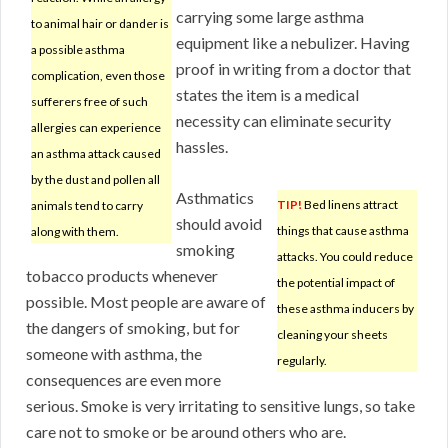
carrying some large asthma
to animal hair or dander is
equipment like a nebulizer. Having
a possible asthma
proof in writing from a doctor that
complication, even those
states the item is a medical
sufferers free of such
necessity can eliminate security
allergies can experience
hassles.
an asthma attack caused
by the dust and pollen all
Asthmatics
TIP!
Bed linens attract
animals tend to carry
should avoid
things that cause asthma
along with them.
smoking
attacks. You could reduce
tobacco products whenever
the potential impact of
possible. Most people are aware of
these asthma inducers by
the dangers of smoking, but for
cleaning your sheets
someone with asthma, the
regularly.
consequences are even more
serious. Smoke is very irritating to sensitive lungs, so take
care not to smoke or be around others who are.