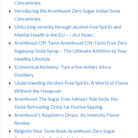
Concentrate
Introducing the Aromhuset Zero Sugar Indian Soda
Concentrate
Unlocking serenity through alcohol-free Spirits and
Mental Health in the EU – – Act Now!
Aromhuset Off-Taste Aromhuset Off-Taste Free Zero
Sugarpop Soda Syrup – The Ultimate Addition to Your
Healthy Lifestyle
Economical Alchemy: Turn a few dollars into a
Distillery
Understanding Alcohol-Free Spirits: A World of Flavor
Without the Hangover
Aromhuset The Sugar Free Julmust Yule Soda: No-
Taste Refreshing Drink for Festive Sipping
Aromhuset’s Raspberry Drops: An Intensity Flavor
Review
Reignite Your Taste Buds Aromhuset Zero Sugar