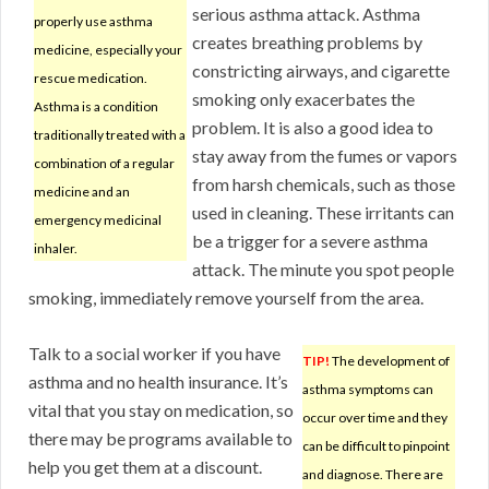
serious asthma attack. Asthma
properly use asthma
creates breathing problems by
medicine, especially your
constricting airways, and cigarette
rescue medication.
smoking only exacerbates the
Asthma is a condition
problem. It is also a good idea to
traditionally treated with a
stay away from the fumes or vapors
combination of a regular
from harsh chemicals, such as those
medicine and an
used in cleaning. These irritants can
emergency medicinal
be a trigger for a severe asthma
inhaler.
attack. The minute you spot people
smoking, immediately remove yourself from the area.
Talk to a social worker if you have
TIP!
The development of
asthma and no health insurance. It’s
asthma symptoms can
vital that you stay on medication, so
occur over time and they
there may be programs available to
can be difficult to pinpoint
help you get them at a discount.
and diagnose. There are