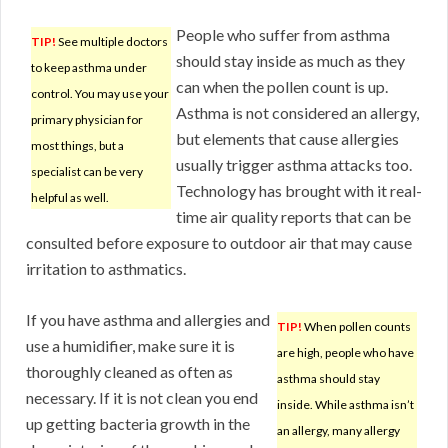
People who suffer from asthma
TIP!
See multiple doctors
should stay inside as much as they
to keep asthma under
can when the pollen count is up.
control. You may use your
Asthma is not considered an allergy,
primary physician for
but elements that cause allergies
most things, but a
usually trigger asthma attacks too.
specialist can be very
Technology has brought with it real-
helpful as well.
time air quality reports that can be
consulted before exposure to outdoor air that may cause
irritation to asthmatics.
If you have asthma and allergies and
TIP!
When pollen counts
use a humidifier, make sure it is
are high, people who have
thoroughly cleaned as often as
asthma should stay
necessary. If it is not clean you end
inside. While asthma isn’t
up getting bacteria growth in the
an allergy, many allergy