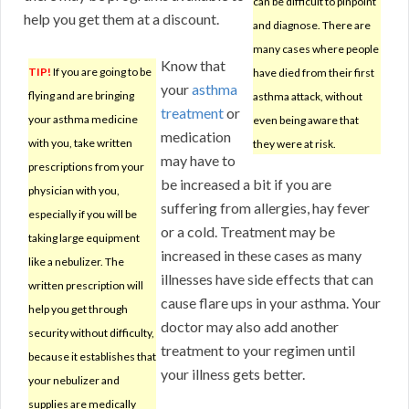
can be difficult to pinpoint
help you get them at a discount.
and diagnose. There are
many cases where people
Know that
TIP!
If you are going to be
have died from their first
your
asthma
flying and are bringing
asthma attack, without
treatment
or
your asthma medicine
even being aware that
medication
with you, take written
they were at risk.
may have to
prescriptions from your
be increased a bit if you are
physician with you,
suffering from allergies, hay fever
especially if you will be
or a cold. Treatment may be
taking large equipment
increased in these cases as many
like a nebulizer. The
illnesses have side effects that can
written prescription will
cause flare ups in your asthma. Your
help you get through
doctor may also add another
security without difficulty,
treatment to your regimen until
because it establishes that
your illness gets better.
your nebulizer and
supplies are medically