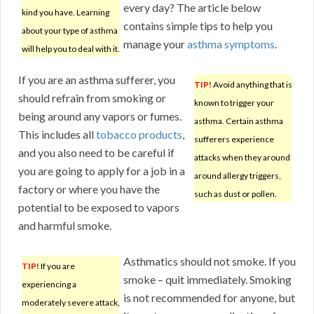
every day? The article below
kind you have. Learning
contains simple tips to help you
about your type of asthma
manage your
asthma symptoms
.
will help you to deal with it.
If you are an asthma sufferer, you
TIP!
Avoid anything that is
should refrain from smoking or
known to trigger your
being around any vapors or fumes.
asthma. Certain asthma
This includes all
tobacco products
,
sufferers experience
and you also need to be careful if
attacks when they around
you are going to apply for a job in a
around allergy triggers,
factory or where you have the
such as dust or pollen.
potential to be exposed to vapors
and harmful smoke.
Asthmatics should not smoke. If you
TIP!
If you are
smoke – quit immediately. Smoking
experiencing a
is not recommended for anyone, but
moderately severe attack,