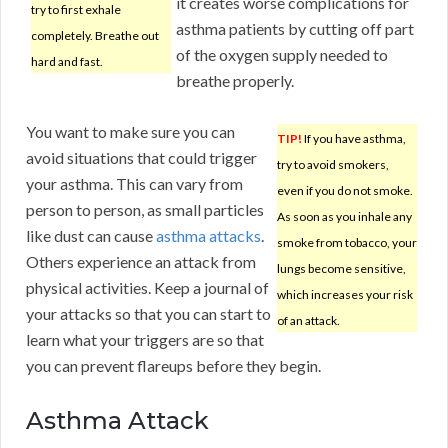
it creates worse complications for
try to first exhale
asthma patients by cutting off part
completely. Breathe out
of the oxygen supply needed to
hard and fast.
breathe properly.
You want to make sure you can
TIP!
If you have asthma,
avoid situations that could trigger
try to avoid smokers,
your asthma. This can vary from
even if you do not smoke.
person to person, as small particles
As soon as you inhale any
like dust can cause
asthma attacks
.
smoke from tobacco, your
Others experience an attack from
lungs become sensitive,
physical activities. Keep a journal of
which increases your risk
your attacks so that you can start to
of an attack.
learn what your triggers are so that
you can prevent flareups before they begin.
Asthma Attack