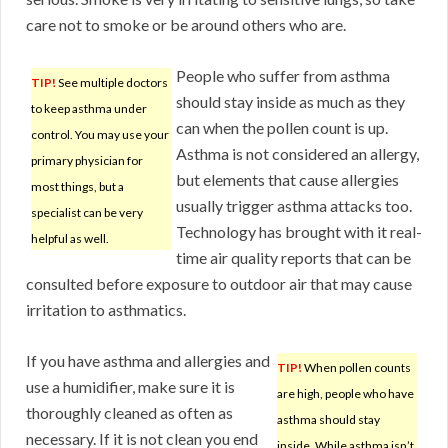
care not to smoke or be around others who are.
People who suffer from asthma
TIP!
See multiple doctors
should stay inside as much as they
to keep asthma under
can when the pollen count is up.
control. You may use your
Asthma is not considered an allergy,
primary physician for
but elements that cause allergies
most things, but a
usually trigger asthma attacks too.
specialist can be very
Technology has brought with it real-
helpful as well.
time air quality reports that can be
consulted before exposure to outdoor air that may cause
irritation to asthmatics.
If you have asthma and allergies and
TIP!
When pollen counts
use a humidifier, make sure it is
are high, people who have
thoroughly cleaned as often as
asthma should stay
necessary. If it is not clean you end
inside. While asthma isn’t