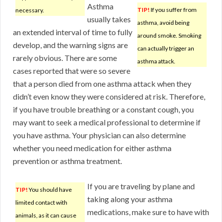
Asthma
TIP!
If you suffer from
necessary.
usually takes
asthma, avoid being
an extended interval of time to fully
around smoke. Smoking
develop, and the warning signs are
can actually trigger an
rarely obvious. There are some
asthma attack.
cases reported that were so severe
that a person died from one asthma attack when they
didn’t even know they were considered at risk. Therefore,
if you have trouble breathing or a constant cough, you
may want to seek a medical professional to determine if
you have asthma. Your physician can also determine
whether you need medication for either asthma
prevention or asthma treatment.
If you are traveling by plane and
TIP!
You should have
taking along your asthma
limited contact with
medications, make sure to have with
animals, as it can cause