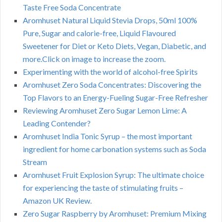
Taste Free Soda Concentrate
Aromhuset Natural Liquid Stevia Drops, 50ml 100%
Pure, Sugar and calorie-free, Liquid Flavoured
Sweetener for Diet or Keto Diets, Vegan, Diabetic, and
more.Click on image to increase the zoom.
Experimenting with the world of alcohol-free Spirits
Aromhuset Zero Soda Concentrates: Discovering the
Top Flavors to an Energy-Fueling Sugar-Free Refresher
Reviewing Aromhuset Zero Sugar Lemon Lime: A
Leading Contender?
Aromhuset India Tonic Syrup – the most important
ingredient for home carbonation systems such as Soda
Stream
Aromhuset Fruit Explosion Syrup: The ultimate choice
for experiencing the taste of stimulating fruits –
Amazon UK Review.
Zero Sugar Raspberry by Aromhuset: Premium Mixing