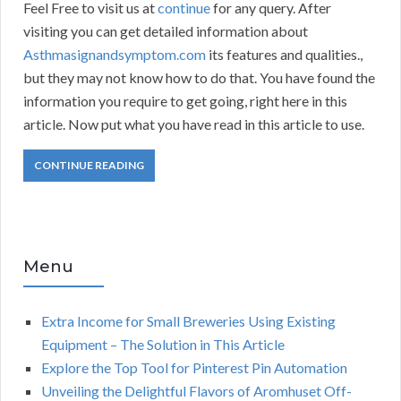
Feel Free to visit us at
continue
for any query. After
visiting you can get detailed information about
Asthmasignandsymptom.com
its features and qualities.,
but they may not know how to do that. You have found the
information you require to get going, right here in this
article. Now put what you have read in this article to use.
CONTINUE READING
Menu
Extra Income for Small Breweries Using Existing
Equipment – The Solution in This Article
Explore the Top Tool for Pinterest Pin Automation
Unveiling the Delightful Flavors of Aromhuset Off-