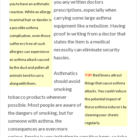
you any written doctors
you to have an asthmatic
prescriptions, especially when
reaction. While an allergy
carrying some large asthma
to animal hair or dander is
equipment like a nebulizer. Having
a possible asthma
proof in writing from a doctor that
complication, even those
states the item is a medical
sufferers free of such
necessity can eliminate security
allergies can experience
hassles.
an asthma attack caused
by the dust and pollen all
Asthmatics
TIP!
Bed linens attract
animals tend to carry
should avoid
things that cause asthma
along with them.
smoking
attacks. You could reduce
tobacco products whenever
the potential impact of
possible. Most people are aware of
these asthma inducers by
the dangers of smoking, but for
cleaning your sheets
someone with asthma, the
regularly.
consequences are even more
serious. Smoke is very irritating to sensitive lungs, so take