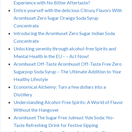
Experience with No Bitter Aftertaste?
Entice yourself with the delicious Citrusy Flavors With
Aromhuset Zero Sugar Orange Soda Syrup
Concentrate
Introducing the Aromhuset Zero Sugar Indian Soda
Concentrate
Unlocking serenity through alcohol-free Spirits and
Mental Health in the EU – – Act Now!
Aromhuset Off-Taste Aromhuset Off-Taste Free Zero
Sugarpop Soda Syrup – The Ultimate Addition to Your
Healthy Lifestyle
Economical Alchemy: Turn a few dollars into a
Distillery
Understanding Alcohol-Free Spirits: A World of Flavor
Without the Hangover
Aromhuset The Sugar Free Julmust Yule Soda: No-
Taste Refreshing Drink for Festive Sipping