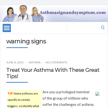
Search
for:
warning signs
JUNE 4, 2015
ASTHMA
NO COMMENTS
Treat Your Asthma With These Great
Tips!
Are you a privileged member
TIP!
Some asthmas are
of the group of millions who
specific to certain
suffer the challenges of asthma
triggers, so identify what