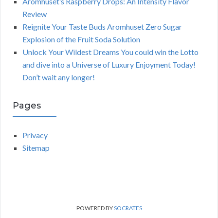
Aromhuset’s Raspberry Drops: An Intensity Flavor
Review
Reignite Your Taste Buds Aromhuset Zero Sugar
Explosion of the Fruit Soda Solution
Unlock Your Wildest Dreams You could win the Lotto
and dive into a Universe of Luxury Enjoyment Today!
Don’t wait any longer!
Pages
Privacy
Sitemap
POWERED BY
SOCRATES