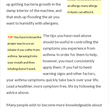
up getting bacteria growth in the
an allergy, many allergy
damp interior of the machine, and
irritants can affect it.
that ends up flooding the air you
want to humidify with allergens.
The tips you have read above
TIP!
You have to know the
should be useful in controlling the
proper way to use an
symptoms you experience from
inhaler if you suffer from
asthma. In order for them to help,
asthma. Spraying it into
however, you must consistently
your mouth and then
apply them. If you fail to heed
inhaling doesn’t work.
warning signs and other factors,
your asthma symptoms quickly take back over your life.
Lead a healthier, more symptom free, life by following the
advice above.
Many people wish to become more knowledgeable about