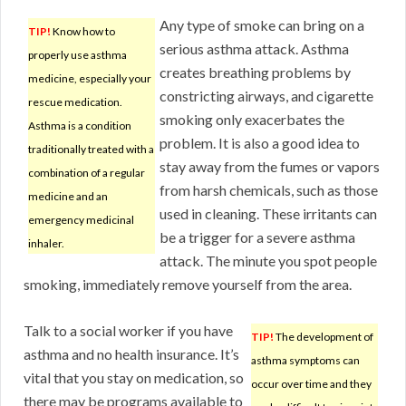
Any type of smoke can bring on a
TIP!
Know how to
serious asthma attack. Asthma
properly use asthma
creates breathing problems by
medicine, especially your
constricting airways, and cigarette
rescue medication.
smoking only exacerbates the
Asthma is a condition
problem. It is also a good idea to
traditionally treated with a
stay away from the fumes or vapors
combination of a regular
from harsh chemicals, such as those
medicine and an
used in cleaning. These irritants can
emergency medicinal
be a trigger for a severe asthma
inhaler.
attack. The minute you spot people
smoking, immediately remove yourself from the area.
Talk to a social worker if you have
TIP!
The development of
asthma and no health insurance. It’s
asthma symptoms can
vital that you stay on medication, so
occur over time and they
there may be programs available to