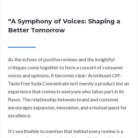
“A Symphony of Voices: Shaping a
Better Tomorrow
As the echoes of positive reviews and the insightful
critiques come together to form a concert of consumer
voices and opinions, it becomes clear: Aromhuset Off-
Taste Free Soda Concentrate isn’t merely a product but an
experience that connects everyone who takes part in its
flavor. The relationship between brand and customer
encourages expansion, innovation, and a mutual quest for
excellence.
It’s worthwhile to mention that behind every review is a