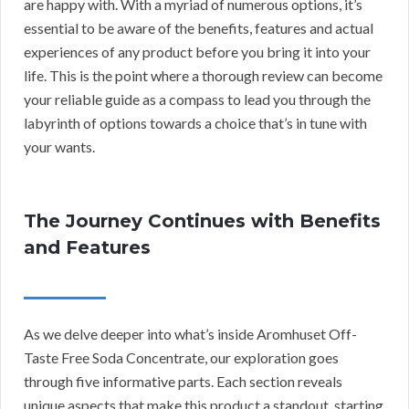
are happy with. With a myriad of numerous options, it’s
essential to be aware of the benefits, features and actual
experiences of any product before you bring it into your
life. This is the point where a thorough review can become
your reliable guide as a compass to lead you through the
labyrinth of options towards a choice that’s in tune with
your wants.
The Journey Continues with Benefits
and Features
As we delve deeper into what’s inside Aromhuset Off-
Taste Free Soda Concentrate, our exploration goes
through five informative parts. Each section reveals
unique aspects that make this product a standout, starting