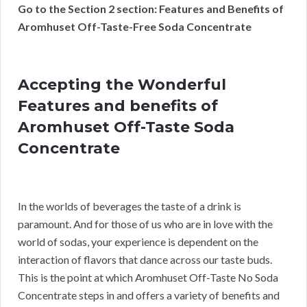
Go to the Section 2 section: Features and Benefits of
Aromhuset Off-Taste-Free Soda Concentrate
Accepting the Wonderful
Features and benefits of
Aromhuset Off-Taste Soda
Concentrate
In the worlds of beverages the taste of a drink is
paramount. And for those of us who are in love with the
world of sodas, your experience is dependent on the
interaction of flavors that dance across our taste buds.
This is the point at which Aromhuset Off-Taste No Soda
Concentrate steps in and offers a variety of benefits and