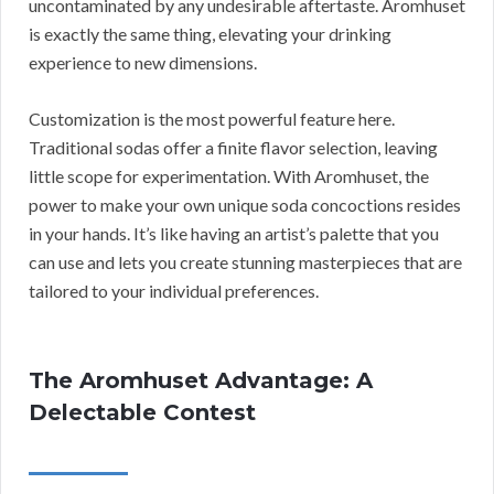
uncontaminated by any undesirable aftertaste. Aromhuset
is exactly the same thing, elevating your drinking
experience to new dimensions.
Customization is the most powerful feature here.
Traditional sodas offer a finite flavor selection, leaving
little scope for experimentation. With Aromhuset, the
power to make your own unique soda concoctions resides
in your hands. It’s like having an artist’s palette that you
can use and lets you create stunning masterpieces that are
tailored to your individual preferences.
The Aromhuset Advantage: A
Delectable Contest