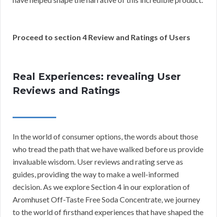
Proceed to section 4 Review and Ratings of Users
Real Experiences: revealing User
Reviews and Ratings
In the world of consumer options, the words about those
who tread the path that we have walked before us provide
invaluable wisdom. User reviews and rating serve as
guides, providing the way to make a well-informed
decision. As we explore Section 4 in our exploration of
Aromhuset Off-Taste Free Soda Concentrate, we journey
to the world of firsthand experiences that have shaped the