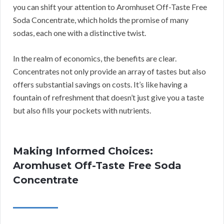
you can shift your attention to Aromhuset Off-Taste Free
Soda Concentrate, which holds the promise of many
sodas, each one with a distinctive twist.
In the realm of economics, the benefits are clear.
Concentrates not only provide an array of tastes but also
offers substantial savings on costs. It’s like having a
fountain of refreshment that doesn’t just give you a taste
but also fills your pockets with nutrients.
Making Informed Choices:
Aromhuset Off-Taste Free Soda
Concentrate