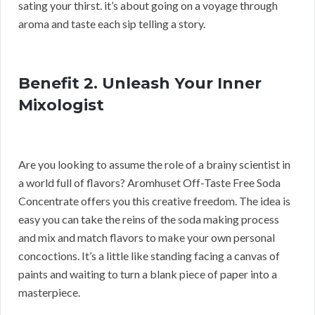
sating your thirst. it’s about going on a voyage through
aroma and taste each sip telling a story.
Benefit 2. Unleash Your Inner
Mixologist
Are you looking to assume the role of a brainy scientist in
a world full of flavors? Aromhuset Off-Taste Free Soda
Concentrate offers you this creative freedom. The idea is
easy you can take the reins of the soda making process
and mix and match flavors to make your own personal
concoctions. It’s a little like standing facing a canvas of
paints and waiting to turn a blank piece of paper into a
masterpiece.