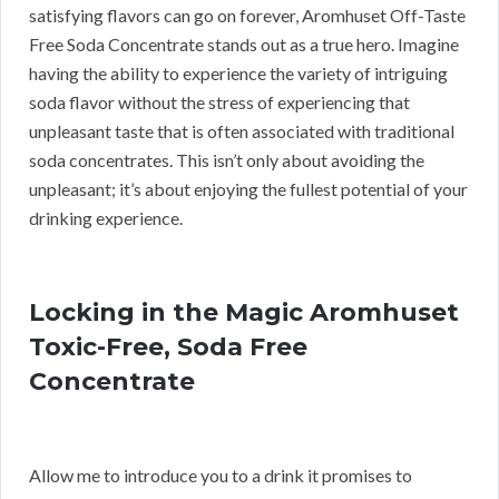
satisfying flavors can go on forever, Aromhuset Off-Taste
Free Soda Concentrate stands out as a true hero. Imagine
having the ability to experience the variety of intriguing
soda flavor without the stress of experiencing that
unpleasant taste that is often associated with traditional
soda concentrates. This isn’t only about avoiding the
unpleasant; it’s about enjoying the fullest potential of your
drinking experience.
Locking in the Magic Aromhuset
Toxic-Free, Soda Free
Concentrate
Allow me to introduce you to a drink it promises to