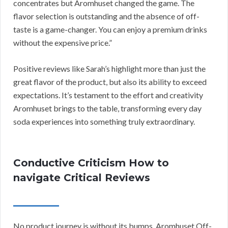
concentrates but Aromhuset changed the game. The
flavor selection is outstanding and the absence of off-
taste is a game-changer. You can enjoy a premium drinks
without the expensive price.”
Positive reviews like Sarah’s highlight more than just the
great flavor of the product, but also its ability to exceed
expectations. It’s testament to the effort and creativity
Aromhuset brings to the table, transforming every day
soda experiences into something truly extraordinary.
Conductive Criticism How to
navigate Critical Reviews
No product journey is without its bumps. Aromhuset Off-