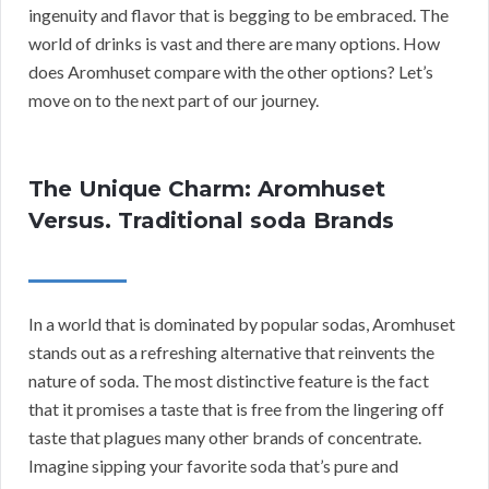
ingenuity and flavor that is begging to be embraced. The
world of drinks is vast and there are many options. How
does Aromhuset compare with the other options? Let’s
move on to the next part of our journey.
The Unique Charm: Aromhuset
Versus. Traditional soda Brands
In a world that is dominated by popular sodas, Aromhuset
stands out as a refreshing alternative that reinvents the
nature of soda. The most distinctive feature is the fact
that it promises a taste that is free from the lingering off
taste that plagues many other brands of concentrate.
Imagine sipping your favorite soda that’s pure and