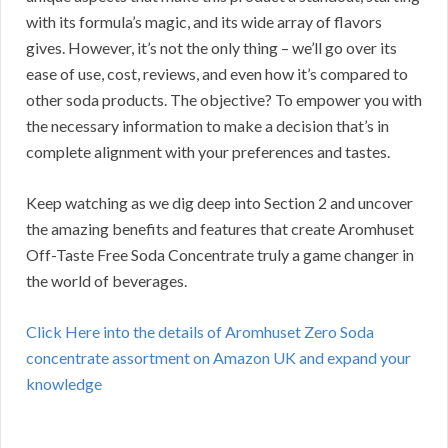
with its formula’s magic, and its wide array of flavors
gives. However, it’s not the only thing – we’ll go over its
ease of use, cost, reviews, and even how it’s compared to
other soda products. The objective? To empower you with
the necessary information to make a decision that’s in
complete alignment with your preferences and tastes.
Keep watching as we dig deep into Section 2 and uncover
the amazing benefits and features that create Aromhuset
Off-Taste Free Soda Concentrate truly a game changer in
the world of beverages.
Click Here into the details of Aromhuset Zero Soda
concentrate assortment on Amazon UK and expand your
knowledge