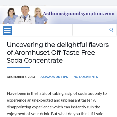
Search
for:
Uncovering the delightful flavors
of Aromhuset Off-Taste Free
Soda Concentrate
DECEMBER 5, 2023
AMAZON UK TIPS
NO COMMENTS
Have been in the habit of taking a sip of soda but only to
experience an unexpected and unpleasant taste? A
disappointing experience which can instantly ruin the
enjoyment of your drink. But what do you think if I said