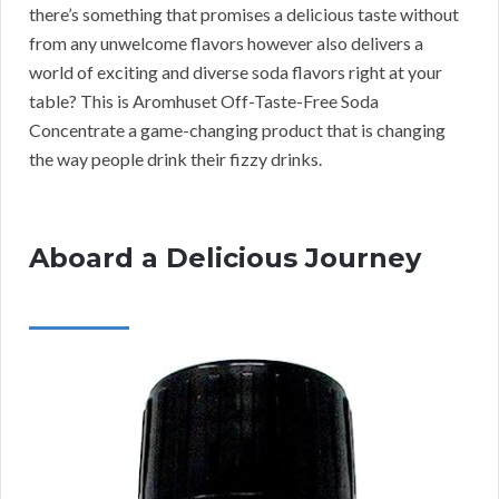
there’s something that promises a delicious taste without
from any unwelcome flavors however also delivers a
world of exciting and diverse soda flavors right at your
table? This is Aromhuset Off-Taste-Free Soda
Concentrate a game-changing product that is changing
the way people drink their fizzy drinks.
Aboard a Delicious Journey