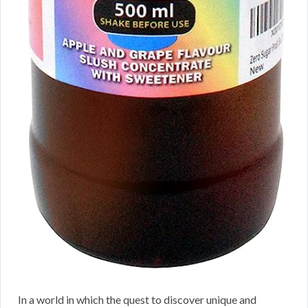
In a world in which the quest to discover unique and