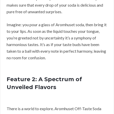
makes sure that every drop of your soda is delicious and
pure free of unwanted surprises.
Imagine: you pour a glass of Aromhuset soda, then bring it
to your lips. As soon as the liquid touches your tongue,
you’re greeted not by uncertainty it’s a symphony of
harmonious tastes. It’s as if your taste buds have been
taken to a ball with every note in perfect harmony, leaving
no room for confusion.
Feature 2: A Spectrum of
Unveiled Flavors
There is a world to explore. Aromhuset Off-Taste Soda