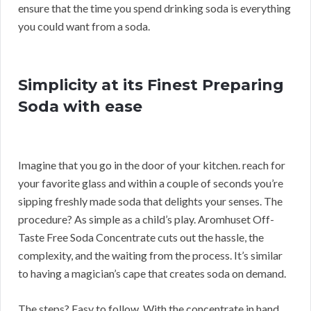
ensure that the time you spend drinking soda is everything
you could want from a soda.
Simplicity at its Finest Preparing
Soda with ease
Imagine that you go in the door of your kitchen. reach for
your favorite glass and within a couple of seconds you’re
sipping freshly made soda that delights your senses. The
procedure? As simple as a child’s play. Aromhuset Off-
Taste Free Soda Concentrate cuts out the hassle, the
complexity, and the waiting from the process. It’s similar
to having a magician’s cape that creates soda on demand.
The steps? Easy to follow. With the concentrate in hand