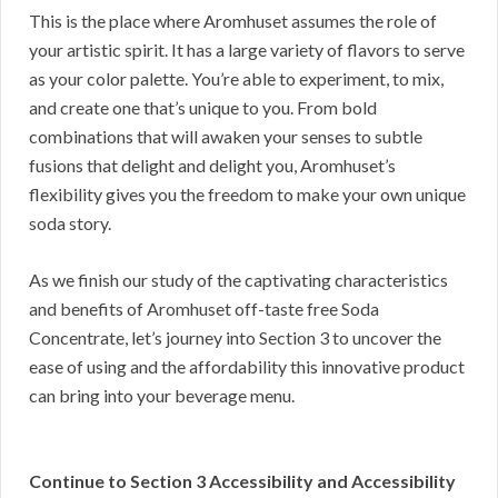
This is the place where Aromhuset assumes the role of
your artistic spirit. It has a large variety of flavors to serve
as your color palette. You’re able to experiment, to mix,
and create one that’s unique to you. From bold
combinations that will awaken your senses to subtle
fusions that delight and delight you, Aromhuset’s
flexibility gives you the freedom to make your own unique
soda story.
As we finish our study of the captivating characteristics
and benefits of Aromhuset off-taste free Soda
Concentrate, let’s journey into Section 3 to uncover the
ease of using and the affordability this innovative product
can bring into your beverage menu.
Continue to Section 3 Accessibility and Accessibility