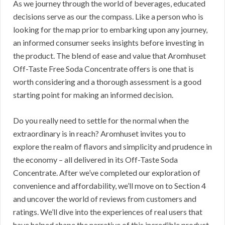
As we journey through the world of beverages, educated
decisions serve as our the compass. Like a person who is
looking for the map prior to embarking upon any journey,
an informed consumer seeks insights before investing in
the product. The blend of ease and value that Aromhuset
Off-Taste Free Soda Concentrate offers is one that is
worth considering and a thorough assessment is a good
starting point for making an informed decision.
Do you really need to settle for the normal when the
extraordinary is in reach? Aromhuset invites you to
explore the realm of flavors and simplicity and prudence in
the economy – all delivered in its Off-Taste Soda
Concentrate. After we’ve completed our exploration of
convenience and affordability, we’ll move on to Section 4
and uncover the world of reviews from customers and
ratings. We’ll dive into the experiences of real users that
have helped shape the narrative of this incredible product.