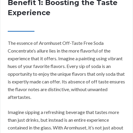
Benefit 1: Boosting the Taste
Experience
The essence of Aromhuset Off-Taste Free Soda
Concentrate’s allure lies in the more flavorful of the
experience that it offers. Imagine a painting using vibrant
hues of your favorite flavors. Every sip of soda is an
opportunity to enjoy the unique flavors that only soda that
is expertly made can offer. Its absence of off taste ensures
the flavor notes are distinctive, without unwanted
aftertastes.
Imagine sipping a refreshing beverage that tastes more
than just drinks, but instead is an entire experience
contained in the glass. With Aromhuset, it’s not just about