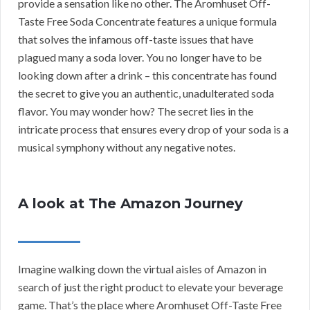
provide a sensation like no other. The Aromhuset Off-
Taste Free Soda Concentrate features a unique formula
that solves the infamous off-taste issues that have
plagued many a soda lover. You no longer have to be
looking down after a drink – this concentrate has found
the secret to give you an authentic, unadulterated soda
flavor. You may wonder how? The secret lies in the
intricate process that ensures every drop of your soda is a
musical symphony without any negative notes.
A look at The Amazon Journey
Imagine walking down the virtual aisles of Amazon in
search of just the right product to elevate your beverage
game. That’s the place where Aromhuset Off-Taste Free