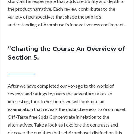
story and an experience that adds credibility and depth to
the product narrative. Each review contributes to the
variety of perspectives that shape the public’s
understanding of Aromhuset’s innovativeness and impact.
“Charting the Course An Overview of
Section 5.
After we have completed our voyage to the world of
reviews and ratings by users the adventure takes an
interesting turn. In Section 5 we will look into an
examination that reveals the distinctiveness to Aromhuset
Off-Taste free Soda Concentrate in relation to the
alternatives. Take a look as I explore the contrasts and
discover the qualities that set Aromhuset distinct on this