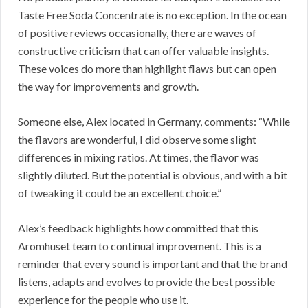
Taste Free Soda Concentrate is no exception. In the ocean
of positive reviews occasionally, there are waves of
constructive criticism that can offer valuable insights.
These voices do more than highlight flaws but can open
the way for improvements and growth.
Someone else, Alex located in Germany, comments: “While
the flavors are wonderful, I did observe some slight
differences in mixing ratios. At times, the flavor was
slightly diluted. But the potential is obvious, and with a bit
of tweaking it could be an excellent choice.”
Alex’s feedback highlights how committed that this
Aromhuset team to continual improvement. This is a
reminder that every sound is important and that the brand
listens, adapts and evolves to provide the best possible
experience for the people who use it.