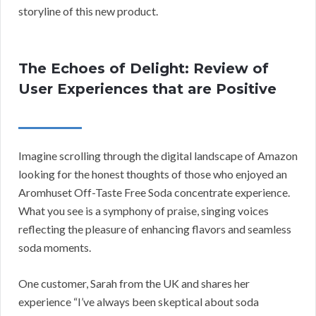
storyline of this new product.
The Echoes of Delight: Review of
User Experiences that are Positive
Imagine scrolling through the digital landscape of Amazon
looking for the honest thoughts of those who enjoyed an
Aromhuset Off-Taste Free Soda concentrate experience.
What you see is a symphony of praise, singing voices
reflecting the pleasure of enhancing flavors and seamless
soda moments.
One customer, Sarah from the UK and shares her
experience “I’ve always been skeptical about soda