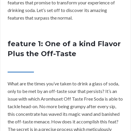
features that promise to transform your experience of
drinking soda. Let’s set off to discover its amazing
features that surpass the normal.
feature 1: One of a kind Flavor
Plus the Off-Taste
What are the times you’ve taken to drink a glass of soda,
only to be met by an off-taste sour that persists? It’s an
issue with which Aromhuset Off Taste Free Soda is able to
tackle head-on. No more being grumpy after every sip,
this concentrate has waved its magic wand and banished
the off-taste menace. How does it accomplish this feat?
The secret is in a precise process which meticulously