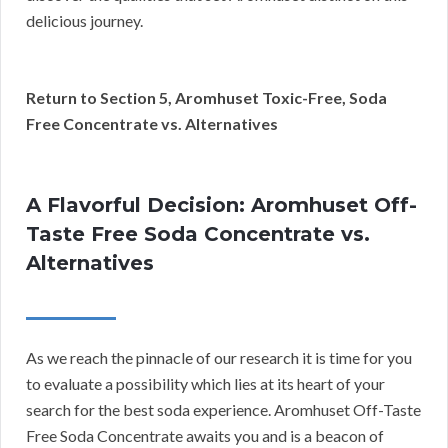
delicious journey.
Return to Section 5, Aromhuset Toxic-Free, Soda
Free Concentrate vs. Alternatives
A Flavorful Decision: Aromhuset Off-
Taste Free Soda Concentrate vs.
Alternatives
As we reach the pinnacle of our research it is time for you
to evaluate a possibility which lies at its heart of your
search for the best soda experience. Aromhuset Off-Taste
Free Soda Concentrate awaits you and is a beacon of