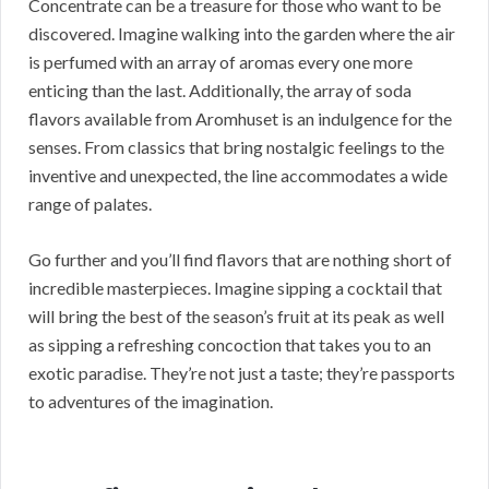
Concentrate can be a treasure for those who want to be
discovered. Imagine walking into the garden where the air
is perfumed with an array of aromas every one more
enticing than the last. Additionally, the array of soda
flavors available from Aromhuset is an indulgence for the
senses. From classics that bring nostalgic feelings to the
inventive and unexpected, the line accommodates a wide
range of palates.
Go further and you’ll find flavors that are nothing short of
incredible masterpieces. Imagine sipping a cocktail that
will bring the best of the season’s fruit at its peak as well
as sipping a refreshing concoction that takes you to an
exotic paradise. They’re not just a taste; they’re passports
to adventures of the imagination.