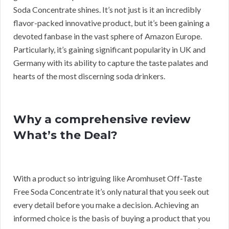
Soda Concentrate shines. It’s not just is it an incredibly
flavor-packed innovative product, but it’s been gaining a
devoted fanbase in the vast sphere of Amazon Europe.
Particularly, it’s gaining significant popularity in UK and
Germany with its ability to capture the taste palates and
hearts of the most discerning soda drinkers.
Why a comprehensive review
What’s the Deal?
With a product so intriguing like Aromhuset Off-Taste
Free Soda Concentrate it’s only natural that you seek out
every detail before you make a decision. Achieving an
informed choice is the basis of buying a product that you