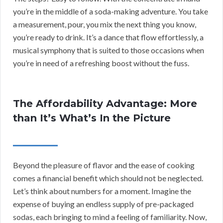
you’re in the middle of a soda-making adventure. You take
a measurement, pour, you mix the next thing you know,
you’re ready to drink. It’s a dance that flow effortlessly, a
musical symphony that is suited to those occasions when
you’re in need of a refreshing boost without the fuss.
The Affordability Advantage: More
than It’s What’s In the Picture
Beyond the pleasure of flavor and the ease of cooking
comes a financial benefit which should not be neglected.
Let’s think about numbers for a moment. Imagine the
expense of buying an endless supply of pre-packaged
sodas, each bringing to mind a feeling of familiarity. Now,