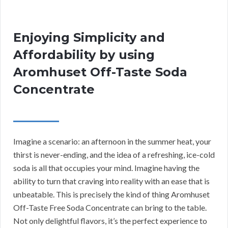
Enjoying Simplicity and
Affordability by using
Aromhuset Off-Taste Soda
Concentrate
Imagine a scenario: an afternoon in the summer heat, your
thirst is never-ending, and the idea of a refreshing, ice-cold
soda is all that occupies your mind. Imagine having the
ability to turn that craving into reality with an ease that is
unbeatable. This is precisely the kind of thing Aromhuset
Off-Taste Free Soda Concentrate can bring to the table.
Not only delightful flavors, it’s the perfect experience to