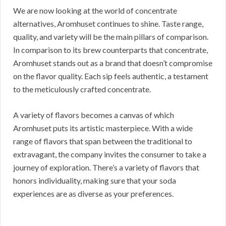
We are now looking at the world of concentrate
alternatives, Aromhuset continues to shine. Taste range,
quality, and variety will be the main pillars of comparison.
In comparison to its brew counterparts that concentrate,
Aromhuset stands out as a brand that doesn’t compromise
on the flavor quality. Each sip feels authentic, a testament
to the meticulously crafted concentrate.
A variety of flavors becomes a canvas of which
Aromhuset puts its artistic masterpiece. With a wide
range of flavors that span between the traditional to
extravagant, the company invites the consumer to take a
journey of exploration. There’s a variety of flavors that
honors individuality, making sure that your soda
experiences are as diverse as your preferences.