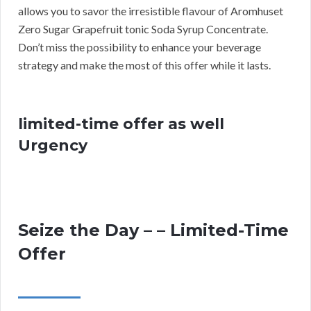
allows you to savor the irresistible flavour of Aromhuset
Zero Sugar Grapefruit tonic Soda Syrup Concentrate.
Don’t miss the possibility to enhance your beverage
strategy and make the most of this offer while it lasts.
limited-time offer as well
Urgency
Seize the Day – – Limited-Time
Offer