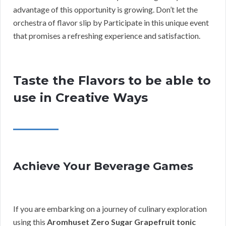
advantage of this opportunity is growing. Don’t let the
orchestra of flavor slip by Participate in this unique event
that promises a refreshing experience and satisfaction.
Taste the Flavors to be able to
use in Creative Ways
Achieve Your Beverage Games
If you are embarking on a journey of culinary exploration
using this
Aromhuset Zero Sugar Grapefruit tonic