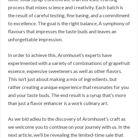
process that mixes science and creativity. Each batch is
the result of careful testing, fine tuning, and a commitment
to excellence. The goal is the right balance, A symphony of
flavours that impresses the taste buds and leaves an
unforgettable impression.
In order to achieve this, Aromhuset’s experts have
experimented with a variety of combinations of grapefruit
essence, expensive sweeteners as well as other flavors.
This isn’t just about making a mix of ingredients, but
rather creating a unique experience that resonates for you
and your taste buds. The end result is a syrup that’s more
than just a flavor enhancer is a work culinary art.
As we bid adieu to the discovery of Aromhuset’s craft as
we welcome you to continue on your journey with us. In the
next article, we’ll be revealing the limited-time sale that