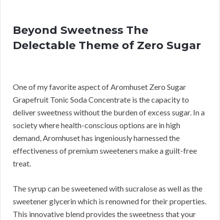
Beyond Sweetness The
Delectable Theme of Zero Sugar
One of my favorite aspect of Aromhuset Zero Sugar
Grapefruit Tonic Soda Concentrate is the capacity to
deliver sweetness without the burden of excess sugar. In a
society where health-conscious options are in high
demand, Aromhuset has ingeniously harnessed the
effectiveness of premium sweeteners make a guilt-free
treat.
The syrup can be sweetened with sucralose as well as the
sweetener glycerin which is renowned for their properties.
This innovative blend provides the sweetness that your