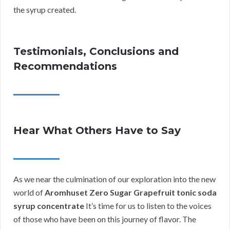
the syrup created.
Testimonials, Conclusions and
Recommendations
Hear What Others Have to Say
As we near the culmination of our exploration into the new
world of
Aromhuset Zero Sugar Grapefruit tonic soda
syrup concentrate
It’s time for us to listen to the voices
of those who have been on this journey of flavor. The