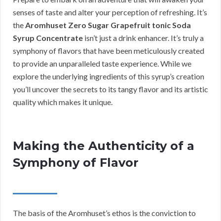
senses of taste and alter your perception of refreshing. It’s
the
Aromhuset Zero Sugar Grapefruit tonic Soda
Syrup Concentrate
isn’t just a drink enhancer. It’s truly a
symphony of flavors that have been meticulously created
to provide an unparalleled taste experience. While we
explore the underlying ingredients of this syrup’s creation
you’ll uncover the secrets to its tangy flavor and its artistic
quality which makes it unique.
Making the Authenticity of a
Symphony of Flavor
The basis of the Aromhuset’s ethos is the conviction to