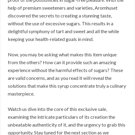
help of premium sweeteners and varieties, Aromhuset
discovered the secrets to creating a stunning taste,
without the use of excessive sugars. This results in a
delightful symphony of tart and sweet and all the while
keeping your health-related goals in mind.
Now, you may be asking what makes this item unique
from the others? How can it provide such an amazing
experience without the harmful effects of sugars? These
are valid concerns, and as you read it will reveal the
solutions that make this syrup concentrate truly a culinary
masterpiece.
Watch us dive into the core of this exclusive sale,
examining the intricate particulars of its creation the
unbeatable authenticity of it, and the urgency to grab this
opportunity. Stay tuned for the next section as we