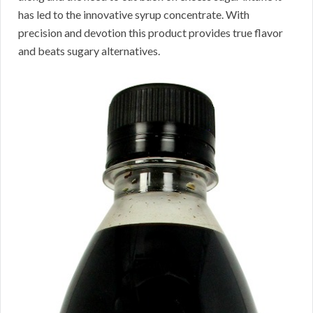
has led to the innovative syrup concentrate. With
precision and devotion this product provides true flavor
and beats sugary alternatives.