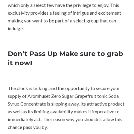
which only a select few have the privilege to enjoy. This
exclusivity provides a feeling of intrigue and excitement
making you want to be part of a select group that can
indulge.
Don’t Pass Up Make sure to grab
it now!
The clock is ticking, and the opportunity to secure your
supply of Aromhuset Zero Sugar Grapefruit tonic Soda
Syrup Concentrate is slipping away. Its attractive product,
as well as its limiting availability makes it imperative to
immediately act. The reason why you shouldn’t allow this
chance pass you by.