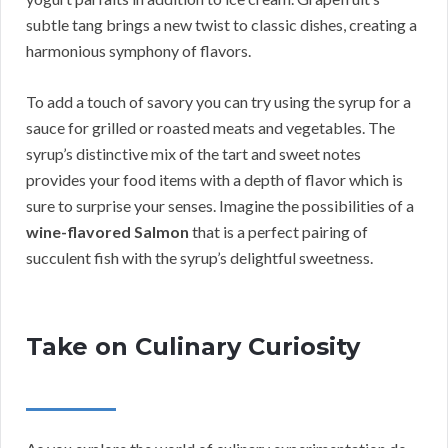
subtle tang brings a new twist to classic dishes, creating a
harmonious symphony of flavors.
To add a touch of savory you can try using the syrup for a
sauce for grilled or roasted meats and vegetables. The
syrup’s distinctive mix of the tart and sweet notes
provides your food items with a depth of flavor which is
sure to surprise your senses. Imagine the possibilities of a
wine-flavored Salmon
that is a perfect pairing of
succulent fish with the syrup’s delightful sweetness.
Take on Culinary Curiosity