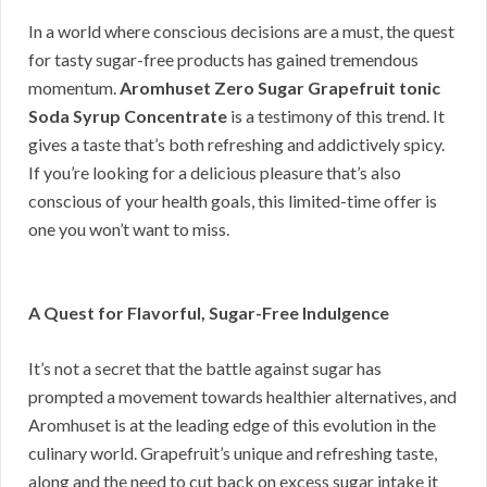
In a world where conscious decisions are a must, the quest
for tasty sugar-free products has gained tremendous
momentum.
Aromhuset Zero Sugar Grapefruit tonic
Soda Syrup Concentrate
is a testimony of this trend. It
gives a taste that’s both refreshing and addictively spicy.
If you’re looking for a delicious pleasure that’s also
conscious of your health goals, this limited-time offer is
one you won’t want to miss.
A Quest for Flavorful, Sugar-Free Indulgence
It’s not a secret that the battle against sugar has
prompted a movement towards healthier alternatives, and
Aromhuset is at the leading edge of this evolution in the
culinary world. Grapefruit’s unique and refreshing taste,
along and the need to cut back on excess sugar intake it