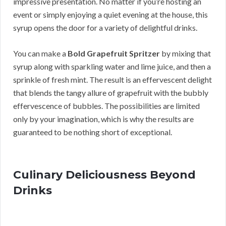
impressive presentation. No matter if you’re hosting an
event or simply enjoying a quiet evening at the house, this
syrup opens the door for a variety of delightful drinks.
You can make a
Bold Grapefruit Spritzer
by mixing that
syrup along with sparkling water and lime juice, and then a
sprinkle of fresh mint. The result is an effervescent delight
that blends the tangy allure of grapefruit with the bubbly
effervescence of bubbles. The possibilities are limited
only by your imagination, which is why the results are
guaranteed to be nothing short of exceptional.
Culinary Deliciousness Beyond
Drinks