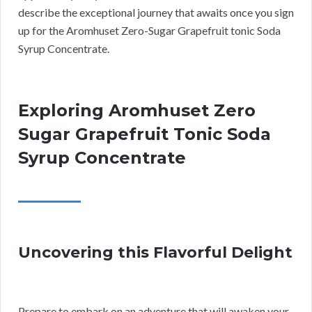
describe the exceptional journey that awaits once you sign
up for the Aromhuset Zero-Sugar Grapefruit tonic Soda
Syrup Concentrate.
Exploring Aromhuset Zero
Sugar Grapefruit Tonic Soda
Syrup Concentrate
Uncovering this Flavorful Delight
Prepare to embark on an adventure that will awaken your