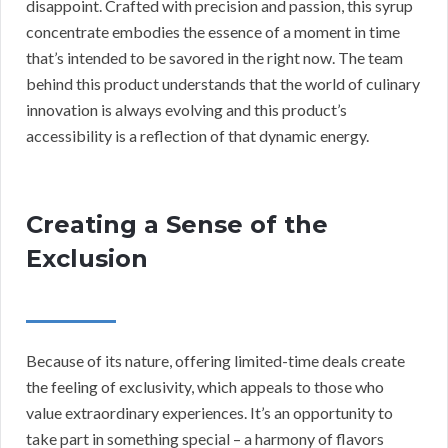
disappoint. Crafted with precision and passion, this syrup
concentrate embodies the essence of a moment in time
that’s intended to be savored in the right now. The team
behind this product understands that the world of culinary
innovation is always evolving and this product’s
accessibility is a reflection of that dynamic energy.
Creating a Sense of the
Exclusion
Because of its nature, offering limited-time deals create
the feeling of exclusivity, which appeals to those who
value extraordinary experiences. It’s an opportunity to
take part in something special – a harmony of flavors