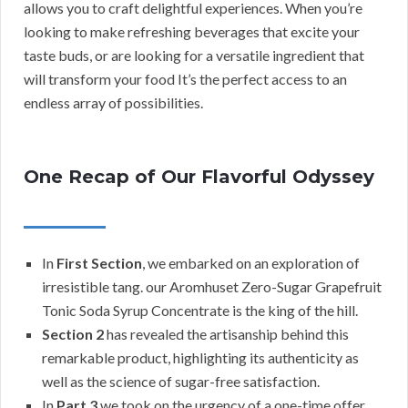
allows you to craft delightful experiences. When you’re
looking to make refreshing beverages that excite your
taste buds, or are looking for a versatile ingredient that
will transform your food It’s the perfect access to an
endless array of possibilities.
One Recap of Our Flavorful Odyssey
In
First Section
, we embarked on an exploration of
irresistible tang. our Aromhuset Zero-Sugar Grapefruit
Tonic Soda Syrup Concentrate is the king of the hill.
Section 2
has revealed the artisanship behind this
remarkable product, highlighting its authenticity as
well as the science of sugar-free satisfaction.
In
Part 3
we took on the urgency of a one-time offer