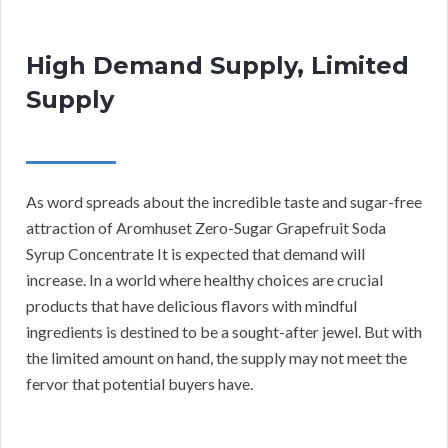
High Demand Supply, Limited
Supply
As word spreads about the incredible taste and sugar-free
attraction of Aromhuset Zero-Sugar Grapefruit Soda
Syrup Concentrate It is expected that demand will
increase. In a world where healthy choices are crucial
products that have delicious flavors with mindful
ingredients is destined to be a sought-after jewel. But with
the limited amount on hand, the supply may not meet the
fervor that potential buyers have.