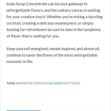
Soda Syrup Concentrate can be your gateway to
unforgettable flavors, and the culinary canvas is waiting
for your creative touch. Whether you’re mixing a dazzling
cocktail, creating a delicious masterpiece, or simply
looking for refreshment be sure to take in the symphony
of flavor that is waiting for you.
Keep yourself energized, remain inspired, and above all,
continue to savor the flavor of the most unforgettable
moments in life.
TAGS:
AROMHUSET ZERO SUGAR GRAPEFRUIT TONIC