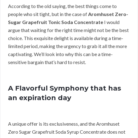
According to the old saying, the best things come to
people who sit tight, but in the case of
Aromhuset Zero-
Sugar Grapefruit Tonic Soda Concentrate
I would
argue that waiting for the right time might not be the best
choice. This exquisite delight is available during a time-
limited period, making the urgency to grab it all the more
captivating. We’ll look into why this can be a time-
sensitive bargain that’s hard to resist.
A Flavorful Symphony that has
an expiration day
A unique offer is its exclusiveness, and the Aromhuset
Zero Sugar Grapefruit Soda Syrup Concentrate does not