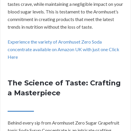
tastes crave, while maintaining a negligible impact on your
blood sugar levels. This is testament to the Aromhuset’s
commitment in creating products that meet the latest
trends in nutrition without the loss of taste.
Experience the variety of Aromhuset Zero Soda
concentrate available on Amazon UK with just one Click
Here
The Science of Taste: Crafting
a Masterpiece
Behind every sip from Aromhuset Zero Sugar Grapefruit
tonic Soda Syrup Concentrate is an intricate crafting