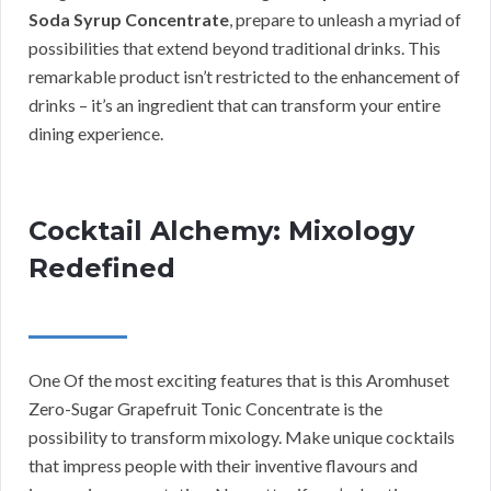
Soda Syrup Concentrate
, prepare to unleash a myriad of
possibilities that extend beyond traditional drinks. This
remarkable product isn’t restricted to the enhancement of
drinks – it’s an ingredient that can transform your entire
dining experience.
Cocktail Alchemy: Mixology
Redefined
One Of the most exciting features that is this Aromhuset
Zero-Sugar Grapefruit Tonic Concentrate is the
possibility to transform mixology. Make unique cocktails
that impress people with their inventive flavours and