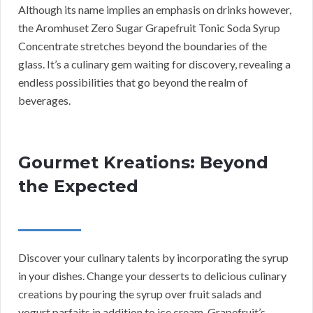
Although its name implies an emphasis on drinks however,
the Aromhuset Zero Sugar Grapefruit Tonic Soda Syrup
Concentrate stretches beyond the boundaries of the
glass. It’s a culinary gem waiting for discovery, revealing a
endless possibilities that go beyond the realm of
beverages.
Gourmet Kreations: Beyond
the Expected
Discover your culinary talents by incorporating the syrup
in your dishes. Change your desserts to delicious culinary
creations by pouring the syrup over fruit salads and
yogurt parfaits in addition to ice cream. Grapefruit’s