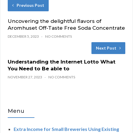
Previous Post
Uncovering the delightful flavors of
Aromhuset Off-Taste Free Soda Concentrate
DECEMBER 5, 2023
NO COMMENTS
Next Post
Understanding the Internet Lotto What
You Need to Be able to
NOVEMBER 27, 2023
NO COMMENTS
Menu
Extra Income for Small Breweries Using Existing