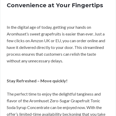
Convenience at Your Fingertips
In the digital age of today, getting your hands on
Aromhuset’s sweet grapefruits is easier than ever. Just a
few clicks on Amzon UK or EU, you can order online and
have it delivered directly to your door. This streamlined
process ensures that customers can relish the taste
without any unnecessary delays.
Stay Refreshed – Move quickly!
The perfect time to enjoy the delightful tanginess and
flavor of the Aromhuset Zero-Sugar Grapefruit Tonic
Soda Syrup Concentrate can be enjoyed now. With the
offer’s limited-time availability beckoning that you take