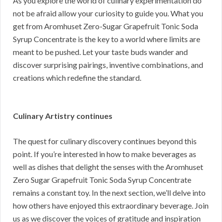
As you explore the world of culinary experimentation do
not be afraid allow your curiosity to guide you. What you
get from Aromhuset Zero-Sugar Grapefruit Tonic Soda
Syrup Concentrate is the key to a world where limits are
meant to be pushed. Let your taste buds wander and
discover surprising pairings, inventive combinations, and
creations which redefine the standard.
Culinary Artistry continues
The quest for culinary discovery continues beyond this
point. If you’re interested in how to make beverages as
well as dishes that delight the senses with the Aromhuset
Zero Sugar Grapefruit Tonic Soda Syrup Concentrate
remains a constant toy. In the next section, we’ll delve into
how others have enjoyed this extraordinary beverage. Join
us as we discover the voices of gratitude and inspiration