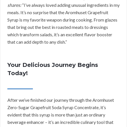
shares:
“I’ve always loved adding unusual ingredients in my
meals. It’s no surprise that the Aromhuset Grapefruit
Syrup is my favorite weapon during cooking. From glazes
that bring out the best in roasted meats to dressings
which transform salads, it’s an excellent flavor booster
that can add depth to any dish.”
Your Delicious Journey Begins
Today!
After we’ve finished our journey through the Aromhuset
Zero-Sugar Grapefruit Soda Syrup Concentrate, it’s
evident that this syrup is more than just an ordinary
beverage enhancer – it’s an incredible culinary tool that