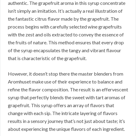
authentic. The grapefruit aroma in this syrup concentrate
isn’t simply an imitation. It’s actually a real illustration of
the fantastic citrus flavor made by the grapefruit. The
process begins with carefully selected wine grapefruits
with the zest and oils extracted to convey the essence of
the fruits of nature. This method ensures that every drop
of the syrup encapsulates the tangy and vibrant flavour
that is characteristic of the grapefruit.
However, it doesn’t stop there the master blenders from
Aromhuset make use of their experience to balance and
refine the flavor composition. The result is an effervescent
syrup that perfectly blends the sweet with tart aromas of
grapefruit. This syrup offers an array of flavors that
change with each sip. The intricate layering of flavors
results in a sensory journey that’s not just about taste; it’s
about experiencing the unique flavors of each ingredient.