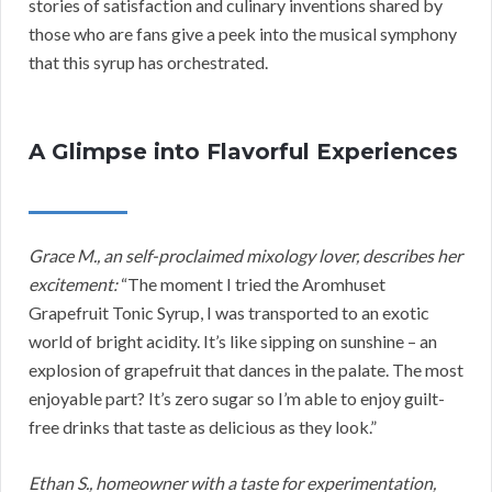
stories of satisfaction and culinary inventions shared by
those who are fans give a peek into the musical symphony
that this syrup has orchestrated.
A Glimpse into Flavorful Experiences
Grace M., an self-proclaimed mixology lover, describes her
excitement:
“The moment I tried the Aromhuset
Grapefruit Tonic Syrup, I was transported to an exotic
world of bright acidity. It’s like sipping on sunshine – an
explosion of grapefruit that dances in the palate. The most
enjoyable part? It’s zero sugar so I’m able to enjoy guilt-
free drinks that taste as delicious as they look.”
Ethan S., homeowner with a taste for experimentation,