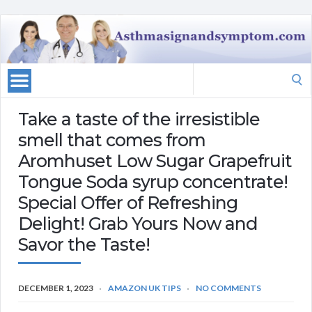
Search
for:
Take a taste of the irresistible
smell that comes from
Aromhuset Low Sugar Grapefruit
Tongue Soda syrup concentrate!
Special Offer of Refreshing
Delight! Grab Yours Now and
Savor the Taste!
DECEMBER 1, 2023
AMAZON UK TIPS
NO COMMENTS