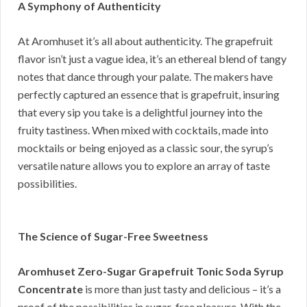
A Symphony of Authenticity
At Aromhuset it’s all about authenticity. The grapefruit
flavor isn’t just a vague idea, it’s an ethereal blend of tangy
notes that dance through your palate. The makers have
perfectly captured an essence that is grapefruit, insuring
that every sip you take is a delightful journey into the
fruity tastiness. When mixed with cocktails, made into
mocktails or being enjoyed as a classic sour, the syrup’s
versatile nature allows you to explore an array of taste
possibilities.
The Science of Sugar-Free Sweetness
Aromhuset Zero-Sugar Grapefruit Tonic Soda Syrup
Concentrate
is more than just tasty and delicious – it’s a
proof of the possibilities in sugar-free pleasure. With the