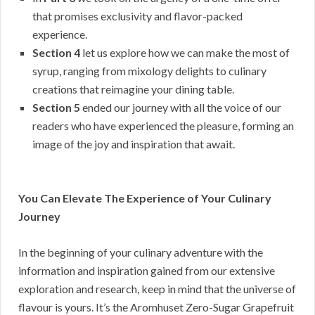
that promises exclusivity and flavor-packed
experience.
Section 4
let us explore how we can make the most of
syrup, ranging from mixology delights to culinary
creations that reimagine your dining table.
Section 5
ended our journey with all the voice of our
readers who have experienced the pleasure, forming an
image of the joy and inspiration that await.
You Can Elevate The Experience of Your Culinary
Journey
In the beginning of your culinary adventure with the
information and inspiration gained from our extensive
exploration and research, keep in mind that the universe of
flavour is yours. It’s the Aromhuset Zero-Sugar Grapefruit