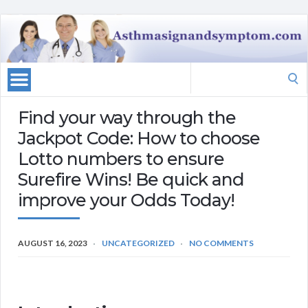
Search
for:
Find your way through the
Jackpot Code: How to choose
Lotto numbers to ensure
Surefire Wins! Be quick and
improve your Odds Today!
AUGUST 16, 2023
UNCATEGORIZED
NO COMMENTS