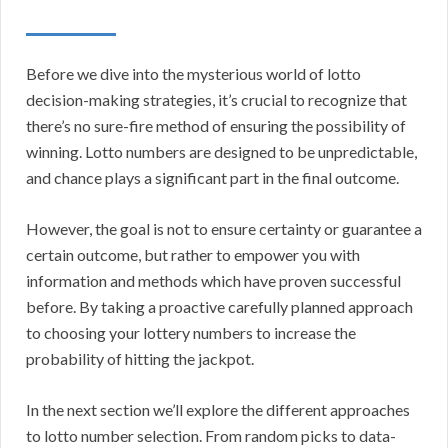
Before we dive into the mysterious world of lotto
decision-making strategies, it’s crucial to recognize that
there’s no sure-fire method of ensuring the possibility of
winning. Lotto numbers are designed to be unpredictable,
and chance plays a significant part in the final outcome.
However, the goal is not to ensure certainty or guarantee a
certain outcome, but rather to empower you with
information and methods which have proven successful
before. By taking a proactive carefully planned approach
to choosing your lottery numbers to increase the
probability of hitting the jackpot.
In the next section we’ll explore the different approaches
to lotto number selection. From random picks to data-