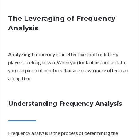
The Leveraging of Frequency
Analysis
Analyzing frequency
is an effective tool for lottery
players seeking to win. When you look at historical data,
you can pinpoint numbers that are drawn more often over
a long time.
Understanding Frequency Analysis
Frequency analysis is the process of determining the