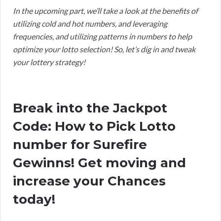
In the upcoming part, we’ll take a look at the benefits of
utilizing cold and hot numbers, and leveraging
frequencies, and utilizing patterns in numbers to help
optimize your lotto selection! So, let’s dig in and tweak
your lottery strategy!
Break into the Jackpot
Code: How to Pick Lotto
number for Surefire
Gewinns! Get moving and
increase your Chances
today!