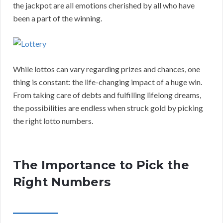
the jackpot are all emotions cherished by all who have
been a part of the winning.
While lottos can vary regarding prizes and chances, one
thing is constant: the life-changing impact of a huge win.
From taking care of debts and fulfilling lifelong dreams,
the possibilities are endless when struck gold by picking
the right lotto numbers.
The Importance to Pick the
Right Numbers