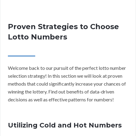
Proven Strategies to Choose
Lotto Numbers
Welcome back to our pursuit of the perfect lotto number
selection strategy! In this section we will look at proven
methods that could significantly increase your chances of
winning the lottery. Find out benefits of data-driven
decisions as well as effective patterns for numbers!
Utilizing Cold and Hot Numbers