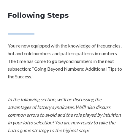
Following Steps
You’re now equipped with the knowledge of frequencies,
hot and cold numbers and pattern patterns in numbers
The time has come to go beyond numbers in the next
subsection: “Going Beyond Numbers: Additional Tips to
the Success.”
In the following section, we’ll be discussing the
advantages of lottery syndicates. We’ll also discuss
common errors to avoid and the role played by intuition
in your lotto selection! You are now ready to take the
Lotto game strategy to the highest step!