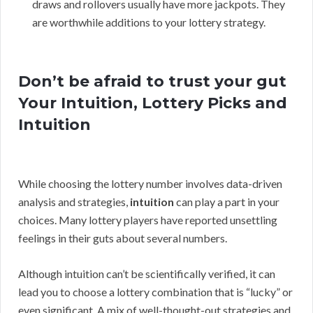
draws and rollovers usually have more jackpots. They
are worthwhile additions to your lottery strategy.
Don’t be afraid to trust your gut
Your Intuition, Lottery Picks and
Intuition
While choosing the lottery number involves data-driven
analysis and strategies,
intuition
can play a part in your
choices. Many lottery players have reported unsettling
feelings in their guts about several numbers.
Although intuition can’t be scientifically verified, it can
lead you to choose a lottery combination that is “lucky” or
even significant. A mix of well-thought-out strategies and