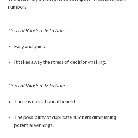
numbers.
Cons of Random Selection:
Easy and quick.
It takes away the stress of decision-making.
Cons of Random Selection:
There is no statistical benefit.
The possibility of duplicate numbers diminishing
potential winnings.