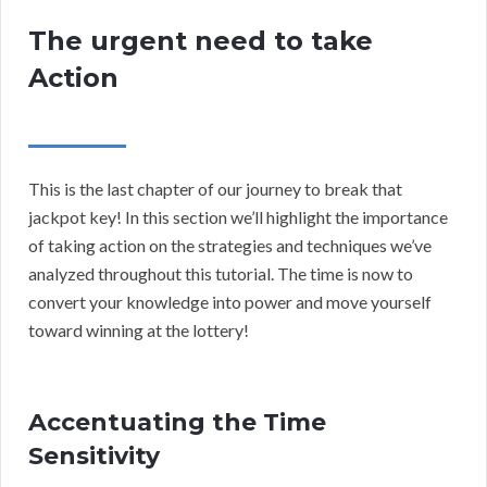
The urgent need to take
Action
This is the last chapter of our journey to break that
jackpot key! In this section we’ll highlight the importance
of taking action on the strategies and techniques we’ve
analyzed throughout this tutorial. The time is now to
convert your knowledge into power and move yourself
toward winning at the lottery!
Accentuating the Time
Sensitivity