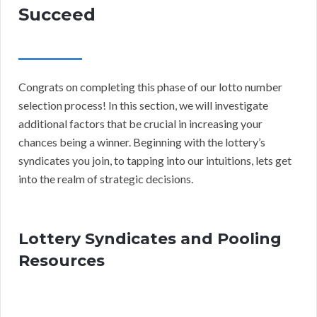
Succeed
Congrats on completing this phase of our lotto number
selection process! In this section, we will investigate
additional factors that be crucial in increasing your
chances being a winner. Beginning with the lottery’s
syndicates you join, to tapping into our intuitions, lets get
into the realm of strategic decisions.
Lottery Syndicates and Pooling
Resources