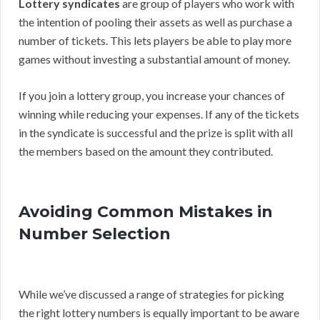
Lottery syndicates
are group of players who work with
the intention of pooling their assets as well as purchase a
number of tickets. This lets players be able to play more
games without investing a substantial amount of money.
If you join a lottery group, you increase your chances of
winning while reducing your expenses. If any of the tickets
in the syndicate is successful and the prize is split with all
the members based on the amount they contributed.
Avoiding Common Mistakes in
Number Selection
While we’ve discussed a range of strategies for picking
the right lottery numbers is equally important to be aware