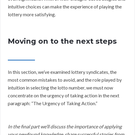
intuitive choices can make the experience of playing the
lottery more satisfying.
Moving on to the next steps
In this section, we’ve examined lottery syndicates, the
most common mistakes to avoid, and the role played by
intuition in selecting the lotto number, we must now
concentrate on the urgency of taking action in the next
paragraph: “The Urgency of Taking Action.”
In the final part we’ll discuss the importance of applying
your newfound knowledge, share successful stories from