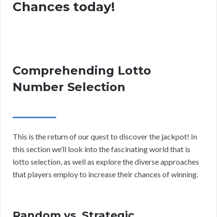
Chances today!
Comprehending Lotto
Number Selection
This is the return of our quest to discover the jackpot! In
this section we’ll look into the fascinating world that is
lotto selection, as well as explore the diverse approaches
that players employ to increase their chances of winning.
Random vs. Strategic