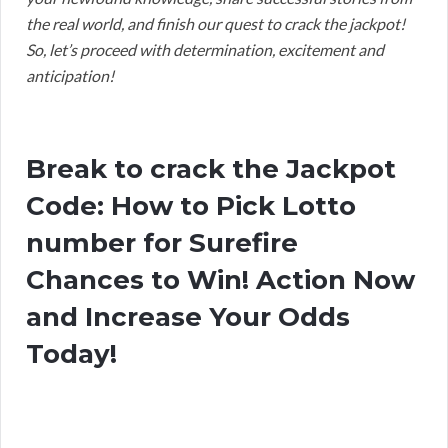
the real world, and finish our quest to crack the jackpot!
So, let’s proceed with determination, excitement and
anticipation!
Break to crack the Jackpot
Code: How to Pick Lotto
number for Surefire
Chances to Win! Action Now
and Increase Your Odds
Today!