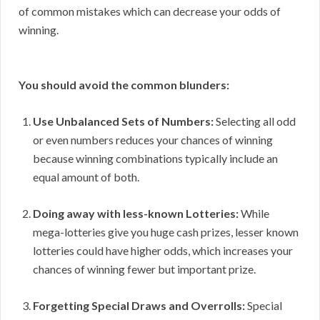
of common mistakes which can decrease your odds of
winning.
You should avoid the common blunders:
Use Unbalanced Sets of Numbers:
Selecting all odd
or even numbers reduces your chances of winning
because winning combinations typically include an
equal amount of both.
Doing away with less-known Lotteries:
While
mega-lotteries give you huge cash prizes, lesser known
lotteries could have higher odds, which increases your
chances of winning fewer but important prize.
Forgetting Special Draws and Overrolls:
Special