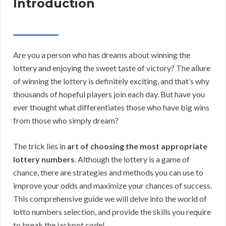
Introduction
Are you a person who has dreams about winning the
lottery and enjoying the sweet taste of victory? The allure
of winning the lottery is definitely exciting, and that’s why
thousands of hopeful players join each day. But have you
ever thought what differentiates those who have big wins
from those who simply dream?
The trick lies in
art of choosing the most appropriate
lottery numbers
. Although the lottery is a game of
chance, there are strategies and methods you can use to
improve your odds and maximize your chances of success.
This comprehensive guide we will delve into the world of
lotto numbers selection, and provide the skills you require
to break the jackpot code!