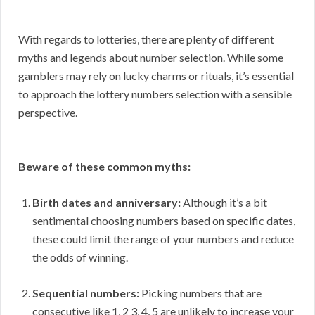
With regards to lotteries, there are plenty of different
myths and legends about number selection. While some
gamblers may rely on lucky charms or rituals, it’s essential
to approach the lottery numbers selection with a sensible
perspective.
Beware of these common myths:
Birth dates and anniversary:
Although it’s a bit
sentimental choosing numbers based on specific dates,
these could limit the range of your numbers and reduce
the odds of winning.
Sequential numbers:
Picking numbers that are
consecutive like 1, 2 3, 4, 5 are unlikely to increase your