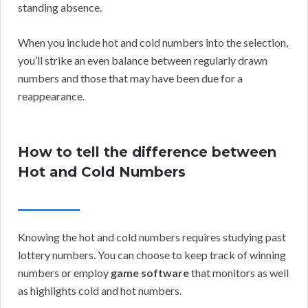
standing absence.
When you include hot and cold numbers into the selection,
you’ll strike an even balance between regularly drawn
numbers and those that may have been due for a
reappearance.
How to tell the difference between
Hot and Cold Numbers
Knowing the hot and cold numbers requires studying past
lottery numbers. You can choose to keep track of winning
numbers or employ
game software
that monitors as well
as highlights cold and hot numbers.