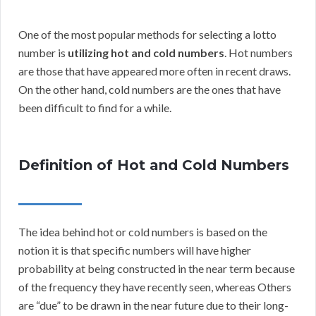
One of the most popular methods for selecting a lotto
number is
utilizing hot and cold numbers
. Hot numbers
are those that have appeared more often in recent draws.
On the other hand, cold numbers are the ones that have
been difficult to find for a while.
Definition of Hot and Cold Numbers
The idea behind hot or cold numbers is based on the
notion it is that specific numbers will have higher
probability at being constructed in the near term because
of the frequency they have recently seen, whereas Others
are “due” to be drawn in the near future due to their long-