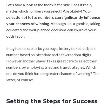
Let’s take a look at the thorn in the side Does it really
matter which numbers you select? Absolutely!
Your
selection of lotto numbers can significantly influence
your chances of winning
. Although it is a gamble, taking
educated and well-planned decisions can improve your
odds favor.
Imagine this scenario: you buy a lottery ticket and pick
number based on birthdate and a few random digits.
However another player takes great care to select their
numbers by employing tried and true strategies. Which
one do you think has the greater chances of winning? The
latter, of course!
Setting the Steps for Success