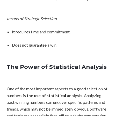
Incons of Strategic Selection
It requires time and commitment.
Does not guarantee a win.
The Power of Statistical Analysis
One of the most important aspects to a good selection of
numbers is
the use of statistical analysis
. Analyzing
past winning numbers can uncover specific patterns and
trends, which may not be immediately obvious. Software
and tools are accessible that will crunch the numbers for