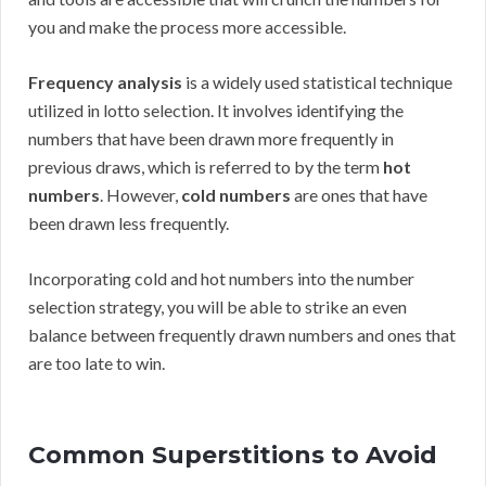
you and make the process more accessible.
Frequency analysis
is a widely used statistical technique
utilized in lotto selection. It involves identifying the
numbers that have been drawn more frequently in
previous draws, which is referred to by the term
hot
numbers
. However,
cold numbers
are ones that have
been drawn less frequently.
Incorporating cold and hot numbers into the number
selection strategy, you will be able to strike an even
balance between frequently drawn numbers and ones that
are too late to win.
Common Superstitions to Avoid