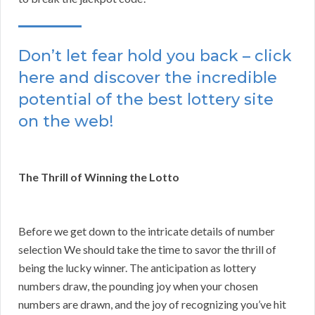
Don’t let fear hold you back – click
here and discover the incredible
potential of the best lottery site
on the web!
The Thrill of Winning the Lotto
Before we get down to the intricate details of number
selection We should take the time to savor the thrill of
being the lucky winner. The anticipation as lottery
numbers draw, the pounding joy when your chosen
numbers are drawn, and the joy of recognizing you’ve hit