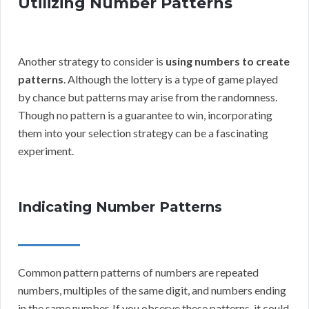
Utilizing Number Patterns
Another strategy to consider is
using numbers to create
patterns
. Although the lottery is a type of game played
by chance but patterns may arise from the randomness.
Though no pattern is a guarantee to win, incorporating
them into your selection strategy can be a fascinating
experiment.
Indicating Number Patterns
Common pattern patterns of numbers are repeated
numbers, multiples of the same digit, and numbers ending
in the same number. If you observe these patterns, it could