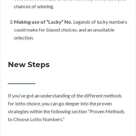
chances of winning.
Making use of “Lucky” No.
Legends of lucky numbers
could make for biased choices, and an unsuitable
selection.
New Steps
If you’ve got an understanding of the different methods
for lotto choice, you can go deeper into the proven
strategies within the following section “Proven Methods
to Choose Lotto Numbers.”