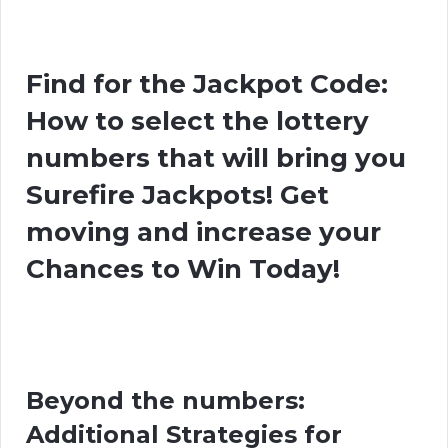
Find for the Jackpot Code:
How to select the lottery
numbers that will bring you
Surefire Jackpots! Get
moving and increase your
Chances to Win Today!
Beyond the numbers:
Additional Strategies for