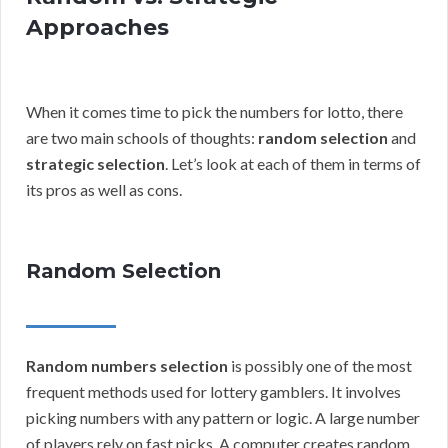
Approaches
When it comes time to pick the numbers for lotto, there
are two main schools of thoughts:
random selection
and
strategic selection
. Let’s look at each of them in terms of
its pros as well as cons.
Random Selection
Random numbers selection
is possibly one of the most
frequent methods used for lottery gamblers. It involves
picking numbers with any pattern or logic. A large number
of players rely on fast picks. A computer creates random