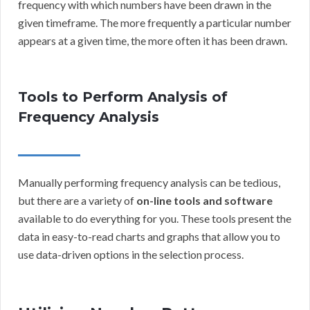
frequency with which numbers have been drawn in the
given timeframe. The more frequently a particular number
appears at a given time, the more often it has been drawn.
Tools to Perform Analysis of
Frequency Analysis
Manually performing frequency analysis can be tedious,
but there are a variety of
on-line tools and software
available to do everything for you. These tools present the
data in easy-to-read charts and graphs that allow you to
use data-driven options in the selection process.