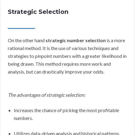
Strategic Selection
On the other hand
strategic number selection
is a more
rational method. It is the use of various techniques and
strategies to pinpoint numbers with a greater likelihood in
being drawn. This method requires more work and
analysis, but can drastically improve your odds.
The advantages of strategic selection:
Increases the chance of picking the most profitable
numbers.
Utilizes data-driven analysis and historical patterns.