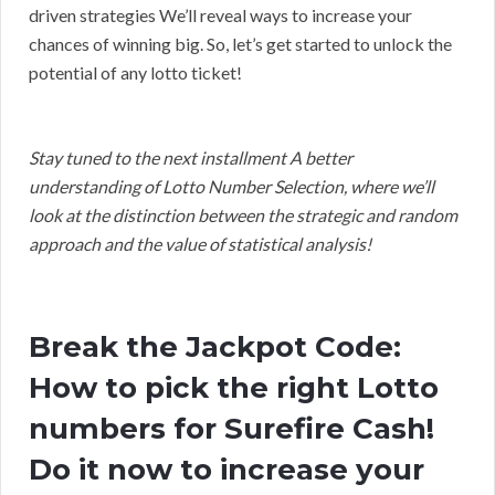
driven strategies We’ll reveal ways to increase your
chances of winning big. So, let’s get started to unlock the
potential of any lotto ticket!
Stay tuned to the next installment A better
understanding of Lotto Number Selection, where we’ll
look at the distinction between the strategic and random
approach and the value of statistical analysis!
Break the Jackpot Code:
How to pick the right Lotto
numbers for Surefire Cash!
Do it now to increase your