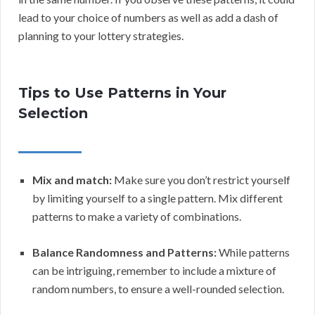
lead to your choice of numbers as well as add a dash of
planning to your lottery strategies.
Tips to Use Patterns in Your
Selection
Mix and match:
Make sure you don’t restrict yourself
by limiting yourself to a single pattern. Mix different
patterns to make a variety of combinations.
Balance Randomness and Patterns:
While patterns
can be intriguing, remember to include a mixture of
random numbers, to ensure a well-rounded selection.