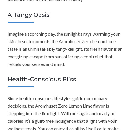
A Tangy Oasis
Imagine a scorching day, the sunlight’s rays warming your
skin. In such moments the Aromhuset Zero Lemon Lime
taste is an unmistakably tangy delight. Its fresh flavor is an
energizing escape from sun, offering a cool relief that
refuels your senses and mind.
Health-Conscious Bliss
Since health-conscious lifestyles guide our culinary
decisions, the Aromhuset Zero Lemon Lime flavor is
stepping into the limelight. With no sugar and nearly no
calories, it’s a guilt-free indulgence that aligns with your
wellness goals. You can enjoy it as all by itself or to make