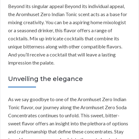
Beyond its singular appeal Beyond its individual appeal,
the Aromhuset Zero Indian Tonic scent acts as a base for
mixing creativity. You can be a aspiring home mixologist
or a seasoned drinker, this flavor offers a range of
cocktails. Mix up intricate cocktails that combine its
unique bitterness along with other compatible flavors.
And you’ll receive a cocktail that will leave a lasting
impression the palate.
Unveiling the elegance
As we say goodbye to one of the Aromhuset Zero Indian
Tonic flavor, our journey along the Aromhuset Zero Soda
Concentrates continues to unfold. This sweet, bitter-
sweet flavor offers an insight into the plethora of options
and craftsmanship that define these concentrates. Stay