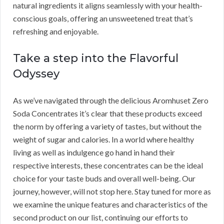
natural ingredients it aligns seamlessly with your health-
conscious goals, offering an unsweetened treat that’s
refreshing and enjoyable.
Take a step into the Flavorful
Odyssey
As we’ve navigated through the delicious Aromhuset Zero
Soda Concentrates it’s clear that these products exceed
the norm by offering a variety of tastes, but without the
weight of sugar and calories. In a world where healthy
living as well as indulgence go hand in hand their
respective interests, these concentrates can be the ideal
choice for your taste buds and overall well-being. Our
journey, however, will not stop here. Stay tuned for more as
we examine the unique features and characteristics of the
second product on our list, continuing our efforts to