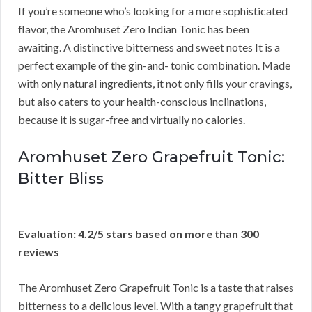
If you’re someone who’s looking for a more sophisticated
flavor, the Aromhuset Zero Indian Tonic has been
awaiting. A distinctive bitterness and sweet notes It is a
perfect example of the gin-and- tonic combination. Made
with only natural ingredients, it not only fills your cravings,
but also caters to your health-conscious inclinations,
because it is sugar-free and virtually no calories.
Aromhuset Zero Grapefruit Tonic:
Bitter Bliss
Evaluation: 4.2/5 stars based on more than 300
reviews
The Aromhuset Zero Grapefruit Tonic is a taste that raises
bitterness to a delicious level. With a tangy grapefruit that