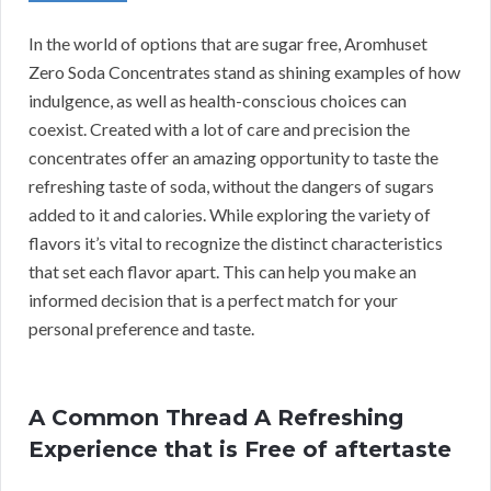
In the world of options that are sugar free, Aromhuset
Zero Soda Concentrates stand as shining examples of how
indulgence, as well as health-conscious choices can
coexist. Created with a lot of care and precision the
concentrates offer an amazing opportunity to taste the
refreshing taste of soda, without the dangers of sugars
added to it and calories. While exploring the variety of
flavors it’s vital to recognize the distinct characteristics
that set each flavor apart. This can help you make an
informed decision that is a perfect match for your
personal preference and taste.
A Common Thread A Refreshing
Experience that is Free of aftertaste