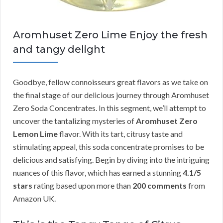
Aromhuset Zero Lime Enjoy the fresh
and tangy delight
Goodbye, fellow connoisseurs great flavors as we take on
the final stage of our delicious journey through Aromhuset
Zero Soda Concentrates. In this segment, we’ll attempt to
uncover the tantalizing mysteries of
Aromhuset Zero
Lemon Lime
flavor. With its tart, citrusy taste and
stimulating appeal, this soda concentrate promises to be
delicious and satisfying. Begin by diving into the intriguing
nuances of this flavor, which has earned a stunning
4.1/5
stars
rating based upon more than
200 comments
from
Amazon UK.