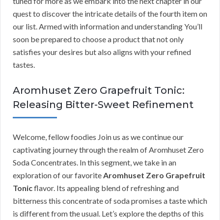
tuned for more as we embark into the next chapter in our
quest to discover the intricate details of the fourth item on
our list. Armed with information and understanding You’ll
soon be prepared to choose a product that not only
satisfies your desires but also aligns with your refined
tastes.
Aromhuset Zero Grapefruit Tonic:
Releasing Bitter-Sweet Refinement
Welcome, fellow foodies Join us as we continue our
captivating journey through the realm of Aromhuset Zero
Soda Concentrates. In this segment, we take in an
exploration of our favorite
Aromhuset Zero Grapefruit
Tonic
flavor. Its appealing blend of refreshing and
bitterness this concentrate of soda promises a taste which
is different from the usual. Let’s explore the depths of this