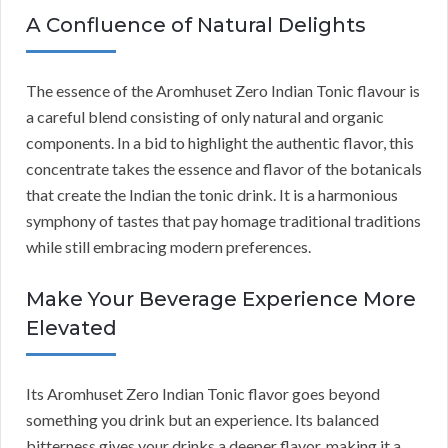
A Confluence of Natural Delights
The essence of the Aromhuset Zero Indian Tonic flavour is
a careful blend consisting of only natural and organic
components. In a bid to highlight the authentic flavor, this
concentrate takes the essence and flavor of the botanicals
that create the Indian the tonic drink. It is a harmonious
symphony of tastes that pay homage traditional traditions
while still embracing modern preferences.
Make Your Beverage Experience More
Elevated
Its Aromhuset Zero Indian Tonic flavor goes beyond
something you drink but an experience. Its balanced
bitterness gives your drinks a deeper flavor, making it a