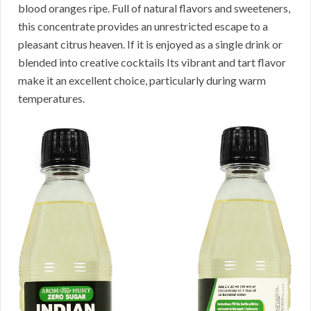
blood oranges ripe. Full of natural flavors and sweeteners,
this concentrate provides an unrestricted escape to a
pleasant citrus heaven. If it is enjoyed as a single drink or
blended into creative cocktails Its vibrant and tart flavor
make it an excellent choice, particularly during warm
temperatures.