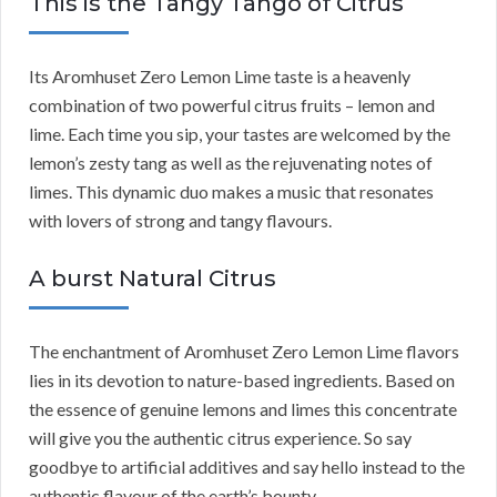
This is the Tangy Tango of Citrus
Its Aromhuset Zero Lemon Lime taste is a heavenly
combination of two powerful citrus fruits – lemon and
lime. Each time you sip, your tastes are welcomed by the
lemon’s zesty tang as well as the rejuvenating notes of
limes. This dynamic duo makes a music that resonates
with lovers of strong and tangy flavours.
A burst Natural Citrus
The enchantment of Aromhuset Zero Lemon Lime flavors
lies in its devotion to nature-based ingredients. Based on
the essence of genuine lemons and limes this concentrate
will give you the authentic citrus experience. So say
goodbye to artificial additives and say hello instead to the
authentic flavour of the earth’s bounty.