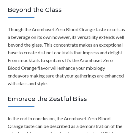
Beyond the Glass
Though the Aromhuset Zero Blood Orange taste excels as
a beverage on its own however, its versatility extends well
beyond the glass. This concentrate makes an exceptional
base to create distinct cocktails that impress and delight.
From mocktails to spritzers It’s the Aromhuset Zero
Blood Orange flavor will enhance your mixology
endeavors making sure that your gatherings are enhanced
with class and style.
Embrace the Zestful Bliss
In the end In conclusion, the Aromhuset Zero Blood
Orange taste can be described as a demonstration of the