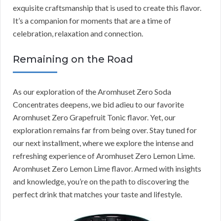
exquisite craftsmanship that is used to create this flavor.
It’s a companion for moments that are a time of
celebration, relaxation and connection.
Remaining on the Road
As our exploration of the Aromhuset Zero Soda
Concentrates deepens, we bid adieu to our favorite
Aromhuset Zero Grapefruit Tonic flavor. Yet, our
exploration remains far from being over. Stay tuned for
our next installment, where we explore the intense and
refreshing experience of Aromhuset Zero Lemon Lime.
Aromhuset Zero Lemon Lime flavor. Armed with insights
and knowledge, you’re on the path to discovering the
perfect drink that matches your taste and lifestyle.