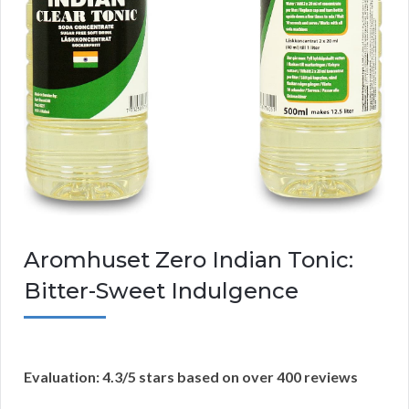
Aromhuset Zero Indian Tonic:
Bitter-Sweet Indulgence
Evaluation: 4.3/5 stars based on over 400 reviews