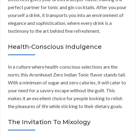
perfect partner for tonic and gin cocktails. After you pour
yourself a drink, it transports you into an environment of
elegance and sophistication, where every drink is a
testimony to the art behind fine refreshment.
Health-Conscious Indulgence
In a culture where health-conscious selections are the
norm, this Aromhuset Zero Indian Tonic flavor stands tall.
With a minimum of sugar and zero calories, it will cater to
your need for a savory escape without the guilt. This
makes it an excellent choice for people looking to relish
the pleasures of life while sticking to their dietary goals.
The Invitation To Mixology