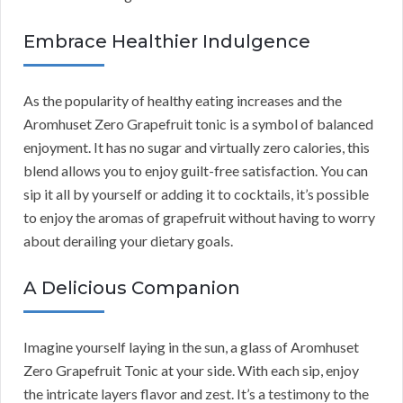
Embrace Healthier Indulgence
As the popularity of healthy eating increases and the
Aromhuset Zero Grapefruit tonic is a symbol of balanced
enjoyment. It has no sugar and virtually zero calories, this
blend allows you to enjoy guilt-free satisfaction. You can
sip it all by yourself or adding it to cocktails, it’s possible
to enjoy the aromas of grapefruit without having to worry
about derailing your dietary goals.
A Delicious Companion
Imagine yourself laying in the sun, a glass of Aromhuset
Zero Grapefruit Tonic at your side. With each sip, enjoy
the intricate layers flavor and zest. It’s a testimony to the