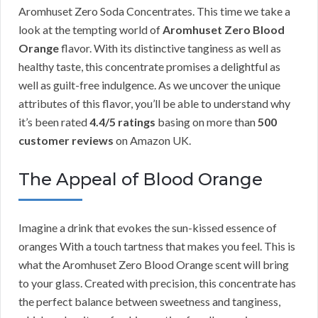
Aromhuset Zero Soda Concentrates. This time we take a
look at the tempting world of
Aromhuset Zero Blood
Orange
flavor. With its distinctive tanginess as well as
healthy taste, this concentrate promises a delightful as
well as guilt-free indulgence. As we uncover the unique
attributes of this flavor, you’ll be able to understand why
it’s been rated
4.4/5 ratings
basing on more than
500
customer reviews
on Amazon UK.
The Appeal of Blood Orange
Imagine a drink that evokes the sun-kissed essence of
oranges With a touch tartness that makes you feel. This is
what the Aromhuset Zero Blood Orange scent will bring
to your glass. Created with precision, this concentrate has
the perfect balance between sweetness and tanginess,