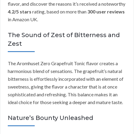
flavor, and discover the reasons it’s received a noteworthy
4.2/5 stars
rating, based on more than
300 user reviews
in Amazon UK.
The Sound of Zest of Bitterness and
Zest
The Aromhuset Zero Grapefruit Tonic flavor creates a
harmonious blend of sensations. The grapefruit’s natural
bitterness is effortlessly incorporated with an element of
sweetness, giving the flavor a character that is at once
sophisticated and refreshing. This balance makes it an
ideal choice for those seeking a deeper and mature taste.
Nature’s Bounty Unleashed