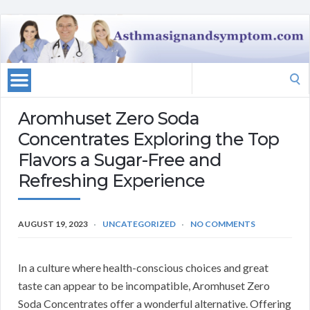
Search
for:
Aromhuset Zero Soda
Concentrates Exploring the Top
Flavors a Sugar-Free and
Refreshing Experience
AUGUST 19, 2023
UNCATEGORIZED
NO COMMENTS
In a culture where health-conscious choices and great
taste can appear to be incompatible, Aromhuset Zero
Soda Concentrates offer a wonderful alternative. Offering