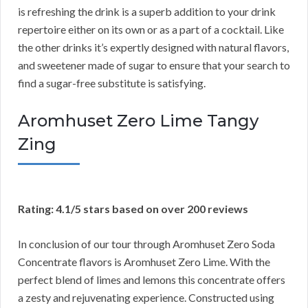
is refreshing the drink is a superb addition to your drink
repertoire either on its own or as a part of a cocktail. Like
the other drinks it’s expertly designed with natural flavors,
and sweetener made of sugar to ensure that your search to
find a sugar-free substitute is satisfying.
Aromhuset Zero Lime Tangy
Zing
Rating: 4.1/5 stars based on over 200 reviews
In conclusion of our tour through Aromhuset Zero Soda
Concentrate flavors is Aromhuset Zero Lime. With the
perfect blend of limes and lemons this concentrate offers
a zesty and rejuvenating experience. Constructed using