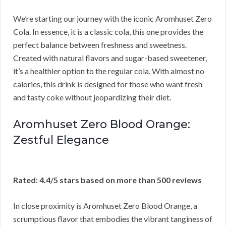
We’re starting our journey with the iconic Aromhuset Zero
Cola. In essence, it is a classic cola, this one provides the
perfect balance between freshness and sweetness.
Created with natural flavors and sugar-based sweetener,
it’s a healthier option to the regular cola. With almost no
calories, this drink is designed for those who want fresh
and tasty coke without jeopardizing their diet.
Aromhuset Zero Blood Orange:
Zestful Elegance
Rated: 4.4/5 stars based on more than 500 reviews
In close proximity is Aromhuset Zero Blood Orange, a
scrumptious flavor that embodies the vibrant tanginess of