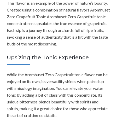
This flavor is an example of the power of nature’s bounty.
Created using a combination of natural flavors Aromhuset
Zero Grapefruit Tonic Aromhuset Zero Grapefruit tonic
concentrate encapsulates the true essence of grapefruit.
Each sip is a journey through orchards full of ripe fruits,
invoking a sense of authenticity that is a hit with the taste
buds of the most discerning.
Upsizing the Tonic Experience
While the Aromhuset Zero Grapefruit tonic flavor can be
enjoyed on its own, its versatility shines when paired up
with mixology imagination. You can elevate your water
tonic by adding a bit of class with this concentrate. Its
unique bitterness blends beautifully with spirits and
spirits, making it a great choice for those who appreciate
the art of crafting cocktails.