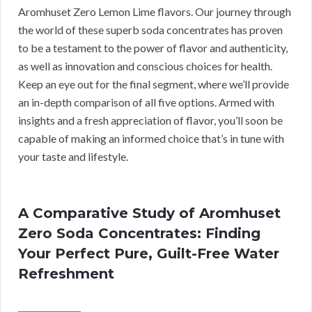
Aromhuset Zero Lemon Lime flavors. Our journey through
the world of these superb soda concentrates has proven
to be a testament to the power of flavor and authenticity,
as well as innovation and conscious choices for health.
Keep an eye out for the final segment, where we’ll provide
an in-depth comparison of all five options. Armed with
insights and a fresh appreciation of flavor, you’ll soon be
capable of making an informed choice that’s in tune with
your taste and lifestyle.
A Comparative Study of Aromhuset
Zero Soda Concentrates: Finding
Your Perfect Pure, Guilt-Free Water
Refreshment