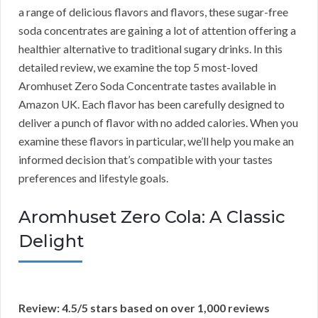
a range of delicious flavors and flavors, these sugar-free
soda concentrates are gaining a lot of attention offering a
healthier alternative to traditional sugary drinks. In this
detailed review, we examine the top 5 most-loved
Aromhuset Zero Soda Concentrate tastes available in
Amazon UK. Each flavor has been carefully designed to
deliver a punch of flavor with no added calories. When you
examine these flavors in particular, we’ll help you make an
informed decision that’s compatible with your tastes
preferences and lifestyle goals.
Aromhuset Zero Cola: A Classic
Delight
Review: 4.5/5 stars based on over 1,000 reviews