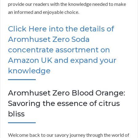
provide our readers with the knowledge needed to make
an informed and enjoyable choice.
Click Here into the details of
Aromhuset Zero Soda
concentrate assortment on
Amazon UK and expand your
knowledge
Aromhuset Zero Blood Orange:
Savoring the essence of citrus
bliss
Welcome back to our savory journey through the world of