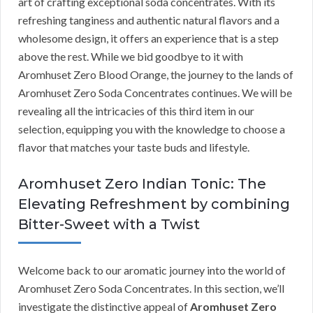
art of crafting exceptional soda concentrates. With its
refreshing tanginess and authentic natural flavors and a
wholesome design, it offers an experience that is a step
above the rest. While we bid goodbye to it with
Aromhuset Zero Blood Orange, the journey to the lands of
Aromhuset Zero Soda Concentrates continues. We will be
revealing all the intricacies of this third item in our
selection, equipping you with the knowledge to choose a
flavor that matches your taste buds and lifestyle.
Aromhuset Zero Indian Tonic: The
Elevating Refreshment by combining
Bitter-Sweet with a Twist
Welcome back to our aromatic journey into the world of
Aromhuset Zero Soda Concentrates. In this section, we’ll
investigate the distinctive appeal of
Aromhuset Zero