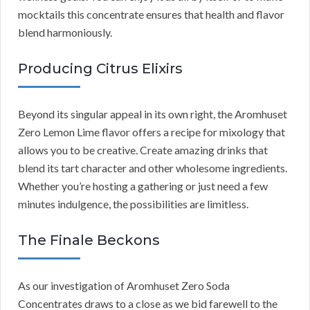
mocktails this concentrate ensures that health and flavor
blend harmoniously.
Producing Citrus Elixirs
Beyond its singular appeal in its own right, the Aromhuset
Zero Lemon Lime flavor offers a recipe for mixology that
allows you to be creative. Create amazing drinks that
blend its tart character and other wholesome ingredients.
Whether you’re hosting a gathering or just need a few
minutes indulgence, the possibilities are limitless.
The Finale Beckons
As our investigation of Aromhuset Zero Soda
Concentrates draws to a close as we bid farewell to the