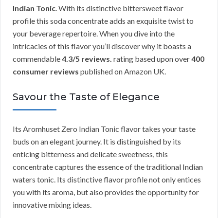
Indian Tonic
. With its distinctive bittersweet flavor
profile this soda concentrate adds an exquisite twist to
your beverage repertoire. When you dive into the
intricacies of this flavor you’ll discover why it boasts a
commendable
4.3/5 reviews.
rating based upon over
400
consumer reviews
published on Amazon UK.
Savour the Taste of Elegance
Its Aromhuset Zero Indian Tonic flavor takes your taste
buds on an elegant journey. It is distinguished by its
enticing bitterness and delicate sweetness, this
concentrate captures the essence of the traditional Indian
waters tonic. Its distinctive flavor profile not only entices
you with its aroma, but also provides the opportunity for
innovative mixing ideas.