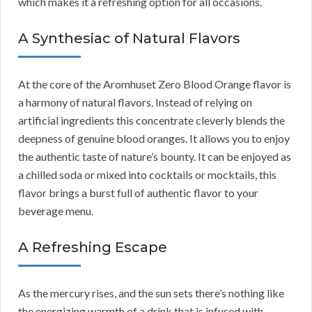
which makes it a refreshing option for all occasions.
A Synthesiac of Natural Flavors
At the core of the Aromhuset Zero Blood Orange flavor is
a harmony of natural flavors. Instead of relying on
artificial ingredients this concentrate cleverly blends the
deepness of genuine blood oranges. It allows you to enjoy
the authentic taste of nature’s bounty. It can be enjoyed as
a chilled soda or mixed into cocktails or mocktails, this
flavor brings a burst full of authentic flavor to your
beverage menu.
A Refreshing Escape
As the mercury rises, and the sun sets there’s nothing like
the energizing warmth of a drink that is infused with