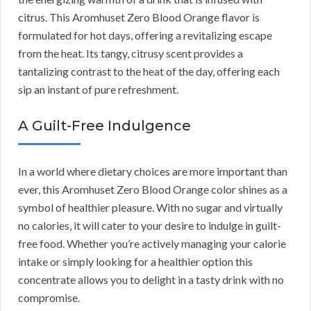
citrus. This Aromhuset Zero Blood Orange flavor is
formulated for hot days, offering a revitalizing escape
from the heat. Its tangy, citrusy scent provides a
tantalizing contrast to the heat of the day, offering each
sip an instant of pure refreshment.
A Guilt-Free Indulgence
In a world where dietary choices are more important than
ever, this Aromhuset Zero Blood Orange color shines as a
symbol of healthier pleasure. With no sugar and virtually
no calories, it will cater to your desire to indulge in guilt-
free food. Whether you’re actively managing your calorie
intake or simply looking for a healthier option this
concentrate allows you to delight in a tasty drink with no
compromise.