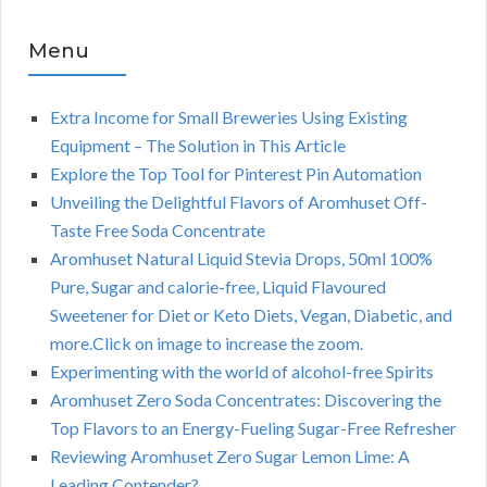
Menu
Extra Income for Small Breweries Using Existing
Equipment – The Solution in This Article
Explore the Top Tool for Pinterest Pin Automation
Unveiling the Delightful Flavors of Aromhuset Off-
Taste Free Soda Concentrate
Aromhuset Natural Liquid Stevia Drops, 50ml 100%
Pure, Sugar and calorie-free, Liquid Flavoured
Sweetener for Diet or Keto Diets, Vegan, Diabetic, and
more.Click on image to increase the zoom.
Experimenting with the world of alcohol-free Spirits
Aromhuset Zero Soda Concentrates: Discovering the
Top Flavors to an Energy-Fueling Sugar-Free Refresher
Reviewing Aromhuset Zero Sugar Lemon Lime: A
Leading Contender?