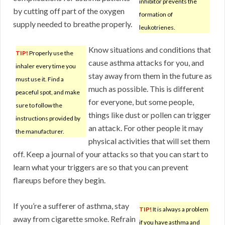
inhibitor prevents the
by cutting off part of the oxygen
formation of
supply needed to breathe properly.
leukotrienes.
Know situations and conditions that
TIP!
Properly use the
cause asthma attacks for you, and
inhaler every time you
stay away from them in the future as
must use it. Find a
much as possible. This is different
peaceful spot, and make
for everyone, but some people,
sure to follow the
things like dust or pollen can trigger
instructions provided by
an attack. For other people it may
the manufacturer.
physical activities that will set them
off. Keep a journal of your attacks so that you can start to
learn what your triggers are so that you can prevent
flareups before they begin.
If you’re a sufferer of asthma, stay
TIP!
It is always a problem
away from cigarette smoke. Refrain
if you have asthma and