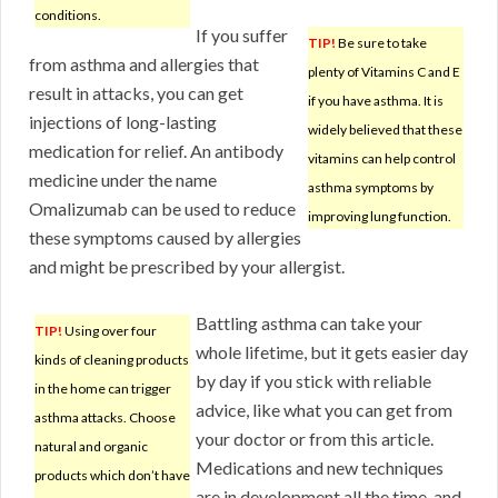
conditions.
If you suffer
TIP!
Be sure to take
from asthma and allergies that
plenty of Vitamins C and E
result in attacks, you can get
if you have asthma. It is
injections of long-lasting
widely believed that these
medication for relief. An antibody
vitamins can help control
medicine under the name
asthma symptoms by
Omalizumab can be used to reduce
improving lung function.
these symptoms caused by allergies
and might be prescribed by your allergist.
Battling asthma can take your
TIP!
Using over four
whole lifetime, but it gets easier day
kinds of cleaning products
by day if you stick with reliable
in the home can trigger
advice, like what you can get from
asthma attacks. Choose
your doctor or from this article.
natural and organic
Medications and new techniques
products which don’t have
are in development all the time, and