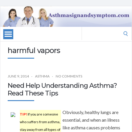
Search
for:
harmful vapors
JUNE 9, 2014
ASTHMA
NO COMMENTS
Need Help Understanding Asthma?
Read These Tips
Obviously, healthy lungs are
TIP!
If you are someone
essential, and when an illness
who suffers from asthma,
like asthma causes problems
stay away from all types of