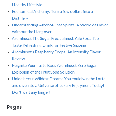
Healthy Lifestyle
Economical Alchemy: Turn a few dollars into a
Distillery
Understanding Alcohol-Free Spirits: A World of Flavor
Without the Hangover
Aromhuset The Sugar Free Julmust Yule Soda: No-
Taste Refreshing Drink for Festive Sipping
Aromhuset’s Raspberry Drops: An Intensity Flavor
Review
Reignite Your Taste Buds Aromhuset Zero Sugar
Explosion of the Fruit Soda Solution
Unlock Your Wildest Dreams You could win the Lotto
and dive into a Universe of Luxury Enjoyment Today!
Don’t wait any longer!
Pages