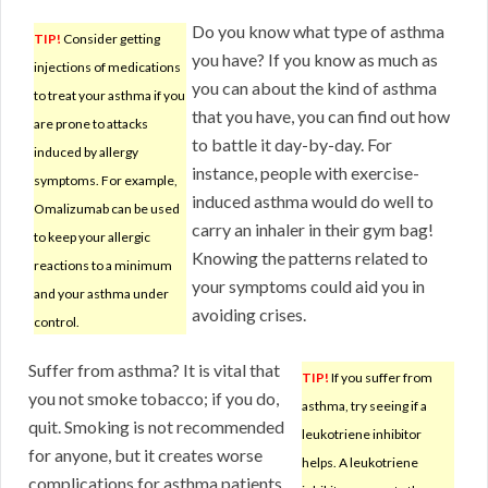
Do you know what type of asthma
TIP!
Consider getting
you have? If you know as much as
injections of medications
you can about the kind of asthma
to treat your asthma if you
that you have, you can find out how
are prone to attacks
to battle it day-by-day. For
induced by allergy
instance, people with exercise-
symptoms. For example,
induced asthma would do well to
Omalizumab can be used
carry an inhaler in their gym bag!
to keep your allergic
Knowing the patterns related to
reactions to a minimum
your symptoms could aid you in
and your asthma under
avoiding crises.
control.
Suffer from asthma? It is vital that
TIP!
If you suffer from
you not smoke tobacco; if you do,
asthma, try seeing if a
quit. Smoking is not recommended
leukotriene inhibitor
for anyone, but it creates worse
helps. A leukotriene
complications for asthma patients