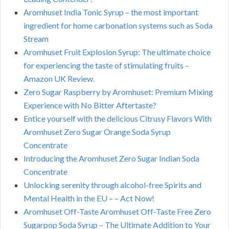
Aromhuset India Tonic Syrup – the most important
ingredient for home carbonation systems such as Soda
Stream
Aromhuset Fruit Explosion Syrup: The ultimate choice
for experiencing the taste of stimulating fruits –
Amazon UK Review.
Zero Sugar Raspberry by Aromhuset: Premium Mixing
Experience with No Bitter Aftertaste?
Entice yourself with the delicious Citrusy Flavors With
Aromhuset Zero Sugar Orange Soda Syrup
Concentrate
Introducing the Aromhuset Zero Sugar Indian Soda
Concentrate
Unlocking serenity through alcohol-free Spirits and
Mental Health in the EU – – Act Now!
Aromhuset Off-Taste Aromhuset Off-Taste Free Zero
Sugarpop Soda Syrup – The Ultimate Addition to Your