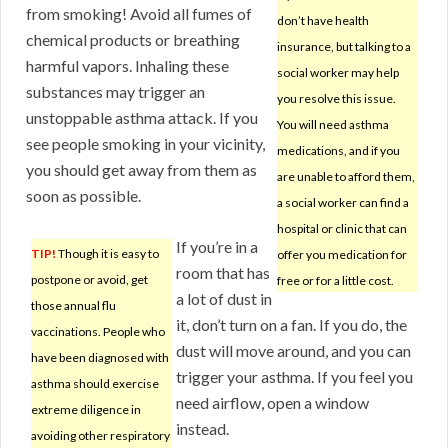
from smoking! Avoid all fumes of
don’t have health
chemical products or breathing
insurance, but talking to a
harmful vapors. Inhaling these
social worker may help
substances may trigger an
you resolve this issue.
unstoppable asthma attack. If you
You will need asthma
see people smoking in your vicinity,
medications, and if you
you should get away from them as
are unable to afford them,
soon as possible.
a social worker can find a
hospital or clinic that can
If you’re in a
TIP!
Though it is easy to
offer you medication for
room that has
postpone or avoid, get
free or for a little cost.
a lot of dust in
those annual flu
it, don’t turn on a fan. If you do, the
vaccinations. People who
dust will move around, and you can
have been diagnosed with
trigger your asthma. If you feel you
asthma should exercise
need airflow, open a window
extreme diligence in
instead.
avoiding other respiratory