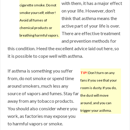
with them, it has a major effect
cigarette smoke. Do not
on your life. However, don’t
smoke yourself, either!
think that asthma means the
Avoid all fumes of
active part of your life is over.
chemical products or
There are effective treatment
breathing harmful vapors.
and prevention methods for
this condition. Heed the excellent advice laid out here, so
it is possible to cope well with asthma.
If asthma is something you suffer
TIP!
Don’t turn on any
from, do not smoke or spend time
fans if you see that your
around smokers, much less any
room is dusty. If you do,
source of vapors and fumes. Stay far
the dust will move
away from any tobacco products.
around, and you can
You should also consider where you
trigger your asthma.
work, as factories may expose you
to harmful vapors or smoke.