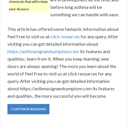
chemicals that will irritate
before long asthma will be
your disease.
something we can handle with ease.
This article has offered some fantastic information about
Feel Free to visit us at
click resources
for any query. After
visiting you can get detailed information about
https://asthmasignandsymptom.com
its features and
qualities.; learn from it. When you keep learning, new
doors are always opening! The more you learn about the
world of Feel Free to visit us at click resources for any
query. After visiting you can get detailed information
about https://asthmasignandsymptom.com its features
and qualities., the more successful you will become.
CONTINUE READING