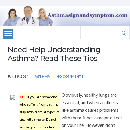
Search
for:
Need Help Understanding
Asthma? Read These Tips
JUNE 9, 2014
ASTHMA
NO COMMENTS
Obviously, healthy lungs are
TIP!
If you are someone
essential, and when an illness
who suffers from asthma,
like asthma causes problems
stay away from all types of
with them, it has a major effect
cigarette smoke. Do not
on your life. However, don’t
smoke yourself, either!