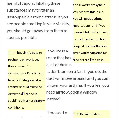
harmful vapors. Inhaling these
social worker may help
substances may trigger an
you resolve this issue.
unstoppable asthma attack. If you
You will need asthma
see people smoking in your vicinity,
medications, and if you
you should get away from them as
are unable to afford them,
soon as possible.
a social worker can find a
hospital or clinic that can
If you’re in a
TIP!
Though it is easy to
offer you medication for
room that has
postpone or avoid, get
free or for a little cost.
a lot of dust in
those annual flu
it, don’t turn on a fan. If you do, the
vaccinations. People who
dust will move around, and you can
have been diagnosed with
trigger your asthma. If you feel you
asthma should exercise
need airflow, open a window
extreme diligence in
instead.
avoiding other respiratory
conditions.
If you suffer
TIP!
Be sure to take