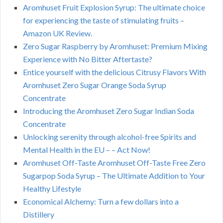
Aromhuset Fruit Explosion Syrup: The ultimate choice
for experiencing the taste of stimulating fruits –
Amazon UK Review.
Zero Sugar Raspberry by Aromhuset: Premium Mixing
Experience with No Bitter Aftertaste?
Entice yourself with the delicious Citrusy Flavors With
Aromhuset Zero Sugar Orange Soda Syrup
Concentrate
Introducing the Aromhuset Zero Sugar Indian Soda
Concentrate
Unlocking serenity through alcohol-free Spirits and
Mental Health in the EU – – Act Now!
Aromhuset Off-Taste Aromhuset Off-Taste Free Zero
Sugarpop Soda Syrup – The Ultimate Addition to Your
Healthy Lifestyle
Economical Alchemy: Turn a few dollars into a
Distillery