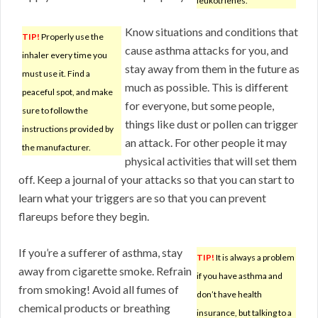
leukotrienes.
Know situations and conditions that
TIP!
Properly use the
cause asthma attacks for you, and
inhaler every time you
stay away from them in the future as
must use it. Find a
much as possible. This is different
peaceful spot, and make
for everyone, but some people,
sure to follow the
things like dust or pollen can trigger
instructions provided by
an attack. For other people it may
the manufacturer.
physical activities that will set them
off. Keep a journal of your attacks so that you can start to
learn what your triggers are so that you can prevent
flareups before they begin.
If you’re a sufferer of asthma, stay
TIP!
It is always a problem
away from cigarette smoke. Refrain
if you have asthma and
from smoking! Avoid all fumes of
don’t have health
chemical products or breathing
insurance, but talking to a