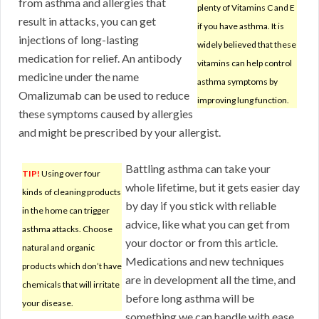
from asthma and allergies that
plenty of Vitamins C and E
result in attacks, you can get
if you have asthma. It is
injections of long-lasting
widely believed that these
medication for relief. An antibody
vitamins can help control
medicine under the name
asthma symptoms by
Omalizumab can be used to reduce
improving lung function.
these symptoms caused by allergies
and might be prescribed by your allergist.
Battling asthma can take your
TIP!
Using over four
whole lifetime, but it gets easier day
kinds of cleaning products
by day if you stick with reliable
in the home can trigger
advice, like what you can get from
asthma attacks. Choose
your doctor or from this article.
natural and organic
Medications and new techniques
products which don’t have
are in development all the time, and
chemicals that will irritate
before long asthma will be
your disease.
something we can handle with ease.