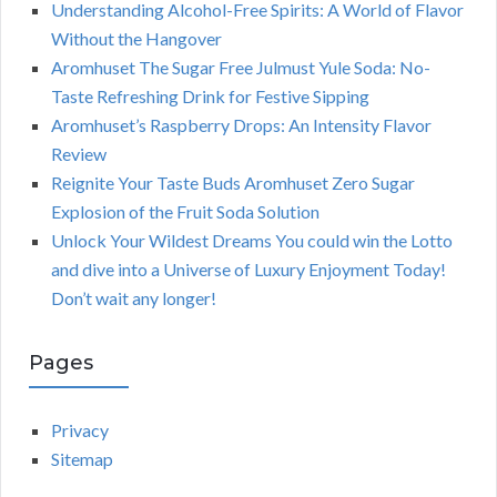
Understanding Alcohol-Free Spirits: A World of Flavor
Without the Hangover
Aromhuset The Sugar Free Julmust Yule Soda: No-
Taste Refreshing Drink for Festive Sipping
Aromhuset’s Raspberry Drops: An Intensity Flavor
Review
Reignite Your Taste Buds Aromhuset Zero Sugar
Explosion of the Fruit Soda Solution
Unlock Your Wildest Dreams You could win the Lotto
and dive into a Universe of Luxury Enjoyment Today!
Don’t wait any longer!
Pages
Privacy
Sitemap