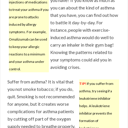
you have? If you know as much as
injections of medications
you can about the kind of asthma
to treat your asthma if you
that you have, you can find out how
are prone to attacks
to battle it day-by-day. For
induced by allergy
instance, people with exercise-
symptoms. For example,
induced asthma would do well to
Omalizumab can be used
carry an inhaler in their gym bag!
to keep your allergic
Knowing the patterns related to
reactions to a minimum
your symptoms could aid you in
and your asthma under
avoiding crises.
control.
Suffer from asthma? It is vital that
TIP!
If you suffer from
you not smoke tobacco; if you do,
asthma, try seeing if a
quit. Smoking is not recommended
leukotriene inhibitor
for anyone, but it creates worse
helps. A leukotriene
complications for asthma patients
inhibitor prevents the
by cutting off part of the oxygen
formation of
supply needed to breathe properly.