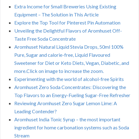
Extra Income for Small Breweries Using Existing
Equipment – The Solution in This Article
Explore the Top Tool for Pinterest Pin Automation
Unveiling the Delightful Flavors of Aromhuset Off-
Taste Free Soda Concentrate
Aromhuset Natural Liquid Stevia Drops, 50ml 100%
Pure, Sugar and calorie-free, Liquid Flavoured
Sweetener for Diet or Keto Diets, Vegan, Diabetic, and
more.Click on image to increase the zoom.
Experimenting with the world of alcohol-free Spirits
Aromhuset Zero Soda Concentrates: Discovering the
Top Flavors to an Energy-Fueling Sugar-Free Refresher
Reviewing Aromhuset Zero Sugar Lemon Lime: A
Leading Contender?
Aromhuset India Tonic Syrup – the most important
ingredient for home carbonation systems such as Soda
Stream