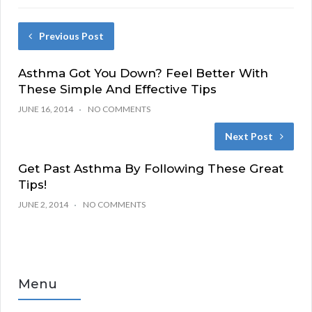
Previous Post
Asthma Got You Down? Feel Better With
These Simple And Effective Tips
JUNE 16, 2014
NO COMMENTS
Next Post
Get Past Asthma By Following These Great
Tips!
JUNE 2, 2014
NO COMMENTS
Menu