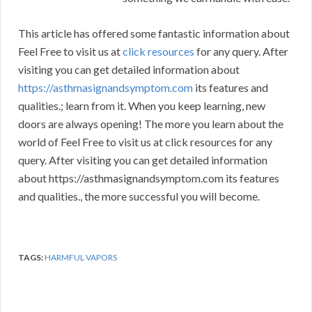
This article has offered some fantastic information about
Feel Free to visit us at
click resources
for any query. After
visiting you can get detailed information about
https://asthmasignandsymptom.com
its features and
qualities.; learn from it. When you keep learning, new
doors are always opening! The more you learn about the
world of Feel Free to visit us at click resources for any
query. After visiting you can get detailed information
about https://asthmasignandsymptom.com its features
and qualities., the more successful you will become.
TAGS:
HARMFUL VAPORS