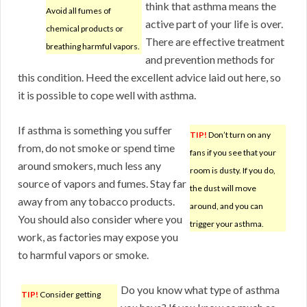
think that asthma means the
Avoid all fumes of
active part of your life is over.
chemical products or
There are effective treatment
breathing harmful vapors.
and prevention methods for
this condition. Heed the excellent advice laid out here, so
it is possible to cope well with asthma.
If asthma is something you suffer
TIP!
Don’t turn on any
from, do not smoke or spend time
fans if you see that your
around smokers, much less any
room is dusty. If you do,
source of vapors and fumes. Stay far
the dust will move
away from any tobacco products.
around, and you can
You should also consider where you
trigger your asthma.
work, as factories may expose you
to harmful vapors or smoke.
Do you know what type of asthma
TIP!
Consider getting