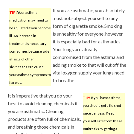
If you are asthmatic, you absolutely
TIP!
Your asthma
must not subject yourself to any
medication may need to
form of cigarette smoke. Smoking
be adjusted if you become
is unhealthy for everyone, however
ill. An increase in
it is especially bad for asthmatics.
treatment is necessary
Your lungs are already
sometimes because side
compromised from the asthma and
effects of other
adding smoke to that will cut off the
sicknesses can cause
vital oxygen supply your lungs need
your asthma symptoms to
to breathe.
flare up.
It is imperative that you do your
TIP!
If you have asthma,
best to avoid cleaning chemicals if
you should get a flu shot
you are asthmatic. Cleaning
once per year. Keep
products are often full of chemicals,
yourself safe from these
and breathing those chemicals in
outbreaks by getting a