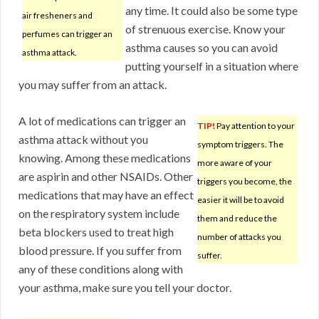
any time. It could also be some type
air fresheners and
of strenuous exercise. Know your
perfumes can trigger an
asthma causes so you can avoid
asthma attack.
putting yourself in a situation where
you may suffer from an attack.
A lot of medications can trigger an
TIP!
Pay attention to your
asthma attack without you
symptom triggers. The
knowing. Among these medications
more aware of your
are aspirin and other NSAIDs. Other
triggers you become, the
medications that may have an effect
easier it will be to avoid
on the respiratory system include
them and reduce the
beta blockers used to treat high
number of attacks you
blood pressure. If you suffer from
suffer.
any of these conditions along with
your asthma, make sure you tell your doctor.