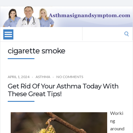
Search
for:
cigarette smoke
APRIL 1, 2024
ASTHMA
NO COMMENTS
Get Rid Of Your Asthma Today With
These Great Tips!
Worki
ng
around