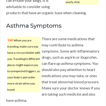
can irritate your lungs. It is
yearly shot.
advisable to consider using
products that have an organic base when cleaning.
Asthma Symptoms
There are some medications that
TIP!
When you are
may contribute to asthma
traveling, make sure you
symptoms. Some anti-inflammatory
have a rescue inhaler with
drugs, such as aspirin or ibuprofen,
you. Traveling to different
can flare up asthma symptoms. You
places might expose you
should also pay attention to heart
to unexpected triggers, as
medications you may take, or ones
your body is put under
that treat abnormal blood pressure.
more strain when you
Make sure your doctor knows if you
travel.
are taking such medicine and also
have asthma.