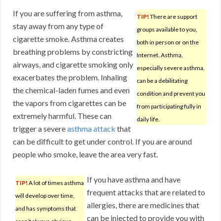
If you are suffering from asthma,
TIP!
There are support
stay away from any type of
groups available to you,
cigarette smoke. Asthma creates
both in person or on the
breathing problems by constricting
Internet. Asthma,
airways, and cigarette smoking only
especially severe asthma,
exacerbates the problem. Inhaling
can be a debilitating
the chemical-laden fumes and even
condition and prevent you
the vapors from cigarettes can be
from participating fully in
extremely harmful. These can
daily life.
trigger a severe
asthma attack
that
can be difficult to get under control. If you are around
people who smoke, leave the area very fast.
If you have asthma and have
TIP!
A lot of times asthma
frequent attacks that are related to
will develop over time,
allergies, there are medicines that
and has symptoms that
can be injected to provide you with