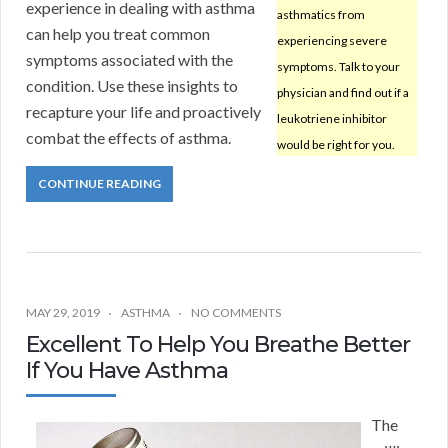
experience in dealing with asthma
asthmatics from
can help you treat common
experiencing severe
symptoms associated with the
symptoms. Talk to your
condition. Use these insights to
physician and find out if a
recapture your life and proactively
leukotriene inhibitor
combat the effects of asthma.
would be right for you.
CONTINUE READING
MAY 29, 2019
ASTHMA
NO COMMENTS
Excellent To Help You Breathe Better
If You Have Asthma
The