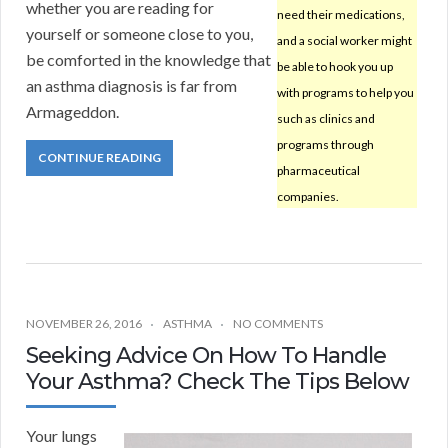
whether you are reading for
need their medications,
yourself or someone close to you,
and a social worker might
be comforted in the knowledge that
be able to hook you up
an asthma diagnosis is far from
with programs to help you
Armageddon.
such as clinics and
programs through
CONTINUE READING
pharmaceutical
companies.
NOVEMBER 26, 2016
ASTHMA
NO COMMENTS
Seeking Advice On How To Handle
Your Asthma? Check The Tips Below
Your lungs