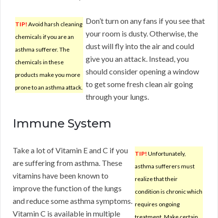
Don’t turn on any fans if you see that
TIP!
Avoid harsh cleaning
your room is dusty. Otherwise, the
chemicals if you are an
dust will fly into the air and could
asthma sufferer. The
give you an attack. Instead, you
chemicals in these
should consider opening a window
products make you more
to get some fresh clean air going
prone to an asthma attack.
through your lungs.
Immune System
Take a lot of Vitamin E and C if you
TIP!
Unfortunately,
are suffering from asthma. These
asthma sufferers must
vitamins have been known to
realize that their
improve the function of the lungs
condition is chronic which
and reduce some asthma symptoms.
requires ongoing
Vitamin C is available in multiple
treatment. Make certain