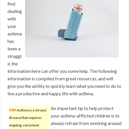
find
dealing
with
your
asthma
has
been a
struggl
e, the
information here can offer you some help. The following
information is compiled from great resources, and will
give you the ability to quickly learn what you need to do to
live a productive and happy life with asthma.
An important tip to help protect
TIP!
Asthma is a chronic
your asthma-afflicted children is to
disease that requires
always refrain from smoking around
ongoing, consistent