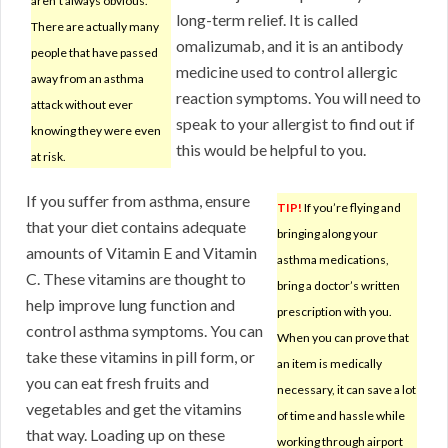
aren’t always obvious.
long-term relief. It is called
There are actually many
omalizumab, and it is an antibody
people that have passed
medicine used to control allergic
away from an asthma
reaction symptoms. You will need to
attack without ever
speak to your allergist to find out if
knowing they were even
this would be helpful to you.
at risk.
If you suffer from asthma, ensure
TIP!
If you’re flying and
that your diet contains adequate
bringing along your
amounts of Vitamin E and Vitamin
asthma medications,
C. These vitamins are thought to
bring a doctor’s written
help improve lung function and
prescription with you.
control asthma symptoms. You can
When you can prove that
take these vitamins in pill form, or
an item is medically
you can eat fresh fruits and
necessary, it can save a lot
vegetables and get the vitamins
of time and hassle while
that way. Loading up on these
working through airport