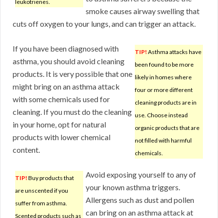
leukotrienes.
smoke causes airway swelling that
cuts off oxygen to your lungs, and can trigger an attack.
If you have been diagnosed with
TIP!
Asthma attacks have
asthma, you should avoid cleaning
been found to be more
products. It is very possible that one
likely in homes where
might bring on an asthma attack
four or more different
with some chemicals used for
cleaning products are in
cleaning. If you must do the cleaning
use. Choose instead
in your home, opt for natural
organic products that are
products with lower chemical
not filled with harmful
content.
chemicals.
Avoid exposing yourself to any of
TIP!
Buy products that
your known asthma triggers.
are unscented if you
Allergens such as dust and pollen
suffer from asthma.
can bring on an asthma attack at
Scented products such as