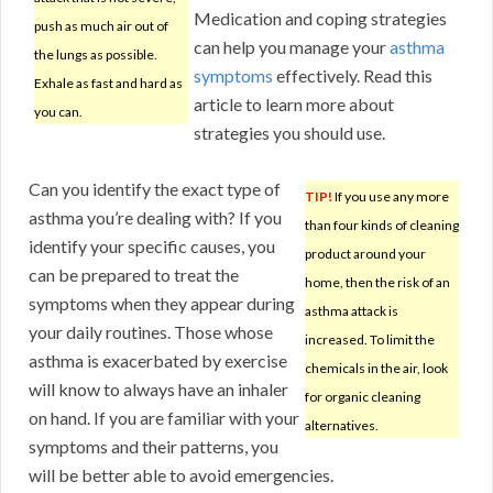
Medication and coping strategies
push as much air out of
can help you manage your
asthma
the lungs as possible.
symptoms
effectively. Read this
Exhale as fast and hard as
article to learn more about
you can.
strategies you should use.
Can you identify the exact type of
TIP!
If you use any more
asthma you’re dealing with? If you
than four kinds of cleaning
identify your specific causes, you
product around your
can be prepared to treat the
home, then the risk of an
symptoms when they appear during
asthma attack is
your daily routines. Those whose
increased. To limit the
asthma is exacerbated by exercise
chemicals in the air, look
will know to always have an inhaler
for organic cleaning
on hand. If you are familiar with your
alternatives.
symptoms and their patterns, you
will be better able to avoid emergencies.