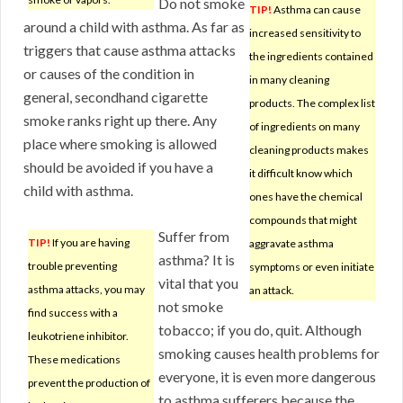
Do not smoke
TIP!
Asthma can cause
around a child with asthma. As far as
increased sensitivity to
triggers that cause asthma attacks
the ingredients contained
or causes of the condition in
in many cleaning
general, secondhand cigarette
products. The complex list
smoke ranks right up there. Any
of ingredients on many
place where smoking is allowed
cleaning products makes
should be avoided if you have a
it difficult know which
child with asthma.
ones have the chemical
compounds that might
Suffer from
TIP!
If you are having
aggravate asthma
asthma? It is
trouble preventing
symptoms or even initiate
vital that you
asthma attacks, you may
an attack.
not smoke
find success with a
tobacco; if you do, quit. Although
leukotriene inhibitor.
smoking causes health problems for
These medications
everyone, it is even more dangerous
prevent the production of
to asthma sufferers because the