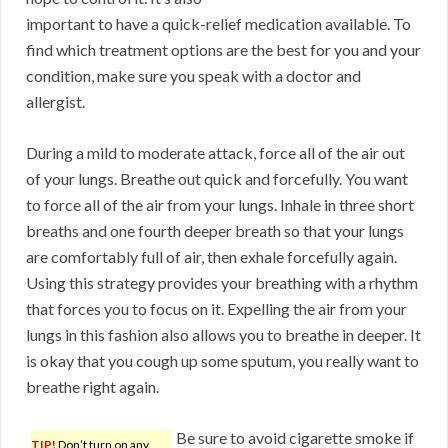
important to have a quick-relief medication available. To
find which treatment options are the best for you and your
condition, make sure you speak with a doctor and
allergist.
During a mild to moderate attack, force all of the air out
of your lungs. Breathe out quick and forcefully. You want
to force all of the air from your lungs. Inhale in three short
breaths and one fourth deeper breath so that your lungs
are comfortably full of air, then exhale forcefully again.
Using this strategy provides your breathing with a rhythm
that forces you to focus on it. Expelling the air from your
lungs in this fashion also allows you to breathe in deeper. It
is okay that you cough up some sputum, you really want to
breathe right again.
Be sure to avoid cigarette smoke if
TIP!
Don’t turn on any