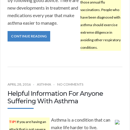
by following good advice. There are
those annual flu
new developments in treatment and
vaccinations. People who
medications every year that make
have been diagnosed with
asthma easier to manage.
asthma should exercise
extreme diligence in
CONTINUE READING
avoiding other respiratory
conditions.
APRIL 28, 2016
ASTHMA
NO COMMENTS
Helpful Information For Anyone
Suffering With Asthma
Asthma is a condition that can
TIP!
If you are having an
make life harder to live.
attack that is not severe,