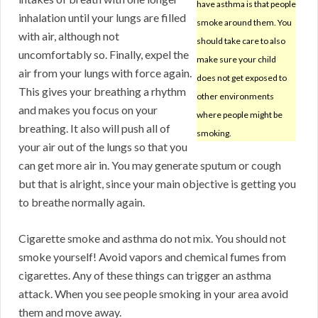
have asthma is that people
inhalation until your lungs are filled
smoke around them. You
with air, although not
should take care to also
uncomfortably so. Finally, expel the
make sure your child
air from your lungs with force again.
does not get exposed to
This gives your breathing a rhythm
other environments
and makes you focus on your
where people might be
breathing. It also will push all of
smoking.
your air out of the lungs so that you
can get more air in. You may generate sputum or cough
but that is alright, since your main objective is getting you
to breathe normally again.
Cigarette smoke and asthma do not mix. You should not
smoke yourself! Avoid vapors and chemical fumes from
cigarettes. Any of these things can trigger an asthma
attack. When you see people smoking in your area avoid
them and move away.