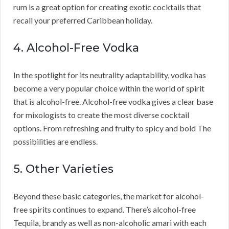
rum is a great option for creating exotic cocktails that
recall your preferred Caribbean holiday.
4. Alcohol-Free Vodka
In the spotlight for its neutrality adaptability, vodka has
become a very popular choice within the world of spirit
that is alcohol-free. Alcohol-free vodka gives a clear base
for mixologists to create the most diverse cocktail
options. From refreshing and fruity to spicy and bold The
possibilities are endless.
5. Other Varieties
Beyond these basic categories, the market for alcohol-
free spirits continues to expand. There’s alcohol-free
Tequila, brandy as well as non-alcoholic amari with each