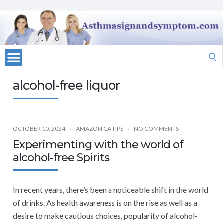
Search
for:
alcohol-free liquor
OCTOBER 10, 2024
AMAZON CA TIPS
NO COMMENTS
Experimenting with the world of
alcohol-free Spirits
In recent years, there’s been a noticeable shift in the world
of drinks. As health awareness is on the rise as well as a
desire to make cautious choices, popularity of alcohol-