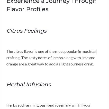
Experience a Journey Through
Flavor Profiles
Citrus Feelings
The citrus flavor is one of the most popular in mocktail
crafting. The zesty notes of lemon along with lime and
orange are a great way to add a slight sourness drink.
Herbal Infusions
Herbs such as mint, basil and rosemary will fill your