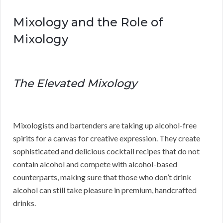
Mixology and the Role of
Mixology
The Elevated Mixology
Mixologists and bartenders are taking up alcohol-free
spirits for a canvas for creative expression. They create
sophisticated and delicious cocktail recipes that do not
contain alcohol and compete with alcohol-based
counterparts, making sure that those who don’t drink
alcohol can still take pleasure in premium, handcrafted
drinks.