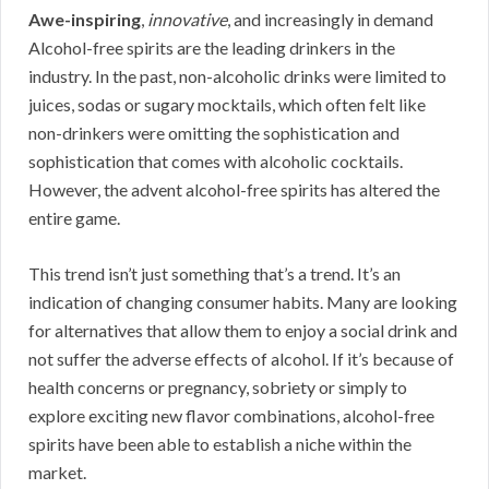
Awe-inspiring
,
innovative
, and increasingly in demand
Alcohol-free spirits are the leading drinkers in the
industry. In the past, non-alcoholic drinks were limited to
juices, sodas or sugary mocktails, which often felt like
non-drinkers were omitting the sophistication and
sophistication that comes with alcoholic cocktails.
However, the advent alcohol-free spirits has altered the
entire game.
This trend isn’t just something that’s a trend. It’s an
indication of changing consumer habits. Many are looking
for alternatives that allow them to enjoy a social drink and
not suffer the adverse effects of alcohol. If it’s because of
health concerns or pregnancy, sobriety or simply to
explore exciting new flavor combinations, alcohol-free
spirits have been able to establish a niche within the
market.