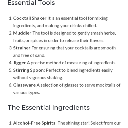
Essential Tools
Cocktail Shaker
It is an essential tool for mixing
ingredients, and making your drinks chilled.
Muddler
The tool is designed to gently smash herbs,
fruits, or spices in order to release their flavors.
Strainer
For ensuring that your cocktails are smooth
and free of sand.
Jigger
A precise method of measuring of ingredients.
Stirring Spoon
: Perfect to blend ingredients easily
without vigorous shaking.
Glassware
A selection of glasses to serve mocktails of
various types.
The Essential Ingredients
Alcohol-Free Spirits
: The shining star! Select from our