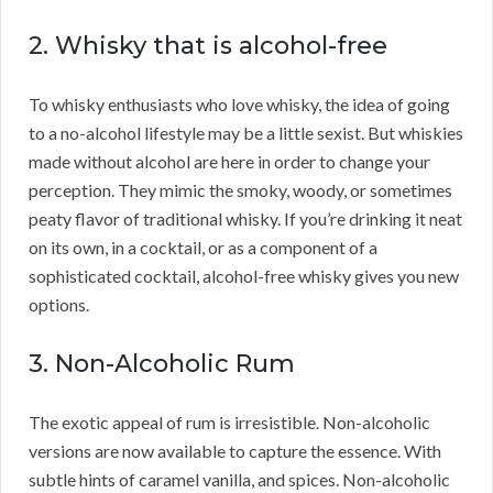
2. Whisky that is alcohol-free
To whisky enthusiasts who love whisky, the idea of going
to a no-alcohol lifestyle may be a little sexist. But whiskies
made without alcohol are here in order to change your
perception. They mimic the smoky, woody, or sometimes
peaty flavor of traditional whisky. If you’re drinking it neat
on its own, in a cocktail, or as a component of a
sophisticated cocktail, alcohol-free whisky gives you new
options.
3. Non-Alcoholic Rum
The exotic appeal of rum is irresistible. Non-alcoholic
versions are now available to capture the essence. With
subtle hints of caramel vanilla, and spices. Non-alcoholic