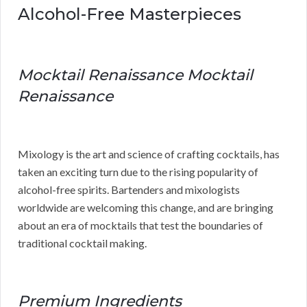
Alcohol-Free Masterpieces
Mocktail Renaissance Mocktail
Renaissance
Mixology is the art and science of crafting cocktails, has
taken an exciting turn due to the rising popularity of
alcohol-free spirits. Bartenders and mixologists
worldwide are welcoming this change, and are bringing
about an era of mocktails that test the boundaries of
traditional cocktail making.
Premium Ingredients