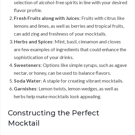
selection of alcohol-free spirits in line with your desired
flavor profile.
Fresh Fruits along with Juices
: Fruits with citrus like
lemons and limes, as well as berries and tropical fruits,
can add zing and freshness of your mocktails.
Herbs and Spices
: Mint, basil, cinnamon and cloves
are few examples of ingredients that could enhance the
sophistication of your drinks.
Sweeteners
: Options like simple syrups, such as agave
nectar, or honey, can be used to balance flavors.
Soda Water
: A staple for creating vibrant mocktails.
Garnishes
: Lemon twists, lemon wedges, as well as
herbs help make mocktails look appealing.
Constructing the Perfect
Mocktail