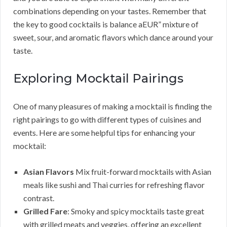
combinations depending on your tastes. Remember that
the key to good cocktails is balance aEUR” mixture of
sweet, sour, and aromatic flavors which dance around your
taste.
Exploring Mocktail Pairings
One of many pleasures of making a mocktail is finding the
right pairings to go with different types of cuisines and
events. Here are some helpful tips for enhancing your
mocktail:
Asian Flavors
Mix fruit-forward mocktails with Asian
meals like sushi and Thai curries for refreshing flavor
contrast.
Grilled Fare
: Smoky and spicy mocktails taste great
with grilled meats and veggies, offering an excellent