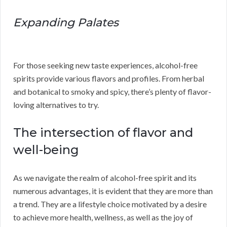
Expanding Palates
For those seeking new taste experiences, alcohol-free
spirits provide various flavors and profiles. From herbal
and botanical to smoky and spicy, there’s plenty of flavor-
loving alternatives to try.
The intersection of flavor and
well-being
As we navigate the realm of alcohol-free spirit and its
numerous advantages, it is evident that they are more than
a trend. They are a lifestyle choice motivated by a desire
to achieve more health, wellness, as well as the joy of