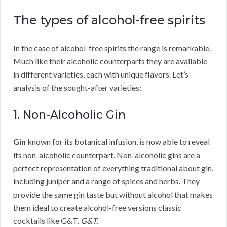
The types of alcohol-free spirits
In the case of alcohol-free spirits the range is remarkable.
Much like their alcoholic counterparts they are available
in different varieties, each with unique flavors. Let’s
analysis of the sought-after varieties:
1. Non-Alcoholic Gin
Gin
known for its botanical infusion, is now able to reveal
its non-alcoholic counterpart. Non-alcoholic gins are a
perfect representation of everything traditional about gin,
including juniper and a range of spices and herbs. They
provide the same gin taste but without alcohol that makes
them ideal to create alcohol-free versions classic
cocktails like G&T.
G&T
.