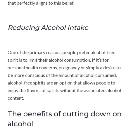
that perfectly aligns to this belief.
Reducing Alcohol Intake
One of the primary reasons people prefer alcohol-free
spirit is to limit their alcohol consumption. If it’s for
personal health concerns, pregnancy or simply a desire to
be more conscious of the amount of alcohol consumed,
alcohol-free spirits are an option that allows people to
enjoy the flavors of spirits without the associated alcohol
content.
The benefits of cutting down on
alcohol