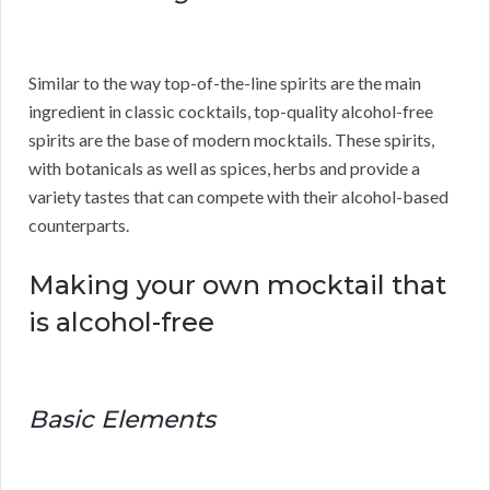
Similar to the way top-of-the-line spirits are the main
ingredient in classic cocktails, top-quality alcohol-free
spirits are the base of modern mocktails. These spirits,
with botanicals as well as spices, herbs and provide a
variety tastes that can compete with their alcohol-based
counterparts.
Making your own mocktail that
is alcohol-free
Basic Elements