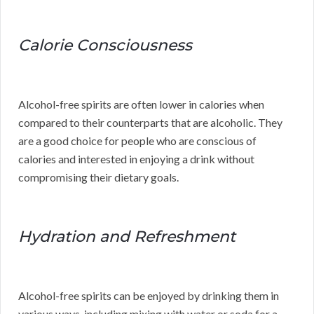
Calorie Consciousness
Alcohol-free spirits are often lower in calories when
compared to their counterparts that are alcoholic. They
are a good choice for people who are conscious of
calories and interested in enjoying a drink without
compromising their dietary goals.
Hydration and Refreshment
Alcohol-free spirits can be enjoyed by drinking them in
various ways, including mixing with water or soda for a