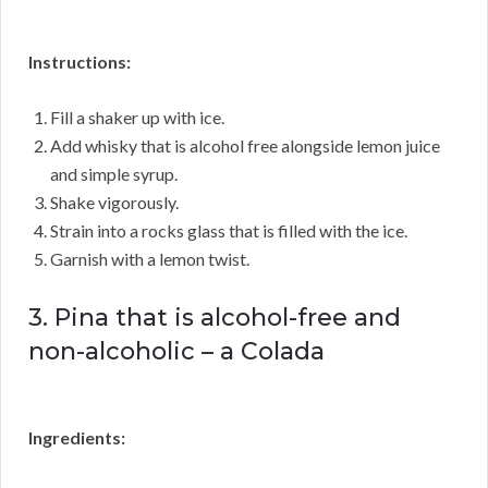
Instructions:
Fill a shaker up with ice.
Add whisky that is alcohol free alongside lemon juice
and simple syrup.
Shake vigorously.
Strain into a rocks glass that is filled with the ice.
Garnish with a lemon twist.
3. Pina that is alcohol-free and
non-alcoholic – a Colada
Ingredients: