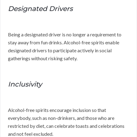
Designated Drivers
Being a designated driver is no longer a requirement to
stay away from fun drinks. Alcohol-free spirits enable
designated drivers to participate actively in social
gatherings without risking safety.
Inclusivity
Alcohol-free spirits encourage inclusion so that
everybody, such as non-drinkers, and those who are
restricted by diet, can celebrate toasts and celebrations
and not feel excluded.