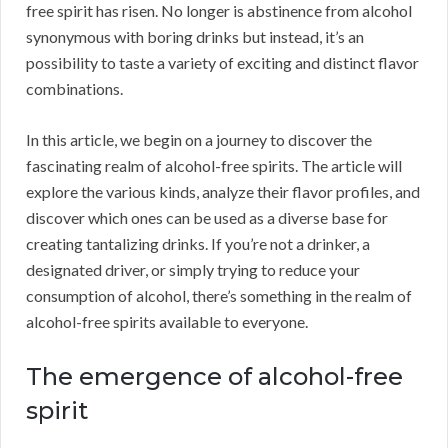
free spirit has risen. No longer is abstinence from alcohol
synonymous with boring drinks but instead, it’s an
possibility to taste a variety of exciting and distinct flavor
combinations.
In this article, we begin on a journey to discover the
fascinating realm of alcohol-free spirits. The article will
explore the various kinds, analyze their flavor profiles, and
discover which ones can be used as a diverse base for
creating tantalizing drinks. If you’re not a drinker, a
designated driver, or simply trying to reduce your
consumption of alcohol, there’s something in the realm of
alcohol-free spirits available to everyone.
The emergence of alcohol-free
spirit