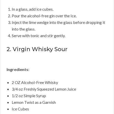
In a glass, add ice cubes.
Pour the alcohol-free gin over the Ice.
Inject the lime wedge into the glass before dropping it
into the glass.
Serve with tonic and stir gently.
2. Virgin Whisky Sour
Ingredients:
2 OZ Alcohol-Free Whisky
3/4 oz Freshly Squeezed Lemon Juice
1/2 oz Simple Syrup
Lemon Twist as a Garnish
Ice Cubes