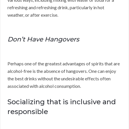
refreshing and refreshing drink, particularly in hot
weather, or after exercise.
Don’t Have Hangovers
Perhaps one of the greatest advantages of spirits that are
alcohol-free is the absence of hangovers. One can enjoy
the best drinks without the undesirable effects often
associated with alcohol consumption.
Socializing that is inclusive and
responsible