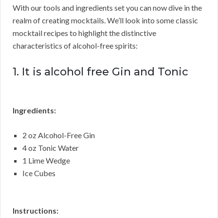
With our tools and ingredients set you can now dive in the
realm of creating mocktails. We’ll look into some classic
mocktail recipes to highlight the distinctive
characteristics of alcohol-free spirits:
1. It is alcohol free Gin and Tonic
Ingredients:
2 oz Alcohol-Free Gin
4 oz Tonic Water
1 Lime Wedge
Ice Cubes
Instructions: