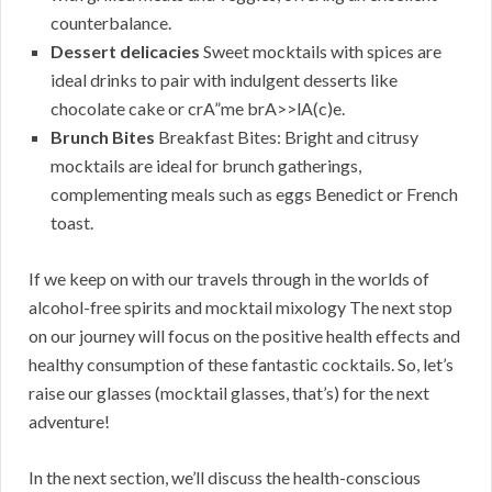
counterbalance.
Dessert delicacies
Sweet mocktails with spices are
ideal drinks to pair with indulgent desserts like
chocolate cake or crA”me brA>>lA(c)e.
Brunch Bites
Breakfast Bites: Bright and citrusy
mocktails are ideal for brunch gatherings,
complementing meals such as eggs Benedict or French
toast.
If we keep on with our travels through in the worlds of
alcohol-free spirits and mocktail mixology The next stop
on our journey will focus on the positive health effects and
healthy consumption of these fantastic cocktails. So, let’s
raise our glasses (mocktail glasses, that’s) for the next
adventure!
In the next section, we’ll discuss the health-conscious