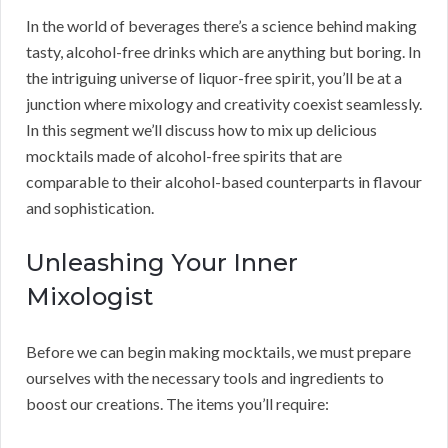
In the world of beverages there’s a science behind making
tasty, alcohol-free drinks which are anything but boring. In
the intriguing universe of liquor-free spirit, you’ll be at a
junction where mixology and creativity coexist seamlessly.
In this segment we’ll discuss how to mix up delicious
mocktails made of alcohol-free spirits that are
comparable to their alcohol-based counterparts in flavour
and sophistication.
Unleashing Your Inner
Mixologist
Before we can begin making mocktails, we must prepare
ourselves with the necessary tools and ingredients to
boost our creations. The items you’ll require: