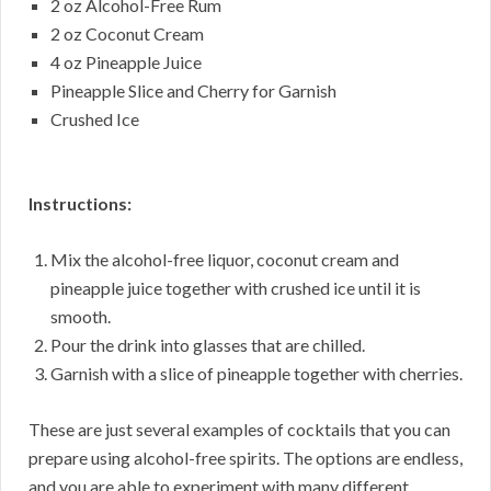
2 oz Alcohol-Free Rum
2 oz Coconut Cream
4 oz Pineapple Juice
Pineapple Slice and Cherry for Garnish
Crushed Ice
Instructions:
Mix the alcohol-free liquor, coconut cream and
pineapple juice together with crushed ice until it is
smooth.
Pour the drink into glasses that are chilled.
Garnish with a slice of pineapple together with cherries.
These are just several examples of cocktails that you can
prepare using alcohol-free spirits. The options are endless,
and you are able to experiment with many different