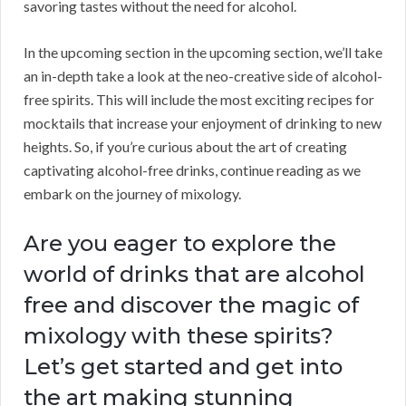
savoring tastes without the need for alcohol.
In the upcoming section in the upcoming section, we’ll take
an in-depth take a look at the neo-creative side of alcohol-
free spirits. This will include the most exciting recipes for
mocktails that increase your enjoyment of drinking to new
heights. So, if you’re curious about the art of creating
captivating alcohol-free drinks, continue reading as we
embark on the journey of mixology.
Are you eager to explore the
world of drinks that are alcohol
free and discover the magic of
mixology with these spirits?
Let’s get started and get into
the art making stunning