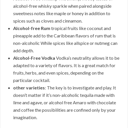
alcohol-free whisky sparkle when paired alongside
sweetness notes like maple or honey in addition to
spices such as cloves and cinnamon.
Alcohol-free Rum
tropical fruits like coconut and
pineapple add to the Caribbean flavors of rum that is
non-alcoholic While spices like allspice or nutmeg can
add depth.
Alcohol-Free Vodka
Vodka’s neutrality allows it to be
adapted to a variety of flavors. It is a great match for
fruits, herbs, and even spices, depending on the
particular cocktail.
other varieties
: The key is to investigate and play. It
doesn’t matter if it’s non-alcoholic tequila made with
lime and agave, or alcohol free Amaro with chocolate
and coffee the possibilities are confined only by your
imagination.