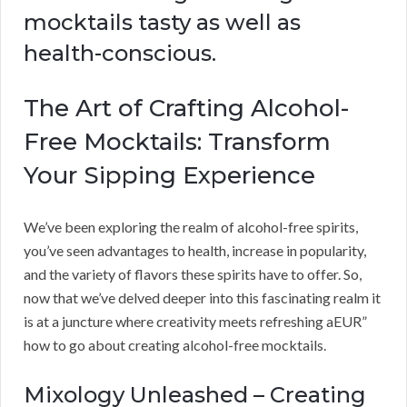
mocktails tasty as well as
health-conscious.
The Art of Crafting Alcohol-
Free Mocktails: Transform
Your Sipping Experience
We’ve been exploring the realm of alcohol-free spirits,
you’ve seen advantages to health, increase in popularity,
and the variety of flavors these spirits have to offer. So,
now that we’ve delved deeper into this fascinating realm it
is at a juncture where creativity meets refreshing aEUR”
how to go about creating alcohol-free mocktails.
Mixology Unleashed – Creating