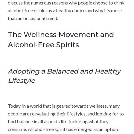
discuss the numerous reasons why people choose to drink
alcohol-free drinks as a healthy choice and why it’s more
than an occasional trend.
The Wellness Movement and
Alcohol-Free Spirits
Adopting a Balanced and Healthy
Lifestyle
Today, in a world that is geared towards wellness, many
people are reevaluating their lifestyles, and looking for to
find balance in all aspects life, including what they
consume. Alcohol-free spirit has emerged as an option