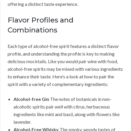
offering a distinct taste experience.
Flavor Profiles and
Combinations
Each type of alcohol-free spirit features a distinct flavor
profile, and understanding the profile is key to making
delicious mocktails. Like you would pair wine with food,
alcohol-free spirits may be mixed with various ingredients
to enhance their taste. Here’s a look at how to pair the
spirit with a variety of complementary ingredients:
Alcohol-free Gin
The notes of botanicals in non-
alcoholic spirits pair well with citrus, herbaceous
ingredients like mint and basil, along with flowers like
lavender.
Alcohol-Free Whisky
The smoky, woody tastes of