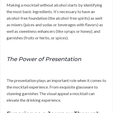
Making a mocktail without alcohol starts by identifying
the most basic ingredients. It’s necessary to have an
alcohol-free foundation (the alcohol-free spirits) as well
as mixers (juices and sodas or beverages with flavors) as
well as sweetness enhancers (like syrups or honey), and
garnishes (fruits or herbs, or spices).
The Power of Presentation
The presentation plays an important role when it comes to
the mocktail experience. From exquisite glassware to
stunning garnishes The visual appeal a mocktail can
elevate the drinking experience.