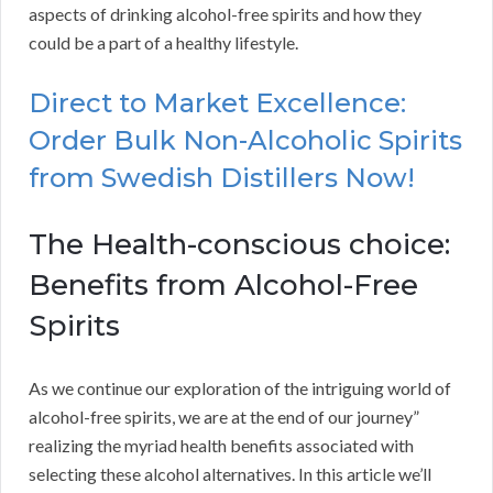
aspects of drinking alcohol-free spirits and how they
could be a part of a healthy lifestyle.
Direct to Market Excellence:
Order Bulk Non-Alcoholic Spirits
from Swedish Distillers Now!
The Health-conscious choice:
Benefits from Alcohol-Free
Spirits
As we continue our exploration of the intriguing world of
alcohol-free spirits, we are at the end of our journey”
realizing the myriad health benefits associated with
selecting these alcohol alternatives. In this article we’ll