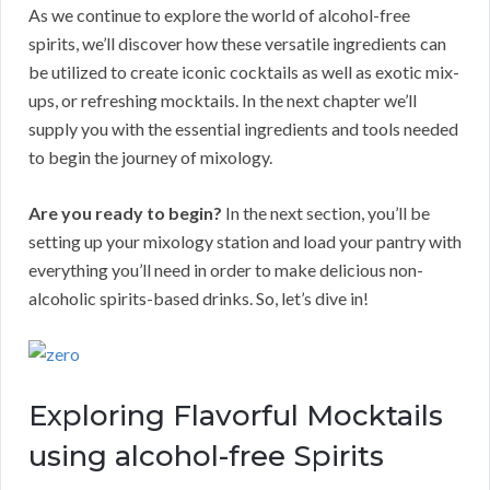
As we continue to explore the world of alcohol-free
spirits, we’ll discover how these versatile ingredients can
be utilized to create iconic cocktails as well as exotic mix-
ups, or refreshing mocktails. In the next chapter we’ll
supply you with the essential ingredients and tools needed
to begin the journey of mixology.
Are you ready to begin?
In the next section, you’ll be
setting up your mixology station and load your pantry with
everything you’ll need in order to make delicious non-
alcoholic spirits-based drinks. So, let’s dive in!
Exploring Flavorful Mocktails
using alcohol-free Spirits