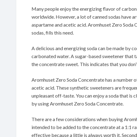
Many people enjoy the energizing flavor of carbon
worldwide.
However, a lot of canned sodas have ar
aspartame and acetic acid.
Aromhuset Zero Soda Co
sodas, fills this need.
A delicious and energizing soda can be made by 
carbonated water.
A sugar-based sweetener that ta
the concentrate sweet.
This indicates that you don’
Aromhuset Zero Soda Concentrate has a number of
acetic acid.
These synthetic sweeteners are frequen
unpleasant off-taste.
You can enjoy a soda that is c
by using Aromhuset Zero Soda Concentrate.
There are a few considerations when buying Arom
intended to be added to the concentrate at a 1:1 ra
effective because a little is always worth it.
Second,