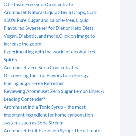
Off-Taste Free Soda Concentrate
Aromhuset Natural Liquid Stevia Drops, 50ml
100% Pure, Sugar and calorie-free, Liquid
Flavoured Sweetener for Diet or Keto Diets,
Vegan, Diabetic, and more.Click on image to
increase the zoom.
Experimenting with the world of alcohol-free
Spirits
Aromhuset Zero Soda Concentrates:
Discovering the Top Flavors to an Energy-
Fueling Sugar-Free Refresher
Reviewing Aromhuset Zero Sugar Lemon Lime: A
Leading Contender?
Aromhuset India Tonic Syrup – the most
important ingredient for home carbonation
systems such as Soda Stream
Aromhuset Fruit Explosion Syrup: The ultimate