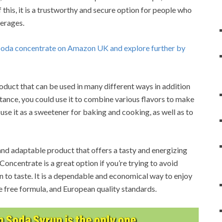
 this, it is a trustworthy and secure option for people who
verages.
 Soda concentrate on Amazon UK and explore further by
duct that can be used in many different ways in addition
stance, you could use it to combine various flavors to make
 use it as a sweetener for baking and cooking, as well as to
nd adaptable product that offers a tasty and energizing
ncentrate is a great option if you’re trying to avoid
 to taste.
It is a dependable and economical way to enjoy
e free formula, and European quality standards.