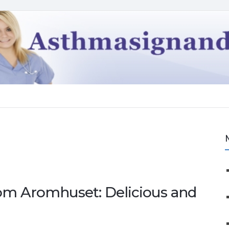
om Aromhuset: Delicious and