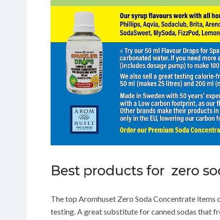
Best products for zero s
The top Aromhuset Zero Soda Concentrate items 
testing.
A great substitute for canned sodas that f