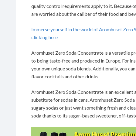
quality control requirements apply to it.
Because of
are worried about the caliber of their food and be
Immerse yourself in the world of Aromhuset Zero
clicking here
Aromhuset Zero Soda Concentrate is a versatile pro
to being taste-free and produced in Europe.
For in
your own unique soda blends.
Additionally, you can
flavor cocktails and other drinks.
Aromhuset Zero Soda Concentrate is an excellent a
substitute for sodas in cans.
Aromhuset Zero Soda Co
sugary sodas or just want something fresh and clean
soda thanks to its sugar-based sweetener, off-tast