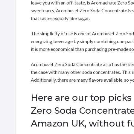
leave you with an off-taste, is Aromachute Zero S
sweeteners, Aromhuset Zero Soda Concentrate is s
that tastes exactly like sugar.
The simplicity of use is one of Aromhuset Zero Sod
energizing beverage by simply combining one part
it is more economical than purchasing pre-made sod
Aromhuset Zero Soda Concentrate also has the bene
the case with many other soda concentrates.
This i
Additionally, there are many flavors available, so yo
Here are our top picks
Zero Soda Concentrate
Amazon UK, without fu