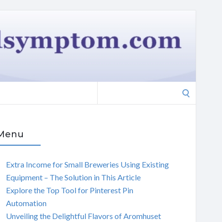
Search
for:
Menu
Extra Income for Small Breweries Using Existing
Equipment – The Solution in This Article
Explore the Top Tool for Pinterest Pin
Automation
Unveiling the Delightful Flavors of Aromhuset