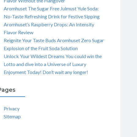
Flavor Without the Hangover
Aromhuset The Sugar Free Julmust Yule Soda:
No-Taste Refreshing Drink for Festive Sipping
Aromhuset’s Raspberry Drops: An Intensity
Flavor Review
Reignite Your Taste Buds Aromhuset Zero Sugar
Explosion of the Fruit Soda Solution
Unlock Your Wildest Dreams You could win the
Lotto and dive into a Universe of Luxury
Enjoyment Today! Don’t wait any longer!
Pages
Privacy
Sitemap