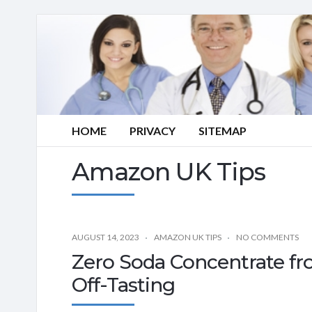
HOME
PRIVACY
SITEMAP
Amazon UK Tips
AUGUST 14, 2023
AMAZON UK TIPS
NO COMMENTS
Zero Soda Concentrate fr
Off-Tasting