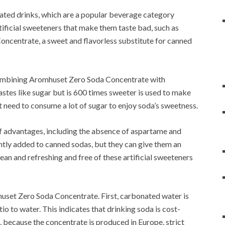
ated drinks, which are a popular beverage category
tificial sweeteners that make them taste bad, such as
ncentrate, a sweet and flavorless substitute for canned
combining Aromhuset Zero Soda Concentrate with
stes like sugar but is 600 times sweeter is used to make
t need to consume a lot of sugar to enjoy soda’s sweetness.
 advantages, including the absence of aspartame and
tly added to canned sodas, but they can give them an
lean and refreshing and free of these artificial sweeteners
huset Zero Soda Concentrate.
First, carbonated water is
tio to water.
This indicates that drinking soda is cost-
 because the concentrate is produced in Europe, strict