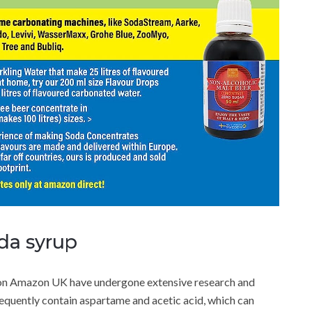
oda syrup
on Amazon UK have undergone extensive research and
requently contain aspartame and acetic acid, which can