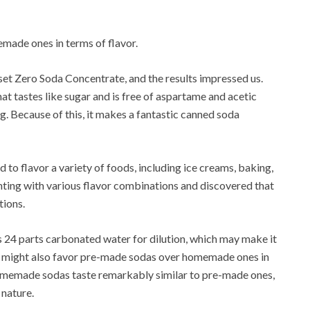
ade ones in terms of flavor.
Zero Soda Concentrate, and the results impressed us.
t tastes like sugar and is free of aspartame and acetic
g.
Because of this, it makes a fantastic canned soda
 to flavor a variety of foods, including ice creams, baking,
ing with various flavor combinations and discovered that
tions.
s 24 parts carbonated water for dilution, which may make it
might also favor pre-made sodas over homemade ones in
omemade sodas taste remarkably similar to pre-made ones,
 nature.