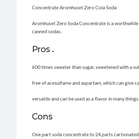
Concentrate Aromhuset Zero Cola Soda
Aromhuset Zero Soda Concentrate is a worthwhile op
canned sodas.
Pros .
600 times sweeter than sugar, sweetened with a su
free of acesulfame and aspartam, which can give c
versatile and can be used as a flavor in many things
Cons
One part soda concentrate to 24 parts carbonated w