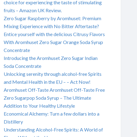
choice for experiencing the taste of stimulating
fruits – Amazon UK Review.
Zero Sugar Raspberry by Aromhuset: Premium
Mixing Experience with No Bitter Aftertaste?
Entice yourself with the delicious Citrusy Flavors
With Aromhuset Zero Sugar Orange Soda Syrup
Concentrate
Introducing the Aromhuset Zero Sugar Indian
Soda Concentrate
Unlocking serenity through alcohol-free Spirits
and Mental Health in the EU – – Act Now!
Aromhuset Off-Taste Aromhuset Off-Taste Free
Zero Sugarpop Soda Syrup – The Ultimate
Addition to Your Healthy Lifestyle
Economical Alchemy: Turn a few dollars into a
Distillery
Understanding Alcohol-Free Spirits: A World of