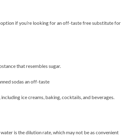
tion if you’re looking for an off-taste free substitute for
bstance that resembles sugar.
anned sodas an off-taste
, including ice creams, baking, cocktails, and beverages.
ater is the dilution rate, which may not be as convenient