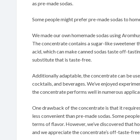
as pre-made sodas.
Some people might prefer pre-made sodas to homem
We made our own homemade sodas using Aromhuset 
The concentrate contains a sugar-like sweetener tha
acid, which can make canned sodas taste off-tastin
substitute that is taste-free.
Additionally adaptable, the concentrate can be used
cocktails, and beverages.
We’ve enjoyed experiment
the concentrate performs well in numerous applica
One drawback of the concentrate is that it require
less convenient than pre-made sodas.
Some people 
terms of flavor.
However, we’ve discovered that h
and we appreciate the concentrate’s off-taste-free