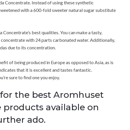
oda Concentrate.
Instead of using these synthetic
weetened with a 600-fold sweeter natural sugar substitute
a Concentrate’s best qualities.
You can make a tasty,
 concentrate with 24 parts carbonated water.
Additionally,
as due to its concentration.
fit of being produced in Europe as opposed to Asia, as is
ndicates that it is excellent and tastes fantastic.
u’re sure to find one you enjoy.
 for the best Aromhuset
 products available on
rther ado.