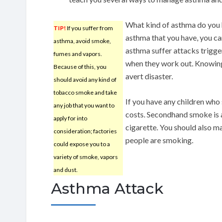
What kind of asthma do you 
TIP!
If you suffer from
asthma that you have, you ca
asthma, avoid smoke,
asthma suffer attacks trigge
fumes and vapors.
when they work out. Knowin
Because of this, you
avert disaster.
should avoid any kind of
tobacco smoke and take
If you have any children who
any job that you want to
costs. Secondhand smoke is 
apply for into
cigarette. You should also m
consideration; factories
people are smoking.
could expose you to a
variety of smoke, vapors
and dust.
Asthma Attack