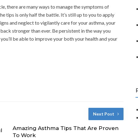
icle, there are many ways to manage the symptoms of
tips is only half the battle. It’s still up to you to apply
igns and neglect to vigilantly care for your asthma, your
ack stronger than ever. Be persistent in the way you
 you’ll be able to improve your both your health and your
Next Post
Amazing Asthma Tips That Are Proven
l
To Work