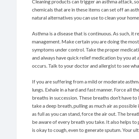
Cleaning products can trigger an asthma attack, so
chemicals that are in these items can set off an 
natural alternatives you can use to clean your home
Asthma is a disease that is continuous. As such, it 
management. Make certain you are doing the most 
symptoms under control. Take the proper medicat
and always have quick relief medication by you at al
occurs. Talk to your doctor and allergist to see what
If you are suffering from a mild or moderate asthma
lungs. Exhale in a hard and fast manner. Force all th
breaths in succession. These breaths don’t have to b
take a deep breath, pulling as much air as possible
as full as you can stand, force the air out. The bre
be aware of every breath you take. It also helps to 
is okay to cough, even to generate sputum. Your ult