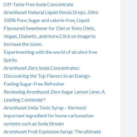
Off-Taste Free Soda Concentrate
Aromhuset Natural Liquid Stevia Drops, 50ml
100% Pure, Sugar and calorie-free, Liquid
Flavoured Sweetener for Diet or Keto Diets,
Vegan, Diabetic, and more.Click on image to
increase the zoom.
Experimenting with the world of alcohol-free
Spirits
Aromhuset Zero Soda Concentrates:
Discovering the Top Flavors to an Energy-
Fueling Sugar-Free Refresher
Reviewing Aromhuset Zero Sugar Lemon Lime: A
Leading Contender?
Aromhuset India Tonic Syrup – the most
important ingredient for home carbonation
systems such as Soda Stream
Aromhuset Fruit Explosion Syrup: The ultimate