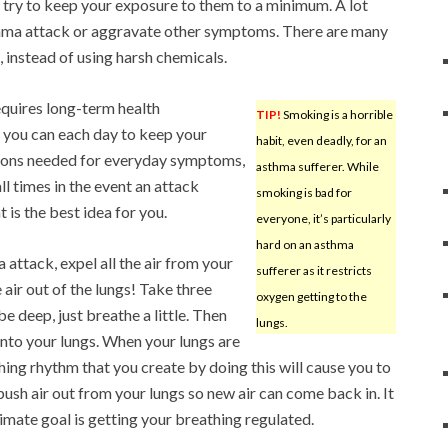
 try to keep your exposure to them to a minimum. A lot
asthma attack or aggravate other symptoms. There are many
, instead of using harsh chemicals.
requires long-term health
TIP!
Smoking is a horrible
you can each day to keep your
habit, even deadly, for an
ions needed for everyday symptoms,
asthma sufferer. While
l times in the event an attack
smoking is bad for
 is the best idea for you.
everyone, it’s particularly
hard on an asthma
 attack, expel all the air from your
sufferer as it restricts
e air out of the lungs! Take three
oxygen getting to the
e deep, just breathe a little. Then
lungs.
 into your lungs. When your lungs are
athing rhythm that you create by doing this will cause you to
push air out from your lungs so new air can come back in. It
imate goal is getting your breathing regulated.