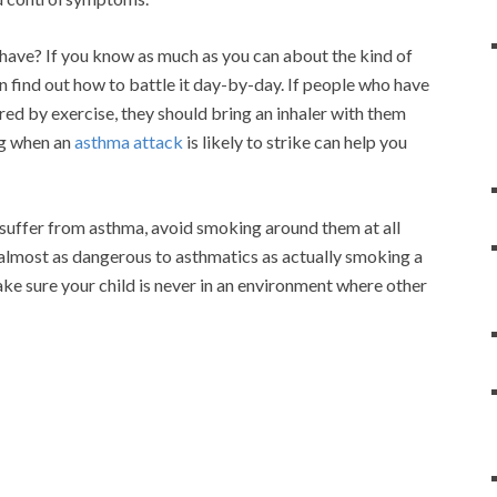
have? If you know as much as you can about the kind of
n find out how to battle it day-by-day. If people who have
red by exercise, they should bring an inhaler with them
g when an
asthma attack
is likely to strike can help you
 suffer from asthma, avoid smoking around them at all
almost as dangerous to asthmatics as actually smoking a
ake sure your child is never in an environment where other