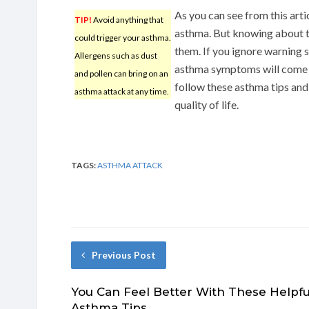
As you can see from this art
TIP!
Avoid anything that
asthma. But knowing about the 
could trigger your asthma.
them. If you ignore warning s
Allergens such as dust
asthma symptoms will come b
and pollen can bring on an
follow these asthma tips and
asthma attack at any time.
quality of life.
TAGS:
ASTHMA ATTACK
Previous Post
You Can Feel Better With These Helpfu
Asthma Tips