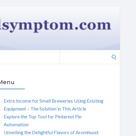
Search
for:
Menu
Extra Income for Small Breweries Using Existing
Equipment – The Solution in This Article
Explore the Top Tool for Pinterest Pin
Automation
Unveiling the Delightful Flavors of Aromhuset