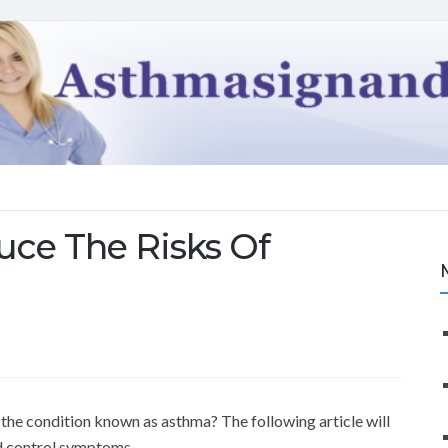
ce The Risks Of
the condition known as asthma? The following article will
d control symptoms.