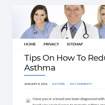
HOME
PRIVACY
SITEMAP
Tips On How To Redu
Asthma
JANUARY 8, 2016
ASTHMA
NO COMMENTS
Have you or a loved one been diagnosed with 
teach you several ways to manage asthma an