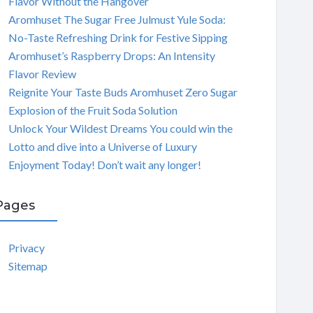
Flavor Without the Hangover
Aromhuset The Sugar Free Julmust Yule Soda:
No-Taste Refreshing Drink for Festive Sipping
Aromhuset’s Raspberry Drops: An Intensity
Flavor Review
Reignite Your Taste Buds Aromhuset Zero Sugar
Explosion of the Fruit Soda Solution
Unlock Your Wildest Dreams You could win the
Lotto and dive into a Universe of Luxury
Enjoyment Today! Don’t wait any longer!
Pages
Privacy
Sitemap