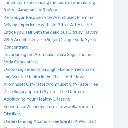
choice for experiencing the taste of stimulating
fruits – Amazon UK Review.
Zero Sugar Raspberry by Aromhuset: Premium
Mixing Experience with No Bitter Aftertaste?
Entice yourself with the delicious Citrusy Flavors
With Aromhuset Zero Sugar Orange Soda Syrup
Concentrate
Introducing the Aromhuset Zero Sugar Indian
Soda Concentrate
Unlocking serenity through alcohol-free Spirits
and Mental Health in the EU – – Act Now!
Aromhuset Off-Taste Aromhuset Off-Taste Free
Zero Sugarpop Soda Syrup – The Ultimate
Addition to Your Healthy Lifestyle
Economical Alchemy: Turn a few dollars into a
Distillery
Understanding Alcohol-Free Spirits: A World of