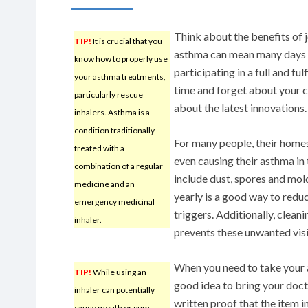
Think about the benefits of j
TIP!
It is crucial that you
asthma can mean many days a
know how to properly use
participating in a full and fu
your asthma treatments,
time and forget about your c
particularly rescue
about the latest innovations.
inhalers. Asthma is a
condition traditionally
For many people, their homes
treated with a
even causing their asthma in 
combination of a regular
include dust, spores and mol
medicine and an
yearly is a good way to redu
emergency medicinal
triggers. Additionally, clean
inhaler.
prevents these unwanted visi
When you need to take your as
TIP!
While using an
good idea to bring your doct
inhaler can potentially
written proof that the item in
cause mouth or gum