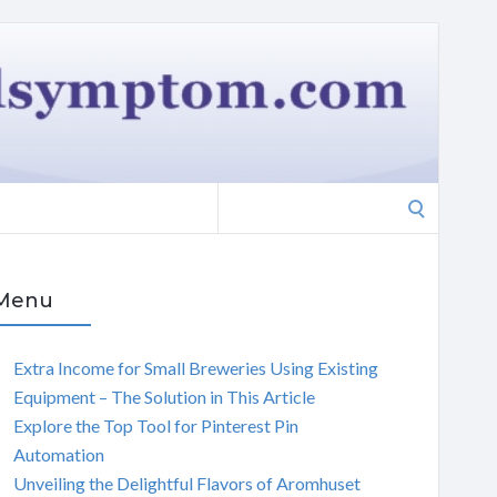
Search
for:
Menu
Extra Income for Small Breweries Using Existing
Equipment – The Solution in This Article
Explore the Top Tool for Pinterest Pin
Automation
Unveiling the Delightful Flavors of Aromhuset