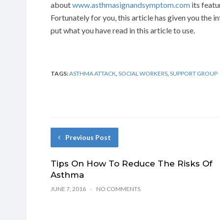
about
www.asthmasignandsymptom.com
its featu
Fortunately for you, this article has given you the 
put what you have read in this article to use.
TAGS:
ASTHMA ATTACK
,
SOCIAL WORKERS
,
SUPPORT GROUP
Previous Post
Tips On How To Reduce The Risks Of
Asthma
JUNE 7, 2016
NO COMMENTS