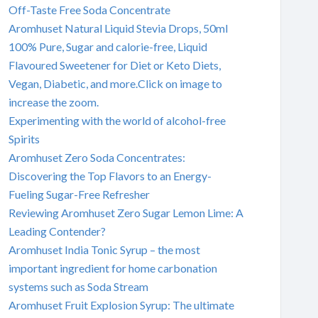
Off-Taste Free Soda Concentrate
Aromhuset Natural Liquid Stevia Drops, 50ml
100% Pure, Sugar and calorie-free, Liquid
Flavoured Sweetener for Diet or Keto Diets,
Vegan, Diabetic, and more.Click on image to
increase the zoom.
Experimenting with the world of alcohol-free
Spirits
Aromhuset Zero Soda Concentrates:
Discovering the Top Flavors to an Energy-
Fueling Sugar-Free Refresher
Reviewing Aromhuset Zero Sugar Lemon Lime: A
Leading Contender?
Aromhuset India Tonic Syrup – the most
important ingredient for home carbonation
systems such as Soda Stream
Aromhuset Fruit Explosion Syrup: The ultimate