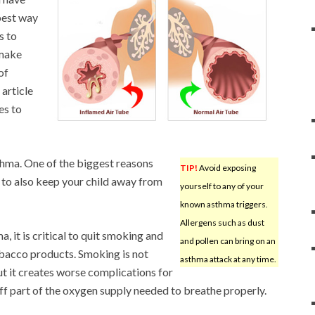
 best way
s to
 make
of
 article
es to
thma. One of the biggest reasons
TIP!
Avoid exposing
 to also keep your child away from
yourself to any of your
known asthma triggers.
Allergens such as dust
a, it is critical to quit smoking and
and pollen can bring on an
obacco products. Smoking is not
asthma attack at any time.
 it creates worse complications for
ff part of the oxygen supply needed to breathe properly.