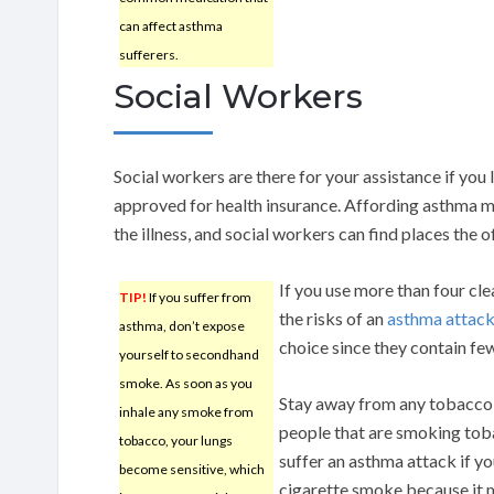
can affect asthma
sufferers.
Social Workers
Social workers are there for your assistance if you l
approved for health insurance. Affording asthma m
the illness, and social workers can find places the o
If you use more than four cle
TIP!
If you suffer from
the risks of an
asthma attac
asthma, don’t expose
choice since they contain few
yourself to secondhand
smoke. As soon as you
Stay away from any tobacco
inhale any smoke from
people that are smoking tob
tobacco, your lungs
suffer an asthma attack if y
become sensitive, which
cigarette smoke because it 