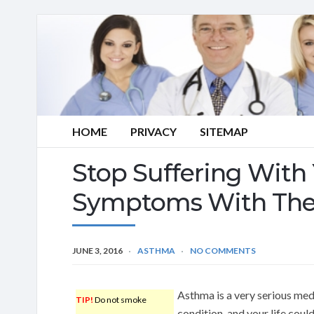
HOME
PRIVACY
SITEMAP
Stop Suffering With
Symptoms With The
JUNE 3, 2016
ASTHMA
NO COMMENTS
Asthma is a very serious med
TIP!
Do not smoke
condition, and your life coul