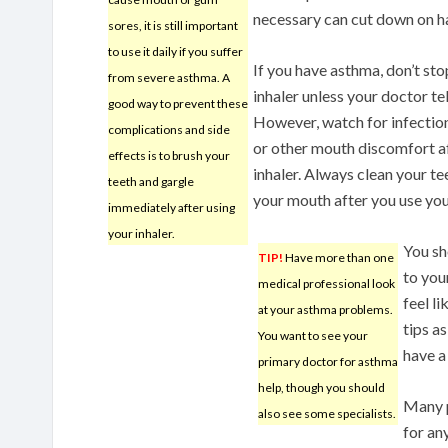
necessary can cut down on ha
sores, it is still important
to use it daily if you suffer
If you have asthma, don’t sto
from severe asthma. A
inhaler unless your doctor tel
good way to prevent these
However, watch for infectio
complications and side
or other mouth discomfort af
effects is to brush your
inhaler. Always clean your te
teeth and gargle
your mouth after you use your
immediately after using
your inhaler.
You sh
TIP!
Have more than one
to you
medical professional look
feel l
at your asthma problems.
tips a
You want to see your
have a 
primary doctor for asthma
help, though you should
Many p
also see some specialists.
for an