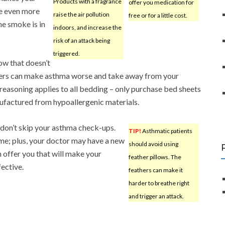
Products with a fragrance
offer you medication for
re even more
raise the air pollution
free or for a little cost.
e smoke is in
indoors, and increase the
risk of an attack being
triggered.
low that doesn’t
athers can make asthma worse and take away from your
 reasoning applies to all bedding – only purchase bed sheets
ufactured from hypoallergenic materials.
, don’t skip your asthma check-ups.
TIP!
Asthmatic patients
ime; plus, your doctor may have a new
should avoid using
n offer you that will make your
feather pillows. The
ective.
feathers can make it
harder to breathe right
and trigger an attack.