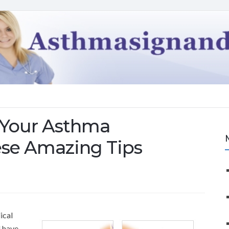
 Your Asthma
se Amazing Tips
ical
d have