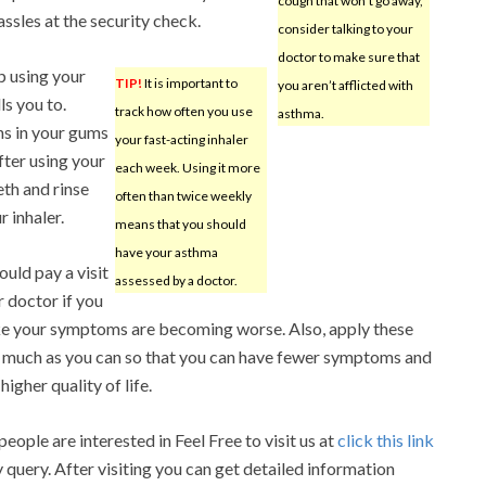
cough that won’t go away,
ssles at the security check.
consider talking to your
doctor to make sure that
p using your
TIP!
It is important to
you aren’t afflicted with
ls you to.
track how often you use
asthma.
ns in your gums
your fast-acting inhaler
ter using your
each week. Using it more
eth and rinse
often than twice weekly
 inhaler.
means that you should
have your asthma
ould pay a visit
assessed by a doctor.
r doctor if you
ike your symptoms are becoming worse. Also, apply these
s much as you can so that you can have fewer symptoms and
higher quality of life.
eople are interested in Feel Free to visit us at
click this link
y query. After visiting you can get detailed information