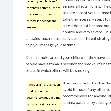
around your children if
serious affects from it. The
they have asthma. One of
to take care of your asthma i
the primary causes of
take the necessary steps to
asthma is secondhand
sure it does not become out 
smoke.
control and very severe. This
contains much-needed advice on different strategi
help you manage your asthma.
Do not smoke around your children if they have as
people have asthma is secondhand smoke. It’s best
places in which others will be smoking.
If you are afficted with asthm
TIP!
Certain prescription
avoid the use of any other t
medications have the
recommended for anyone, but
potential to cause asthma
asthma patients by cutting o
symptoms. Aspirin is a
common medication that