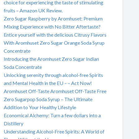
choice for experiencing the taste of stimulating
fruits – Amazon UK Review.
Zero Sugar Raspberry by Aromhuset: Premium
Mixing Experience with No Bitter Aftertaste?
Entice yourself with the delicious Citrusy Flavors
With Aromhuset Zero Sugar Orange Soda Syrup
Concentrate
Introducing the Aromhuset Zero Sugar Indian
Soda Concentrate
Unlocking serenity through alcohol-free Spirits
and Mental Health in the EU – – Act Now!
Aromhuset Off-Taste Aromhuset Off-Taste Free
Zero Sugarpop Soda Syrup – The Ultimate
Addition to Your Healthy Lifestyle
Economical Alchemy: Turn a few dollars into a
Distillery
Understanding Alcohol-Free Spirits: A World of