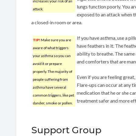
increases your risk of an
lungs function poorly. You a
attack.
exposed to an attack when th
a closed-in room or area.
If you have asthma, use a pil
TIP!
Make sure you are
have feathers in it. The fe
aware of what triggers
ability to breathe. The same
your asthma so you can
and comforters that are man
avoid it or prepare
properly. The majority of
Even if you are feeling great
people suffering from
Flare-ups can occur at any t
asthma have several
medication that he or she ca
common triggers, like pet
treatment safer and more eff
dander, smoke or pollen.
Support Group