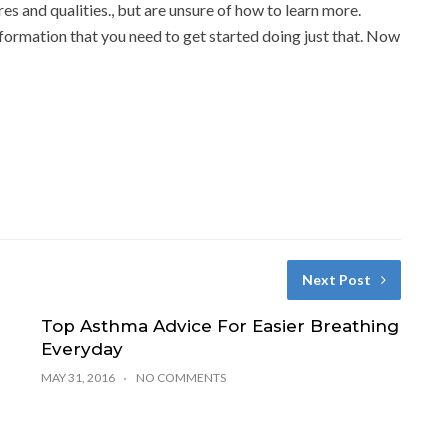
res and qualities., but are unsure of how to learn more.
information that you need to get started doing just that. Now
Next Post
Top Asthma Advice For Easier Breathing
Everyday
MAY 31, 2016
NO COMMENTS