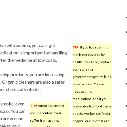
ive with asthma, yet can’t get
TIP!
If you have asthma
edication is important for handling
that is not covered by
ffer the medicine at low costs.
health insurance, contact
someone in a
aning products, you are increasing
government agency, like a
k
. Organic cleaners are also a safer
social worker. You will
er chemical irritants.
need asthma
medications, and if you
 smoke, even
TIP!
Buy products that
are unable to afford them,
acco. You can
are unscented if you
a social worker can find a
ou are around
suffer from asthma.
hospital or clinic that can
makes your