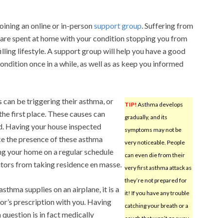
oining an online or in-person
support group
. Suffering from
re spent at home with your condition stopping you from
lfilling lifestyle. A support group will help you have a good
ondition once in a while, as well as as keep you informed
 can be triggering their asthma, or
TIP!
Asthma develops
the first place. These causes can
gradually, and its
d. Having your house inspected
symptoms may not be
ce the presence of these asthma
very noticeable. People
ing your home on a regular schedule
can even die from their
tors from taking residence en masse.
very first asthma attack as
they’re not prepared for
thma supplies on an airplane, it is a
it! If you have any trouble
or’s prescription with you. Having
catching your breath or a
 question is in fact medically