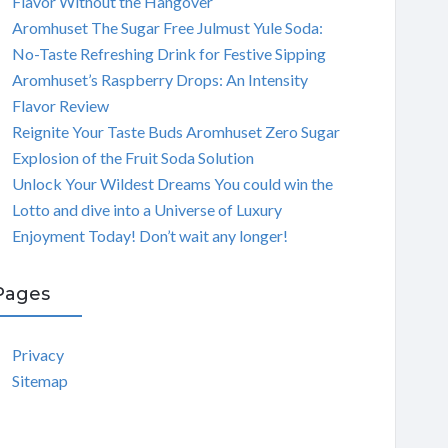
Flavor Without the Hangover
Aromhuset The Sugar Free Julmust Yule Soda:
No-Taste Refreshing Drink for Festive Sipping
Aromhuset’s Raspberry Drops: An Intensity
Flavor Review
Reignite Your Taste Buds Aromhuset Zero Sugar
Explosion of the Fruit Soda Solution
Unlock Your Wildest Dreams You could win the
Lotto and dive into a Universe of Luxury
Enjoyment Today! Don’t wait any longer!
Pages
Privacy
Sitemap