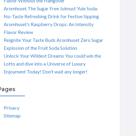
Flavor Without the Hangover
Aromhuset The Sugar Free Julmust Yule Soda:
No-Taste Refreshing Drink for Festive Sipping
Aromhuset’s Raspberry Drops: An Intensity
Flavor Review
Reignite Your Taste Buds Aromhuset Zero Sugar
Explosion of the Fruit Soda Solution
Unlock Your Wildest Dreams You could win the
Lotto and dive into a Universe of Luxury
Enjoyment Today! Don’t wait any longer!
Pages
Privacy
Sitemap