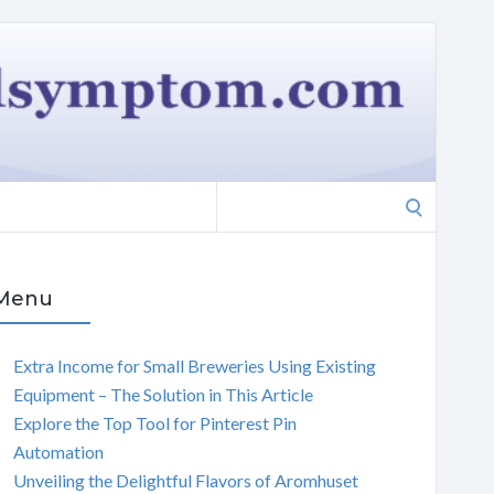
Search
for:
Menu
Extra Income for Small Breweries Using Existing
Equipment – The Solution in This Article
Explore the Top Tool for Pinterest Pin
Automation
Unveiling the Delightful Flavors of Aromhuset