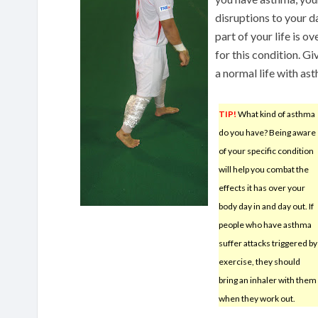
disruptions to your d
part of your life is 
for this condition. G
a normal life with as
TIP!
What kind of asthma
do you have? Being aware
of your specific condition
will help you combat the
effects it has over your
body day in and day out. If
people who have asthma
suffer attacks triggered by
exercise, they should
bring an inhaler with them
when they work out.