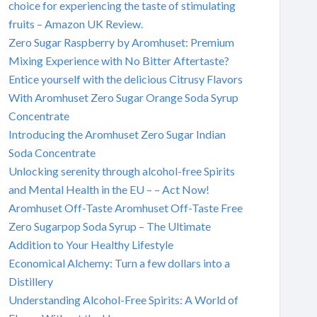
choice for experiencing the taste of stimulating
fruits – Amazon UK Review.
Zero Sugar Raspberry by Aromhuset: Premium
Mixing Experience with No Bitter Aftertaste?
Entice yourself with the delicious Citrusy Flavors
With Aromhuset Zero Sugar Orange Soda Syrup
Concentrate
Introducing the Aromhuset Zero Sugar Indian
Soda Concentrate
Unlocking serenity through alcohol-free Spirits
and Mental Health in the EU – – Act Now!
Aromhuset Off-Taste Aromhuset Off-Taste Free
Zero Sugarpop Soda Syrup – The Ultimate
Addition to Your Healthy Lifestyle
Economical Alchemy: Turn a few dollars into a
Distillery
Understanding Alcohol-Free Spirits: A World of