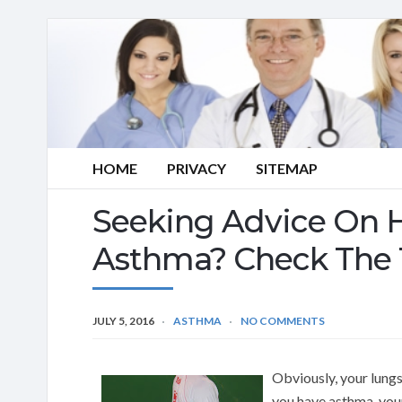
HOME
PRIVACY
SITEMAP
Seeking Advice On 
Asthma? Check The 
JULY 5, 2016
ASTHMA
NO COMMENTS
Obviously, your lung
you have asthma, your