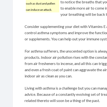
to notice the breaths that yo
such as dust and pollen
to enable more air to come i
can induce an attack.
your breathing will be back 
Consider supplementing your diet with Vitamins E 
control asthma symptoms and improve the function 
or supplements. You can help out your immune syst
For asthma sufferers, the unscented option is alwa
products. Indoor air pollution rises with the consta
from air fresheners to incense, and all this can tr
and even a fresh coat of paint can aggravate the ai
indoor air as clean as you can.
Living with asthma is a challenge but you can mana
advice. Because of a constantly evolving set of tr
related thereto will soon be a thing of the past.