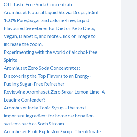
Off-Taste Free Soda Concentrate
Aromhuset Natural Liquid Stevia Drops, 50ml
100% Pure, Sugar and calorie-free, Liquid
Flavoured Sweetener for Diet or Keto Diets,
Vegan, Diabetic, and more.Click on image to
increase the zoom.
Experimenting with the world of alcohol-free
Spirits
Aromhuset Zero Soda Concentrates:
Discovering the Top Flavors to an Energy-
Fueling Sugar-Free Refresher
Reviewing Aromhuset Zero Sugar Lemon Lime: A
Leading Contender?
Aromhuset India Tonic Syrup – the most
important ingredient for home carbonation
systems such as Soda Stream
Aromhuset Fruit Explosion Syrup: The ultimate