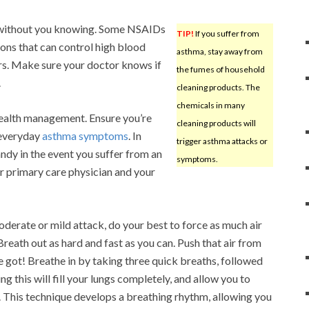
k without you knowing. Some NSAIDs
TIP!
If you suffer from
ions that can control high blood
asthma, stay away from
ers. Make sure your doctor knows if
the fumes of household
.
cleaning products. The
chemicals in many
health management. Ensure you’re
cleaning products will
 everyday
asthma symptoms
. In
trigger asthma attacks or
ndy in the event you suffer from an
symptoms.
r primary care physician and your
oderate or mild attack, do your best to force as much air
 Breath out as hard and fast as you can. Push that air from
ve got! Breathe in by taking three quick breaths, followed
g this will fill your lungs completely, and allow you to
n. This technique develops a breathing rhythm, allowing you