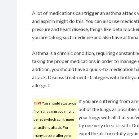
A lot of medications can trigger an asthma attac
and aspirin might do this. You can also use medicat
pressure and heart disease, things like beta block
you are taking such medicine and also have asthma
Asthma is a chronic condition, requiring constant 
taking the proper medications in order to manage
addition, you should have a quick-fix medication ha
attack. Discuss treatment strategies with both you
allergist.
If you are suffering from a m
TIP!
You should stay away
out of the lungs as possible.
from anything you might
your lungs with all that you’
believe which can trigger
by one very deep breath. Doin
an asthma attack. For
expel the air forcefully agai
many people, allergens