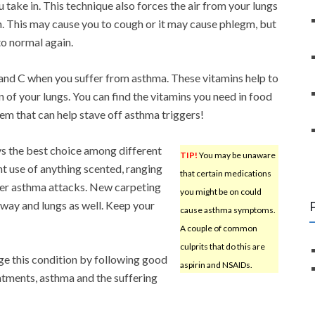
u take in. This technique also forces the air from your lungs
n. This may cause you to cough or it may cause phlegm, but
to normal again.
and C when you suffer from asthma. These vitamins help to
of your lungs. You can find the vitamins you need in food
em that can help stave off asthma triggers!
ys the best choice among different
TIP!
You may be unaware
nt use of anything scented, ranging
that certain medications
igger asthma attacks. New carpeting
you might be on could
rway and lungs as well. Keep your
cause asthma symptoms.
A couple of common
culprits that do this are
ge this condition by following good
aspirin and NSAIDs.
eatments, asthma and the suffering