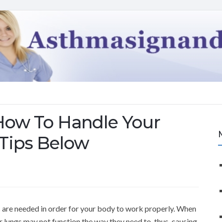
How To Handle Your
Tips Below
s are needed in order for your body to work properly. When
 lungs may not function the way they need to, thus, causing