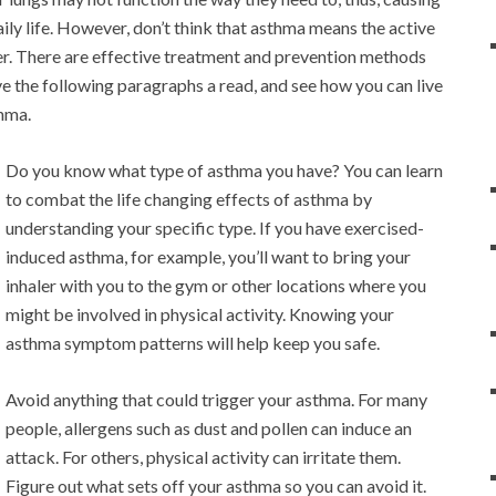
aily life. However, don’t think that asthma means the active
over. There are effective treatment and prevention methods
ive the following paragraphs a read, and see how you can live
thma.
Do you know what type of asthma you have? You can learn
to combat the life changing effects of asthma by
understanding your specific type. If you have exercised-
induced asthma, for example, you’ll want to bring your
inhaler with you to the gym or other locations where you
might be involved in physical activity. Knowing your
asthma symptom patterns will help keep you safe.
Avoid anything that could trigger your asthma. For many
people, allergens such as dust and pollen can induce an
attack. For others, physical activity can irritate them.
Figure out what sets off your asthma so you can avoid it.