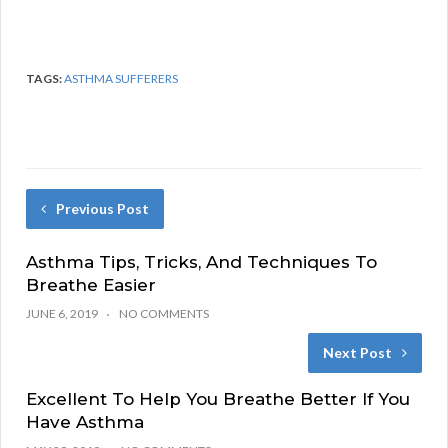
TAGS:
ASTHMA SUFFERERS
Previous Post
Asthma Tips, Tricks, And Techniques To
Breathe Easier
JUNE 6, 2019
NO COMMENTS
Next Post
Excellent To Help You Breathe Better If You
Have Asthma