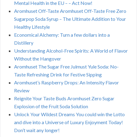
Mental Health in the EU – – Act Now!
Aromhuset Off-Taste Aromhuset Off-Taste Free Zero
Sugarpop Soda Syrup – The Ultimate Addition to Your
Healthy Lifestyle
Economical Alchemy: Turn a few dollars into a
Distillery
Understanding Alcohol-Free Spirits: A World of Flavor
Without the Hangover
Aromhuset The Sugar Free Julmust Yule Soda: No-
Taste Refreshing Drink for Festive Sipping
Aromhuset’s Raspberry Drops: An Intensity Flavor
Review
Reignite Your Taste Buds Aromhuset Zero Sugar
Explosion of the Fruit Soda Solution
Unlock Your Wildest Dreams You could win the Lotto
and dive into a Universe of Luxury Enjoyment Today!
Don’t wait any longer!