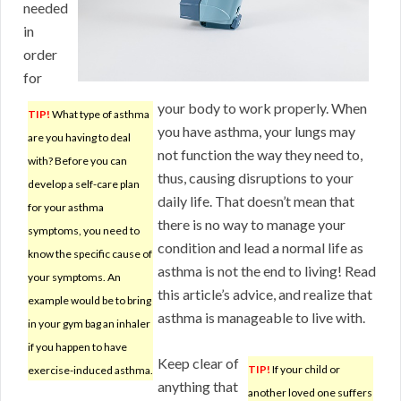
needed
in
order
for
your body to work properly. When
TIP!
What type of asthma
you have asthma, your lungs may
are you having to deal
not function the way they need to,
with? Before you can
thus, causing disruptions to your
develop a self-care plan
daily life. That doesn’t mean that
for your asthma
there is no way to manage your
symptoms, you need to
condition and lead a normal life as
know the specific cause of
asthma is not the end to living! Read
your symptoms. An
this article’s advice, and realize that
example would be to bring
asthma is manageable to live with.
in your gym bag an inhaler
if you happen to have
Keep clear of
TIP!
If your child or
exercise-induced asthma.
anything that
another loved one suffers