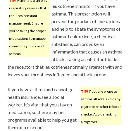
TIP!
Asthma is a chronic
leukotriene inhibitor if you have
respiratory disease that
asthma. This prescription will
requires constant
prevent the product of leukotrines
management. Ensure
and help to abate the symptoms of
you’re taking the proper
asthma. Leukotriene, a chemical
medications to manage
substance, can provoke an
common symptoms of
inflammation that causes an asthma
asthma.
attack. Taking an inhibitor blocks
the receptors that leukotrienes normally interact with and
leaves your throat less inflamed and attack-prone.
If you have asthma and cannot get
TIP!
If you are prone to
health insurance, see a social
asthma attacks, avoid any
worker. It’s vital that you stay on
cigarette or other tobacco
medication, so there may be
smoke. Avoid smoking
programs available to help you get
altogether.
them at a discount.