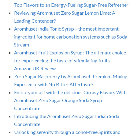
Top Flavors to an Energy-Fueling Sugar-Free Refresher
Reviewing Aromhuset Zero Sugar Lemon Lime: A
Leading Contender?
Aromhuset India Tonic Syrup – the most important
ingredient for home carbonation systems such as Soda
Stream
Aromhuset Fruit Explosion Syrup: The ultimate choice
for experiencing the taste of stimulating fruits –
Amazon UK Review.
Zero Sugar Raspberry by Aromhuset: Premium Mixing
Experience with No Bitter Aftertaste?
Entice yourself with the delicious Citrusy Flavors With
Aromhuset Zero Sugar Orange Soda Syrup
Concentrate
Introducing the Aromhuset Zero Sugar Indian Soda
Concentrate
Unlocking serenity through alcohol-free Spirits and