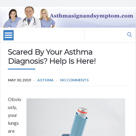
Search
for:
Scared By Your Asthma
Diagnosis? Help Is Here!
MAY 30, 2019
ASTHMA
NO COMMENTS
Obvio
usly,
your
lungs
are