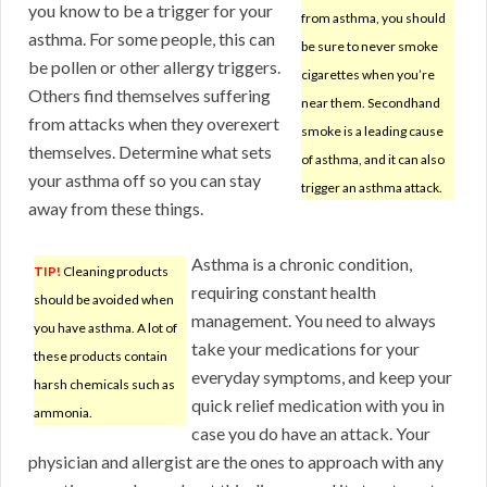
you know to be a trigger for your
from asthma, you should
asthma. For some people, this can
be sure to never smoke
be pollen or other allergy triggers.
cigarettes when you’re
Others find themselves suffering
near them. Secondhand
from attacks when they overexert
smoke is a leading cause
themselves. Determine what sets
of asthma, and it can also
your asthma off so you can stay
trigger an asthma attack.
away from these things.
Asthma is a chronic condition,
TIP!
Cleaning products
requiring constant health
should be avoided when
management. You need to always
you have asthma. A lot of
take your medications for your
these products contain
everyday symptoms, and keep your
harsh chemicals such as
quick relief medication with you in
ammonia.
case you do have an attack. Your
physician and allergist are the ones to approach with any