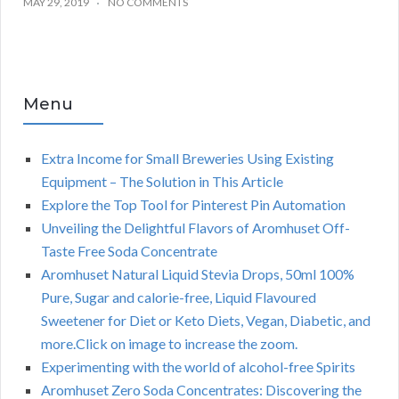
MAY 29, 2019
NO COMMENTS
Menu
Extra Income for Small Breweries Using Existing
Equipment – The Solution in This Article
Explore the Top Tool for Pinterest Pin Automation
Unveiling the Delightful Flavors of Aromhuset Off-
Taste Free Soda Concentrate
Aromhuset Natural Liquid Stevia Drops, 50ml 100%
Pure, Sugar and calorie-free, Liquid Flavoured
Sweetener for Diet or Keto Diets, Vegan, Diabetic, and
more.Click on image to increase the zoom.
Experimenting with the world of alcohol-free Spirits
Aromhuset Zero Soda Concentrates: Discovering the