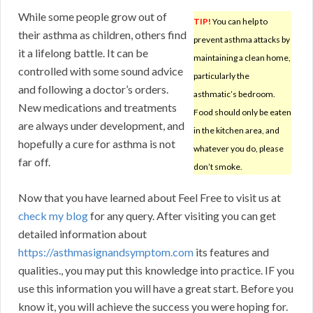
While some people grow out of
TIP!
You can help to
their asthma as children, others find
prevent asthma attacks by
it a lifelong battle. It can be
maintaining a clean home,
controlled with some sound advice
particularly the
and following a doctor’s orders.
asthmatic’s bedroom.
New medications and treatments
Food should only be eaten
are always under development, and
in the kitchen area, and
hopefully a cure for asthma is not
whatever you do, please
far off.
don’t smoke.
Now that you have learned about Feel Free to visit us at
check my blog
for any query. After visiting you can get
detailed information about
https://asthmasignandsymptom.com
its features and
qualities., you may put this knowledge into practice. IF you
use this information you will have a great start. Before you
know it, you will achieve the success you were hoping for.