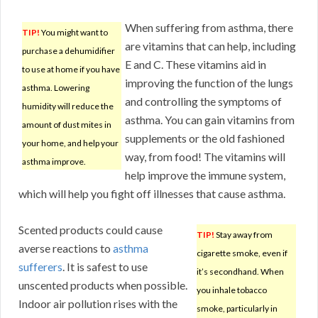
When suffering from asthma, there
TIP!
You might want to
are vitamins that can help, including
purchase a dehumidifier
E and C. These vitamins aid in
to use at home if you have
improving the function of the lungs
asthma. Lowering
and controlling the symptoms of
humidity will reduce the
asthma. You can gain vitamins from
amount of dust mites in
supplements or the old fashioned
your home, and help your
way, from food! The vitamins will
asthma improve.
help improve the immune system,
which will help you fight off illnesses that cause asthma.
Scented products could cause
TIP!
Stay away from
averse reactions to
asthma
cigarette smoke, even if
sufferers
. It is safest to use
it’s secondhand. When
unscented products when possible.
you inhale tobacco
Indoor air pollution rises with the
smoke, particularly in