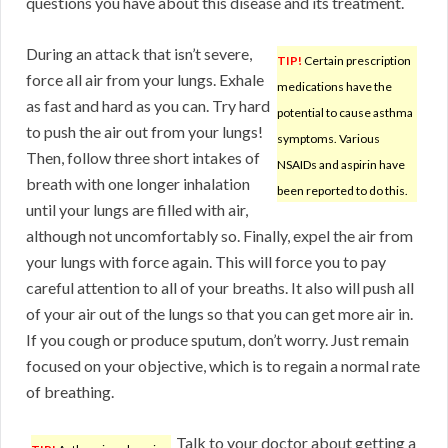
questions you have about this disease and its treatment.
During an attack that isn’t severe,
TIP!
Certain prescription
force all air from your lungs. Exhale
medications have the
as fast and hard as you can. Try hard
potential to cause asthma
to push the air out from your lungs!
symptoms. Various
Then, follow three short intakes of
NSAIDs and aspirin have
breath with one longer inhalation
been reported to do this.
until your lungs are filled with air,
although not uncomfortably so. Finally, expel the air from
your lungs with force again. This will force you to pay
careful attention to all of your breaths. It also will push all
of your air out of the lungs so that you can get more air in.
If you cough or produce sputum, don’t worry. Just remain
focused on your objective, which is to regain a normal rate
of breathing.
Talk to your doctor about getting a