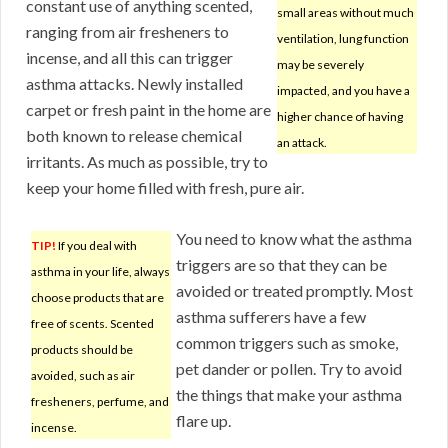
constant use of anything scented,
small areas without much
ranging from air fresheners to
ventilation, lung function
incense, and all this can trigger
may be severely
asthma attacks. Newly installed
impacted, and you have a
carpet or fresh paint in the home are
higher chance of having
both known to release chemical
an attack.
irritants. As much as possible, try to
keep your home filled with fresh, pure air.
You need to know what the asthma
TIP!
If you deal with
triggers are so that they can be
asthma in your life, always
avoided or treated promptly. Most
choose products that are
asthma sufferers have a few
free of scents. Scented
common triggers such as smoke,
products should be
pet dander or pollen. Try to avoid
avoided, such as air
the things that make your asthma
fresheners, perfume, and
flare up.
incense.