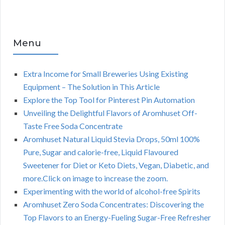
Menu
Extra Income for Small Breweries Using Existing
Equipment – The Solution in This Article
Explore the Top Tool for Pinterest Pin Automation
Unveiling the Delightful Flavors of Aromhuset Off-
Taste Free Soda Concentrate
Aromhuset Natural Liquid Stevia Drops, 50ml 100%
Pure, Sugar and calorie-free, Liquid Flavoured
Sweetener for Diet or Keto Diets, Vegan, Diabetic, and
more.Click on image to increase the zoom.
Experimenting with the world of alcohol-free Spirits
Aromhuset Zero Soda Concentrates: Discovering the
Top Flavors to an Energy-Fueling Sugar-Free Refresher