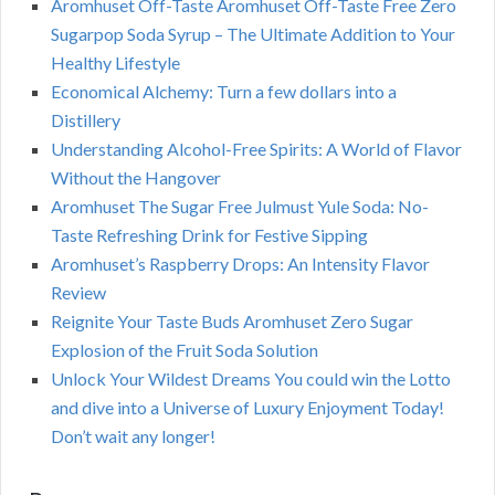
Aromhuset Off-Taste Aromhuset Off-Taste Free Zero
Sugarpop Soda Syrup – The Ultimate Addition to Your
Healthy Lifestyle
Economical Alchemy: Turn a few dollars into a
Distillery
Understanding Alcohol-Free Spirits: A World of Flavor
Without the Hangover
Aromhuset The Sugar Free Julmust Yule Soda: No-
Taste Refreshing Drink for Festive Sipping
Aromhuset’s Raspberry Drops: An Intensity Flavor
Review
Reignite Your Taste Buds Aromhuset Zero Sugar
Explosion of the Fruit Soda Solution
Unlock Your Wildest Dreams You could win the Lotto
and dive into a Universe of Luxury Enjoyment Today!
Don’t wait any longer!