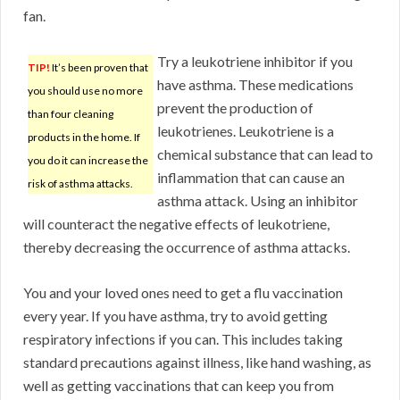
fan.
Try a leukotriene inhibitor if you
TIP!
It’s been proven that
have asthma. These medications
you should use no more
prevent the production of
than four cleaning
leukotrienes. Leukotriene is a
products in the home. If
chemical substance that can lead to
you do it can increase the
inflammation that can cause an
risk of asthma attacks.
asthma attack. Using an inhibitor
will counteract the negative effects of leukotriene,
thereby decreasing the occurrence of asthma attacks.
You and your loved ones need to get a flu vaccination
every year. If you have asthma, try to avoid getting
respiratory infections if you can. This includes taking
standard precautions against illness, like hand washing, as
well as getting vaccinations that can keep you from