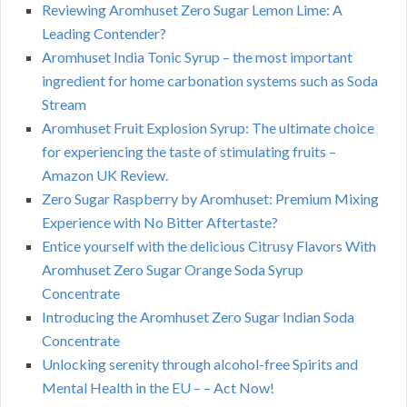
Reviewing Aromhuset Zero Sugar Lemon Lime: A
Leading Contender?
Aromhuset India Tonic Syrup – the most important
ingredient for home carbonation systems such as Soda
Stream
Aromhuset Fruit Explosion Syrup: The ultimate choice
for experiencing the taste of stimulating fruits –
Amazon UK Review.
Zero Sugar Raspberry by Aromhuset: Premium Mixing
Experience with No Bitter Aftertaste?
Entice yourself with the delicious Citrusy Flavors With
Aromhuset Zero Sugar Orange Soda Syrup
Concentrate
Introducing the Aromhuset Zero Sugar Indian Soda
Concentrate
Unlocking serenity through alcohol-free Spirits and
Mental Health in the EU – – Act Now!