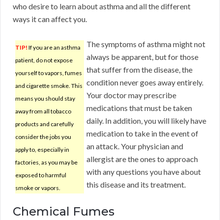
who desire to learn about asthma and all the different
ways it can affect you.
The symptoms of asthma might not
TIP!
If you are an asthma
always be apparent, but for those
patient, do not expose
that suffer from the disease, the
yourself to vapors, fumes
condition never goes away entirely.
and cigarette smoke. This
Your doctor may prescribe
means you should stay
medications that must be taken
away from all tobacco
daily. In addition, you will likely have
products and carefully
medication to take in the event of
consider the jobs you
an attack. Your physician and
apply to, especially in
allergist are the ones to approach
factories, as you may be
with any questions you have about
exposed to harmful
this disease and its treatment.
smoke or vapors.
Chemical Fumes