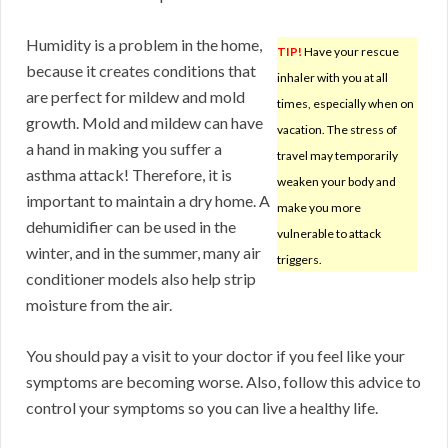
Humidity is a problem in the home,
TIP!
Have your rescue
because it creates conditions that
inhaler with you at all
are perfect for mildew and mold
times, especially when on
growth. Mold and mildew can have
vacation. The stress of
a hand in making you suffer a
travel may temporarily
asthma attack! Therefore, it is
weaken your body and
important to maintain a dry home. A
make you more
dehumidifier can be used in the
vulnerable to attack
winter, and in the summer, many air
triggers.
conditioner models also help strip
moisture from the air.
You should pay a visit to your doctor if you feel like your
symptoms are becoming worse. Also, follow this advice to
control your symptoms so you can live a healthy life.