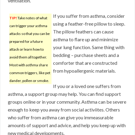
ventilation.
If you suffer from asthma, consider
TIP!
Take notes of what
using a feather-free pillow to sleep.
can trigger your asthma
The pillow feathers can cause
attacks so that you can be
asthma to flare up and minimize
prepared for a future
your lung function. Same thing with
attack or learn how to
bedding – purchase sheets and a
avoid them all together.
comforter that are constructed
Most with asthma share
from hypoallergenic materials.
common triggers, like pet
dander, pollen or smoke.
If you or a loved one suffers from
asthma, a support group may help. You can find support
groups online or in your community. Asthma can be severe
enough to keep you away from social activiites. Others
who suffer from asthma can give you immeasurable
amounts of support and advice, and help you keep up with
new medical developments.