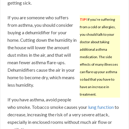
getting sick.
If you are someone who suffers
TIP!
If you’re suffering
from asthma, you should consider
from a cold or allergies,
buying a dehumidifier for your
you should talk to your
home. Cutting down the humidity in
doctor about taking
the house will lower the amount
additional asthma
dust mites in the air, and that will
medication. The side
mean fewer asthma flare-ups.
effects of many illnesses
Dehumidifiers cause the air in your
can flare up your asthma
home to become dry, which means
so bad that you have to
less humidity.
have an increase in
treatment.
If you have asthma, avoid people
who smoke. Tobacco smoke causes your
lung function
to
decrease, increasing the risk of a very severe attack,
especially in enclosed rooms without much air flow or