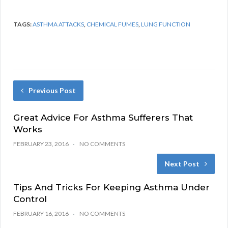
TAGS:
ASTHMA ATTACKS
,
CHEMICAL FUMES
,
LUNG FUNCTION
Previous Post
Great Advice For Asthma Sufferers That
Works
FEBRUARY 23, 2016
NO COMMENTS
Next Post
Tips And Tricks For Keeping Asthma Under
Control
FEBRUARY 16, 2016
NO COMMENTS