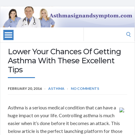
Search
for:
Lower Your Chances Of Getting
Asthma With These Excellent
Tips
FEBRUARY 20, 2016
ASTHMA
NO COMMENTS
Asthma is a serious medical condition that can have a
huge impact on your life. Controlling asthma is much
easier when it’s done before it becomes an attack. This
below article is the perfect launching platform for those