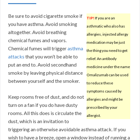
Be sure to avoid cigarette smoke if
TIP!
If you are an
you have asthma. Avoid smoking
asthmatic who also has
altogether. Avoid breathing
allergies, injected allergy
chemical fumes and vapors.
medication may be just
Chemical fumes will trigger
asthma
the thing you need to get
attacks
that you won’t be able to
relief. An antibody
put an end to. Avoid secondhand
medicine under the name
smoke by leaving physical distance
Omalizumab can be used
between yourself and the smoker.
to reduce these
symptoms caused by
Keep rooms free of dust, and do not
allergies and might be
turn on a fan if you do have dusty
prescribed by your
rooms. All this does is circulate the
allergist.
dust, which is an invitation to
triggering an otherwise avoidable asthma attack. If you
wish to have a breeze, open a window instead of running a