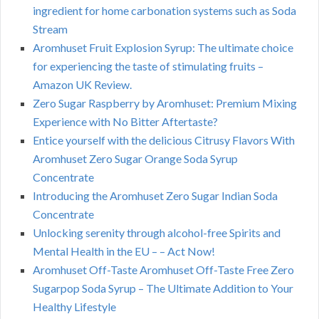
ingredient for home carbonation systems such as Soda
Stream
Aromhuset Fruit Explosion Syrup: The ultimate choice
for experiencing the taste of stimulating fruits –
Amazon UK Review.
Zero Sugar Raspberry by Aromhuset: Premium Mixing
Experience with No Bitter Aftertaste?
Entice yourself with the delicious Citrusy Flavors With
Aromhuset Zero Sugar Orange Soda Syrup
Concentrate
Introducing the Aromhuset Zero Sugar Indian Soda
Concentrate
Unlocking serenity through alcohol-free Spirits and
Mental Health in the EU – – Act Now!
Aromhuset Off-Taste Aromhuset Off-Taste Free Zero
Sugarpop Soda Syrup – The Ultimate Addition to Your
Healthy Lifestyle