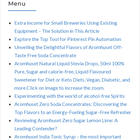
Menu
Extra Income for Small Breweries Using Existing
Equipment – The Solution in This Article
Explore the Top Tool for Pinterest Pin Automation
Unveiling the Delightful Flavors of Aromhuset Off-
Taste Free Soda Concentrate
Aromhuset Natural Liquid Stevia Drops, 50ml 100%
Pure, Sugar and calorie-free, Liquid Flavoured
Sweetener for Diet or Keto Diets, Vegan, Diabetic, and
more.Click on image to increase the zoom.
Experimenting with the world of alcohol-free Spirits
Aromhuset Zero Soda Concentrates: Discovering the
Top Flavors to an Energy-Fueling Sugar-Free Refresher
Reviewing Aromhuset Zero Sugar Lemon Lime: A
Leading Contender?
Aromhuset India Tonic Syrup – the most important