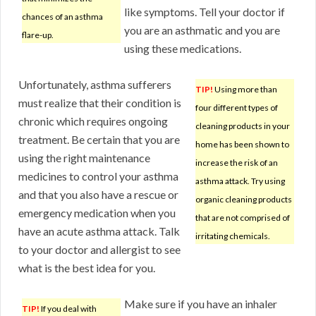
like symptoms. Tell your doctor if
chances of an asthma
you are an asthmatic and you are
flare-up.
using these medications.
Unfortunately, asthma sufferers
TIP!
Using more than
must realize that their condition is
four different types of
chronic which requires ongoing
cleaning products in your
treatment. Be certain that you are
home has been shown to
using the right maintenance
increase the risk of an
medicines to control your asthma
asthma attack. Try using
and that you also have a rescue or
organic cleaning products
emergency medication when you
that are not comprised of
have an acute asthma attack. Talk
irritating chemicals.
to your doctor and allergist to see
what is the best idea for you.
Make sure if you have an inhaler
TIP!
If you deal with