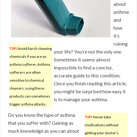
about
asthma
and
how
it’s
ruining
TIP!
Avoid harsh cleaning
your life? You’re not the only one.
chemicals if you are an
Sometimes it seems almost
asthma sufferer. Asthma
impossible to find a concise,
sufferers are often
accurate guide to this condition.
sensitive to chemical
Once you finish reading this article,
cleaners; using these
you might be surprised how easy it
products can sometimes
is to manage your asthma.
trigger asthma attacks.
Do you know the type of asthma
TIP!
Never take
that you suffer with? Gaining as
medications without
much knowledge as you can about
getting your doctor’s