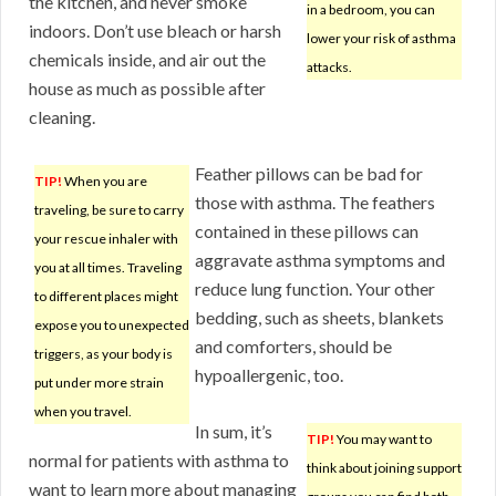
the kitchen, and never smoke
in a bedroom, you can
indoors. Don’t use bleach or harsh
lower your risk of asthma
chemicals inside, and air out the
attacks.
house as much as possible after
cleaning.
Feather pillows can be bad for
TIP!
When you are
those with asthma. The feathers
traveling, be sure to carry
contained in these pillows can
your rescue inhaler with
aggravate asthma symptoms and
you at all times. Traveling
reduce lung function. Your other
to different places might
bedding, such as sheets, blankets
expose you to unexpected
and comforters, should be
triggers, as your body is
hypoallergenic, too.
put under more strain
when you travel.
In sum, it’s
TIP!
You may want to
normal for patients with asthma to
think about joining support
want to learn more about managing