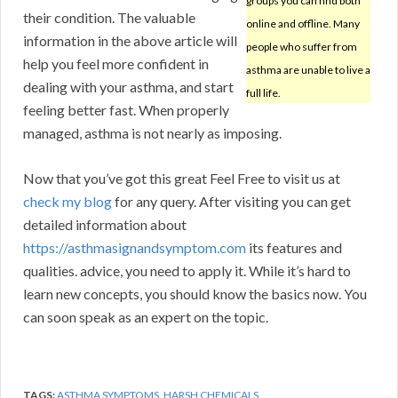
groups you can find both
their condition. The valuable
online and offline. Many
information in the above article will
people who suffer from
help you feel more confident in
asthma are unable to live a
dealing with your asthma, and start
full life.
feeling better fast. When properly
managed, asthma is not nearly as imposing.
Now that you’ve got this great Feel Free to visit us at
check my blog
for any query. After visiting you can get
detailed information about
https://asthmasignandsymptom.com
its features and
qualities. advice, you need to apply it. While it’s hard to
learn new concepts, you should know the basics now. You
can soon speak as an expert on the topic.
TAGS:
ASTHMA SYMPTOMS
,
HARSH CHEMICALS