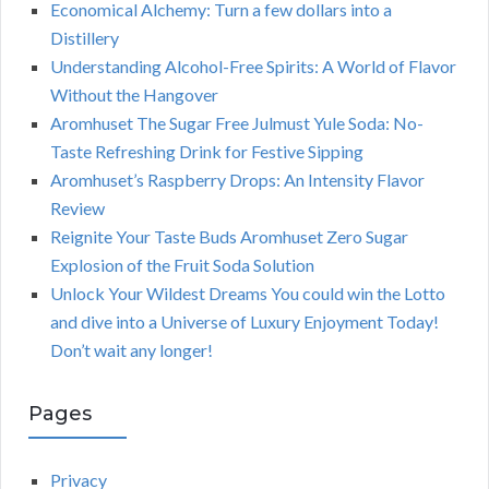
Economical Alchemy: Turn a few dollars into a
Distillery
Understanding Alcohol-Free Spirits: A World of Flavor
Without the Hangover
Aromhuset The Sugar Free Julmust Yule Soda: No-
Taste Refreshing Drink for Festive Sipping
Aromhuset’s Raspberry Drops: An Intensity Flavor
Review
Reignite Your Taste Buds Aromhuset Zero Sugar
Explosion of the Fruit Soda Solution
Unlock Your Wildest Dreams You could win the Lotto
and dive into a Universe of Luxury Enjoyment Today!
Don’t wait any longer!
Pages
Privacy