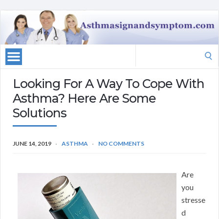
Search
for:
Looking For A Way To Cope With
Asthma? Here Are Some
Solutions
JUNE 14, 2019
ASTHMA
NO COMMENTS
Are
you
stresse
d