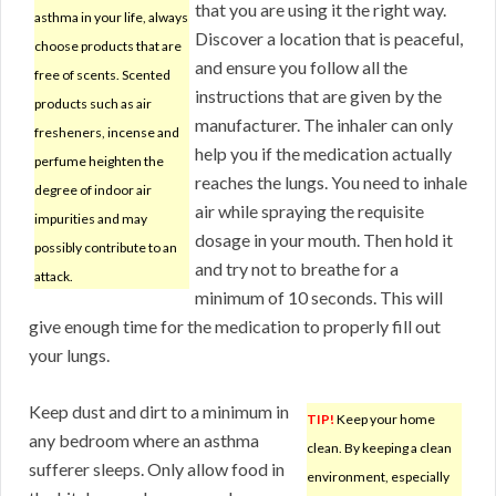
that you are using it the right way.
asthma in your life, always
Discover a location that is peaceful,
choose products that are
and ensure you follow all the
free of scents. Scented
instructions that are given by the
products such as air
manufacturer. The inhaler can only
fresheners, incense and
help you if the medication actually
perfume heighten the
reaches the lungs. You need to inhale
degree of indoor air
air while spraying the requisite
impurities and may
dosage in your mouth. Then hold it
possibly contribute to an
and try not to breathe for a
attack.
minimum of 10 seconds. This will
give enough time for the medication to properly fill out
your lungs.
Keep dust and dirt to a minimum in
TIP!
Keep your home
any bedroom where an asthma
clean. By keeping a clean
sufferer sleeps. Only allow food in
environment, especially