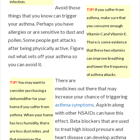
infection.
Avoid those
TIP!
If you suffer from
things that you know can trigger
asthma, make sure that
your asthma. Perhaps you have
you consume enough
allergies or are sensitive to dust and
Vitamin C and Vitamin E.
pollen. Some people get attacks
There is some evidence
after being physically active. Figure
that these two vitamins
out what sets off your asthma so
can improve breathing
you can avoid it.
and lower the frequency
of asthma attacks.
There are
TIP!
You may want to
medicines out there that may
consider purchasing a
increase your chance of triggering
dehumidifier for your
asthma symptoms
. Aspirin along
home if you suffer from
with other NSAIDs can have this
asthma. When your home
effect. Beta blockers that are used
has less humidity, there
to treat high blood pressure and
are less dust mites, and
heart disease can develop asthma
that minimizes the