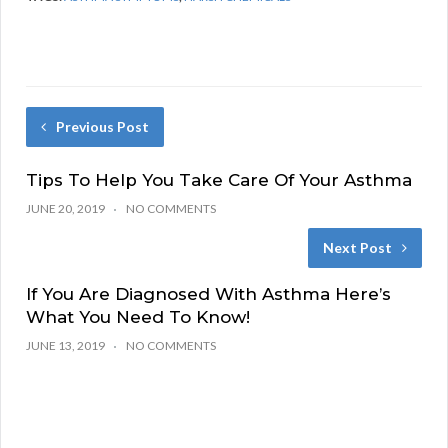
Previous Post
Tips To Help You Take Care Of Your Asthma
JUNE 20, 2019
NO COMMENTS
Next Post
If You Are Diagnosed With Asthma Here’s
What You Need To Know!
JUNE 13, 2019
NO COMMENTS