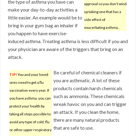
the type of asthma you have can
approval so you don’t wind
make your day-to-day activities a
up taking one that has a
little easier. An example would be to
side effect of
bring in your gym bag an inhaler if
exacerbating asthma..
you happen to have exercise-
induced asthma. Treating asthma is less difficult if you and
your physician are aware of the triggers that bring on an
attack.
Be careful of chemical cleaners if
TIP!
You and your loved
you are asthmatic. A lot of these
ones need to get a flu
products contain harsh chemicals
vaccination every year. If
such as ammonia. These chemicals
you have asthma, you can
wreak havoc on you and can trigger
protect your health by
an attack. If you clean the home,
taking all steps possible to
there are many natural products
avoid any type of cold, flu
that are safe to use.
or other upper respiratory