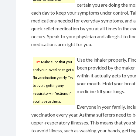
certain you are doing the mo
each day to keep your symptoms under control. Ta
medications needed for everyday symptoms, and a
quick relief medication by you at all times in the e
occurs. Speak to your physician and allergist to fin
medications are right for you.
Use the inhaler properly. Fin
TIP!
Make sure that you
been provided by the maker of
and your loved ones get a
within it actually gets to you
flu vaccination yearly. Try
your mouth. Hold your breath s
to avoid getting any
medicine fill your lungs.
respiratory infections if
you have asthma.
Everyone in your family, inclu
vaccination every year. Asthma sufferers need to b
upper-resperatory illnesses. This means that you s
to avoid illness, such as washing your hands, gett