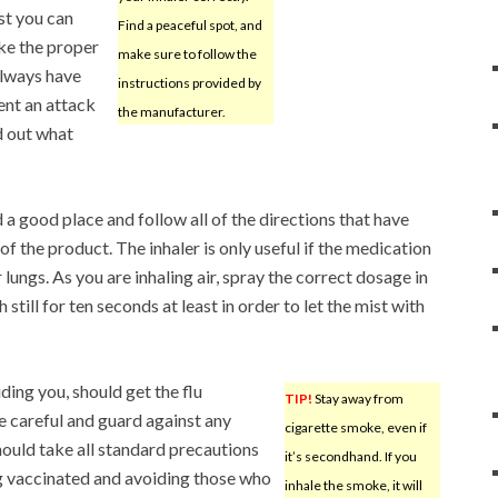
st you can
Find a peaceful spot, and
ke the proper
make sure to follow the
lways have
instructions provided by
vent an attack
the manufacturer.
d out what
d a good place and follow all of the directions that have
 the product. The inhaler is only useful if the medication
r lungs. As you are inhaling air, spray the correct dosage in
till for ten seconds at least in order to let the mist with
ding you, should get the flu
TIP!
Stay away from
e careful and guard against any
cigarette smoke, even if
hould take all standard precautions
it’s secondhand. If you
ing vaccinated and avoiding those who
inhale the smoke, it will