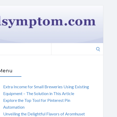
Search
for:
Menu
Extra Income for Small Breweries Using Existing
Equipment – The Solution in This Article
Explore the Top Tool for Pinterest Pin
Automation
Unveiling the Delightful Flavors of Aromhuset