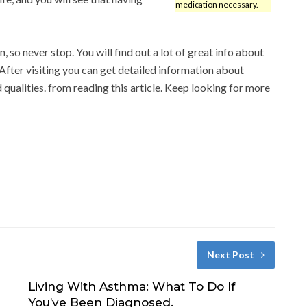
medication necessary.
, so never stop. You will find out a lot of great info about
 After visiting you can get detailed information about
d qualities. from reading this article. Keep looking for more
Next Post
Living With Asthma: What To Do If
You’ve Been Diagnosed.