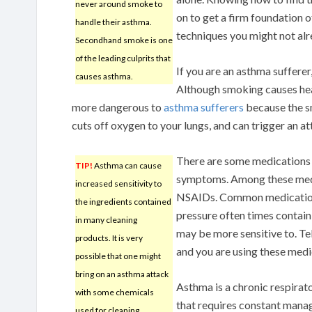
never around smoke to
on to get a firm foundation 
handle their asthma.
techniques you might not al
Secondhand smoke is one
of the leading culprits that
If you are an asthma sufferer,
causes asthma.
Although smoking causes heal
more dangerous to
asthma sufferers
because the s
cuts off oxygen to your lungs, and can trigger an at
There are some medications 
TIP!
Asthma can cause
symptoms. Among these medic
increased sensitivity to
NSAIDs. Common medications
the ingredients contained
pressure often times contain
in many cleaning
may be more sensitive to. Tel
products. It is very
and you are using these medi
possible that one might
bring on an asthma attack
Asthma is a chronic respirat
with some chemicals
that requires constant man
used for cleaning.