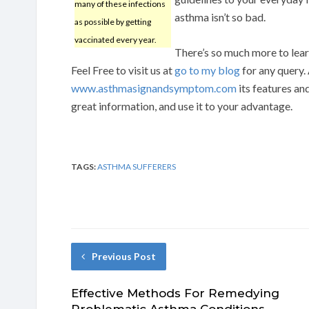
many of these infections
asthma isn’t so bad.
as possible by getting
vaccinated every year.
There’s so much more to learn
Feel Free to visit us at
go to my blog
for any query.
www.asthmasignandsymptom.com
its features an
great information, and use it to your advantage.
TAGS:
ASTHMA SUFFERERS
Previous Post
Effective Methods For Remedying
Problematic Asthma Conditions