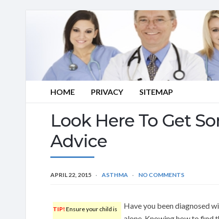
HOME
PRIVACY
SITEMAP
Look Here To Get S
Advice
APRIL 22, 2015
ASTHMA
NO COMMENTS
Have you been diagnosed wi
TIP!
Ensure your child is
alone. Knowing how to find t