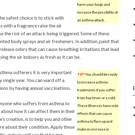
harm your lungs and
increase the possibility of
e safest choice is to stick with
an asthma attack.
 with a fragrance raise the air
se the risk of an attack being triggered. Some of these
nted body sprays and air fresheners. In addition, paint that
 release odors that can cause breathing irritations that lead
ing the air indoors as fresh as it can be.
asthma sufferers it is very important
TIP!
You should be ready
y single year. You can ward off a
to increase asthma
ions by having annual vaccinations.
treatments if you suffer
from hay fever or a cold.
anyone who suffers from asthma to
These illnesses have side
 about how it can affect them in their
effects that can cause
le’s creation, is to help you and other
asthma to flare up and
re about their condition. Apply these
make an increase in
fe, and you will see that having