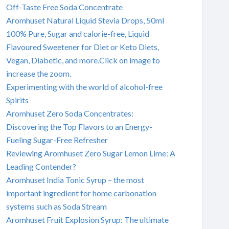
Off-Taste Free Soda Concentrate
Aromhuset Natural Liquid Stevia Drops, 50ml
100% Pure, Sugar and calorie-free, Liquid
Flavoured Sweetener for Diet or Keto Diets,
Vegan, Diabetic, and more.Click on image to
increase the zoom.
Experimenting with the world of alcohol-free
Spirits
Aromhuset Zero Soda Concentrates:
Discovering the Top Flavors to an Energy-
Fueling Sugar-Free Refresher
Reviewing Aromhuset Zero Sugar Lemon Lime: A
Leading Contender?
Aromhuset India Tonic Syrup – the most
important ingredient for home carbonation
systems such as Soda Stream
Aromhuset Fruit Explosion Syrup: The ultimate