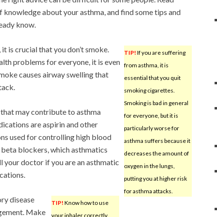
of knowledge about your asthma, and find some tips and
ready know.
 it is crucial that you don’t smoke.
TIP!
If you are suffering
th problems for everyone, it is even
from asthma, it is
moke causes airway swelling that
essential that you quit
tack.
smoking cigarettes.
Smoking is bad in general
that may contribute to asthma
for everyone, but it is
ations are aspirin and other
particularly worse for
 used for controlling high blood
asthma suffers because it
 beta blockers, which asthmatics
decreases the amount of
l your doctor if you are an asthmatic
oxygen in the lungs,
cations.
putting you at higher risk
for asthma attacks.
ory disease
TIP!
Know how to use
agement. Make
your inhaler correctly.