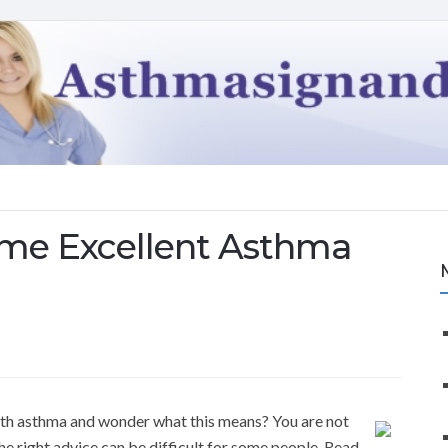
ome Excellent Asthma
th asthma and wonder what this means? You are not
he right advice can be difficult for some people. Read