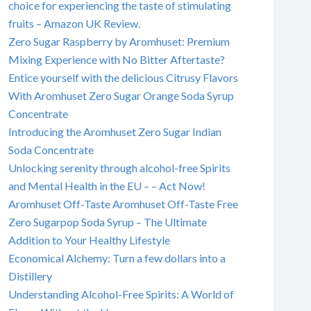
choice for experiencing the taste of stimulating
fruits – Amazon UK Review.
Zero Sugar Raspberry by Aromhuset: Premium
Mixing Experience with No Bitter Aftertaste?
Entice yourself with the delicious Citrusy Flavors
With Aromhuset Zero Sugar Orange Soda Syrup
Concentrate
Introducing the Aromhuset Zero Sugar Indian
Soda Concentrate
Unlocking serenity through alcohol-free Spirits
and Mental Health in the EU – – Act Now!
Aromhuset Off-Taste Aromhuset Off-Taste Free
Zero Sugarpop Soda Syrup – The Ultimate
Addition to Your Healthy Lifestyle
Economical Alchemy: Turn a few dollars into a
Distillery
Understanding Alcohol-Free Spirits: A World of