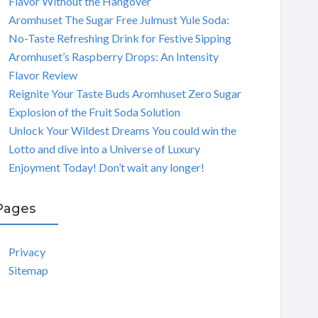
Flavor Without the Hangover
Aromhuset The Sugar Free Julmust Yule Soda:
No-Taste Refreshing Drink for Festive Sipping
Aromhuset’s Raspberry Drops: An Intensity
Flavor Review
Reignite Your Taste Buds Aromhuset Zero Sugar
Explosion of the Fruit Soda Solution
Unlock Your Wildest Dreams You could win the
Lotto and dive into a Universe of Luxury
Enjoyment Today! Don’t wait any longer!
Pages
Privacy
Sitemap