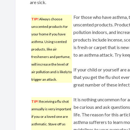
are sick.
For those who have asthma, th
TIP!
Always choose
unscented products. Products
unscented products for
pollution indoors, and increa
your home if you have
products include incense, sce
asthma. Using scented
is fresh or carpet that is new
products, like air
to an asthma attack. Try keep
fresheners and perfume,
will increase the level of
If your child or yourself are 
air pollution and is likely to
that you get the flu shot ever
trigger an attack.
great number of these infect
It is nothing uncommon for 
TIP!
Receiving a flu shot
be curious and ask questions
annually is very important
life. The reason for this artic
if you or a loved one are
asthma sufferers to learn mo
asthmatic. Stave off as
guidelines to your everyday li