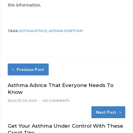
this information.
TAGS:
ASTHMA ATTACK
,
ASTHMA SYMPTOMS
Previous Post
Asthma Advice That Everyone Needs To
Know
AUGUST 20, 2014
NO COMMENTS
Next Post
Get Your Asthma Under Control With These
Great Tips