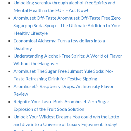
Unlocking serenity through alcohol-free Spirits and
Mental Health in the EU – – Act Now!
Aromhuset Off-Taste Aromhuset Off-Taste Free Zero
Sugarpop Soda Syrup – The Ultimate Addition to Your
Healthy Lifestyle
Economical Alchemy: Turn a few dollars into a
Distillery
Understanding Alcohol-Free Spirits: A World of Flavor
Without the Hangover
Aromhuset The Sugar Free Julmust Yule Soda: No-
Taste Refreshing Drink for Festive Sipping
Aromhuset’s Raspberry Drops: An Intensity Flavor
Review
Reignite Your Taste Buds Aromhuset Zero Sugar
Explosion of the Fruit Soda Solution
Unlock Your Wildest Dreams You could win the Lotto
and dive into a Universe of Luxury Enjoyment Today!