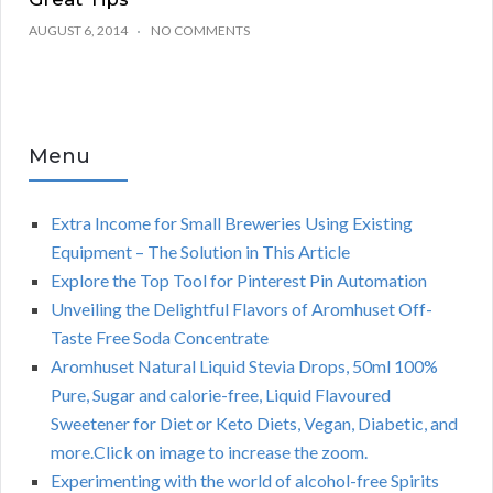
AUGUST 6, 2014
NO COMMENTS
Menu
Extra Income for Small Breweries Using Existing
Equipment – The Solution in This Article
Explore the Top Tool for Pinterest Pin Automation
Unveiling the Delightful Flavors of Aromhuset Off-
Taste Free Soda Concentrate
Aromhuset Natural Liquid Stevia Drops, 50ml 100%
Pure, Sugar and calorie-free, Liquid Flavoured
Sweetener for Diet or Keto Diets, Vegan, Diabetic, and
more.Click on image to increase the zoom.
Experimenting with the world of alcohol-free Spirits