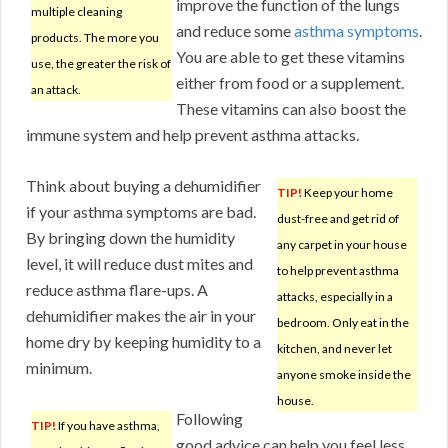
improve the function of the lungs
multiple cleaning
and reduce some
asthma symptoms
.
products. The more you
You are able to get these vitamins
use, the greater the risk of
either from food or a supplement.
an attack.
These vitamins can also boost the
immune system and help prevent asthma attacks.
Think about buying a dehumidifier
TIP!
Keep your home
if your asthma symptoms are bad.
dust-free and get rid of
By bringing down the humidity
any carpet in your house
level, it will reduce dust mites and
to help prevent asthma
reduce asthma flare-ups. A
attacks, especially in a
dehumidifier makes the air in your
bedroom. Only eat in the
home dry by keeping humidity to a
kitchen, and never let
minimum.
anyone smoke inside the
house.
Following
TIP!
If you have asthma,
good advice can help you feel less