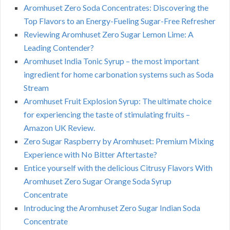
Aromhuset Zero Soda Concentrates: Discovering the
Top Flavors to an Energy-Fueling Sugar-Free Refresher
Reviewing Aromhuset Zero Sugar Lemon Lime: A
Leading Contender?
Aromhuset India Tonic Syrup – the most important
ingredient for home carbonation systems such as Soda
Stream
Aromhuset Fruit Explosion Syrup: The ultimate choice
for experiencing the taste of stimulating fruits –
Amazon UK Review.
Zero Sugar Raspberry by Aromhuset: Premium Mixing
Experience with No Bitter Aftertaste?
Entice yourself with the delicious Citrusy Flavors With
Aromhuset Zero Sugar Orange Soda Syrup
Concentrate
Introducing the Aromhuset Zero Sugar Indian Soda
Concentrate