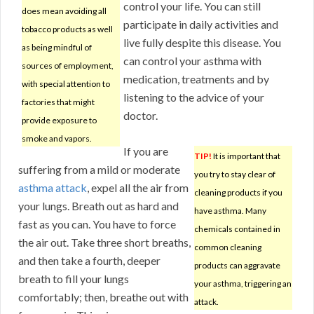
control your life. You can still
does mean avoiding all
participate in daily activities and
tobacco products as well
live fully despite this disease. You
as being mindful of
can control your asthma with
sources of employment,
medication, treatments and by
with special attention to
listening to the advice of your
factories that might
doctor.
provide exposure to
smoke and vapors.
If you are
TIP!
It is important that
suffering from a mild or moderate
you try to stay clear of
asthma attack
, expel all the air from
cleaning products if you
your lungs. Breath out as hard and
have asthma. Many
fast as you can. You have to force
chemicals contained in
the air out. Take three short breaths,
common cleaning
and then take a fourth, deeper
products can aggravate
breath to fill your lungs
your asthma, triggering an
comfortably; then, breathe out with
attack.