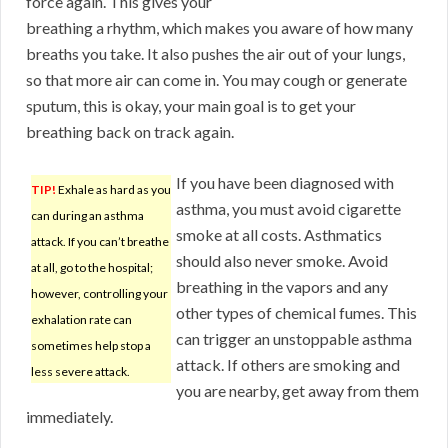
force again. This gives your
breathing a rhythm, which makes you aware of how many
breaths you take. It also pushes the air out of your lungs,
so that more air can come in. You may cough or generate
sputum, this is okay, your main goal is to get your
breathing back on track again.
If you have been diagnosed with
TIP!
Exhale as hard as you
asthma, you must avoid cigarette
can during an asthma
smoke at all costs. Asthmatics
attack. If you can’t breathe
should also never smoke. Avoid
at all, go to the hospital;
breathing in the vapors and any
however, controlling your
other types of chemical fumes. This
exhalation rate can
can trigger an unstoppable asthma
sometimes help stop a
attack. If others are smoking and
less severe attack.
you are nearby, get away from them
immediately.