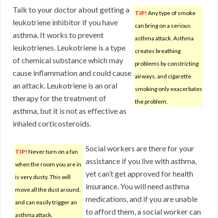
Talk to your doctor about getting a
TIP!
Any type of smoke
leukotriene inhibitor if you have
can bring on a serious
asthma. It works to prevent
asthma attack. Asthma
leukotrienes. Leukotriene is a type
creates breathing
of chemical substance which may
problems by constricting
cause inflammation and could cause
airways, and cigarette
an attack. Leukotriene is an oral
smoking only exacerbates
therapy for the treatment of
the problem.
asthma, but it is not as effective as
inhaled corticosteroids.
Social workers are there for your
TIP!
Never turn on a fan
assistance if you live with asthma,
when the room you are in
yet can’t get approved for health
is very dusty. This will
insurance. You will need asthma
move all the dust around,
medications, and if you are unable
and can easily trigger an
to afford them, a social worker can
asthma attack.