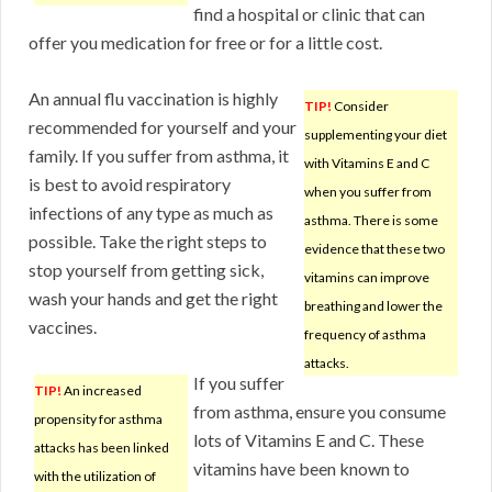
find a hospital or clinic that can
offer you medication for free or for a little cost.
An annual flu vaccination is highly
TIP!
Consider
recommended for yourself and your
supplementing your diet
family. If you suffer from asthma, it
with Vitamins E and C
is best to avoid respiratory
when you suffer from
infections of any type as much as
asthma. There is some
possible. Take the right steps to
evidence that these two
stop yourself from getting sick,
vitamins can improve
wash your hands and get the right
breathing and lower the
vaccines.
frequency of asthma
attacks.
If you suffer
TIP!
An increased
from asthma, ensure you consume
propensity for asthma
lots of Vitamins E and C. These
attacks has been linked
vitamins have been known to
with the utilization of