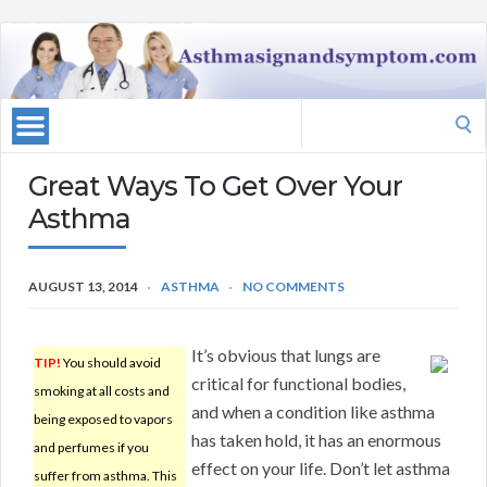
Search
for:
Great Ways To Get Over Your
Asthma
AUGUST 13, 2014
ASTHMA
NO COMMENTS
It’s obvious that lungs are
TIP!
You should avoid
critical for functional bodies,
smoking at all costs and
and when a condition like asthma
being exposed to vapors
has taken hold, it has an enormous
and perfumes if you
effect on your life. Don’t let asthma
suffer from asthma. This