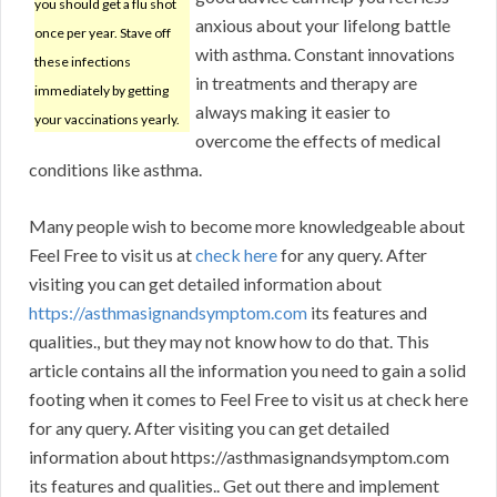
you should get a flu shot
anxious about your lifelong battle
once per year. Stave off
with asthma. Constant innovations
these infections
in treatments and therapy are
immediately by getting
always making it easier to
your vaccinations yearly.
overcome the effects of medical
conditions like asthma.
Many people wish to become more knowledgeable about
Feel Free to visit us at
check here
for any query. After
visiting you can get detailed information about
https://asthmasignandsymptom.com
its features and
qualities., but they may not know how to do that. This
article contains all the information you need to gain a solid
footing when it comes to Feel Free to visit us at check here
for any query. After visiting you can get detailed
information about https://asthmasignandsymptom.com
its features and qualities.. Get out there and implement