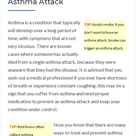
Asthma Attack
Asthma is a condition that typically
TIP!
Avoid smoke, if you
will develop over a long period of
don’t want to have an
time, with symptoms that are not
asthma attack. Smoke can
very obvious. There are known
trigger an asthma attack.
cases where someone has actually
died from a single asthma attack, because they were
unaware that they had the disease. It is advised that you
seek out a medical professional if you ever have shortness
of breath or experience constant coughing; this may be a
sign that you suffer from asthma and need proper
medication to prevent an asthma attack and keep your
condition under control.
Now you know that there are many
TIP!
Bed linens often
ways to treat and prevent asthma
collect asthma