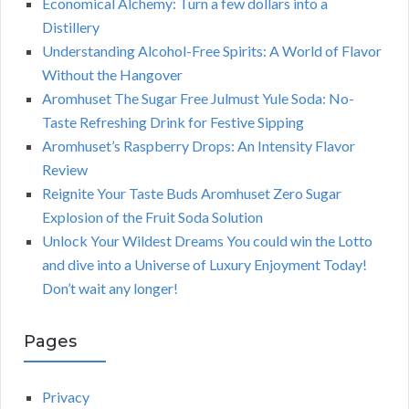
Economical Alchemy: Turn a few dollars into a
Distillery
Understanding Alcohol-Free Spirits: A World of Flavor
Without the Hangover
Aromhuset The Sugar Free Julmust Yule Soda: No-
Taste Refreshing Drink for Festive Sipping
Aromhuset’s Raspberry Drops: An Intensity Flavor
Review
Reignite Your Taste Buds Aromhuset Zero Sugar
Explosion of the Fruit Soda Solution
Unlock Your Wildest Dreams You could win the Lotto
and dive into a Universe of Luxury Enjoyment Today!
Don’t wait any longer!
Pages
Privacy