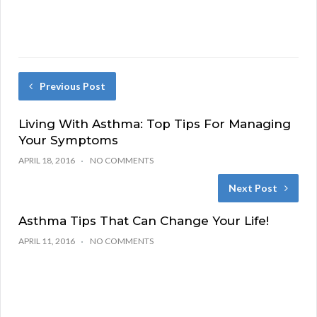
Previous Post
Living With Asthma: Top Tips For Managing
Your Symptoms
APRIL 18, 2016
NO COMMENTS
Next Post
Asthma Tips That Can Change Your Life!
APRIL 11, 2016
NO COMMENTS