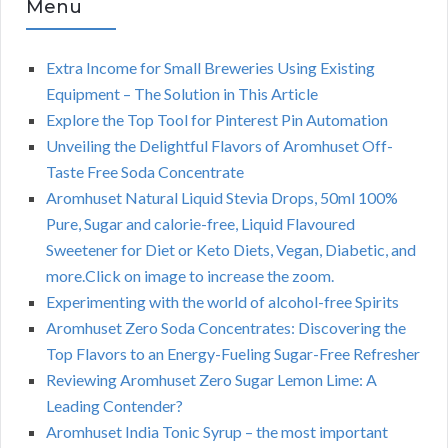
Menu
Extra Income for Small Breweries Using Existing
Equipment – The Solution in This Article
Explore the Top Tool for Pinterest Pin Automation
Unveiling the Delightful Flavors of Aromhuset Off-
Taste Free Soda Concentrate
Aromhuset Natural Liquid Stevia Drops, 50ml 100%
Pure, Sugar and calorie-free, Liquid Flavoured
Sweetener for Diet or Keto Diets, Vegan, Diabetic, and
more.Click on image to increase the zoom.
Experimenting with the world of alcohol-free Spirits
Aromhuset Zero Soda Concentrates: Discovering the
Top Flavors to an Energy-Fueling Sugar-Free Refresher
Reviewing Aromhuset Zero Sugar Lemon Lime: A
Leading Contender?
Aromhuset India Tonic Syrup – the most important