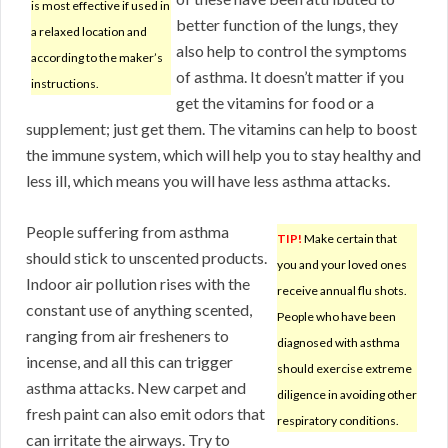
is most effective if used in
better function of the lungs, they
a relaxed location and
also help to control the symptoms
according to the maker’s
of asthma. It doesn’t matter if you
instructions.
get the vitamins for food or a
supplement; just get them. The vitamins can help to boost
the immune system, which will help you to stay healthy and
less ill, which means you will have less asthma attacks.
People suffering from asthma
TIP!
Make certain that
should stick to unscented products.
you and your loved ones
Indoor air pollution rises with the
receive annual flu shots.
constant use of anything scented,
People who have been
ranging from air fresheners to
diagnosed with asthma
incense, and all this can trigger
should exercise extreme
asthma attacks. New carpet and
diligence in avoiding other
fresh paint can also emit odors that
respiratory conditions.
can irritate the airways. Try to