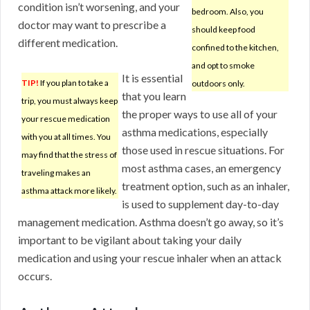
condition isn’t worsening, and your
bedroom. Also, you
doctor may want to prescribe a
should keep food
different medication.
confined to the kitchen,
and opt to smoke
It is essential
TIP!
If you plan to take a
outdoors only.
that you learn
trip, you must always keep
the proper ways to use all of your
your rescue medication
asthma medications, especially
with you at all times. You
those used in rescue situations. For
may find that the stress of
most asthma cases, an emergency
traveling makes an
treatment option, such as an inhaler,
asthma attack more likely.
is used to supplement day-to-day
management medication. Asthma doesn’t go away, so it’s
important to be vigilant about taking your daily
medication and using your rescue inhaler when an attack
occurs.