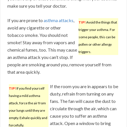
make sure you tell your doctor.
If you are prone to
asthma attacks
,
TIP!
Avoid the things that
avoid any cigarette or other
trigger your asthma. For
tobacco smoke. You should not
some people, this can be
smoke! Stay away from vapors and
pollen or other allergy
chemical fumes, too. This may cause
triggers.
an asthma attack you can’t stop. If
people are smoking around you, remove yourself from
that area quickly.
If the room you are in appears to be
TIP!
If you find yourself
dusty, refrain from turning on any
having a mild asthma
fans. The fan will cause the dust to
attack, force the air from
circulate through the air, which can
your lungs until they are
cause you to suffer an asthma
empty. Exhale quickly and
attack. Open a window to bring
forcefully.