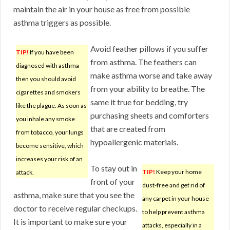
maintain the air in your house as free from possible
asthma triggers as possible.
Avoid feather pillows if you suffer
TIP!
If you have been
from asthma. The feathers can
diagnosed with asthma
make asthma worse and take away
then you should avoid
from your ability to breathe. The
cigarettes and smokers
same it true for bedding, try
like the plague. As soon as
purchasing sheets and comforters
you inhale any smoke
that are created from
from tobacco, your lungs
hypoallergenic materials.
become sensitive, which
increases your risk of an
To stay out in
TIP!
Keep your home
attack.
front of your
dust-free and get rid of
asthma, make sure that you see the
any carpet in your house
doctor to receive regular checkups.
to help prevent asthma
It is important to make sure your
attacks, especially in a