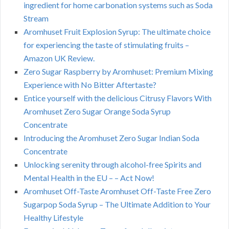
ingredient for home carbonation systems such as Soda
Stream
Aromhuset Fruit Explosion Syrup: The ultimate choice
for experiencing the taste of stimulating fruits –
Amazon UK Review.
Zero Sugar Raspberry by Aromhuset: Premium Mixing
Experience with No Bitter Aftertaste?
Entice yourself with the delicious Citrusy Flavors With
Aromhuset Zero Sugar Orange Soda Syrup
Concentrate
Introducing the Aromhuset Zero Sugar Indian Soda
Concentrate
Unlocking serenity through alcohol-free Spirits and
Mental Health in the EU – – Act Now!
Aromhuset Off-Taste Aromhuset Off-Taste Free Zero
Sugarpop Soda Syrup – The Ultimate Addition to Your
Healthy Lifestyle