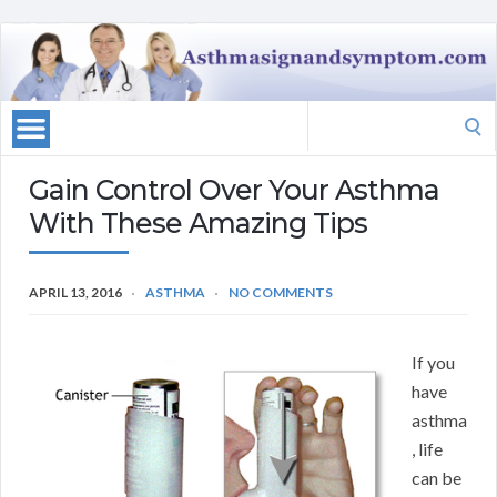
Search
for:
Gain Control Over Your Asthma
With These Amazing Tips
APRIL 13, 2016
ASTHMA
NO COMMENTS
If you
have
asthma
, life
can be