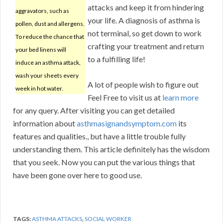
attacks and keep it from hindering
aggravators, such as
your life. A diagnosis of asthma is
pollen, dust and allergens.
not terminal, so get down to work
To reduce the chance that
crafting your treatment and return
your bed linens will
to a fulfilling life!
induce an asthma attack,
wash your sheets every
A lot of people wish to figure out
week in hot water.
Feel Free to visit us at
learn more
for any query. After visiting you can get detailed
information about
asthmasignandsymptom.com
its
features and qualities., but have a little trouble fully
understanding them. This article definitely has the wisdom
that you seek. Now you can put the various things that
have been gone over here to good use.
TAGS:
ASTHMA ATTACKS
,
SOCIAL WORKER