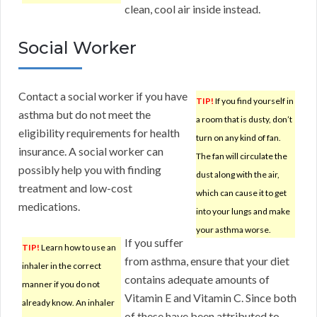
clean, cool air inside instead.
Social Worker
Contact a social worker if you have
TIP!
If you find yourself in
asthma but do not meet the
a room that is dusty, don’t
eligibility requirements for health
turn on any kind of fan.
insurance. A social worker can
The fan will circulate the
possibly help you with finding
dust along with the air,
treatment and low-cost
which can cause it to get
medications.
into your lungs and make
your asthma worse.
If you suffer
TIP!
Learn how to use an
from asthma, ensure that your diet
inhaler in the correct
contains adequate amounts of
manner if you do not
Vitamin E and Vitamin C. Since both
already know. An inhaler
of these have been attributed to