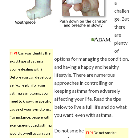
a
challen
ge. But
there
are
plenty
of
TIP!
Can you identify the
options for managing the condition,
exact type of asthma
and having a happy and healthy
you’re dealing with?
lifestyle. There are numerous
Before you can develop a
approaches in controlling or
self-care plan for your
keeping asthma from adversely
asthma symptoms, you
affecting your life. Read the tips
need to know the specific
below to live a full life and do what
cause of your symptoms.
you want, even with asthma.
For instance, people with
exercise-induced asthma
Do not smoke
TIP!
Do not smoke
would do well to carry an