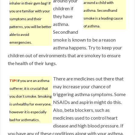
around your
around a child with
inhaler in their gym bag! If
children if
asthma. Secondhand
you are familiar with your
they have
smoke is a leading cause
symptoms and their
asthma.
of asthma.
patterns, you will be better
Secondhand
able to avoid
smoke is known to be a reason
emergencies.
asthma happens. Try to keep your
children out of environments that are smokey to ensure
the health of their lungs.
There are medicines out there that
TIP!
If you are an asthma
may increase your chance of
sufferer, it is crucial that
triggering asthma symptoms. Some
you don’t smoke. Smoking
NSAIDs and aspirin might do this.
is unhealthy for everyone,
Also, beta blockers, such as
however it is especially
medicines used to control heart
bad for asthmatics.
disease and high blood pressure. If
you have any of these conditions along with your asthma,