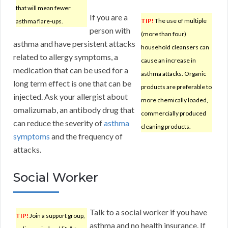
that will mean fewer
If you are a
TIP!
The use of multiple
asthma flare-ups.
person with
(more than four)
asthma and have persistent attacks
household cleansers can
related to allergy symptoms, a
cause an increase in
medication that can be used for a
asthma attacks. Organic
long term effect is one that can be
products are preferable to
injected. Ask your allergist about
more chemically loaded,
omalizumab, an antibody drug that
commercially produced
can reduce the severity of
asthma
cleaning products.
symptoms
and the frequency of
attacks.
Social Worker
Talk to a social worker if you have
TIP!
Join a support group,
asthma and no health insurance. If