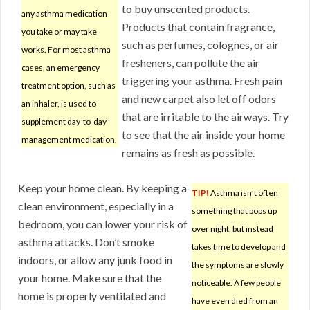
to buy unscented products.
any asthma medication
Products that contain fragrance,
you take or may take
such as perfumes, colognes, or air
works. For most asthma
fresheners, can pollute the air
cases, an emergency
triggering your asthma. Fresh pain
treatment option, such as
and new carpet also let off odors
an inhaler, is used to
that are irritable to the airways. Try
supplement day-to-day
to see that the air inside your home
management medication.
remains as fresh as possible.
Keep your home clean. By keeping a
TIP!
Asthma isn’t often
clean environment, especially in a
something that pops up
bedroom, you can lower your risk of
over night, but instead
asthma attacks. Don’t smoke
takes time to develop and
indoors, or allow any junk food in
the symptoms are slowly
your home. Make sure that the
noticeable. A few people
home is properly ventilated and
have even died from an