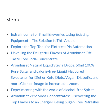
Menu
Extra Income for Small Breweries Using Existing
Equipment – The Solution in This Article
Explore the Top Tool for Pinterest Pin Automation
Unveiling the Delightful Flavors of Aromhuset Off-
Taste Free Soda Concentrate
Aromhuset Natural Liquid Stevia Drops, 50ml 100%
Pure, Sugar and calorie-free, Liquid Flavoured
Sweetener for Diet or Keto Diets, Vegan, Diabetic, and
more.Click on image to increase the zoom.
Experimenting with the world of alcohol-free Spirits
Aromhuset Zero Soda Concentrates: Discovering the
Top Flavors to an Energy-Fueling Sugar-Free Refresher