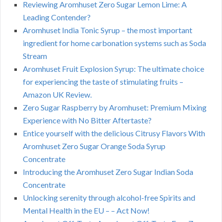
Reviewing Aromhuset Zero Sugar Lemon Lime: A
Leading Contender?
Aromhuset India Tonic Syrup – the most important
ingredient for home carbonation systems such as Soda
Stream
Aromhuset Fruit Explosion Syrup: The ultimate choice
for experiencing the taste of stimulating fruits –
Amazon UK Review.
Zero Sugar Raspberry by Aromhuset: Premium Mixing
Experience with No Bitter Aftertaste?
Entice yourself with the delicious Citrusy Flavors With
Aromhuset Zero Sugar Orange Soda Syrup
Concentrate
Introducing the Aromhuset Zero Sugar Indian Soda
Concentrate
Unlocking serenity through alcohol-free Spirits and
Mental Health in the EU – – Act Now!