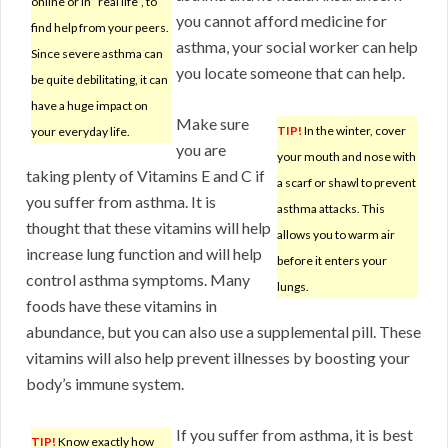
online or in “real life”, to
you cannot afford medicine for
find help from your peers.
asthma, your social worker can help
Since severe asthma can
you locate someone that can help.
be quite debilitating, it can
have a huge impact on
Make sure
TIP!
In the winter, cover
your everyday life.
you are
your mouth and nose with
taking plenty of Vitamins E and C if
a scarf or shawl to prevent
you suffer from asthma. It is
asthma attacks. This
thought that these vitamins will help
allows you to warm air
increase lung function and will help
before it enters your
control asthma symptoms. Many
lungs.
foods have these vitamins in
abundance, but you can also use a supplemental pill. These
vitamins will also help prevent illnesses by boosting your
body’s immune system.
If you suffer from asthma, it is best
TIP!
Know exactly how