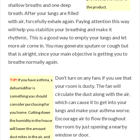
shallow breaths and one deep
the product.
breath. After your lungs are filled
with air, forcefully exhale again. Paying attention this way
will help you stabilize your breathing and make it
rhythmic. This is a good way to empty your lungs and let
more air come in. You may generate sputum or cough but
that is alright, since your main objective is getting you to
breathe normally again.
Don’t turn on any fans if you see that
TIP!
If you have asthma, a
your room is dusty. The fan will
dehumidifier is
circulate the dust along with the air,
something you should
which can cause it to get into your
consider purchasing for
lungs and make your asthma worse.
you home. Cutting down
Encourage air to flow throughout
the humidity in the house
the room by just opening a nearby
will lower the amount
window or door.
dust mites in the air, and