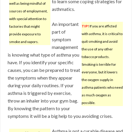
to learn some coping strategies for
well as being mindful of
asthmatics.
sources of employment,
with special attention to
An important
TIP!
If you are afficted
factories that might
part of
with asthma, it is critical to
provide exposure to
symptom
quit smoking and avoid
smoke and vapors.
management
the use of any other
is knowing what type of asthma you
tobacco products.
have. If you identify your specific
Smoking is terrible for
causes, you can be prepared to treat
everyone, but it lowers
the symptoms when they appear
the oxygen supply in
during your daily routines. If your
asthma patients who need
asthma is triggered by exercise,
as much oxygen as
throw an inhaler into your gym bag.
possible.
By knowing the pattern to your
symptoms it will be a big help to you avoiding crises.
Asthma is not a curable disease and