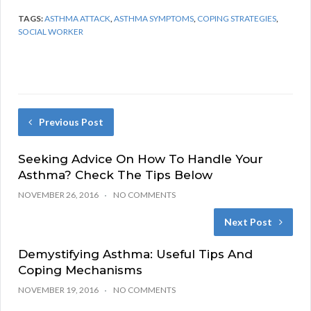
TAGS:
ASTHMA ATTACK
,
ASTHMA SYMPTOMS
,
COPING STRATEGIES
,
SOCIAL WORKER
Previous Post
Seeking Advice On How To Handle Your
Asthma? Check The Tips Below
NOVEMBER 26, 2016
NO COMMENTS
Next Post
Demystifying Asthma: Useful Tips And
Coping Mechanisms
NOVEMBER 19, 2016
NO COMMENTS