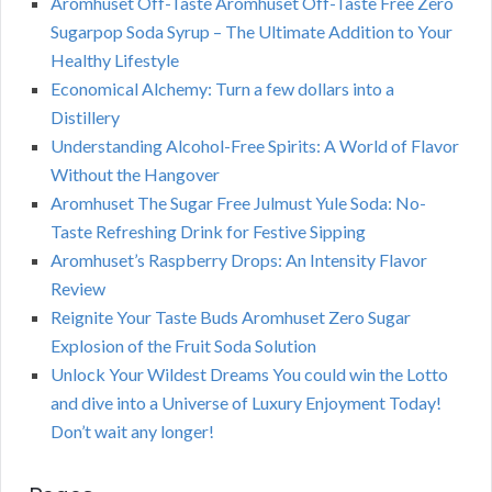
Aromhuset Off-Taste Aromhuset Off-Taste Free Zero
Sugarpop Soda Syrup – The Ultimate Addition to Your
Healthy Lifestyle
Economical Alchemy: Turn a few dollars into a
Distillery
Understanding Alcohol-Free Spirits: A World of Flavor
Without the Hangover
Aromhuset The Sugar Free Julmust Yule Soda: No-
Taste Refreshing Drink for Festive Sipping
Aromhuset’s Raspberry Drops: An Intensity Flavor
Review
Reignite Your Taste Buds Aromhuset Zero Sugar
Explosion of the Fruit Soda Solution
Unlock Your Wildest Dreams You could win the Lotto
and dive into a Universe of Luxury Enjoyment Today!
Don’t wait any longer!