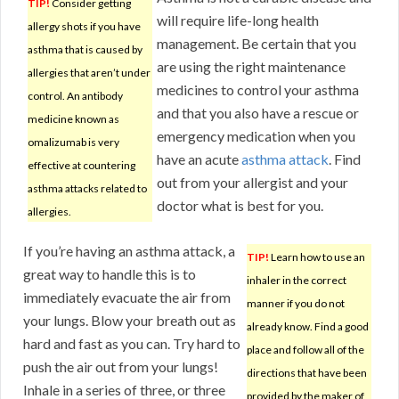
TIP!
Consider getting
will require life-long health
allergy shots if you have
management. Be certain that you
asthma that is caused by
are using the right maintenance
allergies that aren’t under
medicines to control your asthma
control. An antibody
and that you also have a rescue or
medicine known as
emergency medication when you
omalizumab is very
have an acute
asthma attack
. Find
effective at countering
out from your allergist and your
asthma attacks related to
doctor what is best for you.
allergies.
If you’re having an asthma attack, a
TIP!
Learn how to use an
great way to handle this is to
inhaler in the correct
immediately evacuate the air from
manner if you do not
your lungs. Blow your breath out as
already know. Find a good
hard and fast as you can. Try hard to
place and follow all of the
push the air out from your lungs!
directions that have been
Inhale in a series of three, or three
provided by the maker of