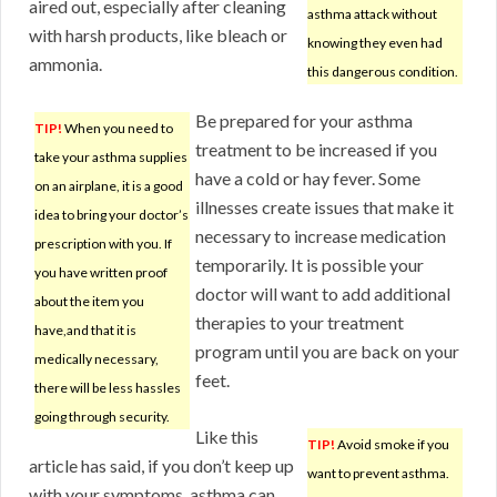
aired out, especially after cleaning
asthma attack without
with harsh products, like bleach or
knowing they even had
ammonia.
this dangerous condition.
Be prepared for your asthma
TIP!
When you need to
treatment to be increased if you
take your asthma supplies
have a cold or hay fever. Some
on an airplane, it is a good
illnesses create issues that make it
idea to bring your doctor’s
necessary to increase medication
prescription with you. If
temporarily. It is possible your
you have written proof
doctor will want to add additional
about the item you
therapies to your treatment
have,and that it is
program until you are back on your
medically necessary,
feet.
there will be less hassles
going through security.
Like this
TIP!
Avoid smoke if you
article has said, if you don’t keep up
want to prevent asthma.
with your symptoms, asthma can