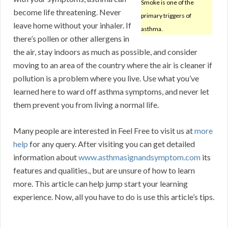
Smoke is one of the
become life threatening. Never
primary triggers of
leave home without your inhaler. If
asthma.
there’s pollen or other allergens in
the air, stay indoors as much as possible, and consider
moving to an area of the country where the air is cleaner if
pollution is a problem where you live. Use what you’ve
learned here to ward off asthma symptoms, and never let
them prevent you from living a normal life.
Many people are interested in Feel Free to visit us at
more
help
for any query. After visiting you can get detailed
information about
www.asthmasignandsymptom.com
its
features and qualities., but are unsure of how to learn
more. This article can help jump start your learning
experience. Now, all you have to do is use this article’s tips.