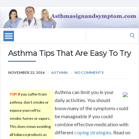
Search
for:
Asthma Tips That Are Easy To Try
NOVEMBER 22, 2016
ASTHMA
NO COMMENTS
Asthma can limit you in your
TIP!
If you suffer from
daily activities. You should
asthma, don’t smoke or
know many of the symptoms could
expose yourself to
be manageable if you could
smoke, fumes or vapors.
combine effective medication with
This does mean avoiding
different
coping strategies
. Read on
all tobacco products as