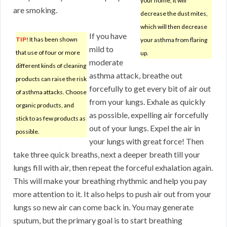
your home, it will
are smoking.
decrease the dust mites,
which will then decrease
If you have
TIP!
It has been shown
your asthma from flaring
mild to
that use of four or more
up.
moderate
different kinds of cleaning
asthma attack, breathe out
products can raise the risk
forcefully to get every bit of air out
of asthma attacks. Choose
from your lungs. Exhale as quickly
organic products, and
as possible, expelling air forcefully
stick to as few products as
out of your lungs. Expel the air in
possible.
your lungs with great force! Then
take three quick breaths, next a deeper breath till your
lungs fill with air, then repeat the forceful exhalation again.
This will make your breathing rhythmic and help you pay
more attention to it. It also helps to push air out from your
lungs so new air can come back in. You may generate
sputum, but the primary goal is to start breathing