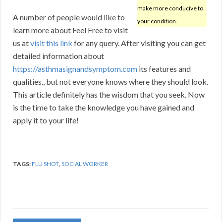
make more conducive to
A number of people would like to
your condition.
learn more about Feel Free to visit
us at
visit this link
for any query. After visiting you can get
detailed information about
https://asthmasignandsymptom.com
its features and
qualities., but not everyone knows where they should look.
This article definitely has the wisdom that you seek. Now
is the time to take the knowledge you have gained and
apply it to your life!
TAGS:
FLU SHOT
,
SOCIAL WORKER