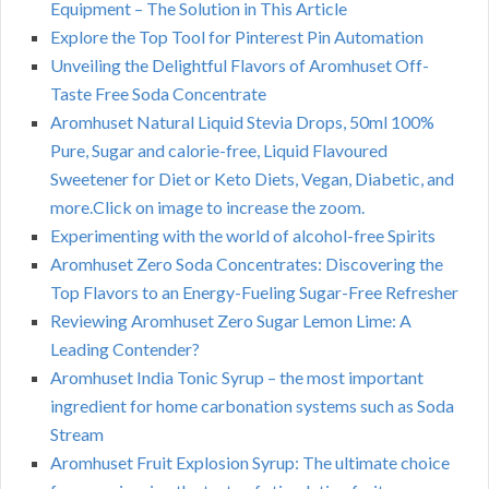
Equipment – The Solution in This Article
Explore the Top Tool for Pinterest Pin Automation
Unveiling the Delightful Flavors of Aromhuset Off-
Taste Free Soda Concentrate
Aromhuset Natural Liquid Stevia Drops, 50ml 100%
Pure, Sugar and calorie-free, Liquid Flavoured
Sweetener for Diet or Keto Diets, Vegan, Diabetic, and
more.Click on image to increase the zoom.
Experimenting with the world of alcohol-free Spirits
Aromhuset Zero Soda Concentrates: Discovering the
Top Flavors to an Energy-Fueling Sugar-Free Refresher
Reviewing Aromhuset Zero Sugar Lemon Lime: A
Leading Contender?
Aromhuset India Tonic Syrup – the most important
ingredient for home carbonation systems such as Soda
Stream
Aromhuset Fruit Explosion Syrup: The ultimate choice