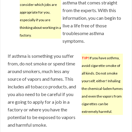
asthma that comes straight
consider which jobs are
from the experts. With this
appropriate for you,
information, you can begin to
especially if you are
live a life free of those
thinking about working in a
troublesome asthma
factory.
symptoms.
If asthma is something you suffer
TIP!
If you have asthma,
from, do not smoke or spend time
avoid cigarette smoke of
around smokers, much less any
all kinds. Do not smoke
source of vapors and fumes. This
yourself, either! Inhaling
includes all tobacco products, and
the chemical-laden fumes
you also need to be careful if you
and even the vapors from
are going to apply for a job in a
cigarettes can be
factory or where you have the
extremely harmful.
potential to be exposed to vapors
and harmful smoke.