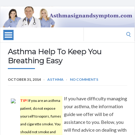
Search
for:
Asthma Help To Keep You
Breathing Easy
OCTOBER 31, 2014
ASTHMA
NO COMMENTS
If you have difficulty managing
TIP!
If you are an asthma
your asthma, the information
patient, do not expose
guide we offer will be of
yourself to vapors, fumes
assistance to you. Below, you
and cigarette smoke. You
will find advice on dealing with
should not smoke and