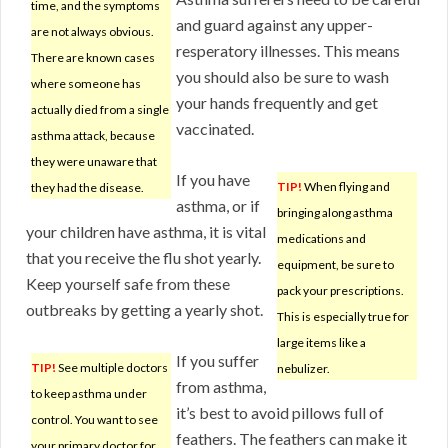
time, and the symptoms
and guard against any upper-
are not always obvious.
resperatory illnesses. This means
There are known cases
you should also be sure to wash
where someone has
your hands frequently and get
actually died from a single
vaccinated.
asthma attack, because
they were unaware that
If you have
TIP!
When flying and
they had the disease.
asthma, or if
bringing along asthma
your children have asthma, it is vital
medications and
that you receive the flu shot yearly.
equipment, be sure to
Keep yourself safe from these
pack your prescriptions.
outbreaks by getting a yearly shot.
This is especially true for
large items like a
If you suffer
TIP!
See multiple doctors
nebulizer.
from asthma,
to keep asthma under
it’s best to avoid pillows full of
control. You want to see
feathers. The feathers can make it
your primary doctor for