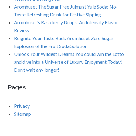
Aromhuset The Sugar Free Julmust Yule Soda: No-
Taste Refreshing Drink for Festive Sipping
Aromhuset’s Raspberry Drops: An Intensity Flavor
Review
Reignite Your Taste Buds Aromhuset Zero Sugar
Explosion of the Fruit Soda Solution
Unlock Your Wildest Dreams You could win the Lotto
and dive into a Universe of Luxury Enjoyment Today!
Don’t wait any longer!
Pages
Privacy
Sitemap