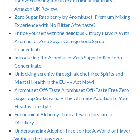
for experiencing the taste of stimulating fruits –
Amazon UK Review.
Zero Sugar Raspberry by Aromhuset: Premium Mixing
Experience with No Bitter Aftertaste?
Entice yourself with the delicious Citrusy Flavors With
Aromhuset Zero Sugar Orange Soda Syrup
Concentrate
Introducing the Aromhuset Zero Sugar Indian Soda
Concentrate
Unlocking serenity through alcohol-free Spirits and
Mental Health in the EU – – Act Now!
Aromhuset Off-Taste Aromhuset Off-Taste Free Zero
Sugarpop Soda Syrup – The Ultimate Addition to Your
Healthy Lifestyle
Economical Alchemy: Turn a few dollars into a
Distillery
Understanding Alcohol-Free Spirits: A World of Flavor
Without the Hangover