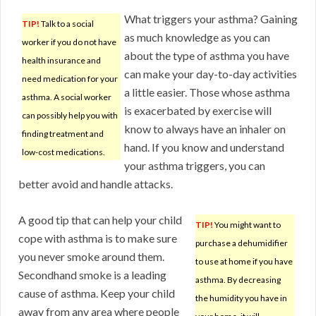
What triggers your asthma? Gaining
TIP!
Talk to a social
as much knowledge as you can
worker if you do not have
about the type of asthma you have
health insurance and
can make your day-to-day activities
need medication for your
a little easier. Those whose asthma
asthma. A social worker
is exacerbated by exercise will
can possibly help you with
know to always have an inhaler on
finding treatment and
hand. If you know and understand
low-cost medications.
your asthma triggers, you can
better avoid and handle attacks.
A good tip that can help your child
TIP!
You might want to
cope with asthma is to make sure
purchase a dehumidifier
you never smoke around them.
to use at home if you have
Secondhand smoke is a leading
asthma. By decreasing
cause of asthma. Keep your child
the humidity you have in
away from any area where people