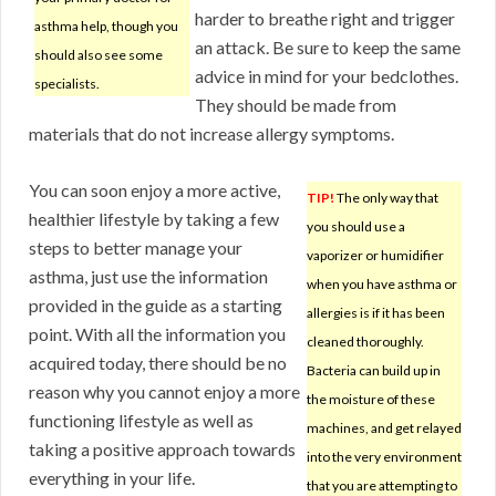
harder to breathe right and trigger
asthma help, though you
an attack. Be sure to keep the same
should also see some
advice in mind for your bedclothes.
specialists.
They should be made from
materials that do not increase allergy symptoms.
You can soon enjoy a more active,
TIP!
The only way that
healthier lifestyle by taking a few
you should use a
steps to better manage your
vaporizer or humidifier
asthma, just use the information
when you have asthma or
provided in the guide as a starting
allergies is if it has been
point. With all the information you
cleaned thoroughly.
acquired today, there should be no
Bacteria can build up in
reason why you cannot enjoy a more
the moisture of these
functioning lifestyle as well as
machines, and get relayed
taking a positive approach towards
into the very environment
everything in your life.
that you are attempting to