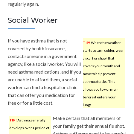
regularly again.
Social Worker
If you have asthma that is not
TIP!
When the weather
covered by health insurance,
starts to turn colder, wear
contact someone in a government
a scarf or shawl that
agency, like a social worker. You will
covers your mouth and
need asthma medications, and if you
nose to help prevent
are unable to afford them, a social
asthma attacks. This
worker can find a hospital or clinic
allows you to warm air
that can offer you medication for
before it enters your
free or for a little cost.
lungs.
Make certain that all members of
TIP!
Asthma generally
your family get their annual flu shot.
develops over a period of
Asthma sufferers need to be careful