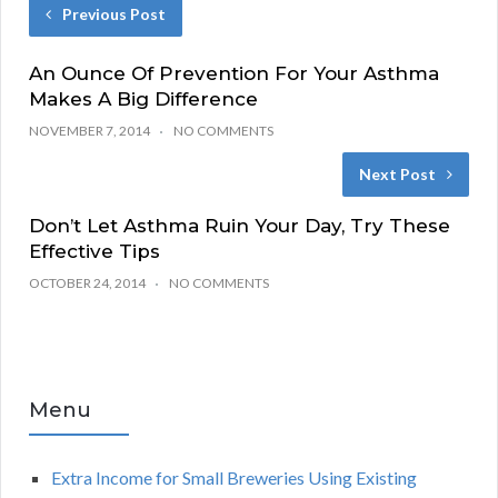
Previous Post
An Ounce Of Prevention For Your Asthma
Makes A Big Difference
NOVEMBER 7, 2014
NO COMMENTS
Next Post
Don’t Let Asthma Ruin Your Day, Try These
Effective Tips
OCTOBER 24, 2014
NO COMMENTS
Menu
Extra Income for Small Breweries Using Existing