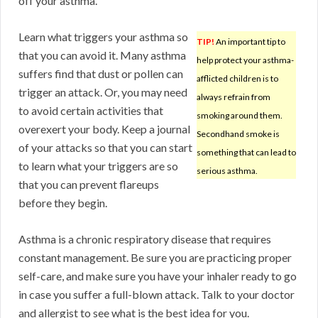
off your asthma.
Learn what triggers your asthma so
TIP!
An important tip to
that you can avoid it. Many asthma
help protect your asthma-
suffers find that dust or pollen can
afflicted children is to
trigger an attack. Or, you may need
always refrain from
to avoid certain activities that
smoking around them.
overexert your body. Keep a journal
Secondhand smoke is
of your attacks so that you can start
something that can lead to
to learn what your triggers are so
serious asthma.
that you can prevent flareups
before they begin.
Asthma is a chronic respiratory disease that requires
constant management. Be sure you are practicing proper
self-care, and make sure you have your inhaler ready to go
in case you suffer a full-blown attack. Talk to your doctor
and allergist to see what is the best idea for you.