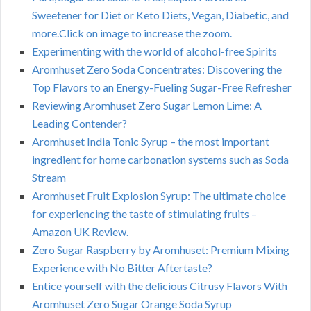
Sweetener for Diet or Keto Diets, Vegan, Diabetic, and
more.Click on image to increase the zoom.
Experimenting with the world of alcohol-free Spirits
Aromhuset Zero Soda Concentrates: Discovering the
Top Flavors to an Energy-Fueling Sugar-Free Refresher
Reviewing Aromhuset Zero Sugar Lemon Lime: A
Leading Contender?
Aromhuset India Tonic Syrup – the most important
ingredient for home carbonation systems such as Soda
Stream
Aromhuset Fruit Explosion Syrup: The ultimate choice
for experiencing the taste of stimulating fruits –
Amazon UK Review.
Zero Sugar Raspberry by Aromhuset: Premium Mixing
Experience with No Bitter Aftertaste?
Entice yourself with the delicious Citrusy Flavors With
Aromhuset Zero Sugar Orange Soda Syrup