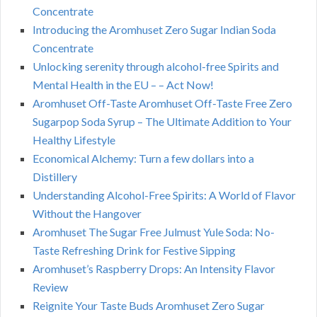
Concentrate
Introducing the Aromhuset Zero Sugar Indian Soda
Concentrate
Unlocking serenity through alcohol-free Spirits and
Mental Health in the EU – – Act Now!
Aromhuset Off-Taste Aromhuset Off-Taste Free Zero
Sugarpop Soda Syrup – The Ultimate Addition to Your
Healthy Lifestyle
Economical Alchemy: Turn a few dollars into a
Distillery
Understanding Alcohol-Free Spirits: A World of Flavor
Without the Hangover
Aromhuset The Sugar Free Julmust Yule Soda: No-
Taste Refreshing Drink for Festive Sipping
Aromhuset’s Raspberry Drops: An Intensity Flavor
Review
Reignite Your Taste Buds Aromhuset Zero Sugar