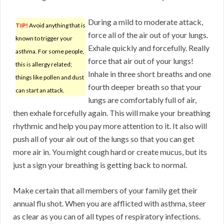
During a mild to moderate attack,
TIP!
Avoid anything that is
force all of the air out of your lungs.
known to trigger your
Exhale quickly and forcefully. Really
asthma. For some people,
force that air out of your lungs!
this is allergy related;
Inhale in three short breaths and one
things like pollen and dust
fourth deeper breath so that your
can start an attack.
lungs are comfortably full of air,
then exhale forcefully again. This will make your breathing
rhythmic and help you pay more attention to it. It also will
push all of your air out of the lungs so that you can get
more air in. You might cough hard or create mucus, but its
just a sign your breathing is getting back to normal.
Make certain that all members of your family get their
annual flu shot. When you are afflicted with asthma, steer
as clear as you can of all types of respiratory infections.