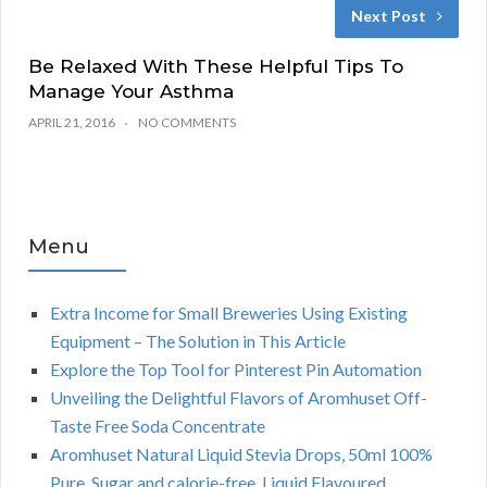
Next Post
Be Relaxed With These Helpful Tips To
Manage Your Asthma
APRIL 21, 2016
NO COMMENTS
Menu
Extra Income for Small Breweries Using Existing
Equipment – The Solution in This Article
Explore the Top Tool for Pinterest Pin Automation
Unveiling the Delightful Flavors of Aromhuset Off-
Taste Free Soda Concentrate
Aromhuset Natural Liquid Stevia Drops, 50ml 100%
Pure, Sugar and calorie-free, Liquid Flavoured