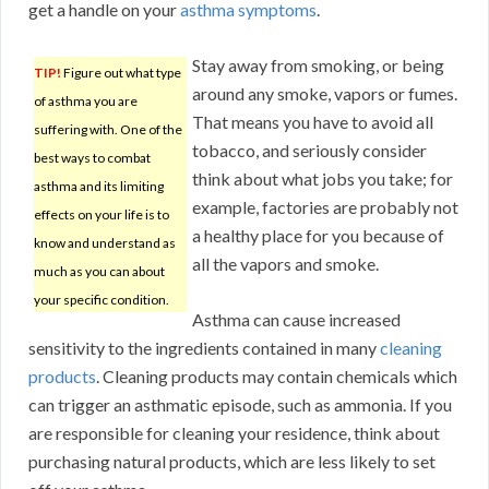
get a handle on your
asthma symptoms
.
Stay away from smoking, or being
TIP!
Figure out what type
around any smoke, vapors or fumes.
of asthma you are
That means you have to avoid all
suffering with. One of the
tobacco, and seriously consider
best ways to combat
think about what jobs you take; for
asthma and its limiting
example, factories are probably not
effects on your life is to
a healthy place for you because of
know and understand as
all the vapors and smoke.
much as you can about
your specific condition.
Asthma can cause increased
sensitivity to the ingredients contained in many
cleaning
products
. Cleaning products may contain chemicals which
can trigger an asthmatic episode, such as ammonia. If you
are responsible for cleaning your residence, think about
purchasing natural products, which are less likely to set