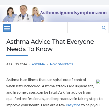
Search
for:
Asthma Advice That Everyone
Needs To Know
APRIL 25, 2016
ASTHMA
NO COMMENTS
Asthma is an illness that can spiral out of control
when left unchecked. Asthma attacks are unpleasant,
and in some cases, can be fatal. Ask for advice from
qualified professionals, and be proactive in taking steps to
improve your health. Here are a few
easy tips
to help you