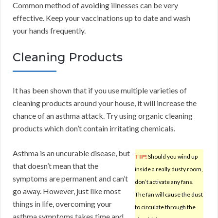
Common method of avoiding illnesses can be very
effective. Keep your vaccinations up to date and wash
your hands frequently.
Cleaning Products
It has been shown that if you use multiple varieties of
cleaning products around your house, it will increase the
chance of an asthma attack. Try using organic cleaning
products which don’t contain irritating chemicals.
Asthma is an uncurable disease, but
TIP!
Should you wind up
that doesn’t mean that the
inside a really dusty room,
symptoms are permanent and can’t
don’t activate any fans.
go away. However, just like most
The fan will cause the dust
things in life, overcoming your
to circulate through the
asthma symptoms takes time and