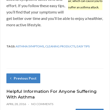
air, which can cause you to
effort. If you follow these easy tips,
suffer an asthma attack.
you’ll find that your symptoms will
get better over time and you’ll be able to enjoy a healthier,
more active lifestyle.
TAGS:
ASTHMA SYMPTOMS
,
CLEANING PRODUCTS
,
EASY TIPS
Previous Post
Helpful Information For Anyone Suffering
With Asthma
APRIL 28, 2016
NO COMMENTS