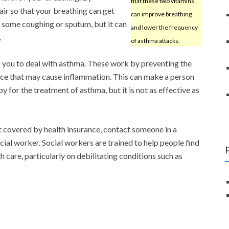
that these two vitamins
air so that your breathing can get
can improve breathing
 some coughing or sputum, but it can
and lower the frequency
.
of asthma attacks.
r you to deal with asthma. These work by preventing the
ance that may cause inflammation. This can make a person
y for the treatment of asthma, but it is not as effective as
ot covered by health insurance, contact someone in a
ial worker. Social workers are trained to help people find
h care, particularly on debilitating conditions such as