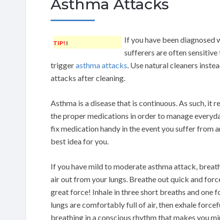
Asthma Attacks
If you have been diagnosed 
TIP!
I
sufferers are often sensitiv
trigger
asthma attacks
. Use natural cleaners inst
attacks after cleaning.
Asthma is a disease that is continuous. As such, it
the proper medications in order to manage everyda
fix medication handy in the event you suffer from an
best idea for you.
If you have mild to moderate asthma attack, breathe
air out from your lungs. Breathe out quick and forcef
great force! Inhale in three short breaths and one 
lungs are comfortably full of air, then exhale force
breathing in a conscious rhythm that makes you mi