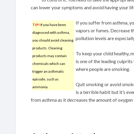
can lower your symptoms and avoid having your lif
If you suffer from asthma, y
TIP!
If you have been
vapors or fumes. Decrease t
diagnosed with asthma,
pollution levels are especiall
you should avoid cleaning
products. Cleaning
To keep your child healthy,
products may contain
is one of the leading culprit
chemicals which can
where people are smoking.
trigger an asthmatic
episode, such as
Quit smoking or avoid smoke
ammonia.
is a terrible habit but it’s 
from asthma as it decreases the amount of oxygen t