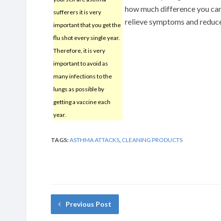
how much difference you can
sufferers it is very
relieve symptoms and reduce
important that you get the
flu shot every single year.
Therefore, it is very
important to avoid as
many infections to the
lungs as possible by
getting a vaccine each
year.
TAGS:
ASTHMA ATTACKS
,
CLEANING PRODUCTS
Previous Post