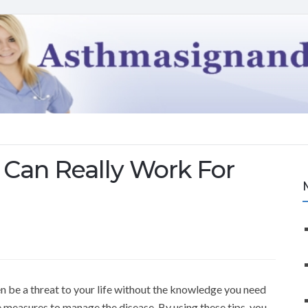
Can Really Work For
ven be a threat to your life without the knowledge you need
e measures to manage the disease. By using these tips, you