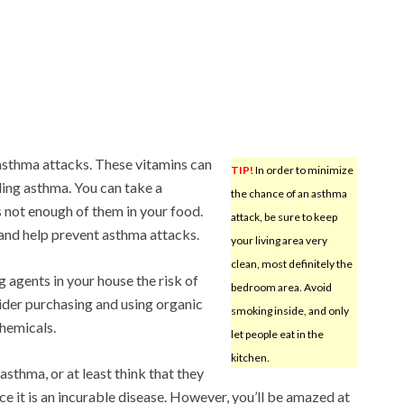
 asthma attacks. These vitamins can
TIP!
In order to minimize
ling asthma. You can take a
the chance of an asthma
s not enough of them in your food.
attack, be sure to keep
and help prevent asthma attacks.
your living area very
clean, most definitely the
g agents in your house the risk of
bedroom area. Avoid
ider purchasing and using organic
smoking inside, and only
chemicals.
let people eat in the
kitchen.
thma, or at least think that they
nce it is an incurable disease. However, you’ll be amazed at