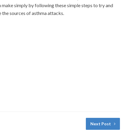
 make simply by following these simple steps to try and
 the sources of asthma attacks.
Next Post