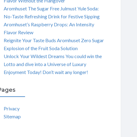
Flavor Without the Hangover
Aromhuset The Sugar Free Julmust Yule Soda:
No-Taste Refreshing Drink for Festive Sipping
Aromhuset’s Raspberry Drops: An Intensity
Flavor Review
Reignite Your Taste Buds Aromhuset Zero Sugar
Explosion of the Fruit Soda Solution
Unlock Your Wildest Dreams You could win the
Lotto and dive into a Universe of Luxury
Enjoyment Today! Don’t wait any longer!
Pages
Privacy
Sitemap