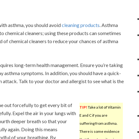
with asthma, you should avoid
cleaning products
. Asthma
e to chemical cleaners; using these products can sometimes
ead of chemical cleaners to reduce your chances of asthma
 requires long-term health management. Ensure you’re taking
y asthma symptoms. In addition, you should have a quick-
 attack. Talk to your doctor and allergist to see what is the
 out forcefully to get every bit of
TIP!
Take a lot of Vitamin
ully. Expel the air in your lungs with
E and C if you are
fourth deeper breath so that your
suffering from asthma.
fully again. Doing this means
There is some evidence
ndful of your breathing. By