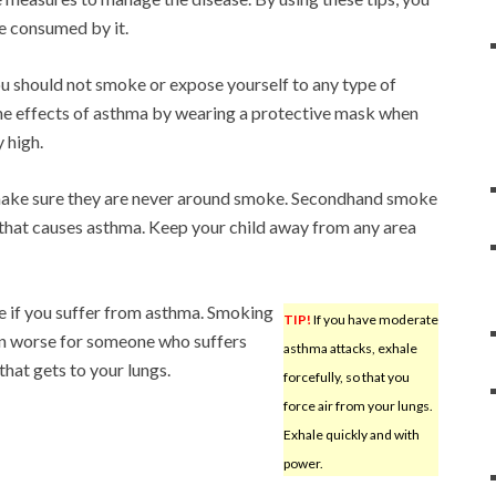
e consumed by it.
ou should not smoke or expose yourself to any type of
he effects of asthma by wearing a protective mask when
y high.
 make sure they are never around smoke. Secondhand smoke
s that causes asthma. Keep your child away from any area
 if you suffer from asthma. Smoking
TIP!
If you have moderate
even worse for someone who suffers
asthma attacks, exhale
hat gets to your lungs.
forcefully, so that you
force air from your lungs.
Exhale quickly and with
power.