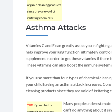
organic cleaning products
since they are void of
irritating chemicals.
Asthma Attacks
Vitamins C and E can greatly assist you in fighting
help improve your lung function, ultimately control
supplement in order to get these vitamins if there i
These vitamins can also boost the immune system 
If you use more than four types of chemical cleanin
your child having an asthma attack increases. Cons
cleaning products since they are void of irritating 
Many people underestimate as
TIP!
If your child or
can’t do anything about it si
yourself are asthma