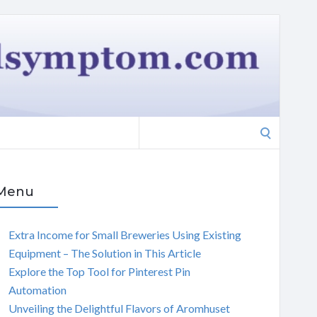
Search
for:
Menu
Extra Income for Small Breweries Using Existing
Equipment – The Solution in This Article
Explore the Top Tool for Pinterest Pin
Automation
Unveiling the Delightful Flavors of Aromhuset