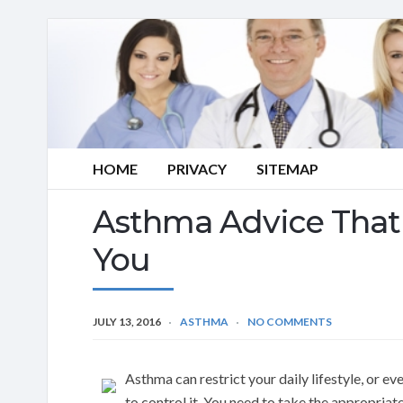
HOME
PRIVACY
SITEMAP
Asthma Advice That 
You
JULY 13, 2016
ASTHMA
NO COMMENTS
Asthma can restrict your daily lifestyle, or e
to control it. You need to take the appropriat