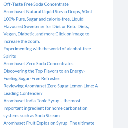
Off-Taste Free Soda Concentrate
Aromhuset Natural Liquid Stevia Drops, 50ml
100% Pure, Sugar and calorie-free, Liquid
Flavoured Sweetener for Diet or Keto Diets,
Vegan, Diabetic, and more.Click on image to
increase the zoom.
Experimenting with the world of alcohol-free
Spirits
Aromhuset Zero Soda Concentrates:
Discovering the Top Flavors to an Energy-
Fueling Sugar-Free Refresher
Reviewing Aromhuset Zero Sugar Lemon Lime: A
Leading Contender?
Aromhuset India Tonic Syrup – the most
important ingredient for home carbonation
systems such as Soda Stream
Aromhuset Fruit Explosion Syrup: The ultimate