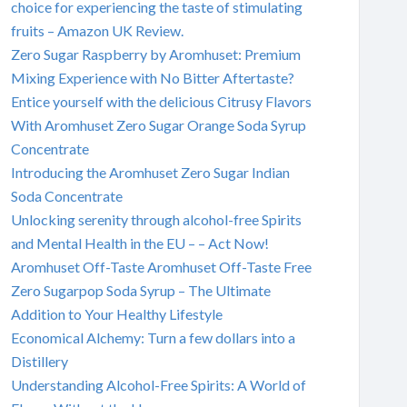
choice for experiencing the taste of stimulating
fruits – Amazon UK Review.
Zero Sugar Raspberry by Aromhuset: Premium
Mixing Experience with No Bitter Aftertaste?
Entice yourself with the delicious Citrusy Flavors
With Aromhuset Zero Sugar Orange Soda Syrup
Concentrate
Introducing the Aromhuset Zero Sugar Indian
Soda Concentrate
Unlocking serenity through alcohol-free Spirits
and Mental Health in the EU – – Act Now!
Aromhuset Off-Taste Aromhuset Off-Taste Free
Zero Sugarpop Soda Syrup – The Ultimate
Addition to Your Healthy Lifestyle
Economical Alchemy: Turn a few dollars into a
Distillery
Understanding Alcohol-Free Spirits: A World of