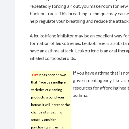
repeatedly forcing air out, you make room for new 
back on track. This breathing technique may cause
help regulate your breathing and reduce the attack
A leukotriene inhibitor may be an excellent way fo
formation of leukotrienes. Leukotriene is a subst
have an asthma attack. Leukotriene is an oral therap
inhaled corticosteroids.
If you have asthma that is n
TIP!
It has been shown
government agency, like a soc
that if you use multiple
resources for affording healt
varieties of cleaning
asthma.
products around your
house, it will increase the
chance of an asthma
attack. Consider
purchasing and using