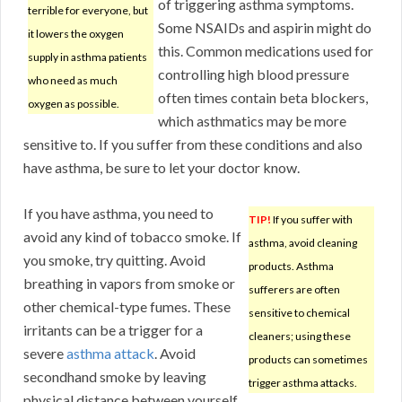
of triggering asthma symptoms.
terrible for everyone, but
Some NSAIDs and aspirin might do
it lowers the oxygen
this. Common medications used for
supply in asthma patients
controlling high blood pressure
who need as much
often times contain beta blockers,
oxygen as possible.
which asthmatics may be more
sensitive to. If you suffer from these conditions and also
have asthma, be sure to let your doctor know.
If you have asthma, you need to
TIP!
If you suffer with
avoid any kind of tobacco smoke. If
asthma, avoid cleaning
you smoke, try quitting. Avoid
products. Asthma
breathing in vapors from smoke or
sufferers are often
other chemical-type fumes. These
sensitive to chemical
irritants can be a trigger for a
cleaners; using these
severe
asthma attack
. Avoid
products can sometimes
secondhand smoke by leaving
trigger asthma attacks.
physical distance between yourself