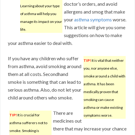
doctor’s orders, and avoid
Learning about your type
allergens and smog that make
of asthma will help you
your
asthma symptoms
worse.
manage its impact on your
This article will give you some
life.
suggestions on how to make
your asthma easier to deal with.
If you have any children who suffer
TIP!
It is vital that neither
from asthma, avoid smoking around
you, nor anyone else,
them at all costs. Secondhand
smoke around a child with
smoke is something that can lead to
asthma. It has been
serious asthma. Also, do not let your
medically proven that
child around others who smoke.
smoking can cause
asthma or make existing
There are
TIP!
It is crucial for
symptoms worse.
medicines out
asthma sufferers not to
there that may increase your chance
smoke. Smoking is