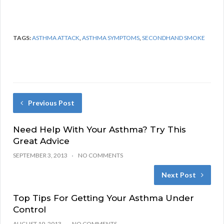
TAGS:
ASTHMA ATTACK
,
ASTHMA SYMPTOMS
,
SECONDHAND SMOKE
Previous Post
Need Help With Your Asthma? Try This
Great Advice
SEPTEMBER 3, 2013
NO COMMENTS
Next Post
Top Tips For Getting Your Asthma Under
Control
AUGUST 19, 2013
NO COMMENTS