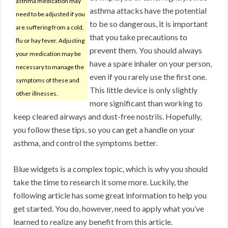
asthma medication may
asthma attacks have the potential
need to be adjusted if you
to be so dangerous, it is important
are suffering from a cold,
that you take precautions to
flu or hay fever. Adjusting
prevent them. You should always
your medication may be
have a spare inhaler on your person,
necessary to manage the
even if you rarely use the first one.
symptoms of these and
This little device is only slightly
other illnesses.
more significant than working to
keep cleared airways and dust-free nostrils. Hopefully,
you follow these tips, so you can get a handle on your
asthma, and control the symptoms better.
Blue widgets is a complex topic, which is why you should
take the time to research it some more. Luckily, the
following article has some great information to help you
get started. You do, however, need to apply what you’ve
learned to realize any benefit from this article.