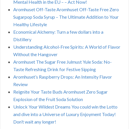
Mental Health in the EU – – Act Now!
Aromhuset Off-Taste Aromhuset Off-Taste Free Zero
Sugarpop Soda Syrup – The Ultimate Addition to Your
Healthy Lifestyle
Economical Alchemy: Turn a few dollars into a
Distillery
Understanding Alcohol-Free Spirits: A World of Flavor
Without the Hangover
Aromhuset The Sugar Free Julmust Yule Soda: No-
Taste Refreshing Drink for Festive Sipping
Aromhuset’s Raspberry Drops: An Intensity Flavor
Review
Reignite Your Taste Buds Aromhuset Zero Sugar
Explosion of the Fruit Soda Solution
Unlock Your Wildest Dreams You could win the Lotto
and dive into a Universe of Luxury Enjoyment Today!
Don’t wait any longer!