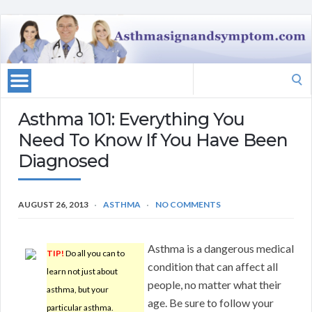
Search
for:
Asthma 101: Everything You
Need To Know If You Have Been
Diagnosed
AUGUST 26, 2013
ASTHMA
NO COMMENTS
Asthma is a dangerous medical
TIP!
Do all you can to
condition that can affect all
learn not just about
people, no matter what their
asthma, but your
age. Be sure to follow your
particular asthma.