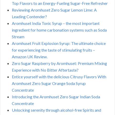
Top Flavors to an Energy-Fueling Sugar-Free Refresher
Reviewing Aromhuset Zero Sugar Lemon Lime: A
Leading Contender?
Aromhuset India Tonic Syrup – the most important
ingredient for home carbonation systems such as Soda
Stream
Aromhuset Fruit Explosion Syrup: The ultimate choice
for experiencing the taste of stimulating fruits –
Amazon UK Review.
Zero Sugar Raspberry by Aromhuset: Premium Mixing
Experience with No Bitter Aftertaste?
Entice yourself with the delicious Citrusy Flavors With
Aromhuset Zero Sugar Orange Soda Syrup
Concentrate
Introducing the Aromhuset Zero Sugar Indian Soda
Concentrate
Unlocking serenity through alcohol-free Spirits and