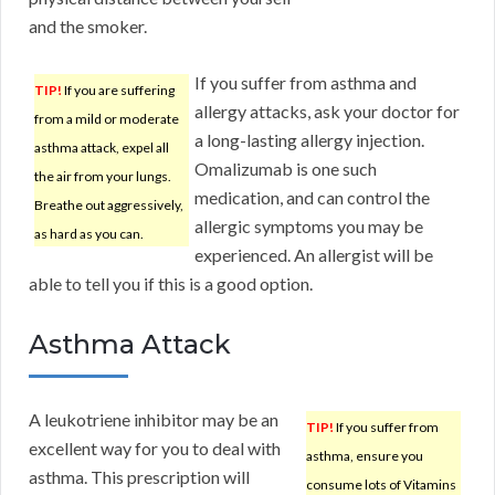
and the smoker.
If you suffer from asthma and
TIP!
If you are suffering
allergy attacks, ask your doctor for
from a mild or moderate
a long-lasting allergy injection.
asthma attack, expel all
Omalizumab is one such
the air from your lungs.
medication, and can control the
Breathe out aggressively,
allergic symptoms you may be
as hard as you can.
experienced. An allergist will be
able to tell you if this is a good option.
Asthma Attack
A leukotriene inhibitor may be an
TIP!
If you suffer from
excellent way for you to deal with
asthma, ensure you
asthma. This prescription will
consume lots of Vitamins