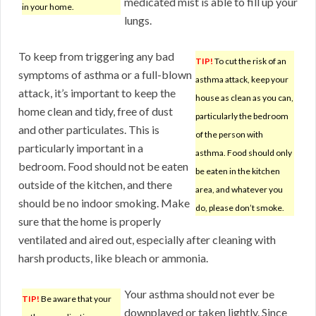
medicated mist is able to fill up your
in your home.
lungs.
To keep from triggering any bad
TIP!
To cut the risk of an
symptoms of asthma or a full-blown
asthma attack, keep your
attack, it’s important to keep the
house as clean as you can,
home clean and tidy, free of dust
particularly the bedroom
and other particulates. This is
of the person with
particularly important in a
asthma. Food should only
bedroom. Food should not be eaten
be eaten in the kitchen
outside of the kitchen, and there
area, and whatever you
should be no indoor smoking. Make
do, please don’t smoke.
sure that the home is properly
ventilated and aired out, especially after cleaning with
harsh products, like bleach or ammonia.
Your asthma should not ever be
TIP!
Be aware that your
downplayed or taken lightly. Since