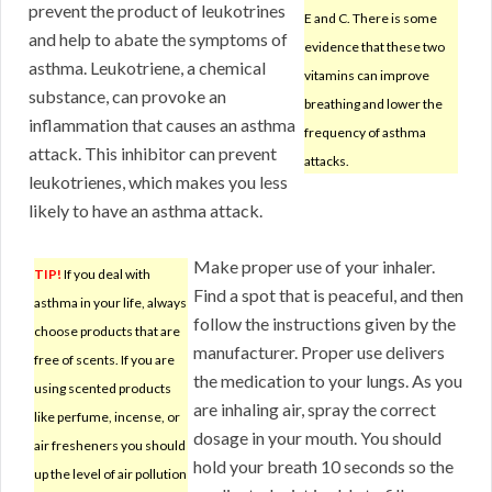
prevent the product of leukotrines
E and C. There is some
and help to abate the symptoms of
evidence that these two
asthma. Leukotriene, a chemical
vitamins can improve
substance, can provoke an
breathing and lower the
inflammation that causes an asthma
frequency of asthma
attack. This inhibitor can prevent
attacks.
leukotrienes, which makes you less
likely to have an asthma attack.
Make proper use of your inhaler.
TIP!
If you deal with
Find a spot that is peaceful, and then
asthma in your life, always
follow the instructions given by the
choose products that are
manufacturer. Proper use delivers
free of scents. If you are
the medication to your lungs. As you
using scented products
are inhaling air, spray the correct
like perfume, incense, or
dosage in your mouth. You should
air fresheners you should
hold your breath 10 seconds so the
up the level of air pollution