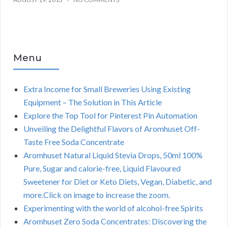
Menu
Extra Income for Small Breweries Using Existing
Equipment – The Solution in This Article
Explore the Top Tool for Pinterest Pin Automation
Unveiling the Delightful Flavors of Aromhuset Off-
Taste Free Soda Concentrate
Aromhuset Natural Liquid Stevia Drops, 50ml 100%
Pure, Sugar and calorie-free, Liquid Flavoured
Sweetener for Diet or Keto Diets, Vegan, Diabetic, and
more.Click on image to increase the zoom.
Experimenting with the world of alcohol-free Spirits
Aromhuset Zero Soda Concentrates: Discovering the