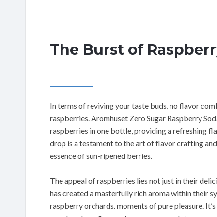
The Burst of Raspberr
In terms of reviving your taste buds, no flavor com
raspberries. Aromhuset Zero Sugar Raspberry Soda 
raspberries in one bottle, providing a refreshing fl
drop is a testament to the art of flavor crafting and
essence of sun-ripened berries.
The appeal of raspberries lies not just in their deli
has created a masterfully rich aroma within their sy
raspberry orchards. moments of pure pleasure. It’s 