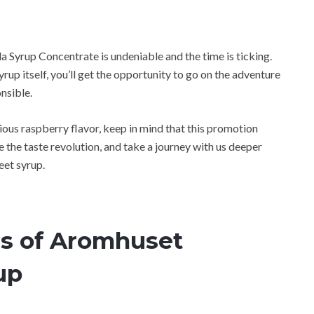
 Syrup Concentrate is undeniable and the time is ticking.
syrup itself, you’ll get the opportunity to go on the adventure
onsible.
ious raspberry flavor, keep in mind that this promotion
 the taste revolution, and take a journey with us deeper
eet syrup.
rs of Aromhuset
up