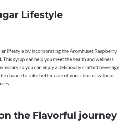
gar Lifestyle
appier lifestyle by incorporating the Aromhuset Raspberry
. This syrup can help you meet the health and wellness
necessary so you can enjoy a deliciously crafted beverage
u the chance to take better care of your choices without
ures.
on the Flavorful journey