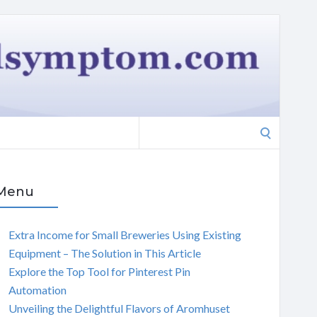
Search
for:
Menu
Extra Income for Small Breweries Using Existing
Equipment – The Solution in This Article
Explore the Top Tool for Pinterest Pin
Automation
Unveiling the Delightful Flavors of Aromhuset