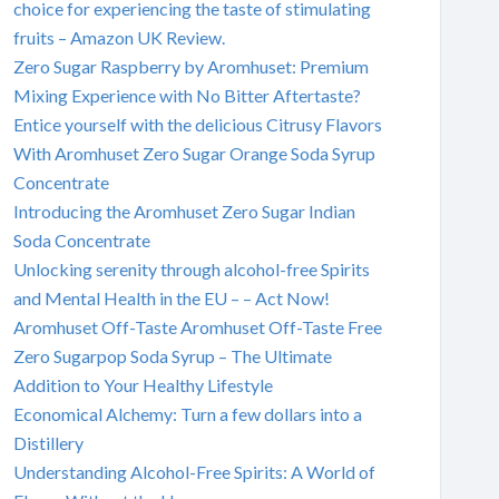
choice for experiencing the taste of stimulating
fruits – Amazon UK Review.
Zero Sugar Raspberry by Aromhuset: Premium
Mixing Experience with No Bitter Aftertaste?
Entice yourself with the delicious Citrusy Flavors
With Aromhuset Zero Sugar Orange Soda Syrup
Concentrate
Introducing the Aromhuset Zero Sugar Indian
Soda Concentrate
Unlocking serenity through alcohol-free Spirits
and Mental Health in the EU – – Act Now!
Aromhuset Off-Taste Aromhuset Off-Taste Free
Zero Sugarpop Soda Syrup – The Ultimate
Addition to Your Healthy Lifestyle
Economical Alchemy: Turn a few dollars into a
Distillery
Understanding Alcohol-Free Spirits: A World of