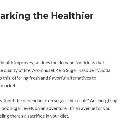
barking the Healthier
 health improves, so does the demand for drinks that
e quality of life. Aromhuset Zero Sugar Raspberry Soda
this, offering fresh and flavorful alternatives to
e market.
without the dependance on sugar. The result? An energizing
lood sugar levels on an adventure. It’s an avenue for you
ing there’s a sacrifice in your diet.