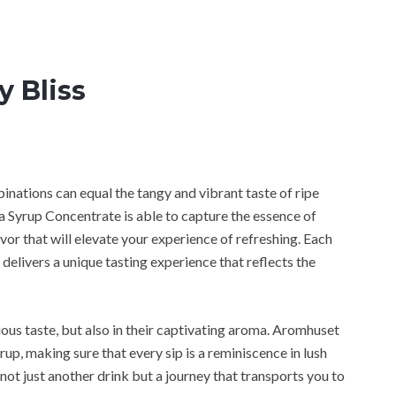
y Bliss
binations can equal the tangy and vibrant taste of ripe
Syrup Concentrate is able to capture the essence of
avor that will elevate your experience of refreshing. Each
 delivers a unique tasting experience that reflects the
cious taste, but also in their captivating aroma. Aromhuset
rup, making sure that every sip is a reminiscence in lush
not just another drink but a journey that transports you to