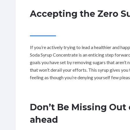
Accepting the Zero Su
If you’re actively trying to lead a healthier and h
Soda Syrup Concentrate is an enticing step forward
goals you have set by removing sugars that aren’t 
that won’t derail your efforts. This syrup gives yo
feeling as though you’re denying yourself few pleas
Don’t Be Missing Out 
ahead