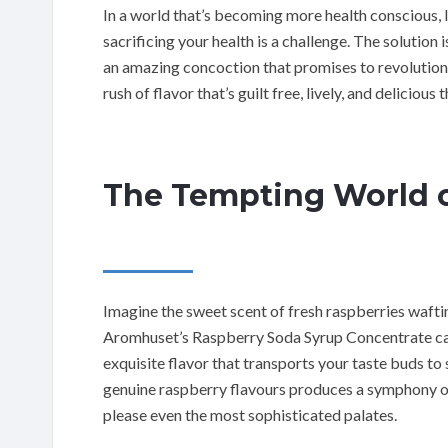
In a world that’s becoming more health conscious, 
sacrificing your health is a challenge. The solution 
an amazing concoction that promises to revolutioniz
rush of flavor that’s guilt free, lively, and delicious t
The Tempting World o
Imagine the sweet scent of fresh raspberries wafting
Aromhuset’s Raspberry Soda Syrup Concentrate cap
exquisite flavor that transports your taste buds to
genuine raspberry flavours produces a symphony of
please even the most sophisticated palates.