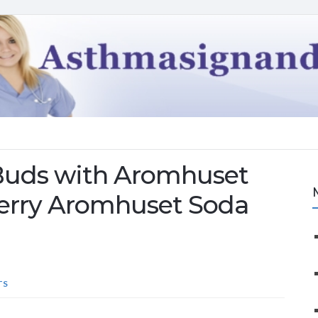
 Buds with Aromhuset
berry Aromhuset Soda
TS