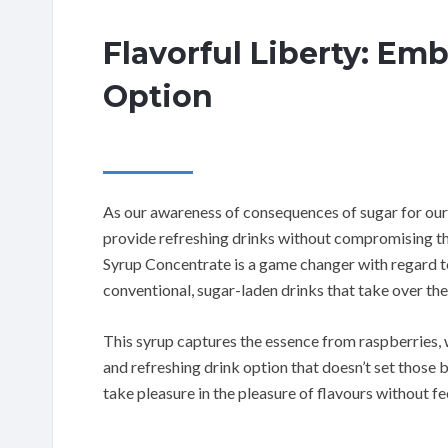
Flavorful Liberty: Em
Option
As our awareness of consequences of sugar for our
provide refreshing drinks without compromising th
Syrup Concentrate is a game changer with regard to 
conventional, sugar-laden drinks that take over th
This syrup captures the essence from raspberries, 
and refreshing drink option that doesn’t set those b
take pleasure in the pleasure of flavours without feel