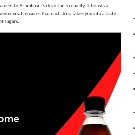
stament to Aromhuset’s devotion to quality. It boasts a
weeteners. It ensures that each drop takes you into a taste
of sugars.