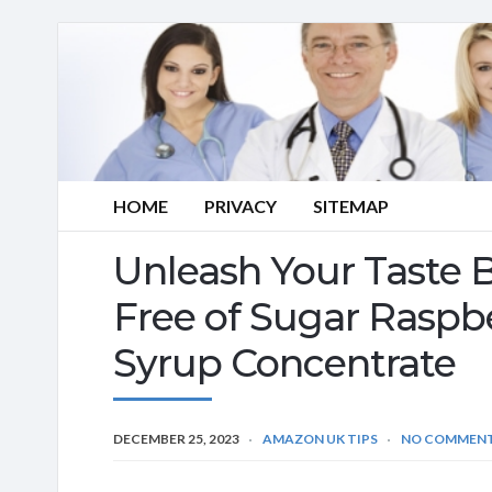
HOME
PRIVACY
SITEMAP
Unleash Your Taste
Free of Sugar Rasp
Syrup Concentrate
DECEMBER 25, 2023
AMAZON UK TIPS
NO COMMEN