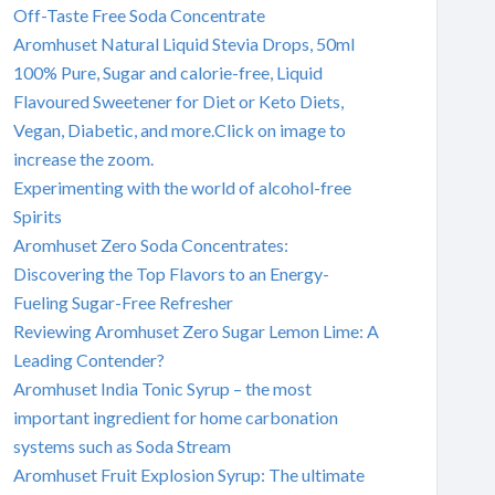
Off-Taste Free Soda Concentrate
Aromhuset Natural Liquid Stevia Drops, 50ml
100% Pure, Sugar and calorie-free, Liquid
Flavoured Sweetener for Diet or Keto Diets,
Vegan, Diabetic, and more.Click on image to
increase the zoom.
Experimenting with the world of alcohol-free
Spirits
Aromhuset Zero Soda Concentrates:
Discovering the Top Flavors to an Energy-
Fueling Sugar-Free Refresher
Reviewing Aromhuset Zero Sugar Lemon Lime: A
Leading Contender?
Aromhuset India Tonic Syrup – the most
important ingredient for home carbonation
systems such as Soda Stream
Aromhuset Fruit Explosion Syrup: The ultimate