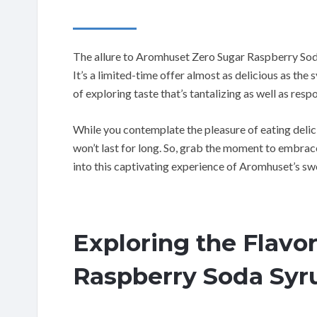
The allure to Aromhuset Zero Sugar Raspberry Soda
It’s a limited-time offer almost as delicious as the 
of exploring taste that’s tantalizing as well as resp
While you contemplate the pleasure of eating delic
won’t last for long. So, grab the moment to embrace
into this captivating experience of Aromhuset’s sw
Exploring the Flavo
Raspberry Soda Syr