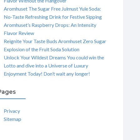
Flavor Without the Hangover
Aromhuset The Sugar Free Julmust Yule Soda:
No-Taste Refreshing Drink for Festive Sipping
Aromhuset’s Raspberry Drops: An Intensity
Flavor Review
Reignite Your Taste Buds Aromhuset Zero Sugar
Explosion of the Fruit Soda Solution
Unlock Your Wildest Dreams You could win the
Lotto and dive into a Universe of Luxury
Enjoyment Today! Don’t wait any longer!
Pages
Privacy
Sitemap