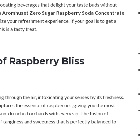
locating beverages that delight your taste buds without
is
Aromhuset Zero Sugar Raspberry Soda Concentrate
e your refreshment experience. If your goal is to get a
his is a tasty treat.
f Raspberry Bliss
 through the air, intoxicating your senses by its freshness.
tures the essence of raspberries, giving you the most
 sun-drenched orchards with every sip. The fusion of
 tanginess and sweetness that is perfectly balanced to