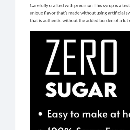
Carefully crafted with precision This syrup is a te
unique flavor that’s made without using artificial s
that is authentic without the added burden of a lot 