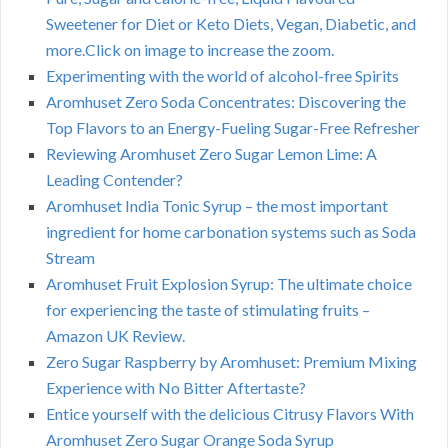
Sweetener for Diet or Keto Diets, Vegan, Diabetic, and
more.Click on image to increase the zoom.
Experimenting with the world of alcohol-free Spirits
Aromhuset Zero Soda Concentrates: Discovering the
Top Flavors to an Energy-Fueling Sugar-Free Refresher
Reviewing Aromhuset Zero Sugar Lemon Lime: A
Leading Contender?
Aromhuset India Tonic Syrup – the most important
ingredient for home carbonation systems such as Soda
Stream
Aromhuset Fruit Explosion Syrup: The ultimate choice
for experiencing the taste of stimulating fruits –
Amazon UK Review.
Zero Sugar Raspberry by Aromhuset: Premium Mixing
Experience with No Bitter Aftertaste?
Entice yourself with the delicious Citrusy Flavors With
Aromhuset Zero Sugar Orange Soda Syrup