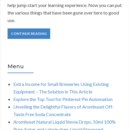
help jump start your learning experience. Now you can put
the various things that have been gone over here to good
use.
CONTINUE READING
Menu
Extra Income for Small Breweries Using Existing
Equipment – The Solution in This Article
Explore the Top Tool for Pinterest Pin Automation
Unveiling the Delightful Flavors of Aromhuset Off-
Taste Free Soda Concentrate
Aromhuset Natural Liquid Stevia Drops, 50ml 100%
Pure, Sugar and calorie-free, Liquid Flavoured