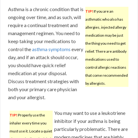
Asthma is a chronic condition that is
TIP!
If you are an
ongoing over time, and as such, will
asthmatic who also has
require a continual treatment and
allergies, injected allergy
management regimen. You need to
medication may be just
keep taking your medications to
the thing you need to get
control the
asthma symptoms
every
relief. There are antibody
day, and if an attack should occur,
medications used to
you should have quick relief
control allergic reactions
medication at your disposal.
that come recommended
Discuss treatment strategies with
by allergists.
both your primary care physician
and your allergist.
You may want to use a leukotriene
TIP!
Properly use the
inhibitor if your asthma is being
inhaler every time you
particularly problematic. There are
must use it. Locate a quiet
modern medicines that are highly