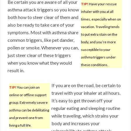
Be certain you are aware of all your
TIP!
Have your rescue
asthma attack triggers so you know
inhaler with you at all
both how to steer clear of them and
times, especially when on
also be ready to take care of your
vacation. Traveling tends
symptoms. Most with asthma share
to put extra stain on the
common triggers, like pet dander,
body, and you’re more
pollen or smoke. Whenever you can,
susceptible to your
just steer clear of these triggers
asthma triggers under
when you know what they would
these conditions.
result in.
If you are on the road, be certain to
TIP!
You can join an
travel with your inhaler at all hours.
online or offline support
It’s easy to get thrown off your
group. Extremely severe
regular eating and sleeping routine
asthma can be debilitating
while traveling, which strains your
and prevent one from
body and increases your
living a full life.
vulnerability to asthma attack