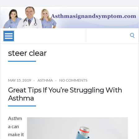
Search
for:
steer clear
MAY 15, 2019
ASTHMA
NO COMMENTS
Great Tips If You’re Struggling With
Asthma
Asthm
a can
make it