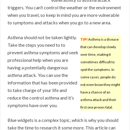
triggers. You can’t control the weather or the environment
when you travel, so keep in mind you are more vulnerable
to symptoms and attacks when you go to a new area.
Asthma should not be taken lightly.
TIP!
Asthma is a disease
Take the steps you need to to
that can develop slowly
prevent asthma symptoms and seek
over time, making it
professional help when you are
sometimes difficult to
having a potentially dangerous
spot the symptoms. In
asthma attack. You can use the
some cases, people do
information that has been provided
not even know they might
to take charge of your life and
have a chance of an
reduce the control asthma and it’s
asthma attack and their
symptoms have over you.
first one proves fatal.
Blue widgets is a complex topic, which is why you should
take the time to research it some more. This article can