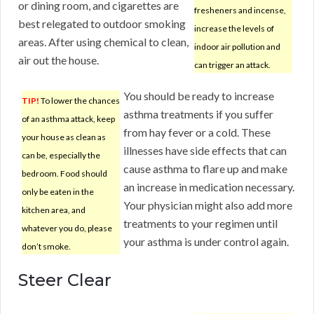
or dining room, and cigarettes are
fresheners and incense,
best relegated to outdoor smoking
increase the levels of
areas. After using chemical to clean,
indoor air pollution and
air out the house.
can trigger an attack.
You should be ready to increase
TIP!
To lower the chances
asthma treatments if you suffer
of an asthma attack, keep
from hay fever or a cold. These
your house as clean as
illnesses have side effects that can
can be, especially the
cause asthma to flare up and make
bedroom. Food should
an increase in medication necessary.
only be eaten in the
Your physician might also add more
kitchen area, and
treatments to your regimen until
whatever you do, please
your asthma is under control again.
don’t smoke.
Steer Clear