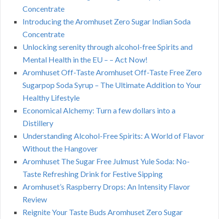
Concentrate
Introducing the Aromhuset Zero Sugar Indian Soda
Concentrate
Unlocking serenity through alcohol-free Spirits and
Mental Health in the EU – – Act Now!
Aromhuset Off-Taste Aromhuset Off-Taste Free Zero
Sugarpop Soda Syrup – The Ultimate Addition to Your
Healthy Lifestyle
Economical Alchemy: Turn a few dollars into a
Distillery
Understanding Alcohol-Free Spirits: A World of Flavor
Without the Hangover
Aromhuset The Sugar Free Julmust Yule Soda: No-
Taste Refreshing Drink for Festive Sipping
Aromhuset’s Raspberry Drops: An Intensity Flavor
Review
Reignite Your Taste Buds Aromhuset Zero Sugar