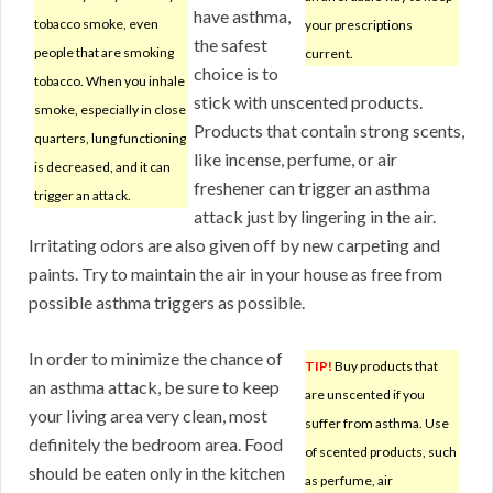
have asthma,
tobacco smoke, even
your prescriptions
the safest
people that are smoking
current.
choice is to
tobacco. When you inhale
stick with unscented products.
smoke, especially in close
Products that contain strong scents,
quarters, lung functioning
like incense, perfume, or air
is decreased, and it can
freshener can trigger an asthma
trigger an attack.
attack just by lingering in the air.
Irritating odors are also given off by new carpeting and
paints. Try to maintain the air in your house as free from
possible asthma triggers as possible.
In order to minimize the chance of
TIP!
Buy products that
an asthma attack, be sure to keep
are unscented if you
your living area very clean, most
suffer from asthma. Use
definitely the bedroom area. Food
of scented products, such
should be eaten only in the kitchen
as perfume, air