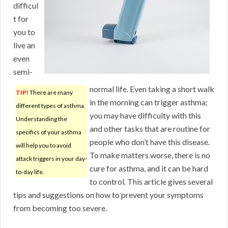
difficul
t for
you to
live an
even
semi-
normal life. Even taking a short walk
TIP!
There are many
in the morning can trigger asthma;
different types of asthma.
you may have difficulty with this
Understanding the
and other tasks that are routine for
specifics of your asthma
people who don’t have this disease.
will help you to avoid
To make matters worse, there is no
attack triggers in your day-
cure for asthma, and it can be hard
to-day life.
to control. This article gives several
tips and suggestions on how to prevent your symptoms
from becoming too severe.