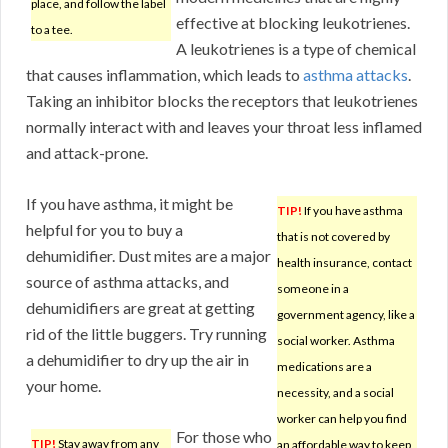
place, and follow the label
effective at blocking leukotrienes.
to a tee.
A leukotrienes is a type of chemical
that causes inflammation, which leads to
asthma attacks
.
Taking an inhibitor blocks the receptors that leukotrienes
normally interact with and leaves your throat less inflamed
and attack-prone.
If you have asthma, it might be
TIP!
If you have asthma
helpful for you to buy a
that is not covered by
dehumidifier. Dust mites are a major
health insurance, contact
source of asthma attacks, and
someone in a
dehumidifiers are great at getting
government agency, like a
rid of the little buggers. Try running
social worker. Asthma
a dehumidifier to dry up the air in
medications are a
your home.
necessity, and a social
worker can help you find
For those who
TIP!
Stay away from any
an affordable way to keep