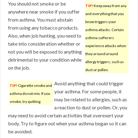
You should not smoke or be
TIP!
Keep away from any
anywhere near smoke if you suffer
and everything that you
from asthma. You must abstain
know triggers your
from using any tobacco products.
asthma attacks. Certain
Also, when job hunting, you need to
asthma sufferers
take into consideration whether or
experience attacks when
not you will be exposed to anything
they around around
detrimental to your condition while
allergy triggers, such as
on the job.
dust or pollen.
Avoid anything that could trigger
TIP!
Cigarette smoke and
your asthma. For some people, it
asthma do not mix. If you
may be related to allergies, such as
smoke, try quitting.
a reaction to dust or pollen. Or, you
may need to avoid certain activities that overexert your
body. Try to figure out when your asthma began so it can
be avoided.