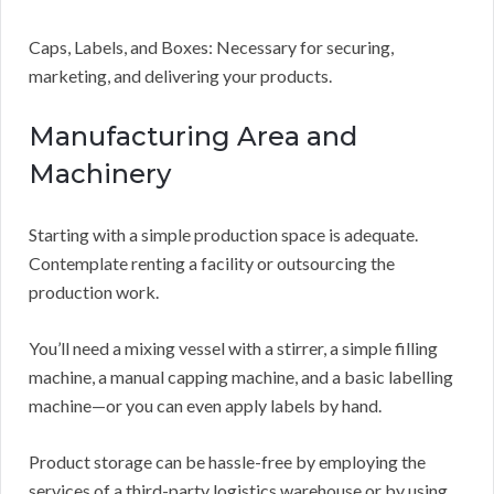
Caps, Labels, and Boxes: Necessary for securing,
marketing, and delivering your products.
Manufacturing Area and
Machinery
Starting with a simple production space is adequate.
Contemplate renting a facility or outsourcing the
production work.
You’ll need a mixing vessel with a stirrer, a simple filling
machine, a manual capping machine, and a basic labelling
machine—or you can even apply labels by hand.
Product storage can be hassle-free by employing the
services of a third-party logistics warehouse or by using