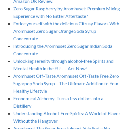
Amazon UK Review.
Zero Sugar Raspberry by Aromhuset: Premium Mixing
Experience with No Bitter Aftertaste?
Entice yourself with the delicious Citrusy Flavors With
Aromhuset Zero Sugar Orange Soda Syrup
Concentrate
Introducing the Aromhuset Zero Sugar Indian Soda
Concentrate
Unlocking serenity through alcohol-free Spirits and
Mental Health in the EU – – Act Now!
Aromhuset Off-Taste Aromhuset Off-Taste Free Zero
Sugarpop Soda Syrup – The Ultimate Addition to Your
Healthy Lifestyle
Economical Alchemy: Turn a few dollars into a
Distillery
Understanding Alcohol-Free Spirits: A World of Flavor
Without the Hangover
Aromhuset The Sugar Free Julmust Yule Soda: No-