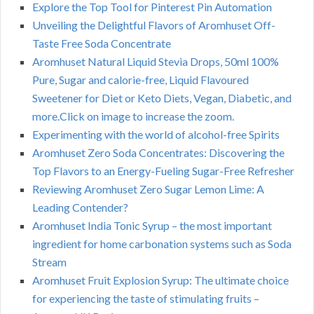
Explore the Top Tool for Pinterest Pin Automation
Unveiling the Delightful Flavors of Aromhuset Off-
Taste Free Soda Concentrate
Aromhuset Natural Liquid Stevia Drops, 50ml 100%
Pure, Sugar and calorie-free, Liquid Flavoured
Sweetener for Diet or Keto Diets, Vegan, Diabetic, and
more.Click on image to increase the zoom.
Experimenting with the world of alcohol-free Spirits
Aromhuset Zero Soda Concentrates: Discovering the
Top Flavors to an Energy-Fueling Sugar-Free Refresher
Reviewing Aromhuset Zero Sugar Lemon Lime: A
Leading Contender?
Aromhuset India Tonic Syrup – the most important
ingredient for home carbonation systems such as Soda
Stream
Aromhuset Fruit Explosion Syrup: The ultimate choice
for experiencing the taste of stimulating fruits –