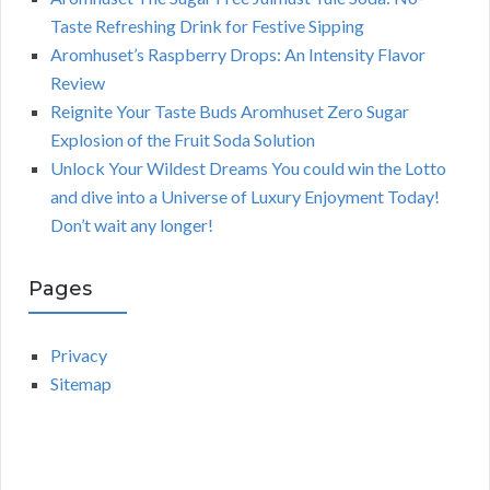
Taste Refreshing Drink for Festive Sipping
Aromhuset’s Raspberry Drops: An Intensity Flavor
Review
Reignite Your Taste Buds Aromhuset Zero Sugar
Explosion of the Fruit Soda Solution
Unlock Your Wildest Dreams You could win the Lotto
and dive into a Universe of Luxury Enjoyment Today!
Don’t wait any longer!
Pages
Privacy
Sitemap