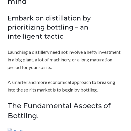
mind
Embark on distillation by
prioritizing bottling – an
intelligent tactic
Launching a distillery need not involve a hefty investment
in a big plant, a lot of machinery, or a long maturation
period for your spirits.
A smarter and more economical approach to breaking
into the spirits market is to begin by bottling.
The Fundamental Aspects of
Bottling.