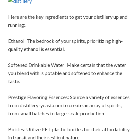
Here are the key ingredients to get your distillery up and
running:.
Ethanol: The bedrock of your spirits, prioritizing high-
quality ethanol is essential.
Softened Drinkable Water: Make certain that the water
you blend with is potable and softened to enhance the
taste.
Prestige Flavoring Essences: Source a variety of essences
from distillery-yeast.com to create an array of spirits,
from small batches to large-scale production.
Bottles: Utilize PET plastic bottles for their affordability
in transit and their resilient nature.