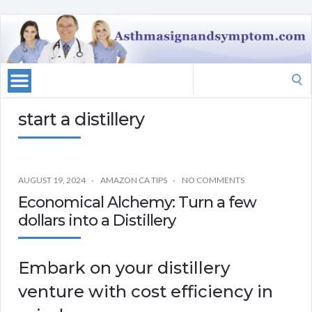
Search
for:
start a distillery
AUGUST 19, 2024
AMAZON CA TIPS
NO COMMENTS
Economical Alchemy: Turn a few
dollars into a Distillery
Embark on your distillery
venture with cost efficiency in