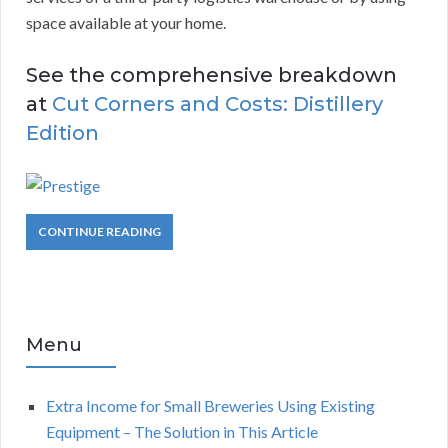
space available at your home.
See the comprehensive breakdown
at
Cut Corners and Costs: Distillery
Edition
CONTINUE READING
Menu
Extra Income for Small Breweries Using Existing
Equipment – The Solution in This Article