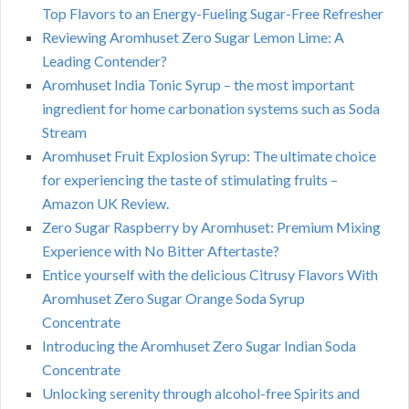
Top Flavors to an Energy-Fueling Sugar-Free Refresher
Reviewing Aromhuset Zero Sugar Lemon Lime: A
Leading Contender?
Aromhuset India Tonic Syrup – the most important
ingredient for home carbonation systems such as Soda
Stream
Aromhuset Fruit Explosion Syrup: The ultimate choice
for experiencing the taste of stimulating fruits –
Amazon UK Review.
Zero Sugar Raspberry by Aromhuset: Premium Mixing
Experience with No Bitter Aftertaste?
Entice yourself with the delicious Citrusy Flavors With
Aromhuset Zero Sugar Orange Soda Syrup
Concentrate
Introducing the Aromhuset Zero Sugar Indian Soda
Concentrate
Unlocking serenity through alcohol-free Spirits and