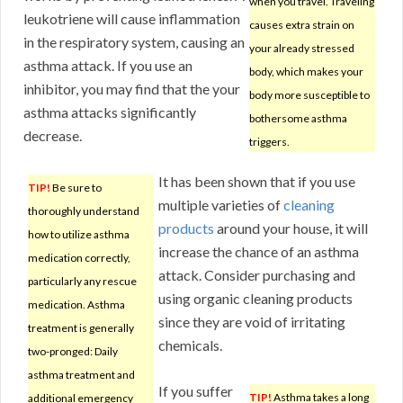
when you travel. Traveling
leukotriene will cause inflammation
causes extra strain on
in the respiratory system, causing an
your already stressed
asthma attack. If you use an
body, which makes your
inhibitor, you may find that the your
body more susceptible to
asthma attacks significantly
bothersome asthma
decrease.
triggers.
It has been shown that if you use
TIP!
Be sure to
multiple varieties of
cleaning
thoroughly understand
products
around your house, it will
how to utilize asthma
increase the chance of an asthma
medication correctly,
attack. Consider purchasing and
particularly any rescue
using organic cleaning products
medication. Asthma
since they are void of irritating
treatment is generally
chemicals.
two-pronged: Daily
asthma treatment and
If you suffer
TIP!
Asthma takes a long
additional emergency