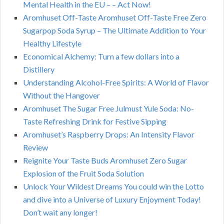
Mental Health in the EU – – Act Now!
Aromhuset Off-Taste Aromhuset Off-Taste Free Zero
Sugarpop Soda Syrup – The Ultimate Addition to Your
Healthy Lifestyle
Economical Alchemy: Turn a few dollars into a
Distillery
Understanding Alcohol-Free Spirits: A World of Flavor
Without the Hangover
Aromhuset The Sugar Free Julmust Yule Soda: No-
Taste Refreshing Drink for Festive Sipping
Aromhuset’s Raspberry Drops: An Intensity Flavor
Review
Reignite Your Taste Buds Aromhuset Zero Sugar
Explosion of the Fruit Soda Solution
Unlock Your Wildest Dreams You could win the Lotto
and dive into a Universe of Luxury Enjoyment Today!
Don’t wait any longer!