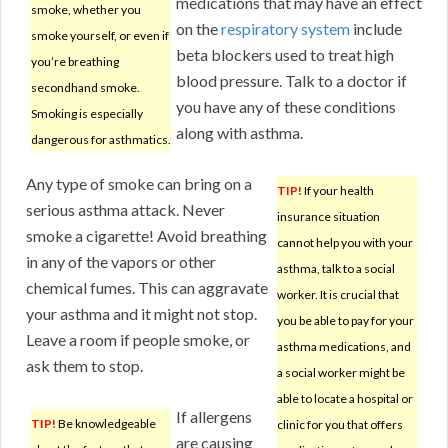
medications that may have an effect
smoke, whether you
on the
respiratory system
include
smoke yourself, or even if
beta blockers used to treat high
you’re breathing
blood pressure. Talk to a doctor if
secondhand smoke.
you have any of these conditions
Smoking is especially
along with asthma.
dangerous for asthmatics.
Any type of smoke can bring on a
TIP!
If your health
serious asthma attack. Never
insurance situation
smoke a cigarette! Avoid breathing
cannot help you with your
in any of the vapors or other
asthma, talk to a social
chemical fumes. This can aggravate
worker. It is crucial that
your asthma and it might not stop.
you be able to pay for your
Leave a room if people smoke, or
asthma medications, and
ask them to stop.
a social worker might be
able to locate a hospital or
If allergens
TIP!
Be knowledgeable
clinic for you that offers
are causing