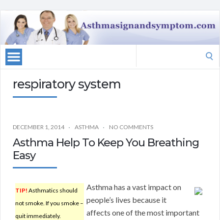
Search
for:
respiratory system
DECEMBER 1, 2014
ASTHMA
NO COMMENTS
Asthma Help To Keep You Breathing
Easy
Asthma has a vast impact on
TIP!
Asthmatics should
people’s lives because it
not smoke. If you smoke –
affects one of the most important
quit immediately.