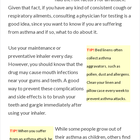
Given that fact, if you have any kind of consistent cough or
respiratory ailments, consulting a physician for testing is a
good idea, since you want to know if you are suffering
from asthma and if so, what to do about it.
Use your maintenance or
TIP!
Bed linens often
preventative inhaler every day.
collect asthma
However, you should know that the
aggravators, such as
drug may cause mouth infections
pollen, dust and allergens.
near your gums and teeth. A good
Clean your linen and
way to prevent these complications
pillow case every week to
and side effects is to brush your
prevent asthma attacks.
teeth and gargle immediately after
using your inhaler.
While some people grow out of
TIP!
When you suffer
their asthma as children, others find
from an asthma attack, be