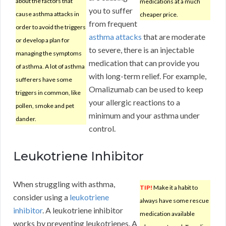
about the factors that
medications at a much
you to suffer
cause asthma attacks in
cheaper price.
from frequent
order to avoid the triggers
asthma attacks
that are moderate
or develop a plan for
to severe, there is an injectable
managing the symptoms
medication that can provide you
of asthma. A lot of asthma
with long-term relief. For example,
sufferers have some
Omalizumab can be used to keep
triggers in common, like
your allergic reactions to a
pollen, smoke and pet
minimum and your asthma under
dander.
control.
Leukotriene Inhibitor
When struggling with asthma,
TIP!
Make it a habit to
consider using a
leukotriene
always have some rescue
inhibitor
. A leukotriene inhibitor
medication available
works by preventing leukotrienes. A