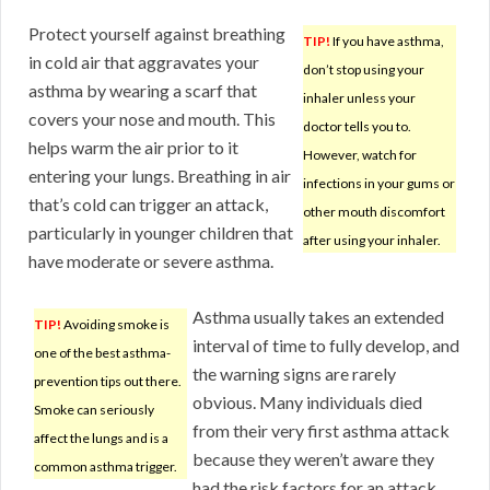
Protect yourself against breathing
TIP!
If you have asthma,
in cold air that aggravates your
don’t stop using your
asthma by wearing a scarf that
inhaler unless your
covers your nose and mouth. This
doctor tells you to.
helps warm the air prior to it
However, watch for
entering your lungs. Breathing in air
infections in your gums or
that’s cold can trigger an attack,
other mouth discomfort
particularly in younger children that
after using your inhaler.
have moderate or severe asthma.
Asthma usually takes an extended
TIP!
Avoiding smoke is
interval of time to fully develop, and
one of the best asthma-
the warning signs are rarely
prevention tips out there.
obvious. Many individuals died
Smoke can seriously
from their very first asthma attack
affect the lungs and is a
because they weren’t aware they
common asthma trigger.
had the risk factors for an attack.