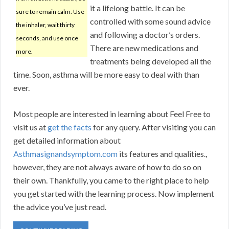
it a lifelong battle. It can be
sure to remain calm. Use
controlled with some sound advice
the inhaler, wait thirty
and following a doctor’s orders.
seconds, and use once
There are new medications and
more.
treatments being developed all the
time. Soon, asthma will be more easy to deal with than
ever.
Most people are interested in learning about Feel Free to
visit us at
get the facts
for any query. After visiting you can
get detailed information about
Asthmasignandsymptom.com
its features and qualities.,
however, they are not always aware of how to do so on
their own. Thankfully, you came to the right place to help
you get started with the learning process. Now implement
the advice you’ve just read.