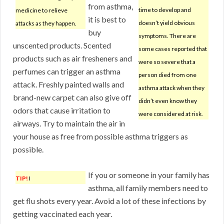
from asthma,
time to develop and
medicine to relieve
it is best to
doesn’t yield obvious
attacks as they happen.
buy
symptoms. There are
unscented products. Scented
some cases reported that
products such as air fresheners and
were so severe that a
perfumes can trigger an asthma
person died from one
attack. Freshly painted walls and
asthma attack when they
brand-new carpet can also give off
didn’t even know they
odors that cause irritation to
were considered at risk.
airways. Try to maintain the air in
your house as free from possible asthma triggers as
possible.
If you or someone in your family has
TIP!
I
asthma, all family members need to
get flu shots every year. Avoid a lot of these infections by
getting vaccinated each year.