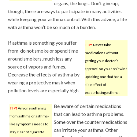
organs, the lungs. Don’t give up,
though; there are ways to participate in many activities
while keeping your asthma control. With this advice, a life
with asthma won’t be so much of a burden.
If asthma is something you suffer
TIP!
Never take
from, do not smoke or spend time
medications without
around smokers, much less any
getting your doctor’s
source of vapors and fumes.
approval so you don’t wind
Decrease the effects of asthma by
up taking one that has a
wearing a protective mask when
side effect of
pollution levels are especially high.
exacerbating asthma..
Be aware of certain medications
TIP!
Anyone suffering
that can lead to asthma problems.
from asthma or asthma-
Some over the counter medications
like symptoms needs to
can irritate your asthma. Other
stay clear of cigarette