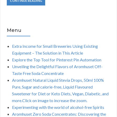
CONTINUE READING
Menu
Extra Income for Small Breweries Using Existing
Equipment – The Solution in This Article
Explore the Top Tool for Pinterest Pin Automation
Unveiling the Delightful Flavors of Aromhuset Off-
Taste Free Soda Concentrate
Aromhuset Natural Liquid Stevia Drops, 50ml 100%
Pure, Sugar and calorie-free, Liquid Flavoured
Sweetener for Diet or Keto Diets, Vegan, Diabetic, and
more.Click on image to increase the zoom.
Experimenting with the world of alcohol-free Spirits
Aromhuset Zero Soda Concentrates: Discovering the