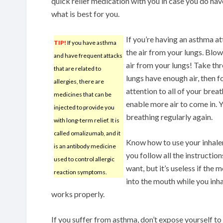
quick relief medication with you in case you do hav
what is best for you.
If you’re having an asthma at
TIP!
If you have asthma
the air from your lungs. Blow
and have frequent attacks
air from your lungs! Take thr
that are related to
lungs have enough air, then f
allergies, there are
attention to all of your brea
medicines that can be
enable more air to come in. 
injected to provide you
breathing regularly again.
with long-term relief. It is
called omalizumab, and it
Know how to use your inhaler 
is an antibody medicine
you follow all the instructio
used to control allergic
want, but it’s useless if the
reaction symptoms.
into the mouth while you inha
works properly.
If you suffer from asthma, don’t expose yourself