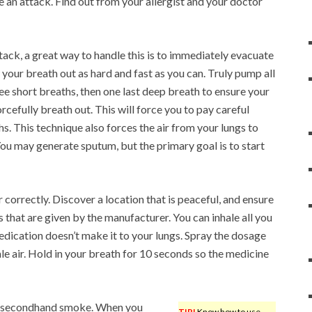
e an attack. Find out from your allergist and your doctor
tack, a great way to handle this is to immediately evacuate
 your breath out as hard and fast as you can. Truly pump all
ee short breaths, then one last deep breath to ensure your
orcefully breath out. This will force you to pay careful
ths. This technique also forces the air from your lungs to
You may generate sputum, but the primary goal is to start
correctly. Discover a location that is peaceful, and ensure
ns that are given by the manufacturer. You can inhale all you
 medication doesn’t make it to your lungs. Spray the dosage
le air. Hold in your breath for 10 seconds so the medicine
 to secondhand smoke. When you
TIP!
Know how to use