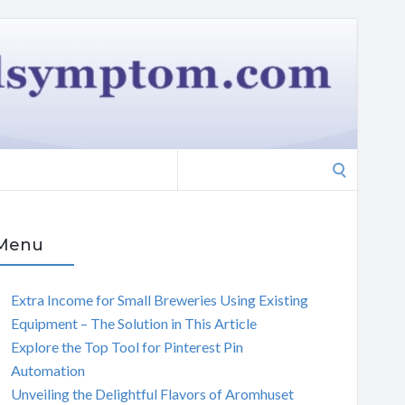
Search
for:
Menu
Extra Income for Small Breweries Using Existing
Equipment – The Solution in This Article
Explore the Top Tool for Pinterest Pin
Automation
Unveiling the Delightful Flavors of Aromhuset