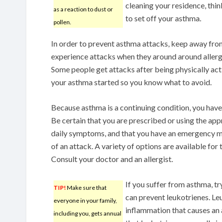
cleaning your residence, thin
as a reaction to dust or
to set off your asthma.
pollen.
In order to prevent asthma attacks, keep away from
experience attacks when they around around allergy 
Some people get attacks after being physically act
your asthma started so you know what to avoid.
Because asthma is a continuing condition, you have
Be certain that you are prescribed or using the a
daily symptoms, and that you have an emergency med
of an attack. A variety of options are available for
Consult your doctor and an allergist.
If you suffer from asthma, try
TIP!
Make sure that
can prevent leukotrienes. Le
everyone in your family,
inflammation that causes an 
including you, gets annual