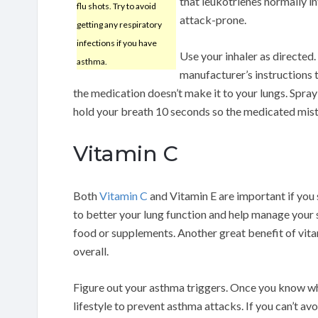
that leukotrienes normally in
flu shots. Try to avoid
attack-prone.
getting any respiratory
infections if you have
Use your inhaler as directed. 
asthma.
manufacturer’s instructions to
the medication doesn’t make it to your lungs. Spray
hold your breath 10 seconds so the medicated mist is
Vitamin C
Both
Vitamin C
and Vitamin E are important if you 
to better your lung function and help manage your
food or supplements. Another great benefit of vitam
overall.
Figure out your asthma triggers. Once you know wh
lifestyle to prevent asthma attacks. If you can’t av