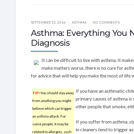
SEPTEMBER 23, 2016
ASTHMA
NO COMMENTS
Asthma: Everything You 
Diagnosis
It can be difficult to live with asthma. It mak
make matters worse, there is no cure for ast
for advice that will help you make the most of life 
If you have an asthmatic chi
TIP!
You should stay away
primary causes of asthma is 
from anything you might
other people that smoke, eith
believe which can trigger
an asthma attack. For
If you suffer from asthma, s
some people, it may be
in cleaners tend to trigger 
related to allergies, such