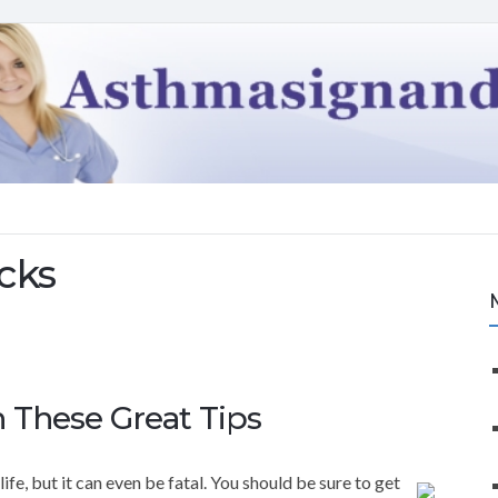
cks
 These Great Tips
fe, but it can even be fatal. You should be sure to get