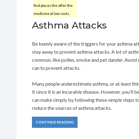
find places the offer the
medicine at low costs.
Asthma Attacks
Be keenly aware of the triggers for your asthma at
stay away to prevent asthma attacks. A lot of asth
common, like pollen, smoke and pet dander. Avoid 
can to prevent attacks.
Many people underestimate asthma, or at least thin
it since it is an incurable disease. However, you’l
can make simply by following these simple steps t
reduce the sources of asthma attacks.
CONTINUE READING