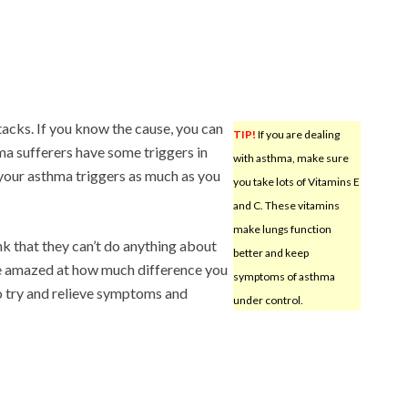
tacks. If you know the cause, you can
TIP!
If you are dealing
ma sufferers have some triggers in
with asthma, make sure
your asthma triggers as much as you
you take lots of Vitamins E
and C. These vitamins
make lungs function
k that they can’t do anything about
better and keep
l be amazed at how much difference you
symptoms of asthma
o try and relieve symptoms and
under control.