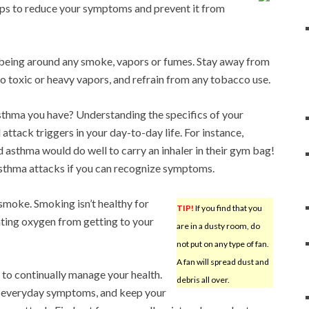
 tips to reduce your symptoms and prevent it from
being around any smoke, vapors or fumes. Stay away from
o toxic or heavy vapors, and refrain from any tobacco use.
thma you have? Understanding the specifics of your
 attack triggers in your day-to-day life. For instance,
 asthma would do well to carry an inhaler in their gym bag!
asthma attacks if you can recognize symptoms.
t smoke. Smoking isn’t healthy for
TIP!
If you find that you
nting oxygen from getting to your
are in a dusty room, do
not put on any type of fan.
A fan will spread dust and
 to continually manage your health.
debris all over.
r everyday symptoms, and keep your