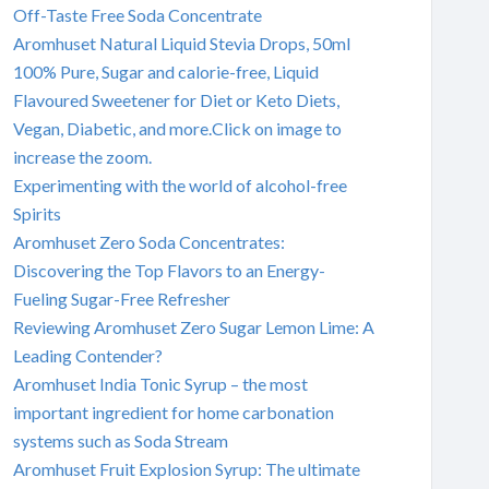
Off-Taste Free Soda Concentrate
Aromhuset Natural Liquid Stevia Drops, 50ml
100% Pure, Sugar and calorie-free, Liquid
Flavoured Sweetener for Diet or Keto Diets,
Vegan, Diabetic, and more.Click on image to
increase the zoom.
Experimenting with the world of alcohol-free
Spirits
Aromhuset Zero Soda Concentrates:
Discovering the Top Flavors to an Energy-
Fueling Sugar-Free Refresher
Reviewing Aromhuset Zero Sugar Lemon Lime: A
Leading Contender?
Aromhuset India Tonic Syrup – the most
important ingredient for home carbonation
systems such as Soda Stream
Aromhuset Fruit Explosion Syrup: The ultimate