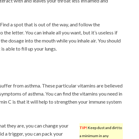
teract with and leaves your throat less inflamed and
Find a spot that is out of the way, and follow the
 the letter. You can inhale all you want, but it’s useless if
 the dosage into the mouth while you inhale air. You should
 able to fill up your lungs.
suffer from asthma. These particular vitamins are believed
 symptoms of asthma. You can find the vitamins you need in
in C is that it will help to strengthen your immune system
at they are, you can change your
TIP!
Keep dust and dirt to
oid a trigger, you can pack your
a minimum in any