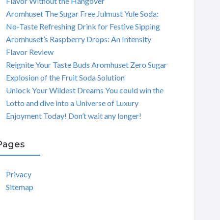
Flavor Without the Hangover
Aromhuset The Sugar Free Julmust Yule Soda:
No-Taste Refreshing Drink for Festive Sipping
Aromhuset’s Raspberry Drops: An Intensity
Flavor Review
Reignite Your Taste Buds Aromhuset Zero Sugar
Explosion of the Fruit Soda Solution
Unlock Your Wildest Dreams You could win the
Lotto and dive into a Universe of Luxury
Enjoyment Today! Don’t wait any longer!
Pages
Privacy
Sitemap