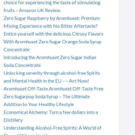
choice for experiencing the taste of stimulating
fruits – Amazon UK Review.
Zero Sugar Raspberry by Aromhuset: Premium
Mixing Experience with No Bitter Aftertaste?
Entice yourself with the delicious Citrusy Flavors
With Aromhuset Zero Sugar Orange Soda Syrup
Concentrate
Introducing the Aromhuset Zero Sugar Indian
Soda Concentrate
Unlocking serenity through alcohol-free Spirits
and Mental Health in the EU – – Act Now!
Aromhuset Off-Taste Aromhuset Off-Taste Free
Zero Sugarpop Soda Syrup – The Ultimate
Addition to Your Healthy Lifestyle
Economical Alchemy: Turn a few dollars into a
Distillery
Understanding Alcohol-Free Spirits: A World of