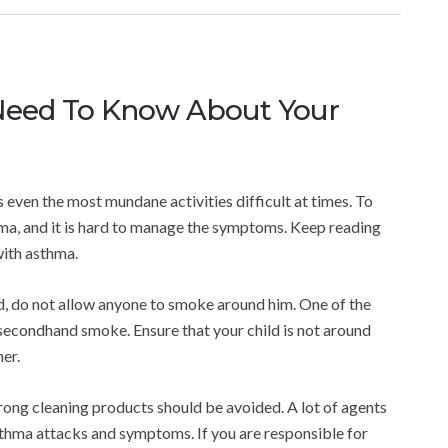
Need To Know About Your
es even the most mundane activities difficult at times. To
hma, and it is hard to manage the symptoms. Keep reading
with asthma.
ld, do not allow anyone to smoke around him. One of the
secondhand smoke. Ensure that your child is not around
er.
trong cleaning products should be avoided. A lot of agents
asthma attacks and symptoms. If you are responsible for