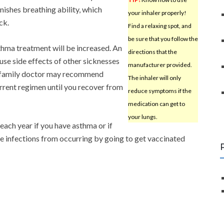
inishes breathing ability, which
your inhaler properly!
ck.
Find a relaxing spot, and
be sure that you follow the
sthma treatment will be increased. An
directions that the
se side effects of other sicknesses
manufacturer provided.
r family doctor may recommend
The inhaler will only
rrent regimen until you recover from
reduce symptoms if the
medication can get to
your lungs.
each year if you have asthma or if
se infections from occurring by going to get vaccinated