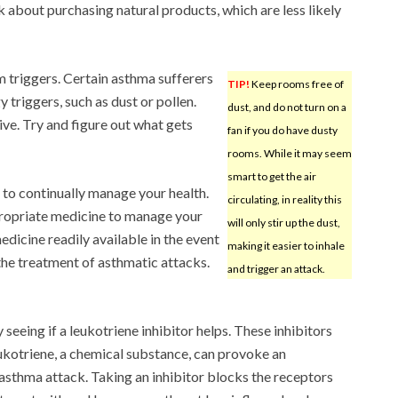
k about purchasing natural products, which are less likely
 triggers. Certain asthma sufferers
TIP!
Keep rooms free of
triggers, such as dust or pollen.
dust, and do not turn on a
ive. Try and figure out what gets
fan if you do have dusty
rooms. While it may seem
smart to get the air
 to continually manage your health.
circulating, in reality this
ppropriate medicine to manage your
will only stir up the dust,
icine readily available in the event
making it easier to inhale
 the treatment of asthmatic attacks.
and trigger an attack.
 seeing if a leukotriene inhibitor helps. These inhibitors
ukotriene, a chemical substance, can provoke an
asthma attack. Taking an inhibitor blocks the receptors