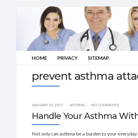
HOME
PRIVACY
SITEMAP
prevent asthma atta
JANUARY 15, 2017
ASTHMA
NO COMMENTS
Handle Your Asthma With
Not only can asthma be a burden to your everyday li