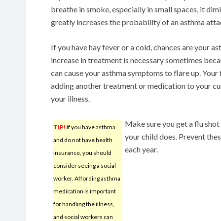
breathe in smoke, especially in small spaces, it dim
greatly increases the probability of an asthma atta
If you have hay fever or a cold, chances are your a
increase in treatment is necessary sometimes becau
can cause your asthma symptoms to flare up. You
adding another treatment or medication to your cu
your illness.
Make sure you get a flu shot 
TIP!
If you have asthma
your child does. Prevent the
and do not have health
each year.
insurance, you should
consider seeing a social
worker. Affording asthma
medication is important
for handling the illness,
and social workers can