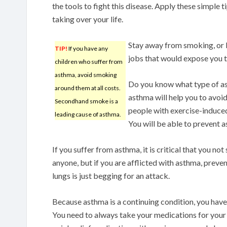
the tools to fight this disease. Apply these simple
taking over your life.
Stay away from smoking, or 
TIP!
If you have any
jobs that would expose you t
children who suffer from
asthma, avoid smoking
Do you know what type of as
around them at all costs.
asthma will help you to avoid
Secondhand smoke is a
people with exercise-induced
leading cause of asthma.
You will be able to prevent 
If you suffer from asthma, it is critical that you no
anyone, but if you are afflicted with asthma, preve
lungs is just begging for an attack.
Because asthma is a continuing condition, you have
You need to always take your medications for you