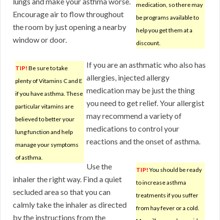
lungs and make your asthma worse.
medication, so there may
Encourage air to flow throughout
be programs available to
the room by just opening a nearby
help you get them at a
window or door.
discount.
If you are an asthmatic who also has
TIP!
Be sure to take
allergies, injected allergy
plenty of Vitamins C and E
medication may be just the thing
if you have asthma. These
you need to get relief. Your allergist
particular vitamins are
may recommend a variety of
believed to better your
medications to control your
lung function and help
reactions and the onset of asthma.
manage your symptoms
of asthma.
Use the
TIP!
You should be ready
inhaler the right way. Find a quiet
to increase asthma
secluded area so that you can
treatments if you suffer
calmly take the inhaler as directed
from hay fever or a cold.
by the instructions from the