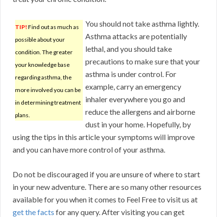
You should not take asthma lightly.
TIP!
Find out as much as
Asthma attacks are potentially
possible about your
lethal, and you should take
condition. The greater
precautions to make sure that your
your knowledge base
asthma is under control. For
regarding asthma, the
example, carry an emergency
more involved you can be
inhaler everywhere you go and
in determining treatment
reduce the allergens and airborne
plans.
dust in your home. Hopefully, by
using the tips in this article your symptoms will improve
and you can have more control of your asthma.
Do not be discouraged if you are unsure of where to start
in your new adventure. There are so many other resources
available for you when it comes to Feel Free to visit us at
get the facts
for any query. After visiting you can get