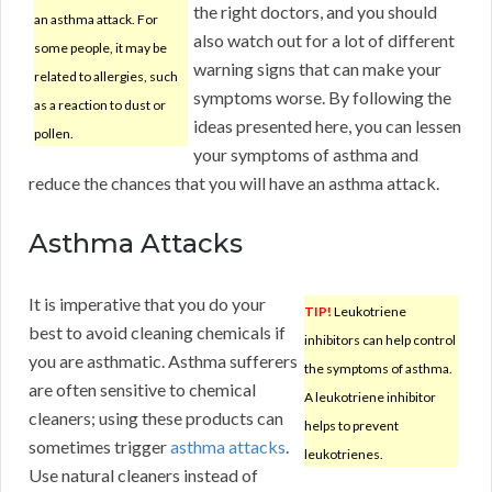
the right doctors, and you should
an asthma attack. For
also watch out for a lot of different
some people, it may be
warning signs that can make your
related to allergies, such
symptoms worse. By following the
as a reaction to dust or
ideas presented here, you can lessen
pollen.
your symptoms of asthma and
reduce the chances that you will have an asthma attack.
Asthma Attacks
It is imperative that you do your
TIP!
Leukotriene
best to avoid cleaning chemicals if
inhibitors can help control
you are asthmatic. Asthma sufferers
the symptoms of asthma.
are often sensitive to chemical
A leukotriene inhibitor
cleaners; using these products can
helps to prevent
sometimes trigger
asthma attacks
.
leukotrienes.
Use natural cleaners instead of