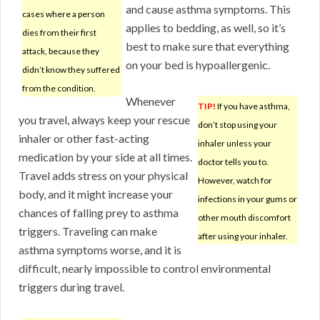
and cause asthma symptoms. This
cases where a person
applies to bedding, as well, so it’s
dies from their first
best to make sure that everything
attack, because they
on your bed is hypoallergenic.
didn’t know they suffered
from the condition.
Whenever
TIP!
If you have asthma,
you travel, always keep your rescue
don’t stop using your
inhaler or other fast-acting
inhaler unless your
medication by your side at all times.
doctor tells you to.
Travel adds stress on your physical
However, watch for
body, and it might increase your
infections in your gums or
chances of falling prey to asthma
other mouth discomfort
triggers. Traveling can make
after using your inhaler.
asthma symptoms worse, and it is
difficult, nearly impossible to control environmental
triggers during travel.