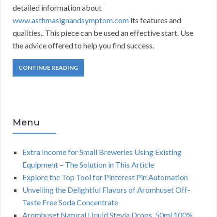
detailed information about
www.asthmasignandsymptom.com
its features and
qualities.. This piece can be used an effective start. Use
the advice offered to help you find success.
CONTINUE READING
Menu
Extra Income for Small Breweries Using Existing
Equipment – The Solution in This Article
Explore the Top Tool for Pinterest Pin Automation
Unveiling the Delightful Flavors of Aromhuset Off-
Taste Free Soda Concentrate
Aromhuset Natural Liquid Stevia Drops, 50ml 100%