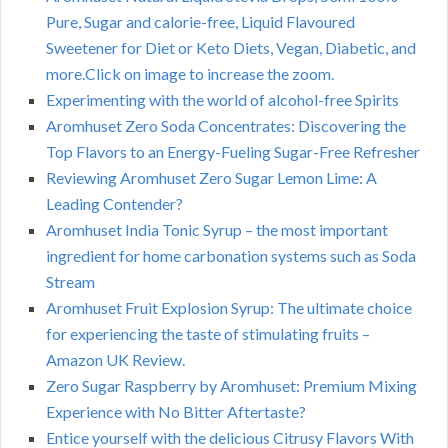
Pure, Sugar and calorie-free, Liquid Flavoured
Sweetener for Diet or Keto Diets, Vegan, Diabetic, and
more.Click on image to increase the zoom.
Experimenting with the world of alcohol-free Spirits
Aromhuset Zero Soda Concentrates: Discovering the
Top Flavors to an Energy-Fueling Sugar-Free Refresher
Reviewing Aromhuset Zero Sugar Lemon Lime: A
Leading Contender?
Aromhuset India Tonic Syrup – the most important
ingredient for home carbonation systems such as Soda
Stream
Aromhuset Fruit Explosion Syrup: The ultimate choice
for experiencing the taste of stimulating fruits –
Amazon UK Review.
Zero Sugar Raspberry by Aromhuset: Premium Mixing
Experience with No Bitter Aftertaste?
Entice yourself with the delicious Citrusy Flavors With