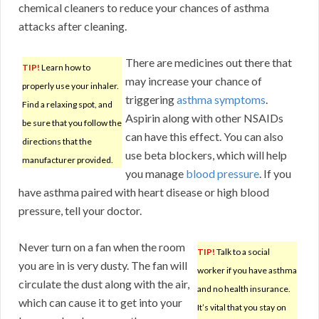
chemical cleaners to reduce your chances of asthma
attacks after cleaning.
There are medicines out there that
TIP!
Learn how to
may increase your chance of
properly use your inhaler.
triggering
asthma symptoms
.
Find a relaxing spot, and
Aspirin along with other NSAIDs
be sure that you follow the
can have this effect. You can also
directions that the
use beta blockers, which will help
manufacturer provided.
you manage
blood pressure
. If you
have asthma paired with heart disease or high blood
pressure, tell your doctor.
Never turn on a fan when the room
TIP!
Talk to a social
you are in is very dusty. The fan will
worker if you have asthma
circulate the dust along with the air,
and no health insurance.
which can cause it to get into your
It’s vital that you stay on