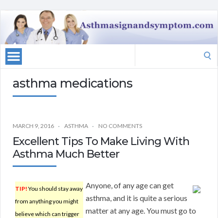
Search
for:
asthma medications
MARCH 9, 2016
ASTHMA
NO COMMENTS
Excellent Tips To Make Living With
Asthma Much Better
Anyone, of any age can get
TIP!
You should stay away
asthma, and it is quite a serious
from anything you might
matter at any age. You must go to
believe which can trigger