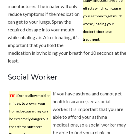
Many illnesses have side
manufacturer. The inhaler will only
effects which can cause
reduce symptoms if the medication
your asthma to get much
can get to your lungs. Spray the
worse, leading your
required dosage into your mouth
doctor to increase
while inhaling air. After inhaling, it’s
treatment.
important that you hold the
medication in by holding your breath for 10 seconds at the
least.
Social Worker
If you have asthma and cannot get
TIP!
Do not allow mold or
health insurance, see a social
mildew to grow in your
worker. It is important that you are
home, because they can
able to afford your asthma
be extremely dangerous
medications, so a social worker may
for asthma sufferers.
be able to find you a clinic or