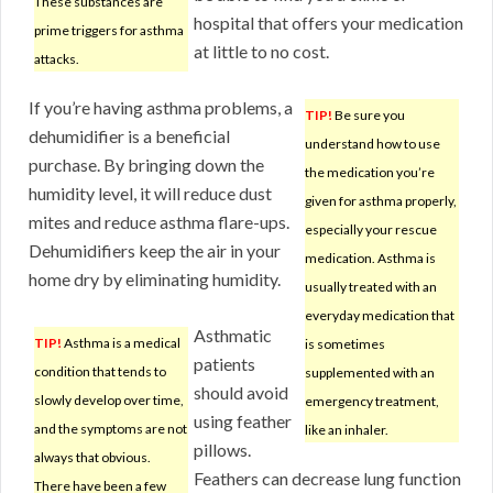
These substances are
hospital that offers your medication
prime triggers for asthma
at little to no cost.
attacks.
If you’re having asthma problems, a
TIP!
Be sure you
dehumidifier is a beneficial
understand how to use
purchase. By bringing down the
the medication you’re
humidity level, it will reduce dust
given for asthma properly,
mites and reduce asthma flare-ups.
especially your rescue
Dehumidifiers keep the air in your
medication. Asthma is
home dry by eliminating humidity.
usually treated with an
everyday medication that
Asthmatic
TIP!
Asthma is a medical
is sometimes
patients
condition that tends to
supplemented with an
should avoid
slowly develop over time,
emergency treatment,
using feather
and the symptoms are not
like an inhaler.
pillows.
always that obvious.
Feathers can decrease lung function
There have been a few