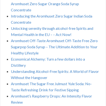
Aromhuset Zero Sugar Orange Soda Syrup
Concentrate
Introducing the Aromhuset Zero Sugar Indian Soda
Concentrate
Unlocking serenity through alcohol-free Spirits and
Mental Health in the EU – – Act Now!
Aromhuset Off-Taste Aromhuset Off-Taste Free Zero
Sugarpop Soda Syrup – The Ultimate Addition to Your
Healthy Lifestyle
Economical Alchemy: Turn a few dollars into a
Distillery
Understanding Alcohol-Free Spirits: A World of Flavor
Without the Hangover
Aromhuset The Sugar Free Julmust Yule Soda: No-
Taste Refreshing Drink for Festive Sipping
Aromhuset’s Raspberry Drops: An Intensity Flavor
Review