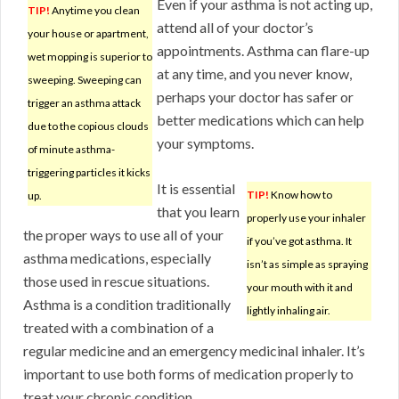
Even if your asthma is not acting up,
TIP!
Anytime you clean
attend all of your doctor’s
your house or apartment,
appointments. Asthma can flare-up
wet mopping is superior to
at any time, and you never know,
sweeping. Sweeping can
perhaps your doctor has safer or
trigger an asthma attack
better medications which can help
due to the copious clouds
your symptoms.
of minute asthma-
triggering particles it kicks
It is essential
TIP!
Know how to
up.
that you learn
properly use your inhaler
the proper ways to use all of your
if you’ve got asthma. It
asthma medications, especially
isn’t as simple as spraying
those used in rescue situations.
your mouth with it and
Asthma is a condition traditionally
lightly inhaling air.
treated with a combination of a
regular medicine and an emergency medicinal inhaler. It’s
important to use both forms of medication properly to
treat your chronic condition.