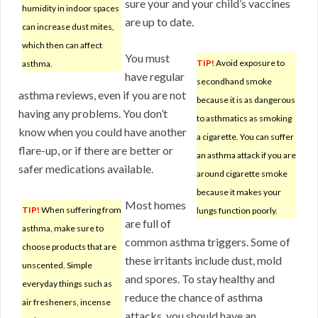
sure your and your child’s vaccines
humidity in indoor spaces
are up to date.
can increase dust mites,
which then can affect
You must
TIP!
Avoid exposure to
asthma.
have regular
secondhand smoke
asthma reviews, even if you are not
because it is as dangerous
having any problems. You don’t
to asthmatics as smoking
know when you could have another
a cigarette. You can suffer
flare-up, or if there are better or
an asthma attack if you are
safer medications available.
around cigarette smoke
because it makes your
Most homes
TIP!
When suffering from
lungs function poorly.
are full of
asthma, make sure to
common asthma triggers. Some of
choose products that are
these irritants include dust, mold
unscented. Simple
and spores. To stay healthy and
everyday things such as
reduce the chance of asthma
air fresheners, incense
attacks, you should have an