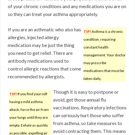
of your chronic conditions and any medications you are on
so they can treat your asthma appropriately.
If you are an asthmatic who also has
TIP!
Asthma is a chronic
allergies, injected allergy
condition, requiring
medication may be just the thing
constant health
you need to get relief. There are
management. Your doctor
antibody medications used to
may prescribe
control allergic reactions that come
medications that must be
recommended by allergists.
taken daily.
Though it is easy to postpone or
TIP!
If you find yourself
avoid, get those annual flu
having a mild asthma
vaccinations. Respiratory infections
attack, force the air from
can seriously hurt those who suffer
your lungs until they are
from asthma, so take measures to
empty. Exhale as quickly
avoid contracting them. This means
as possible, expelling air