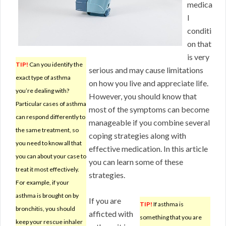
medica
l
conditi
on that
is very
TIP!
Can you identify the
serious and may cause limitations
exact type of asthma
on how you live and appreciate life.
you’re dealing with?
However, you should know that
Particular cases of asthma
most of the symptoms can become
can respond differently to
manageable if you combine several
the same treatment, so
coping strategies along with
you need to know all that
effective medication. In this article
you can about your case to
you can learn some of these
treat it most effectively.
strategies.
For example, if your
asthma is brought on by
If you are
TIP!
If asthma is
bronchitis, you should
afficted with
something that you are
keep your rescue inhaler