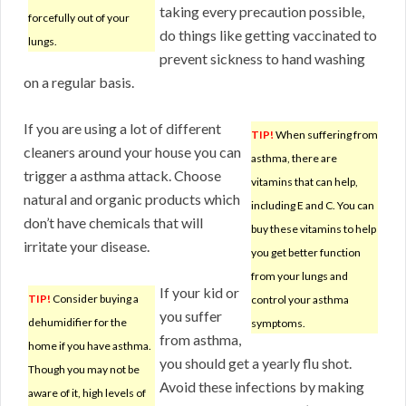
taking every precaution possible,
forcefully out of your
do things like getting vaccinated to
lungs.
prevent sickness to hand washing
on a regular basis.
If you are using a lot of different
TIP!
When suffering from
cleaners around your house you can
asthma, there are
trigger a asthma attack. Choose
vitamins that can help,
natural and organic products which
including E and C. You can
don’t have chemicals that will
buy these vitamins to help
irritate your disease.
you get better function
from your lungs and
If your kid or
TIP!
Consider buying a
control your asthma
you suffer
dehumidifier for the
symptoms.
from asthma,
home if you have asthma.
you should get a yearly flu shot.
Though you may not be
Avoid these infections by making
aware of it, high levels of