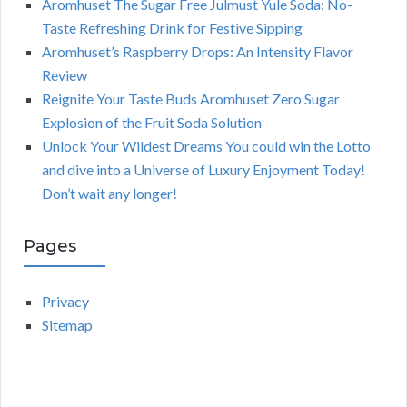
Aromhuset The Sugar Free Julmust Yule Soda: No-
Taste Refreshing Drink for Festive Sipping
Aromhuset’s Raspberry Drops: An Intensity Flavor
Review
Reignite Your Taste Buds Aromhuset Zero Sugar
Explosion of the Fruit Soda Solution
Unlock Your Wildest Dreams You could win the Lotto
and dive into a Universe of Luxury Enjoyment Today!
Don’t wait any longer!
Pages
Privacy
Sitemap