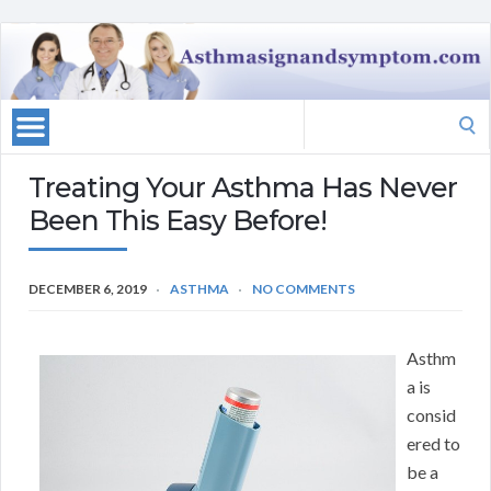
Search
for:
Treating Your Asthma Has Never
Been This Easy Before!
DECEMBER 6, 2019
ASTHMA
NO COMMENTS
Asthm
a is
consid
ered to
be a