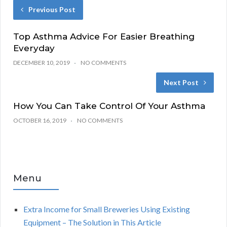
Previous Post
Top Asthma Advice For Easier Breathing
Everyday
DECEMBER 10, 2019
NO COMMENTS
Next Post
How You Can Take Control Of Your Asthma
OCTOBER 16, 2019
NO COMMENTS
Menu
Extra Income for Small Breweries Using Existing
Equipment – The Solution in This Article