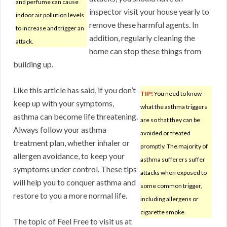
and perfume can cause
inspector visit your house yearly to
indoor air pollution levels
remove these harmful agents. In
to increase and trigger an
addition, regularly cleaning the
attack.
home can stop these things from
building up.
Like this article has said, if you don’t
TIP!
You need to know
keep up with your symptoms,
what the asthma triggers
asthma can become life threatening.
are so that they can be
Always follow your asthma
avoided or treated
treatment plan, whether inhaler or
promptly. The majority of
allergen avoidance, to keep your
asthma sufferers suffer
symptoms under control. These tips
attacks when exposed to
will help you to conquer asthma and
some common trigger,
restore to you a more normal life.
including allergens or
cigarette smoke.
The topic of Feel Free to visit us at