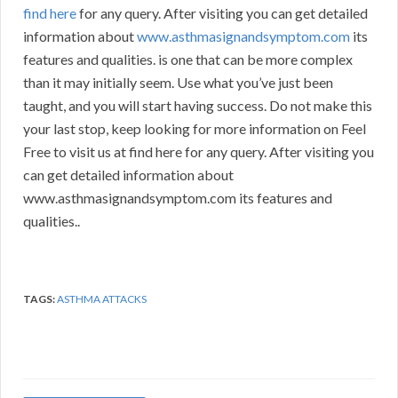
find here
for any query. After visiting you can get detailed
information about
www.asthmasignandsymptom.com
its
features and qualities. is one that can be more complex
than it may initially seem. Use what you’ve just been
taught, and you will start having success. Do not make this
your last stop, keep looking for more information on Feel
Free to visit us at find here for any query. After visiting you
can get detailed information about
www.asthmasignandsymptom.com its features and
qualities..
TAGS:
ASTHMA ATTACKS