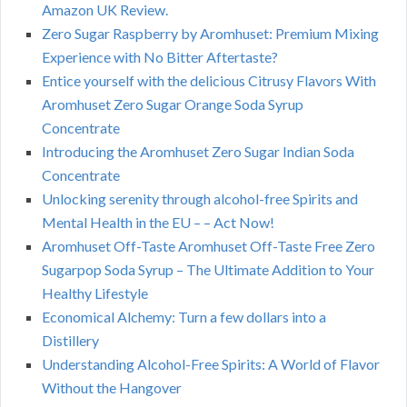
Amazon UK Review.
Zero Sugar Raspberry by Aromhuset: Premium Mixing
Experience with No Bitter Aftertaste?
Entice yourself with the delicious Citrusy Flavors With
Aromhuset Zero Sugar Orange Soda Syrup
Concentrate
Introducing the Aromhuset Zero Sugar Indian Soda
Concentrate
Unlocking serenity through alcohol-free Spirits and
Mental Health in the EU – – Act Now!
Aromhuset Off-Taste Aromhuset Off-Taste Free Zero
Sugarpop Soda Syrup – The Ultimate Addition to Your
Healthy Lifestyle
Economical Alchemy: Turn a few dollars into a
Distillery
Understanding Alcohol-Free Spirits: A World of Flavor
Without the Hangover