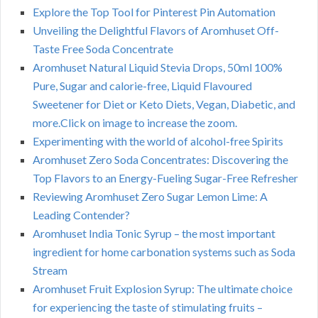
Explore the Top Tool for Pinterest Pin Automation
Unveiling the Delightful Flavors of Aromhuset Off-
Taste Free Soda Concentrate
Aromhuset Natural Liquid Stevia Drops, 50ml 100%
Pure, Sugar and calorie-free, Liquid Flavoured
Sweetener for Diet or Keto Diets, Vegan, Diabetic, and
more.Click on image to increase the zoom.
Experimenting with the world of alcohol-free Spirits
Aromhuset Zero Soda Concentrates: Discovering the
Top Flavors to an Energy-Fueling Sugar-Free Refresher
Reviewing Aromhuset Zero Sugar Lemon Lime: A
Leading Contender?
Aromhuset India Tonic Syrup – the most important
ingredient for home carbonation systems such as Soda
Stream
Aromhuset Fruit Explosion Syrup: The ultimate choice
for experiencing the taste of stimulating fruits –