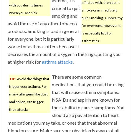
asthma, it is
afflicted with, then don’t
with you during times
critical to quit
smoke or immediately
when you are sick.
smoking and
quit. Smoking is unhealthy
avoid the use of any other tobacco
for everyone, however it
products. Smoking is bad in general
is especially bad for
for everyone, but it is particularly
asthmatics.
worse for asthma suffers because it
decreases the amount of oxygen in the lungs, putting you
at higher risk for
asthma attacks
.
There are some common
TIP!
Avoid the things that
medications that you could be using
trigger your asthma. For
that will cause asthma symptoms.
many, allergens like dust
NSAIDs and aspirin are known for
and pollen, can trigger
their ability to cause symptoms. You
their attacks.
should also pay attention to heart
medications you may take, or ones that treat abnormal
blood pressure. Make sure your physician is aware of all