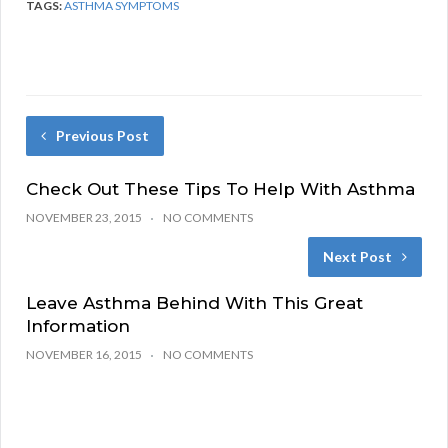
TAGS:
ASTHMA SYMPTOMS
Previous Post
Check Out These Tips To Help With Asthma
NOVEMBER 23, 2015
NO COMMENTS
Next Post
Leave Asthma Behind With This Great
Information
NOVEMBER 16, 2015
NO COMMENTS