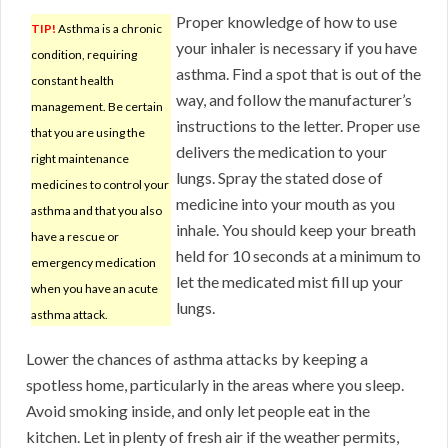
Proper knowledge of how to use
TIP!
Asthma is a chronic
your inhaler is necessary if you have
condition, requiring
asthma. Find a spot that is out of the
constant health
way, and follow the manufacturer’s
management. Be certain
instructions to the letter. Proper use
that you are using the
delivers the medication to your
right maintenance
lungs. Spray the stated dose of
medicines to control your
medicine into your mouth as you
asthma and that you also
inhale. You should keep your breath
have a rescue or
held for 10 seconds at a minimum to
emergency medication
let the medicated mist fill up your
when you have an acute
lungs.
asthma attack.
Lower the chances of asthma attacks by keeping a
spotless home, particularly in the areas where you sleep.
Avoid smoking inside, and only let people eat in the
kitchen. Let in plenty of fresh air if the weather permits,