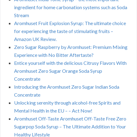
ingredient for home carbonation systems such as Soda
Stream
Aromhuset Fruit Explosion Syrup: The ultimate choice
for experiencing the taste of stimulating fruits –
Amazon UK Review.
Zero Sugar Raspberry by Aromhuset: Premium Mixing
Experience with No Bitter Aftertaste?
Entice yourself with the delicious Citrusy Flavors With
Aromhuset Zero Sugar Orange Soda Syrup
Concentrate
Introducing the Aromhuset Zero Sugar Indian Soda
Concentrate
Unlocking serenity through alcohol-free Spirits and
Mental Health in the EU – – Act Now!
Aromhuset Off-Taste Aromhuset Off-Taste Free Zero
Sugarpop Soda Syrup – The Ultimate Addition to Your
Healthy Lifestyle