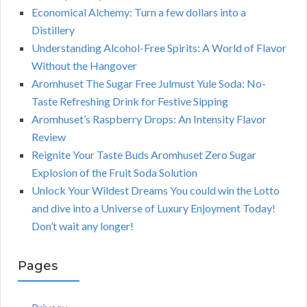
Economical Alchemy: Turn a few dollars into a
Distillery
Understanding Alcohol-Free Spirits: A World of Flavor
Without the Hangover
Aromhuset The Sugar Free Julmust Yule Soda: No-
Taste Refreshing Drink for Festive Sipping
Aromhuset’s Raspberry Drops: An Intensity Flavor
Review
Reignite Your Taste Buds Aromhuset Zero Sugar
Explosion of the Fruit Soda Solution
Unlock Your Wildest Dreams You could win the Lotto
and dive into a Universe of Luxury Enjoyment Today!
Don’t wait any longer!
Pages