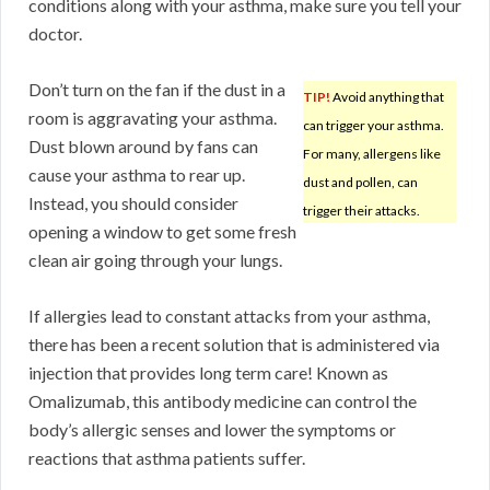
conditions along with your asthma, make sure you tell your
doctor.
Don’t turn on the fan if the dust in a
TIP!
Avoid anything that
room is aggravating your asthma.
can trigger your asthma.
Dust blown around by fans can
For many, allergens like
cause your asthma to rear up.
dust and pollen, can
Instead, you should consider
trigger their attacks.
opening a window to get some fresh
clean air going through your lungs.
If allergies lead to constant attacks from your asthma,
there has been a recent solution that is administered via
injection that provides long term care! Known as
Omalizumab, this antibody medicine can control the
body’s allergic senses and lower the symptoms or
reactions that asthma patients suffer.