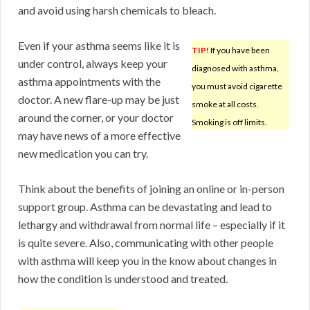
and avoid using harsh chemicals to bleach.
Even if your asthma seems like it is
TIP!
If you have been
under control, always keep your
diagnosed with asthma,
asthma appointments with the
you must avoid cigarette
doctor. A new flare-up may be just
smoke at all costs.
around the corner, or your doctor
Smoking is off limits.
may have news of a more effective
new medication you can try.
Think about the benefits of joining an online or in-person
support group. Asthma can be devastating and lead to
lethargy and withdrawal from normal life – especially if it
is quite severe. Also, communicating with other people
with asthma will keep you in the know about changes in
how the condition is understood and treated.