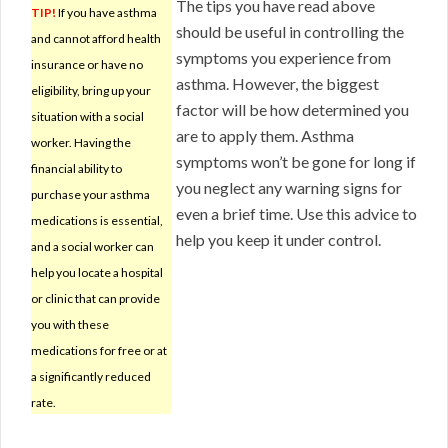
The tips you have read above
TIP!
If you have asthma
should be useful in controlling the
and cannot afford health
symptoms you experience from
insurance or have no
asthma. However, the biggest
eligibility, bring up your
factor will be how determined you
situation with a social
are to apply them. Asthma
worker. Having the
symptoms won’t be gone for long if
financial ability to
you neglect any warning signs for
purchase your asthma
even a brief time. Use this advice to
medications is essential,
help you keep it under control.
and a social worker can
help you locate a hospital
or clinic that can provide
you with these
medications for free or at
a significantly reduced
rate.