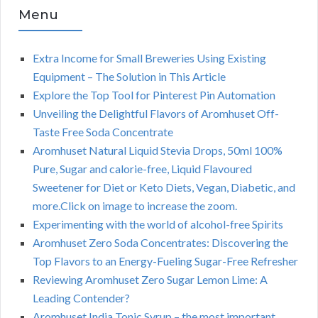
Menu
Extra Income for Small Breweries Using Existing
Equipment – The Solution in This Article
Explore the Top Tool for Pinterest Pin Automation
Unveiling the Delightful Flavors of Aromhuset Off-
Taste Free Soda Concentrate
Aromhuset Natural Liquid Stevia Drops, 50ml 100%
Pure, Sugar and calorie-free, Liquid Flavoured
Sweetener for Diet or Keto Diets, Vegan, Diabetic, and
more.Click on image to increase the zoom.
Experimenting with the world of alcohol-free Spirits
Aromhuset Zero Soda Concentrates: Discovering the
Top Flavors to an Energy-Fueling Sugar-Free Refresher
Reviewing Aromhuset Zero Sugar Lemon Lime: A
Leading Contender?
Aromhuset India Tonic Syrup – the most important