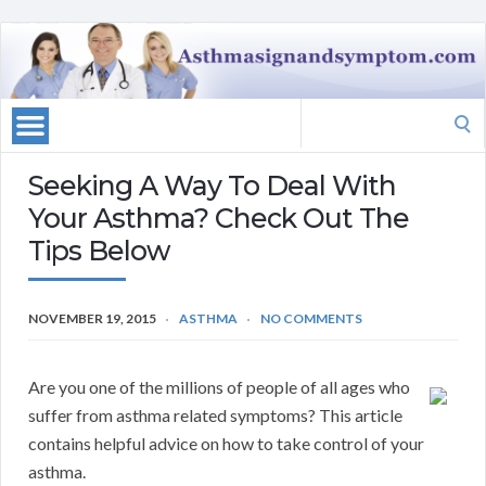
Search
for:
Seeking A Way To Deal With
Your Asthma? Check Out The
Tips Below
NOVEMBER 19, 2015
ASTHMA
NO COMMENTS
Are you one of the millions of people of all ages who
suffer from asthma related symptoms? This article
contains helpful advice on how to take control of your
asthma.