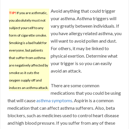
Avoid anything that could trigger
TIP!
If you are asthmatic,
your asthma. Asthma triggers will
you absolutely must not
vary greatly between individuals. If
subject yourself to any
you have allergy related asthma, you
form of cigarette smoke.
will want to avoid pollen and dust.
Smoking is a bad habit for
For others, it may be linked to
everyone, but patients
physical exertion. Determine what
that suffer from asthma
your trigger is so you can easily
are negatively affected by
avoid an attack.
smoke as it cuts the
oxygen supply off and
There are some common
induces an asthma attack.
medications that you could be using
that will cause
asthma symptoms
. Aspirin is a common
medication that can affect asthma sufferers. Also, beta
blockers, such as medicines used to control heart disease
and high blood pressure. If you suffer from any of these