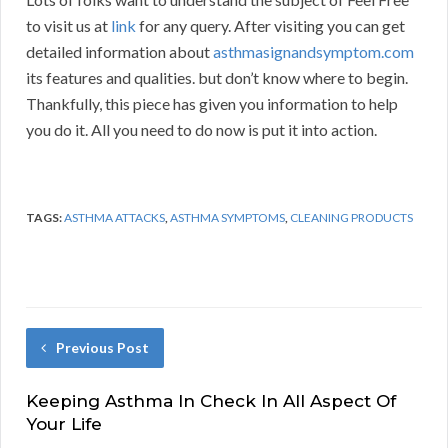
to visit us at
link
for any query. After visiting you can get
detailed information about
asthmasignandsymptom.com
its features and qualities. but don’t know where to begin.
Thankfully, this piece has given you information to help
you do it. All you need to do now is put it into action.
TAGS:
ASTHMA ATTACKS
,
ASTHMA SYMPTOMS
,
CLEANING PRODUCTS
Previous Post
Keeping Asthma In Check In All Aspect Of
Your Life