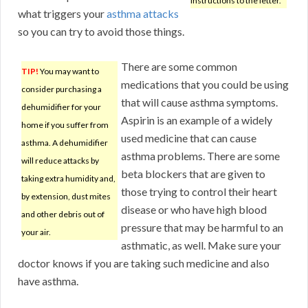
instructions to the letter.
what triggers your
asthma attacks
so you can try to avoid those things.
There are some common
TIP!
You may want to
medications that you could be using
consider purchasing a
that will cause asthma symptoms.
dehumidifier for your
Aspirin is an example of a widely
home if you suffer from
used medicine that can cause
asthma. A dehumidifier
asthma problems. There are some
will reduce attacks by
beta blockers that are given to
taking extra humidity and,
those trying to control their heart
by extension, dust mites
disease or who have high blood
and other debris out of
pressure that may be harmful to an
your air.
asthmatic, as well. Make sure your
doctor knows if you are taking such medicine and also
have asthma.