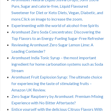
Pure, Sugar and calorie-free, Liquid Flavoured
Sweetener for Diet or Keto Diets, Vegan, Diabetic, and
more.Click on image to increase the zoom.
Experimenting with the world of alcohol-free Spirits
Aromhuset Zero Soda Concentrates: Discovering the
Top Flavors to an Energy-Fueling Sugar-Free Refresher
Reviewing Aromhuset Zero Sugar Lemon Lime: A
Leading Contender?
Aromhuset India Tonic Syrup – the most important
ingredient for home carbonation systems such as Soda
Stream
Aromhuset Fruit Explosion Syrup: The ultimate choice
for experiencing the taste of stimulating fruits –
Amazon UK Review.
Zero Sugar Raspberry by Aromhuset: Premium Mixing
Experience with No Bitter Aftertaste?
Entice yourself with the delicious Citrusy Flavors With