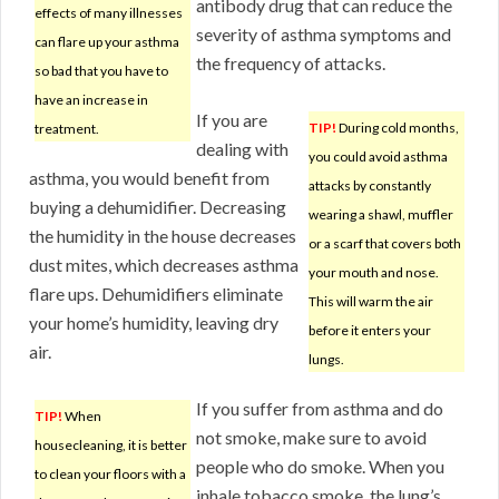
antibody drug that can reduce the
effects of many illnesses
severity of asthma symptoms and
can flare up your asthma
the frequency of attacks.
so bad that you have to
have an increase in
If you are
TIP!
During cold months,
treatment.
dealing with
you could avoid asthma
asthma, you would benefit from
attacks by constantly
buying a dehumidifier. Decreasing
wearing a shawl, muffler
the humidity in the house decreases
or a scarf that covers both
dust mites, which decreases asthma
your mouth and nose.
flare ups. Dehumidifiers eliminate
This will warm the air
your home’s humidity, leaving dry
before it enters your
air.
lungs.
If you suffer from asthma and do
TIP!
When
not smoke, make sure to avoid
housecleaning, it is better
people who do smoke. When you
to clean your floors with a
inhale tobacco smoke, the lung’s