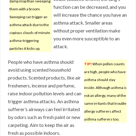
damp mop than sweeping
function can be decreased, and you
them with a broom.
will increase the chance you have an
Sweeping can trigger an
asthma attack. Smaller areas
asthma attack due to the
without proper ventilation make
copious clouds of minute
you even more susceptible to an
asthma-triggering
attack.
particles it kicks up.
People who have asthma should
TIP!
When pollen counts
avoid using scented household
are high, people who have
products. Scented products, like air
asthma should stay
fresheners, incense and perfume,
inside. Although asthma is
raise indoor pollution levels and can
not an allergy, many of the
trigger asthma attacks. An asthma
same irritants that trouble
sufferer’s airways can feel irritated
allergy sufferers affect
by odors such as fresh paint or new
asthma sufferers too.
carpeting. Aim to keep the air as
fresh as possible indoors.