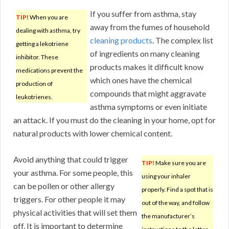
If you suffer from asthma, stay
TIP!
When you are
away from the fumes of household
dealing with asthma, try
cleaning products
. The complex list
getting a lekotriene
of ingredients on many cleaning
inhibitor. These
products makes it difficult know
medications prevent the
which ones have the chemical
production of
compounds that might aggravate
leukotrienes.
asthma symptoms or even initiate
an attack. If you must do the cleaning in your home, opt for
natural products with lower chemical content.
Avoid anything that could trigger
TIP!
Make sure you are
your asthma. For some people, this
using your inhaler
can be pollen or other allergy
properly. Find a spot that is
triggers. For other people it may
out of the way, and follow
physical activities that will set them
the manufacturer’s
off. It is important to determine