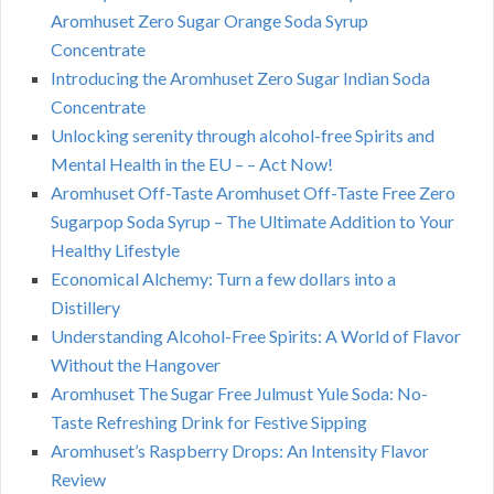
Aromhuset Zero Sugar Orange Soda Syrup
Concentrate
Introducing the Aromhuset Zero Sugar Indian Soda
Concentrate
Unlocking serenity through alcohol-free Spirits and
Mental Health in the EU – – Act Now!
Aromhuset Off-Taste Aromhuset Off-Taste Free Zero
Sugarpop Soda Syrup – The Ultimate Addition to Your
Healthy Lifestyle
Economical Alchemy: Turn a few dollars into a
Distillery
Understanding Alcohol-Free Spirits: A World of Flavor
Without the Hangover
Aromhuset The Sugar Free Julmust Yule Soda: No-
Taste Refreshing Drink for Festive Sipping
Aromhuset’s Raspberry Drops: An Intensity Flavor
Review