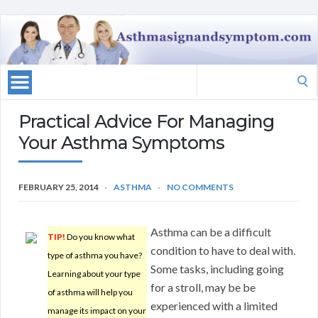
Search
for:
Practical Advice For Managing
Your Asthma Symptoms
FEBRUARY 25, 2014
ASTHMA
NO COMMENTS
Asthma can be a difficult
TIP!
Do you know what
condition to have to deal with.
type of asthma you have?
Some tasks, including going
Learning about your type
for a stroll, may be be
of asthma will help you
experienced with a limited
manage its impact on your