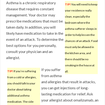
Asthma is a chronic respiratory
TIP!
You will need to keep
disease that requires constant
your residence really
management. Your doctor may
clean, especially the
prescribe medications that must be
bedroom where the
taken daily. In addition, you will
asthma sufferer sleeps in
likely have medication to take in the
order to help lessen the
event of an attack. To determine the
chances of an attack. Food
best options for you personally,
must only be allowed in
consult your physician and an
the kitchen area, and
allergist.
there should be no
smoking in the house at
If you suffer
TIP!
If you’re suffering
all.
from asthma
from a cold or allergies,
and allergies that result in attacks,
you should talk to your
you can get injections of long-
doctor about taking
lasting medication for relief. Ask
additional asthma
your allergist about omalizumab, an
medication. The side