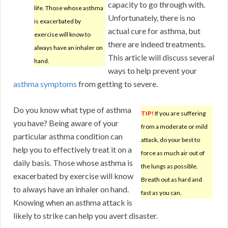
capacity to go through with.
life. Those whose asthma
Unfortunately, there is no
is exacerbated by
actual cure for asthma, but
exercise will know to
there are indeed treatments.
always have an inhaler on
This article will discuss several
hand.
ways to help prevent your
asthma symptoms
from getting to severe.
Do you know what type of asthma
TIP!
If you are suffering
you have? Being aware of your
from a moderate or mild
particular asthma condition can
attack, do your best to
help you to effectively treat it on a
force as much air out of
daily basis. Those whose asthma is
the lungs as possible.
exacerbated by exercise will know
Breath out as hard and
to always have an inhaler on hand.
fast as you can.
Knowing when an asthma attack is
likely to strike can help you avert disaster.