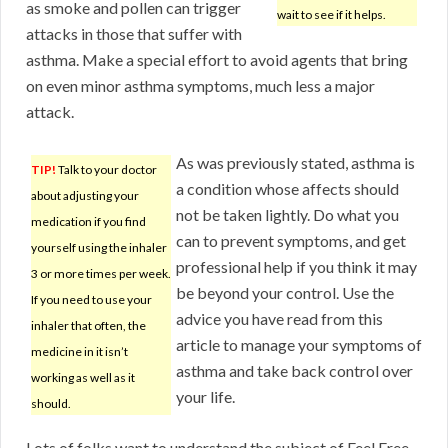
as smoke and pollen can trigger
wait to see if it helps.
attacks in those that suffer with
asthma. Make a special effort to avoid agents that bring
on even minor asthma symptoms, much less a major
attack.
As was previously stated, asthma is
TIP!
Talk to your doctor
a condition whose affects should
about adjusting your
not be taken lightly. Do what you
medication if you find
can to prevent symptoms, and get
yourself using the inhaler
professional help if you think it may
3 or more times per week.
be beyond your control. Use the
If you need to use your
advice you have read from this
inhaler that often, the
article to manage your symptoms of
medicine in it isn’t
asthma and take back control over
working as well as it
your life.
should.
Lots of folks want to understand the subject of Feel Free