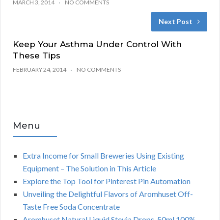
MARCH 3, 2014
NO COMMENTS
Next Post
Keep Your Asthma Under Control With
These Tips
FEBRUARY 24, 2014
NO COMMENTS
Menu
Extra Income for Small Breweries Using Existing
Equipment – The Solution in This Article
Explore the Top Tool for Pinterest Pin Automation
Unveiling the Delightful Flavors of Aromhuset Off-
Taste Free Soda Concentrate
Aromhuset Natural Liquid Stevia Drops, 50ml 100%