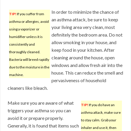
In order to minimize the chance of
TIP!
If you suffer from
an asthma attack, be sure to keep
asthma or allergies, avoid
your living area very clean, most
using a vaporizer or
definitely the bedroom area. Do not
humidifier unless it is
allow smoking in your house, and
consistently and
keep food in your kitchen. After
thoroughly cleaned.
cleaning around the house, open
Bacteria will breed rapidly
windows and allow fresh air into the
due to the moisture in the
house. This can reduce the smell and
machine.
pervasiveness of household
cleaners like bleach.
Make sure you are aware of what
TIP!
If you do have an
triggers your asthma so you can
asthma attack, make sure
avoid it or prepare properly.
to stay calm. Grab your
Generally, it is found that items such
inhaler and use it, then