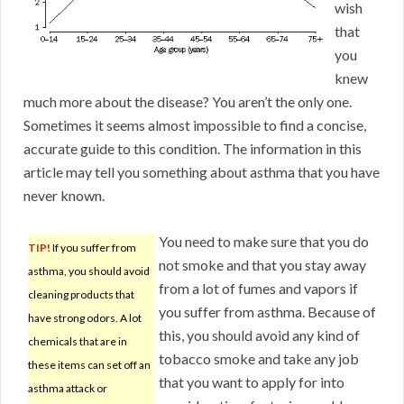
wish
that
you
knew
much more about the disease? You aren’t the only one.
Sometimes it seems almost impossible to find a concise,
accurate guide to this condition. The information in this
article may tell you something about asthma that you have
never known.
You need to make sure that you do
TIP!
If you suffer from
not smoke and that you stay away
asthma, you should avoid
from a lot of fumes and vapors if
cleaning products that
you suffer from asthma. Because of
have strong odors. A lot
this, you should avoid any kind of
chemicals that are in
tobacco smoke and take any job
these items can set off an
that you want to apply for into
asthma attack or