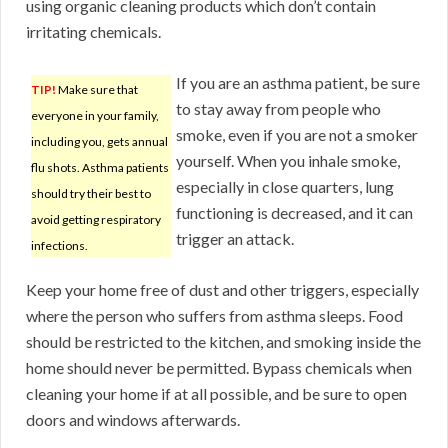
using organic cleaning products which don’t contain
irritating chemicals.
If you are an asthma patient, be sure
TIP!
Make sure that
to stay away from people who
everyone in your family,
smoke, even if you are not a smoker
including you, gets annual
yourself. When you inhale smoke,
flu shots. Asthma patients
especially in close quarters, lung
should try their best to
functioning is decreased, and it can
avoid getting respiratory
trigger an attack.
infections.
Keep your home free of dust and other triggers, especially
where the person who suffers from asthma sleeps. Food
should be restricted to the kitchen, and smoking inside the
home should never be permitted. Bypass chemicals when
cleaning your home if at all possible, and be sure to open
doors and windows afterwards.