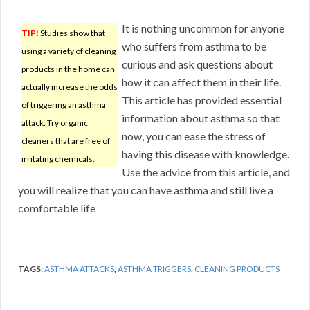
It is nothing uncommon for anyone
TIP!
Studies show that
who suffers from asthma to be
using a variety of cleaning
curious and ask questions about
products in the home can
how it can affect them in their life.
actually increase the odds
This article has provided essential
of triggering an asthma
information about asthma so that
attack. Try organic
now, you can ease the stress of
cleaners that are free of
having this disease with knowledge.
irritating chemicals.
Use the advice from this article, and
you will realize that you can have asthma and still live a
comfortable life
TAGS:
ASTHMA ATTACKS
,
ASTHMA TRIGGERS
,
CLEANING PRODUCTS