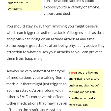
consideration; factories could
aggravate other
expose you to a variety of smoke,
symptoms.
vapors and dust.
You should stay away from anything you might believe
which can trigger an asthma attack. Allergens such as dust
and pollen can bring on an asthma attack at any time.
Some people get attacks after being physically active. Pay
attention to what causes your attacks so you can prevent
them from happening.
Always be very mindful of the type
TIP!
If you are having an
of medications you’re taking. Some
attack that is not severe,
meds out there might just trigger an
push as much air out of
asthma attack. Aspirin along with
the lungs as possible.
other NSAIDs can have this effect.
Breath out as hard and
Other medications that may have an
fast as you can.
effect on the respiratory system