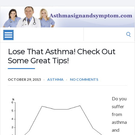
Search
for:
Lose That Asthma! Check Out
Some Great Tips!
OCTOBER 29, 2015
ASTHMA
NO COMMENTS
Do you
suffer
from
asthma
and