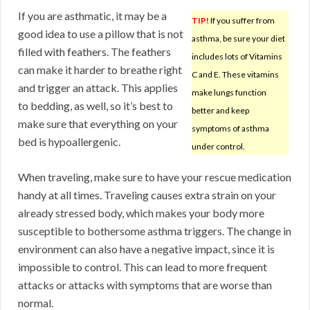
If you are asthmatic, it may be a
TIP!
If you suffer from
good idea to use a pillow that is not
asthma, be sure your diet
filled with feathers. The feathers
includes lots of Vitamins
can make it harder to breathe right
C and E. These vitamins
and trigger an attack. This applies
make lungs function
to bedding, as well, so it’s best to
better and keep
make sure that everything on your
symptoms of asthma
bed is hypoallergenic.
under control.
When traveling, make sure to have your rescue medication
handy at all times. Traveling causes extra strain on your
already stressed body, which makes your body more
susceptible to bothersome asthma triggers. The change in
environment can also have a negative impact, since it is
impossible to control. This can lead to more frequent
attacks or attacks with symptoms that are worse than
normal.