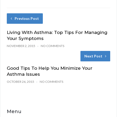
Previous Post
Living With Asthma: Top Tips For Managing
Your Symptoms
NOVEMBER 2, 2015
NO COMMENTS
Next Post
Good Tips To Help You Minimize Your
Asthma Issues
OCTOBER 26, 2015
NO COMMENTS
Menu