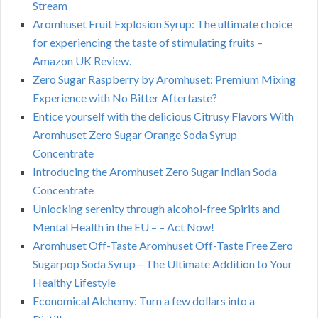
Stream
Aromhuset Fruit Explosion Syrup: The ultimate choice
for experiencing the taste of stimulating fruits –
Amazon UK Review.
Zero Sugar Raspberry by Aromhuset: Premium Mixing
Experience with No Bitter Aftertaste?
Entice yourself with the delicious Citrusy Flavors With
Aromhuset Zero Sugar Orange Soda Syrup
Concentrate
Introducing the Aromhuset Zero Sugar Indian Soda
Concentrate
Unlocking serenity through alcohol-free Spirits and
Mental Health in the EU – – Act Now!
Aromhuset Off-Taste Aromhuset Off-Taste Free Zero
Sugarpop Soda Syrup – The Ultimate Addition to Your
Healthy Lifestyle
Economical Alchemy: Turn a few dollars into a