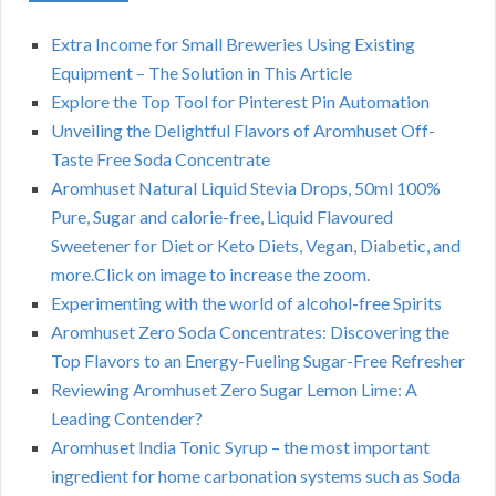
Extra Income for Small Breweries Using Existing
Equipment – The Solution in This Article
Explore the Top Tool for Pinterest Pin Automation
Unveiling the Delightful Flavors of Aromhuset Off-
Taste Free Soda Concentrate
Aromhuset Natural Liquid Stevia Drops, 50ml 100%
Pure, Sugar and calorie-free, Liquid Flavoured
Sweetener for Diet or Keto Diets, Vegan, Diabetic, and
more.Click on image to increase the zoom.
Experimenting with the world of alcohol-free Spirits
Aromhuset Zero Soda Concentrates: Discovering the
Top Flavors to an Energy-Fueling Sugar-Free Refresher
Reviewing Aromhuset Zero Sugar Lemon Lime: A
Leading Contender?
Aromhuset India Tonic Syrup – the most important
ingredient for home carbonation systems such as Soda