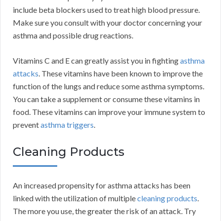
include beta blockers used to treat high blood pressure.
Make sure you consult with your doctor concerning your
asthma and possible drug reactions.
Vitamins C and E can greatly assist you in fighting
asthma
attacks
. These vitamins have been known to improve the
function of the lungs and reduce some asthma symptoms.
You can take a supplement or consume these vitamins in
food. These vitamins can improve your immune system to
prevent
asthma triggers
.
Cleaning Products
An increased propensity for asthma attacks has been
linked with the utilization of multiple
cleaning products
.
The more you use, the greater the risk of an attack. Try