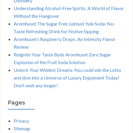
Distillery
Understanding Alcohol-Free Spirits: A World of Flavor
Without the Hangover
Aromhuset The Sugar Free Julmust Yule Soda: No-
Taste Refreshing Drink for Festive Sipping
Aromhuset’s Raspberry Drops: An Intensity Flavor
Review
Reignite Your Taste Buds Aromhuset Zero Sugar
Explosion of the Fruit Soda Solution
Unlock Your Wildest Dreams You could win the Lotto
and dive into a Universe of Luxury Enjoyment Today!
Don’t wait any longer!
Pages
Privacy
Sitemap