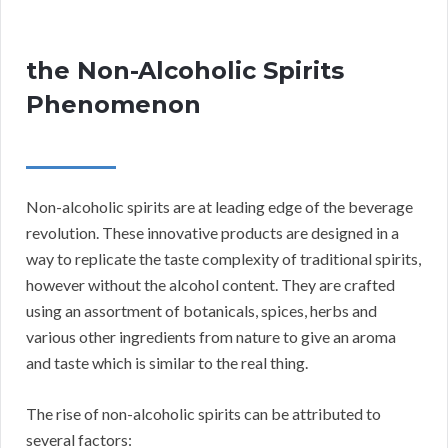
the Non-Alcoholic Spirits
Phenomenon
Non-alcoholic spirits are at leading edge of the beverage
revolution. These innovative products are designed in a
way to replicate the taste complexity of traditional spirits,
however without the alcohol content. They are crafted
using an assortment of botanicals, spices, herbs and
various other ingredients from nature to give an aroma
and taste which is similar to the real thing.
The rise of non-alcoholic spirits can be attributed to
several factors: