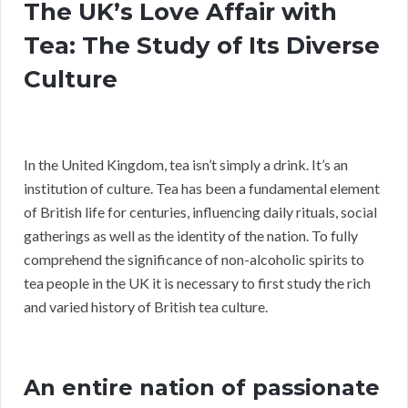
The UK’s Love Affair with
Tea: The Study of Its Diverse
Culture
In the United Kingdom, tea isn’t simply a drink. It’s an
institution of culture. Tea has been a fundamental element
of British life for centuries, influencing daily rituals, social
gatherings as well as the identity of the nation. To fully
comprehend the significance of non-alcoholic spirits to
tea people in the UK it is necessary to first study the rich
and varied history of British tea culture.
An entire nation of passionate