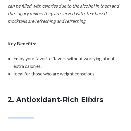
can be filled with calories due to the alcohol in them and
the sugary mixers they are served with, tea-based
mocktails are refreshing and refreshing.
Key Benefits:
Enjoy your favorite flavors without worrying about
extra calories.
Ideal for those who are weight conscious.
2. Antioxidant-Rich Elixirs