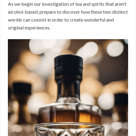
As we begin our investigation of tea and spirits that aren’t
alcohol-based, prepare to discover how these two distinct
worlds can coexist in order to create wonderful and
original experiences.