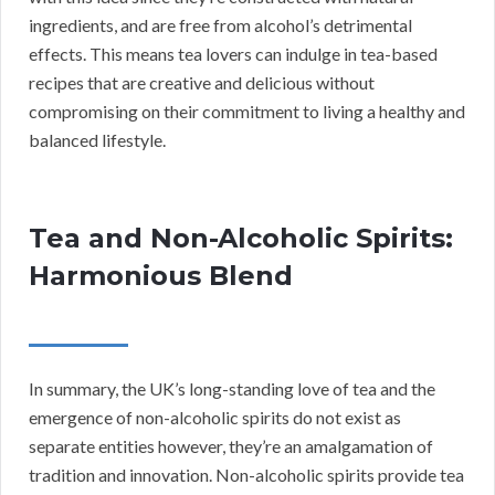
ingredients, and are free from alcohol’s detrimental
effects. This means tea lovers can indulge in tea-based
recipes that are creative and delicious without
compromising on their commitment to living a healthy and
balanced lifestyle.
Tea and Non-Alcoholic Spirits:
Harmonious Blend
In summary, the UK’s long-standing love of tea and the
emergence of non-alcoholic spirits do not exist as
separate entities however, they’re an amalgamation of
tradition and innovation. Non-alcoholic spirits provide tea