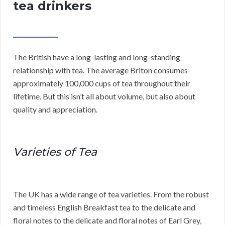
tea drinkers
The British have a long-lasting and long-standing
relationship with tea. The average Briton consumes
approximately 100,000 cups of tea throughout their
lifetime. But this isn’t all about volume, but also about
quality and appreciation.
Varieties of Tea
The UK has a wide range of tea varieties. From the robust
and timeless English Breakfast tea to the delicate and
floral notes to the delicate and floral notes of Earl Grey,