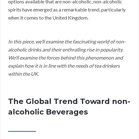
options available that are non-alcoholic, non-alcoholic
spirits have emerged as a remarkable trend, particularly
when it comes to the United Kingdom.
In this piece, we’ll examine the fascinating world of non-
alcoholic drinks and their enthralling rise in popularity.
We’ll examine the forces behind this phenomenon and
explain how it is in line with the needs of tea drinkers
within the UK.
The Global Trend Toward non-
alcoholic Beverages