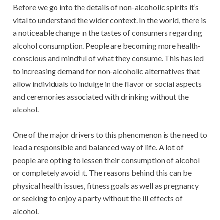
Before we go into the details of non-alcoholic spirits it’s
vital to understand the wider context. In the world, there is
a noticeable change in the tastes of consumers regarding
alcohol consumption. People are becoming more health-
conscious and mindful of what they consume. This has led
to increasing demand for non-alcoholic alternatives that
allow individuals to indulge in the flavor or social aspects
and ceremonies associated with drinking without the
alcohol.
One of the major drivers to this phenomenon is the need to
lead a responsible and balanced way of life. A lot of
people are opting to lessen their consumption of alcohol
or completely avoid it. The reasons behind this can be
physical health issues, fitness goals as well as pregnancy
or seeking to enjoy a party without the ill effects of
alcohol.