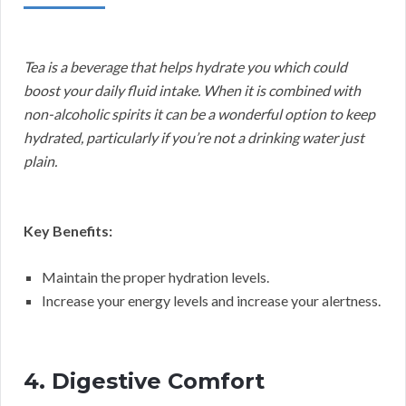
Tea is a beverage that helps hydrate you which could
boost your daily fluid intake. When it is combined with
non-alcoholic spirits it can be a wonderful option to keep
hydrated, particularly if you’re not a drinking water just
plain.
Key Benefits:
Maintain the proper hydration levels.
Increase your energy levels and increase your alertness.
4. Digestive Comfort