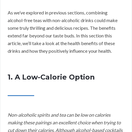
As we’ve explored in previous sections, combining
alcohol-free teas with non-alcoholic drinks could make
some truly thrilling and delicious recipes. The benefits
extend far beyond our taste buds. In this section this
article, we’ll take a look at the health benefits of these
drinks and how they positively influence your health.
1. A Low-Calorie Option
Non-alcoholic spirits and tea can be low on calories
making these pairings an excellent choice when trying to
cut down their calories. Although alcohol-based cocktails