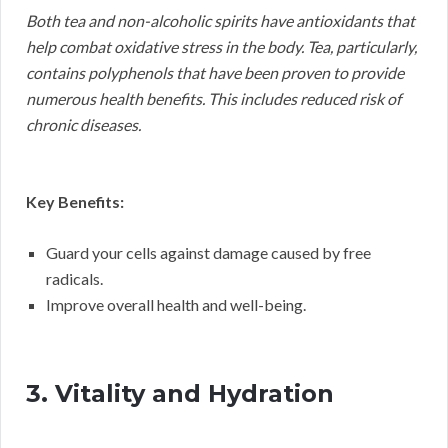
Both tea and non-alcoholic spirits have antioxidants that
help combat oxidative stress in the body. Tea, particularly,
contains polyphenols that have been proven to provide
numerous health benefits. This includes reduced risk of
chronic diseases.
Key Benefits:
Guard your cells against damage caused by free
radicals.
Improve overall health and well-being.
3. Vitality and Hydration