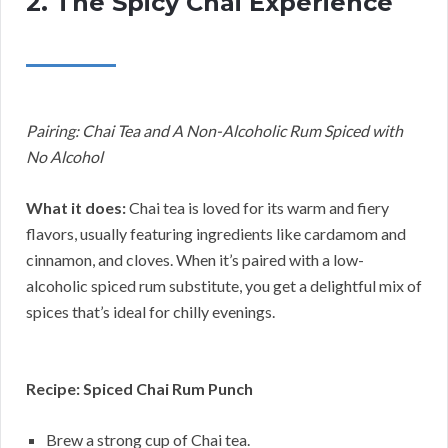
2. The Spicy Chai Experience
Pairing: Chai Tea and A Non-Alcoholic Rum Spiced with
No Alcohol
What it does:
Chai tea is loved for its warm and fiery
flavors, usually featuring ingredients like cardamom and
cinnamon, and cloves. When it’s paired with a low-
alcoholic spiced rum substitute, you get a delightful mix of
spices that’s ideal for chilly evenings.
Recipe: Spiced Chai Rum Punch
Brew a strong cup of Chai tea.