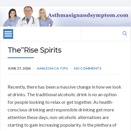
Search
for:
The”Rise Spirits
JUNE 27, 2024
AMAZON CA TIPS
NO COMMENTS
Recently, there has been a massive change in how we look
at drinks. The traditional alcoholic drink is no an option
for people looking to relax or get together. As health-
conscious drinking and responsible drinking get more
attention these days, non-alcoholic alternatives are
starting to gain increasing popularity. In the plethora of