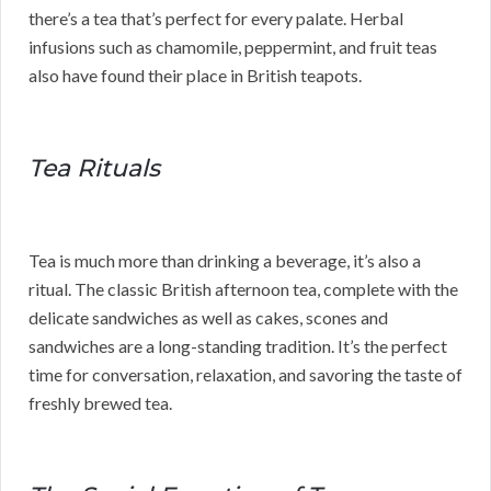
there’s a tea that’s perfect for every palate. Herbal
infusions such as chamomile, peppermint, and fruit teas
also have found their place in British teapots.
Tea Rituals
Tea is much more than drinking a beverage, it’s also a
ritual. The classic British afternoon tea, complete with the
delicate sandwiches as well as cakes, scones and
sandwiches are a long-standing tradition. It’s the perfect
time for conversation, relaxation, and savoring the taste of
freshly brewed tea.