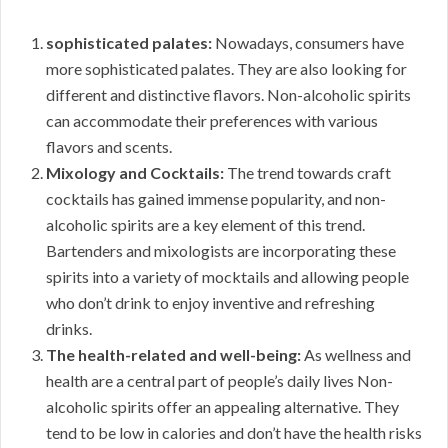
sophisticated palates:
Nowadays, consumers have
more sophisticated palates. They are also looking for
different and distinctive flavors. Non-alcoholic spirits
can accommodate their preferences with various
flavors and scents.
Mixology and Cocktails:
The trend towards craft
cocktails has gained immense popularity, and non-
alcoholic spirits are a key element of this trend.
Bartenders and mixologists are incorporating these
spirits into a variety of mocktails and allowing people
who don’t drink to enjoy inventive and refreshing
drinks.
The health-related and well-being:
As wellness and
health are a central part of people’s daily lives Non-
alcoholic spirits offer an appealing alternative. They
tend to be low in calories and don’t have the health risks