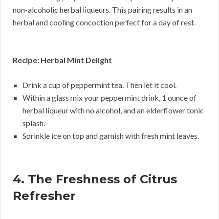
non-alcoholic herbal liqueurs. This pairing results in an
herbal and cooling concoction perfect for a day of rest.
Recipe: Herbal Mint Delight
Drink a cup of peppermint tea. Then let it cool.
Within a glass mix your peppermint drink, 1 ounce of
herbal liqueur with no alcohol, and an elderflower tonic
splash.
Sprinkle ice on top and garnish with fresh mint leaves.
4. The Freshness of Citrus
Refresher