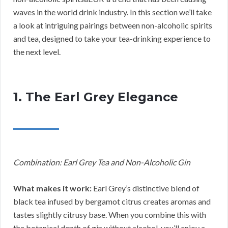
waves in the world drink industry. In this section we’ll take
a look at intriguing pairings between non-alcoholic spirits
and tea, designed to take your tea-drinking experience to
the next level.
1. The Earl Grey Elegance
Combination: Earl Grey Tea and Non-Alcoholic Gin
What makes it work:
Earl Grey’s distinctive blend of
black tea infused by bergamot citrus creates aromas and
tastes slightly citrusy base. When you combine this with
the botanical depth of gin without alcohol, you’ll enjoy a