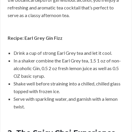
refreshing and aromatic tea cocktail that’s perfect to
serve as a classy afternoon tea.
Recipe: Earl Grey Gin Fizz
Drink a cup of strong Earl Grey tea and let it cool.
In a shaker combine the Earl Grey tea, 1.5 1 oz of non-
alcoholic Gin, 0.5 2 oz fresh lemon juice as well as 0.5
OZ basic syrup.
Shake well before straining into a chilled, chilled glass
topped with frozen ice.
Serve with sparkling water, and garnish with a lemon
twist.