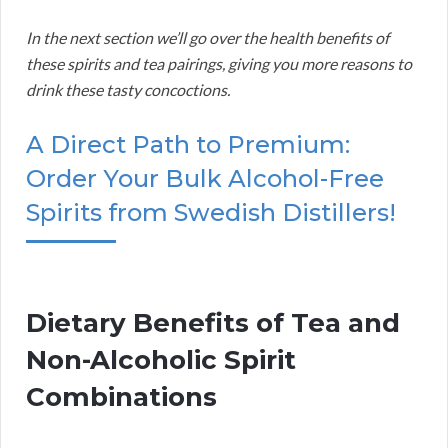
In the next section we’ll go over the health benefits of
these spirits and tea pairings, giving you more reasons to
drink these tasty concoctions.
A Direct Path to Premium:
Order Your Bulk Alcohol-Free
Spirits from Swedish Distillers!
Dietary Benefits of Tea and
Non-Alcoholic Spirit
Combinations