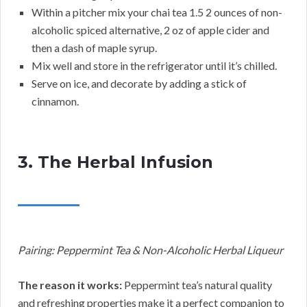
Within a pitcher mix your chai tea 1.5 2 ounces of non-
alcoholic spiced alternative, 2 oz of apple cider and
then a dash of maple syrup.
Mix well and store in the refrigerator until it’s chilled.
Serve on ice, and decorate by adding a stick of
cinnamon.
3. The Herbal Infusion
Pairing: Peppermint Tea & Non-Alcoholic Herbal Liqueur
The reason it works:
Peppermint tea’s natural quality
and refreshing properties make it a perfect companion to