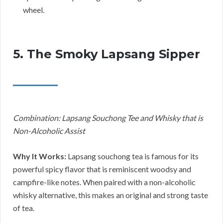
wheel.
5. The Smoky Lapsang Sipper
Combination: Lapsang Souchong Tee and Whisky that is
Non-Alcoholic Assist
Why It Works:
Lapsang souchong tea is famous for its
powerful spicy flavor that is reminiscent woodsy and
campfire-like notes. When paired with a non-alcoholic
whisky alternative, this makes an original and strong taste
of tea.