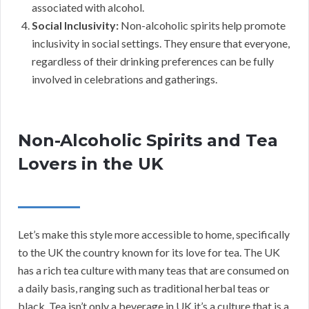
associated with alcohol.
Social Inclusivity:
Non-alcoholic spirits help promote
inclusivity in social settings. They ensure that everyone,
regardless of their drinking preferences can be fully
involved in celebrations and gatherings.
Non-Alcoholic Spirits and Tea
Lovers in the UK
Let’s make this style more accessible to home, specifically
to the UK the country known for its love for tea. The UK
has a rich tea culture with many teas that are consumed on
a daily basis, ranging such as traditional herbal teas or
black. Tea isn’t only a beverage in UK it’s a culture that is a