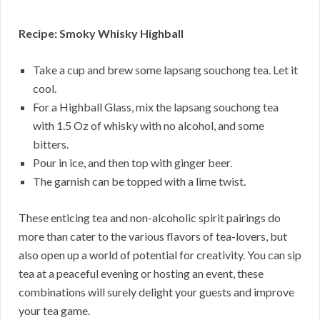
Recipe: Smoky Whisky Highball
Take a cup and brew some lapsang souchong tea. Let it
cool.
For a Highball Glass, mix the lapsang souchong tea
with 1.5 Oz of whisky with no alcohol, and some
bitters.
Pour in ice, and then top with ginger beer.
The garnish can be topped with a lime twist.
These enticing tea and non-alcoholic spirit pairings do
more than cater to the various flavors of tea-lovers, but
also open up a world of potential for creativity. You can sip
tea at a peaceful evening or hosting an event, these
combinations will surely delight your guests and improve
your tea game.