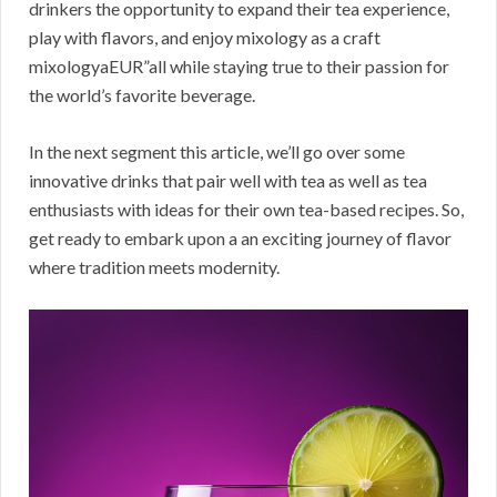
drinkers the opportunity to expand their tea experience,
play with flavors, and enjoy mixology as a craft
mixologyaEUR”all while staying true to their passion for
the world’s favorite beverage.
In the next segment this article, we’ll go over some
innovative drinks that pair well with tea as well as tea
enthusiasts with ideas for their own tea-based recipes. So,
get ready to embark upon a an exciting journey of flavor
where tradition meets modernity.