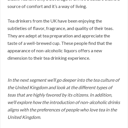
source of comfort and it’s a way of living.
Tea drinkers from the UK have been enjoying the
subtleties of flavor, fragrance, and quality of their teas.
They are adept at tea preparation and appreciate the
taste of a well-brewed cup. These people find that the
appearance of non-alcoholic liquors offers a new
dimension to their tea drinking experience.
In the next segment we’ll go deeper into the tea culture of
the United Kingdom and look at the different types of
teas that are highly favored by its citizens. In addition,
we’ll explore how the introduction of non-alcoholic drinks
aligns with the preferences of people who love tea in the
United Kingdom.