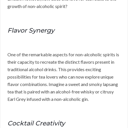
growth of non-alcoholic spirit?
Flavor Synergy
One of the remarkable aspects for non-alcoholic spirits is
their capacity to recreate the distinct flavors present in
traditional alcohol drinks. This provides exciting
possibilities for tea lovers who can now explore unique
flavor combinations. Imagine a sweet and smoky lapsang
tea that is paired with an alcohol-free whisky or citrusy
Earl Grey infused with a non-alcoholic gin.
Cocktail Creativity