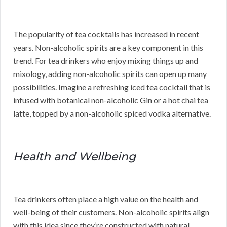
The popularity of tea cocktails has increased in recent
years. Non-alcoholic spirits are a key component in this
trend. For tea drinkers who enjoy mixing things up and
mixology, adding non-alcoholic spirits can open up many
possibilities. Imagine a refreshing iced tea cocktail that is
infused with botanical non-alcoholic Gin or a hot chai tea
latte, topped by a non-alcoholic spiced vodka alternative.
Health and Wellbeing
Tea drinkers often place a high value on the health and
well-being of their customers. Non-alcoholic spirits align
with this idea since they’re constructed with natural