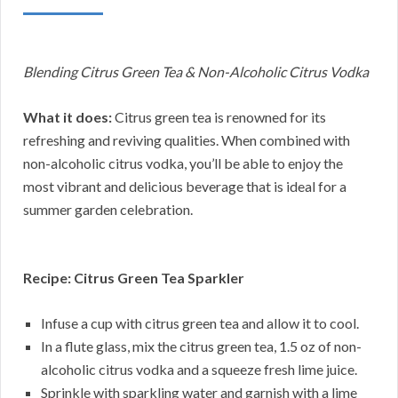
Blending Citrus Green Tea & Non-Alcoholic Citrus Vodka
What it does:
Citrus green tea is renowned for its
refreshing and reviving qualities. When combined with
non-alcoholic citrus vodka, you’ll be able to enjoy the
most vibrant and delicious beverage that is ideal for a
summer garden celebration.
Recipe: Citrus Green Tea Sparkler
Infuse a cup with citrus green tea and allow it to cool.
In a flute glass, mix the citrus green tea, 1.5 oz of non-
alcoholic citrus vodka and a squeeze fresh lime juice.
Sprinkle with sparkling water and garnish with a lime