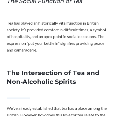
The Social Function of Tea
Tea has played an historically vital function in British
society. It’s provided comfort in difficult times, a symbol
of hospitality, and an apex point in social occasions. The
expression “put your kettle in” signifies providing peace
and camaraderie.
The Intersection of Tea and
Non-Alcoholic Spirits
We’ve already established that tea has a place among the
British. However, how does this love for tea relate to the