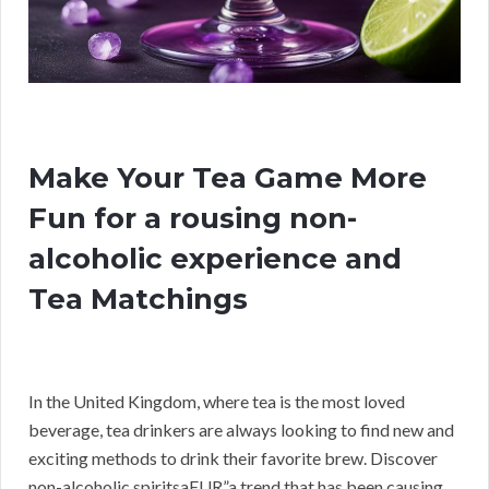
Make Your Tea Game More
Fun for a rousing non-
alcoholic experience and
Tea Matchings
In the United Kingdom, where tea is the most loved
beverage, tea drinkers are always looking to find new and
exciting methods to drink their favorite brew. Discover
non-alcoholic spiritsaEUR”a trend that has been causing